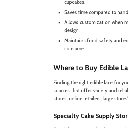
cupcakes.
Saves time compared to hand-p
Allows customization when mad
design.
Maintains food safety and edi
consume.
Where to Buy Edible La
Finding the right edible lace for y
sources that offer variety and relia
stores, online retailers, large stores
Specialty Cake Supply Sto