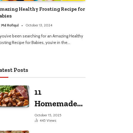
mazing Healthy Frosting Recipe for
abies
y
Md Rofiqul
October 13, 2024
f you’ve been searching for an Amazing Healthy
osting Recipe for Babies, you’re in the…
atest Posts
11
Homemade
Dog Food
October 15, 2025
445
Views
Recipes for