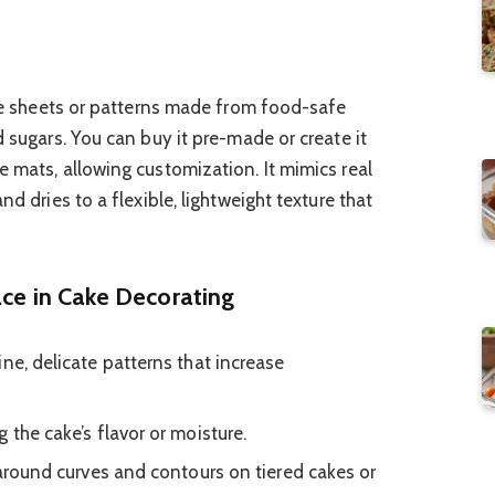
ible sheets or patterns made from food-safe
d sugars. You can buy it pre-made or create it
e mats, allowing customization. It mimics real
nd dries to a flexible, lightweight texture that
ace in Cake Decorating
ne, delicate patterns that increase
 the cake’s flavor or moisture.
 around curves and contours on tiered cakes or