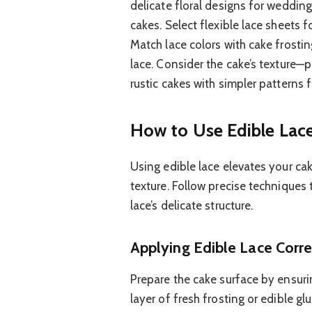
delicate floral designs for weddi
cakes. Select flexible lace sheets f
Match lace colors with cake frostin
lace. Consider the cake’s texture—p
rustic cakes with simpler patterns 
How to Use Edible Lac
Using edible lace elevates your cak
texture. Follow precise techniques
lace’s delicate structure.
Applying Edible Lace Corre
Prepare the cake surface by ensurin
layer of fresh frosting or edible gl