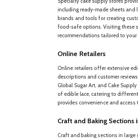
Specialty cake supply stores provid
including ready-made sheets and l
brands and tools for creating cust
food-safe options. Visiting these s
recommendations tailored to your p
Online Retailers
Online retailers offer extensive ed
descriptions and customer reviews
Global Sugar Art, and Cake Supply 
of edible lace, catering to differen
provides convenience and access to
Craft and Baking Sections 
Craft and baking sections in large