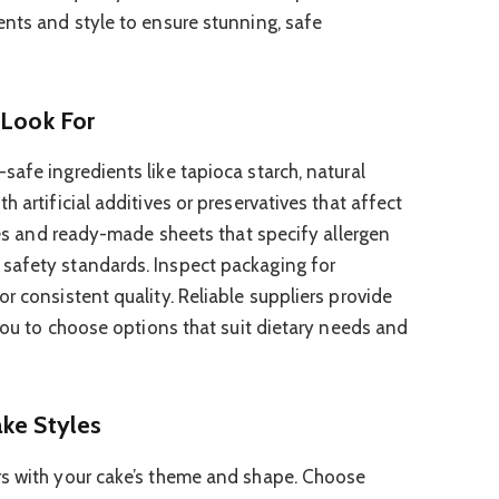
ents and style to ensure stunning, safe
 Look For
afe ingredients like tapioca starch, natural
 artificial additives or preservatives that affect
ixes and ready-made sheets that specify allergen
safety standards. Inspect packaging for
r consistent quality. Reliable suppliers provide
 you to choose options that suit dietary needs and
ake Styles
rs with your cake’s theme and shape. Choose