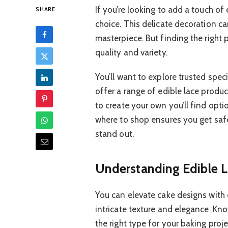
If you’re looking to add a touch of 
SHARE
choice. This delicate decoration c
masterpiece. But finding the right 
quality and variety.
You’ll want to explore trusted spec
offer a range of edible lace produc
to create your own you’ll find opti
where to shop ensures you get safe
stand out.
Understanding Edible L
You can elevate cake designs with e
intricate texture and elegance. Kn
the right type for your baking proje