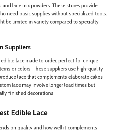
s and lace mix powders. These stores provide
ho need basic supplies without specialized tools.
ht be limited in variety compared to specialty
n Suppliers
 edible lace made to order, perfect for unique
terns or colors. These suppliers use high-quality
produce lace that complements elaborate cakes
stom lace may involve longer lead times but
ally finished decorations.
est Edible Lace
ends on quality and how well it complements