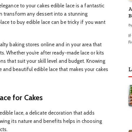
elegance to your cakes edible lace is a fantastic
A
an transform any dessert into a stunning
B
place to buy edible lace can be tricky if you want
B
I
Fr
ialty baking stores online and in your area that
ts. Whether you’re after ready-made lace or kits
ons that suit your skill level and budget. Knowing
L
 and beautiful edible lace that makes your cakes
ace for Cakes
dible lace, a delicate decoration that adds
owing its nature and benefits helps in choosing
cts.