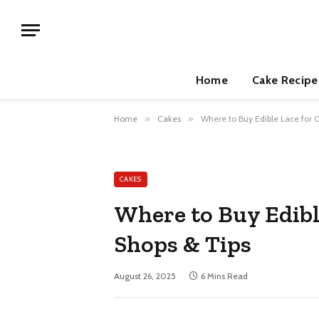
Home
Cake Recipe
Home
»
Cakes
»
Where to Buy Edible Lace for 
CAKES
Where to Buy Edibl
Shops & Tips
August 26, 2025
6 Mins Read