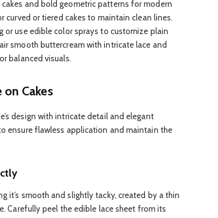
ng cakes and bold geometric patterns for modern
or curved or tiered cakes to maintain clean lines.
g or use edible color sprays to customize plain
air smooth buttercream with intricate lace and
for balanced visuals.
e on Cakes
e’s design with intricate detail and elegant
 to ensure flawless application and maintain the
ctly
g it’s smooth and slightly tacky, created by a thin
ue. Carefully peel the edible lace sheet from its