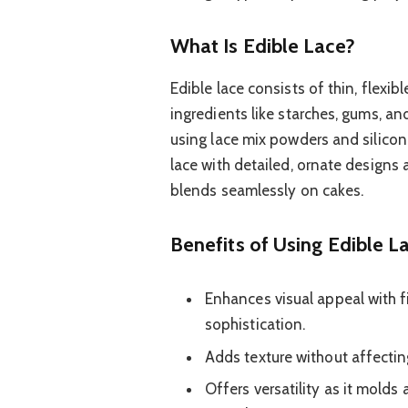
What Is Edible Lace?
Edible lace consists of thin, flex
ingredients like starches, gums, an
using lace mix powders and silicon
lace with detailed, ornate designs a
blends seamlessly on cakes.
Benefits of Using Edible L
Enhances visual appeal with fi
sophistication.
Adds texture without affecting
Offers versatility as it molds