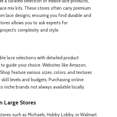
e a curated selection of edible lace products,
ace mix kits. These stores often carry premium
om lace designs, ensuring you find durable and
tores allows you to ask experts for
roject’s complexity and style.
ible lace selections with detailed product
 to guide your choice. Websites like Amazon,
Shop feature various sizes, colors, and textures
t skill levels and budgets. Purchasing online
 niche brands not always available locally.
in Large Stores
 stores such as Michaels, Hobby Lobby, or Walmart