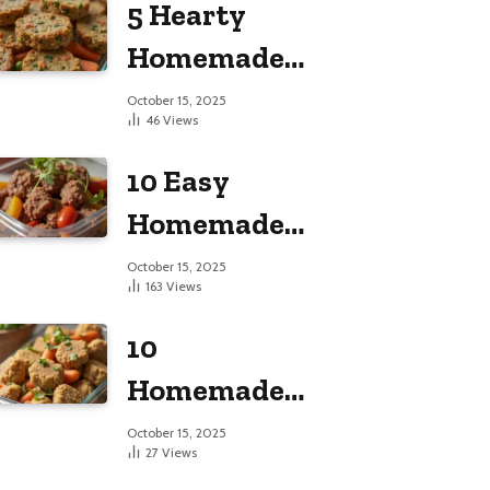
5 Hearty
Large Dogs
Homemade
Dog Food
October 15, 2025
46
Views
Recipes
10 Easy
Homemade
Dog Food
October 15, 2025
163
Views
Recipes
10
Homemade
Dog Food
October 15, 2025
27
Views
Recipes