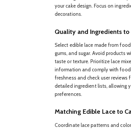
your cake design. Focus on ingredi
decorations.
Quality and Ingredients to
Select edible lace made from food-s
gums, and sugar. Avoid products with
taste or texture. Prioritize lace m
information and comply with food 
freshness and check user reviews fo
detailed ingredient lists, allowing
preferences.
Matching Edible Lace to C
Coordinate lace patterns and colo