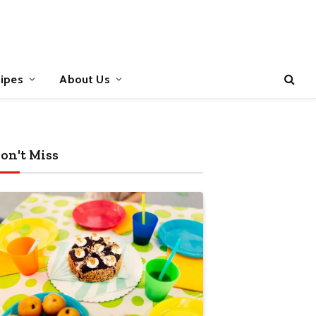
ipes
About Us
on't Miss