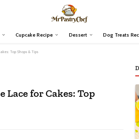
Cupcake Recipe
Dessert
Dog Treats Rec
Cakes: Top Shops & Tips
D
e Lace for Cakes: Top