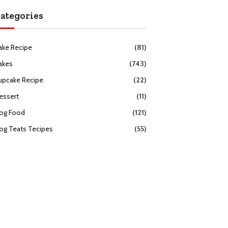
ategories
ake Recipe
(81)
akes
(743)
upcake Recipe
(22)
essert
(11)
og Food
(121)
og Teats Tecipes
(55)