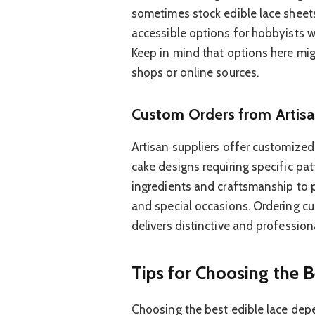
sometimes stock edible lace sheet
accessible options for hobbyists w
Keep in mind that options here mig
shops or online sources.
Custom Orders from Artisa
Artisan suppliers offer customized
cake designs requiring specific pat
ingredients and craftsmanship to 
and special occasions. Ordering cu
delivers distinctive and profession
Tips for Choosing the B
Choosing the best edible lace dep