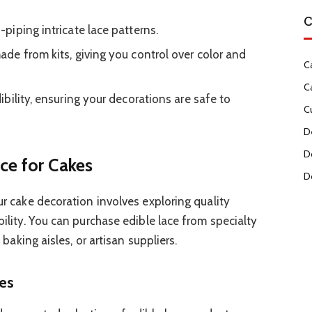
C
iping intricate lace patterns.
e from kits, giving you control over color and
C
C
bility, ensuring your decorations are safe to
C
D
D
ce for Cakes
D
our cake decoration involves exploring quality
bility. You can purchase edible lace from specialty
’ baking aisles, or artisan suppliers.
res