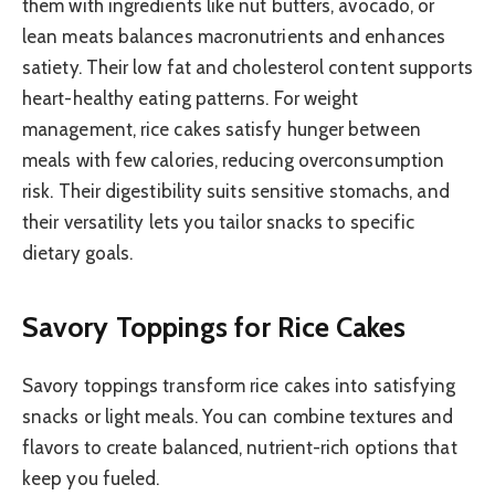
them with ingredients like nut butters, avocado, or
lean meats balances macronutrients and enhances
satiety. Their low fat and cholesterol content supports
heart-healthy eating patterns. For weight
management, rice cakes satisfy hunger between
meals with few calories, reducing overconsumption
risk. Their digestibility suits sensitive stomachs, and
their versatility lets you tailor snacks to specific
dietary goals.
Savory Toppings for Rice Cakes
Savory toppings transform rice cakes into satisfying
snacks or light meals. You can combine textures and
flavors to create balanced, nutrient-rich options that
keep you fueled.