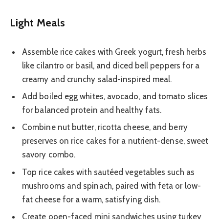
Light Meals
Assemble rice cakes with Greek yogurt, fresh herbs
like cilantro or basil, and diced bell peppers for a
creamy and crunchy salad-inspired meal.
Add boiled egg whites, avocado, and tomato slices
for balanced protein and healthy fats.
Combine nut butter, ricotta cheese, and berry
preserves on rice cakes for a nutrient-dense, sweet
savory combo.
Top rice cakes with sautéed vegetables such as
mushrooms and spinach, paired with feta or low-
fat cheese for a warm, satisfying dish.
Create open-faced mini sandwiches using turkey