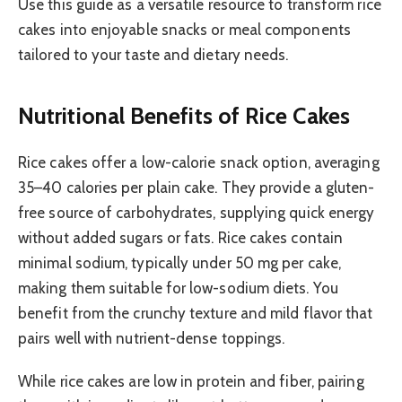
Use this guide as a versatile resource to transform rice
cakes into enjoyable snacks or meal components
tailored to your taste and dietary needs.
Nutritional Benefits of Rice Cakes
Rice cakes offer a low-calorie snack option, averaging
35–40 calories per plain cake. They provide a gluten-
free source of carbohydrates, supplying quick energy
without added sugars or fats. Rice cakes contain
minimal sodium, typically under 50 mg per cake,
making them suitable for low-sodium diets. You
benefit from the crunchy texture and mild flavor that
pairs well with nutrient-dense toppings.
While rice cakes are low in protein and fiber, pairing