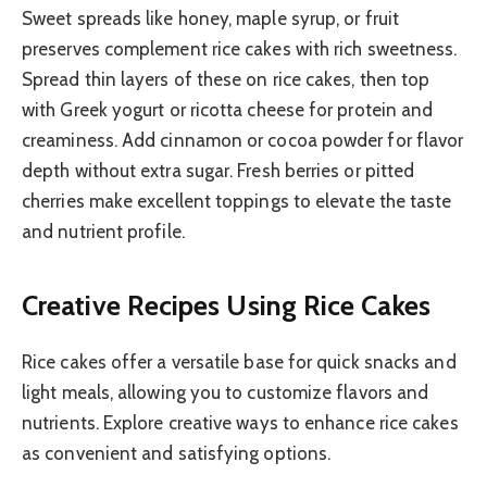
Sweet spreads like honey, maple syrup, or fruit
preserves complement rice cakes with rich sweetness.
Spread thin layers of these on rice cakes, then top
with Greek yogurt or ricotta cheese for protein and
creaminess. Add cinnamon or cocoa powder for flavor
depth without extra sugar. Fresh berries or pitted
cherries make excellent toppings to elevate the taste
and nutrient profile.
Creative Recipes Using Rice Cakes
Rice cakes offer a versatile base for quick snacks and
light meals, allowing you to customize flavors and
nutrients. Explore creative ways to enhance rice cakes
as convenient and satisfying options.