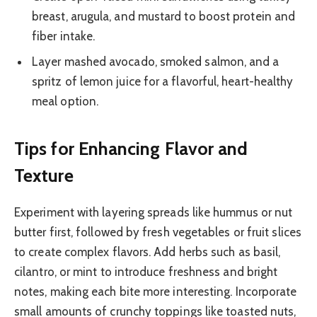
breast, arugula, and mustard to boost protein and
fiber intake.
Layer mashed avocado, smoked salmon, and a
spritz of lemon juice for a flavorful, heart-healthy
meal option.
Tips for Enhancing Flavor and
Texture
Experiment with layering spreads like hummus or nut
butter first, followed by fresh vegetables or fruit slices
to create complex flavors. Add herbs such as basil,
cilantro, or mint to introduce freshness and bright
notes, making each bite more interesting. Incorporate
small amounts of crunchy toppings like toasted nuts,