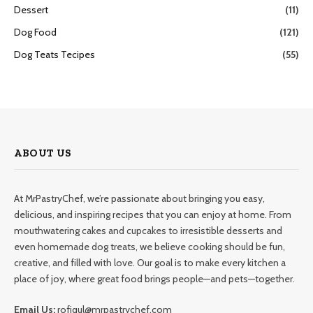
Dessert
(11)
Dog Food
(121)
Dog Teats Tecipes
(55)
ABOUT US
At MrPastryChef, we’re passionate about bringing you easy,
delicious, and inspiring recipes that you can enjoy at home. From
mouthwatering cakes and cupcakes to irresistible desserts and
even homemade dog treats, we believe cooking should be fun,
creative, and filled with love. Our goal is to make every kitchen a
place of joy, where great food brings people—and pets—together.
Email Us:
rofiqul@mrpastrychef.com