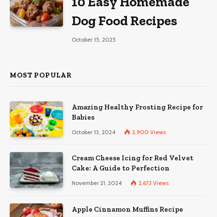
10 Easy Homemade
Dog Food Recipes
October 15, 2025
MOST POPULAR
Amazing Healthy Frosting Recipe for
Babies
October 13, 2024
2,900
Views
Cream Cheese Icing for Red Velvet
Cake: A Guide to Perfection
November 21, 2024
2,673
Views
Apple Cinnamon Muffins Recipe