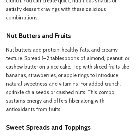
crunch. You can create quick, nutritious snacks or
satisfy dessert cravings with these delicious
combinations.
Nut Butters and Fruits
Nut butters add protein, healthy fats, and creamy
texture. Spread 1–2 tablespoons of almond, peanut, or
cashew butter on a rice cake. Top with sliced fruits like
bananas, strawberries, or apple rings to introduce
natural sweetness and vitamins. For added crunch,
sprinkle chia seeds or crushed nuts. This combo
sustains energy and offers fiber along with
antioxidants from fruits.
Sweet Spreads and Toppings