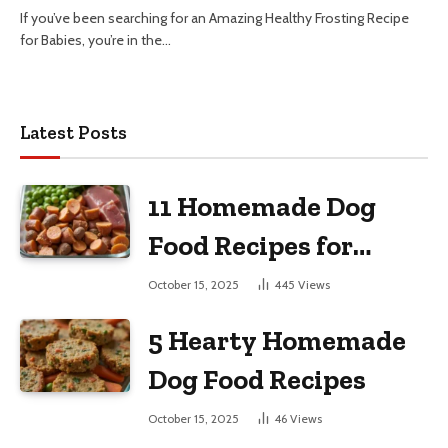
If you’ve been searching for an Amazing Healthy Frosting Recipe
for Babies, you’re in the…
Latest Posts
11 Homemade Dog
Food Recipes for
Large Dogs
October 15, 2025
445
Views
5 Hearty Homemade
Dog Food Recipes
October 15, 2025
46
Views