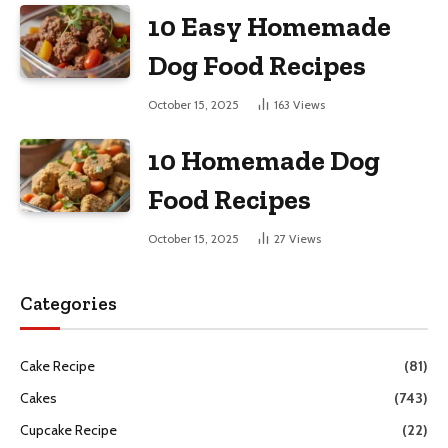
10 Easy Homemade
Dog Food Recipes
October 15, 2025
163
Views
10 Homemade Dog
Food Recipes
October 15, 2025
27
Views
Categories
Cake Recipe
(81)
Cakes
(743)
Cupcake Recipe
(22)