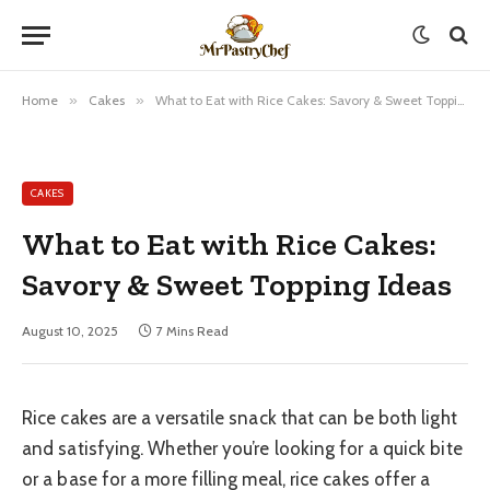
Home
»
Cakes
»
What to Eat with Rice Cakes: Savory & Sweet Topping Ideas
CAKES
What to Eat with Rice Cakes:
Savory & Sweet Topping Ideas
August 10, 2025
7 Mins Read
Rice cakes are a versatile snack that can be both light
and satisfying. Whether you’re looking for a quick bite
or a base for a more filling meal, rice cakes offer a