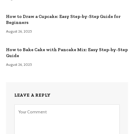
How to Draw a Cupcake: Easy Step-by-Step Guide for
Beginners
August 26, 2025
How to Bake Cake with Pancake Mix: Easy Step-by-Step
Guide
August 26, 2025
LEAVE A REPLY