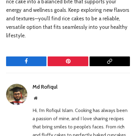
rice cake into a balanced bite that supports your
energy and wellness goals. Keep exploring new flavors
and textures—you’ll find rice cakes to be a reliable,
versatile option that fits seamlessly into your healthy
lifestyle.
Facebook
Pinterest
Copy
Link
Md Rofiqul
Website
Hi, I’m Rofiqul Islam. Cooking has always been
a passion of mine, and I love sharing recipes
that bring smiles to people’s faces. From rich
and fluffy cakes to perfectly baked cupcakes,