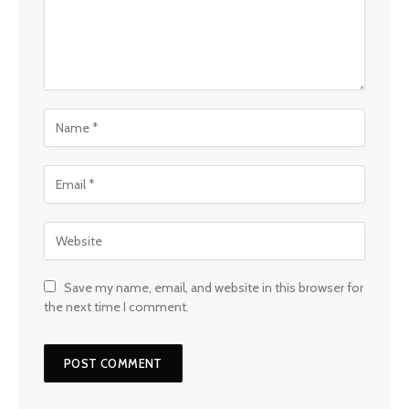
Save my name, email, and website in this browser for
the next time I comment.