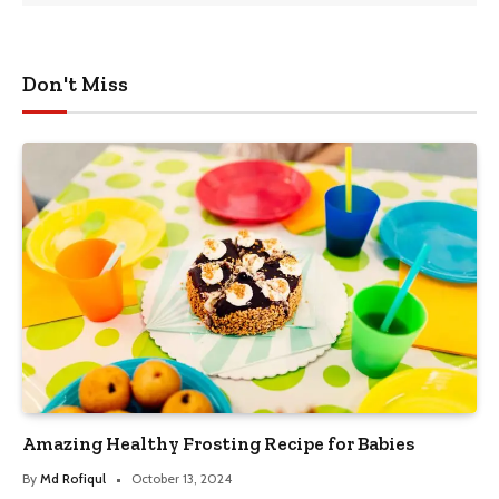
Don't Miss
Amazing Healthy Frosting Recipe for Babies
By
Md Rofiqul
October 13, 2024