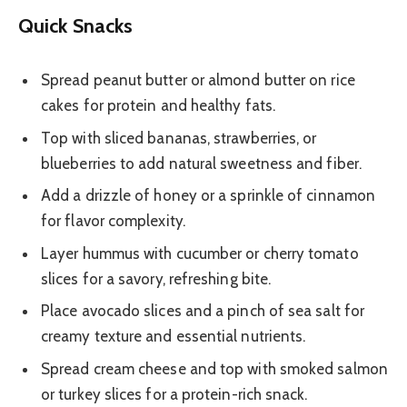
Quick Snacks
Spread peanut butter or almond butter on rice
cakes for protein and healthy fats.
Top with sliced bananas, strawberries, or
blueberries to add natural sweetness and fiber.
Add a drizzle of honey or a sprinkle of cinnamon
for flavor complexity.
Layer hummus with cucumber or cherry tomato
slices for a savory, refreshing bite.
Place avocado slices and a pinch of sea salt for
creamy texture and essential nutrients.
Spread cream cheese and top with smoked salmon
or turkey slices for a protein-rich snack.