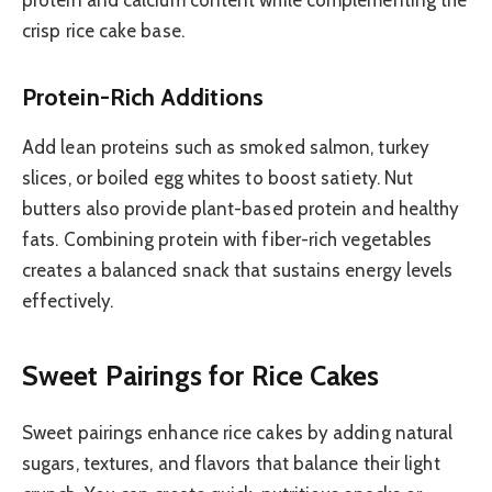
protein and calcium content while complementing the
crisp rice cake base.
Protein-Rich Additions
Add lean proteins such as smoked salmon, turkey
slices, or boiled egg whites to boost satiety. Nut
butters also provide plant-based protein and healthy
fats. Combining protein with fiber-rich vegetables
creates a balanced snack that sustains energy levels
effectively.
Sweet Pairings for Rice Cakes
Sweet pairings enhance rice cakes by adding natural
sugars, textures, and flavors that balance their light