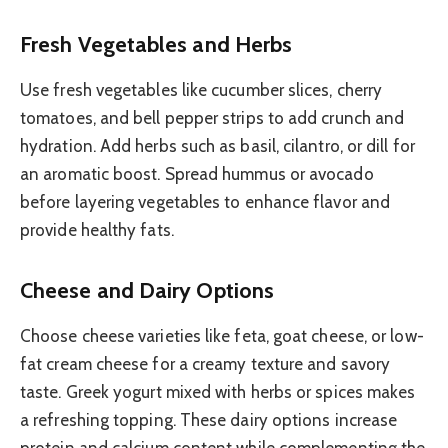
Fresh Vegetables and Herbs
Use fresh vegetables like cucumber slices, cherry
tomatoes, and bell pepper strips to add crunch and
hydration. Add herbs such as basil, cilantro, or dill for
an aromatic boost. Spread hummus or avocado
before layering vegetables to enhance flavor and
provide healthy fats.
Cheese and Dairy Options
Choose cheese varieties like feta, goat cheese, or low-
fat cream cheese for a creamy texture and savory
taste. Greek yogurt mixed with herbs or spices makes
a refreshing topping. These dairy options increase