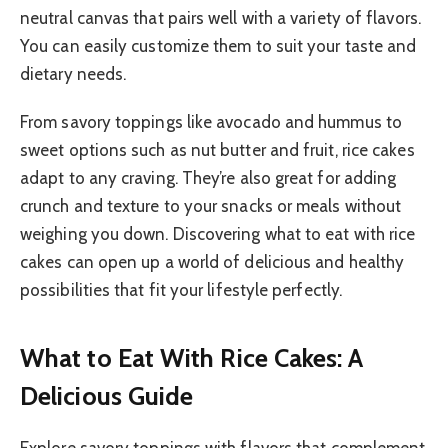
neutral canvas that pairs well with a variety of flavors.
You can easily customize them to suit your taste and
dietary needs.
From savory toppings like avocado and hummus to
sweet options such as nut butter and fruit, rice cakes
adapt to any craving. They’re also great for adding
crunch and texture to your snacks or meals without
weighing you down. Discovering what to eat with rice
cakes can open up a world of delicious and healthy
possibilities that fit your lifestyle perfectly.
What to Eat With Rice Cakes: A
Delicious Guide
Explore savory toppings with flavors that complement