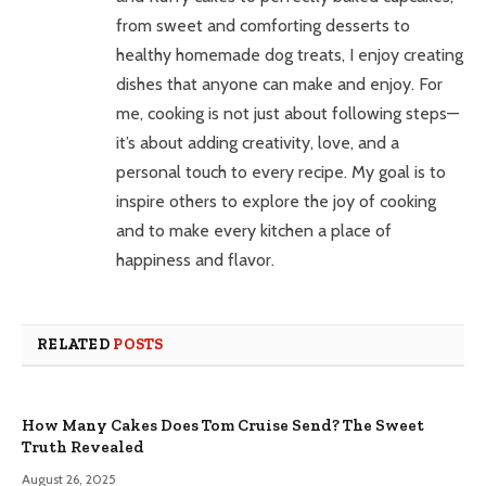
from sweet and comforting desserts to
healthy homemade dog treats, I enjoy creating
dishes that anyone can make and enjoy. For
me, cooking is not just about following steps—
it’s about adding creativity, love, and a
personal touch to every recipe. My goal is to
inspire others to explore the joy of cooking
and to make every kitchen a place of
happiness and flavor.
RELATED
POSTS
How Many Cakes Does Tom Cruise Send? The Sweet
Truth Revealed
August 26, 2025