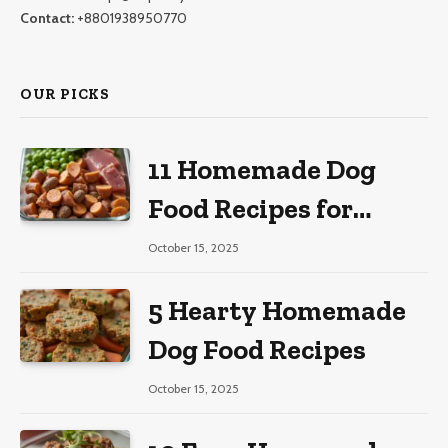
Contact:
+8801938950770
OUR PICKS
11 Homemade Dog
Food Recipes for
Large Dogs
October 15, 2025
5 Hearty Homemade
Dog Food Recipes
October 15, 2025