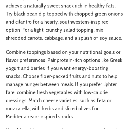
achieve a naturally sweet snack rich in healthy fats.
Try black bean dip topped with chopped green onions
and cilantro for a hearty, southwestern-inspired
option. For a light, crunchy salad topping, mix
shredded carrots, cabbage, and a splash of soy sauce.
Combine toppings based on your nutritional goals or
flavor preferences. Pair protein-rich options like Greek
yogurt and berries if you want energy-boosting
snacks. Choose fiber-packed fruits and nuts to help
manage hunger between meals. If you prefer lighter
fare, combine fresh vegetables with low-calorie
dressings. Match cheese varieties, such as feta or
mozzarella, with herbs and sliced olives for
Mediterranean-inspired snacks.