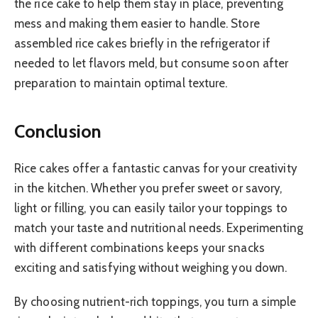
the rice cake to help them stay in place, preventing
mess and making them easier to handle. Store
assembled rice cakes briefly in the refrigerator if
needed to let flavors meld, but consume soon after
preparation to maintain optimal texture.
Conclusion
Rice cakes offer a fantastic canvas for your creativity
in the kitchen. Whether you prefer sweet or savory,
light or filling, you can easily tailor your toppings to
match your taste and nutritional needs. Experimenting
with different combinations keeps your snacks
exciting and satisfying without weighing you down.
By choosing nutrient-rich toppings, you turn a simple