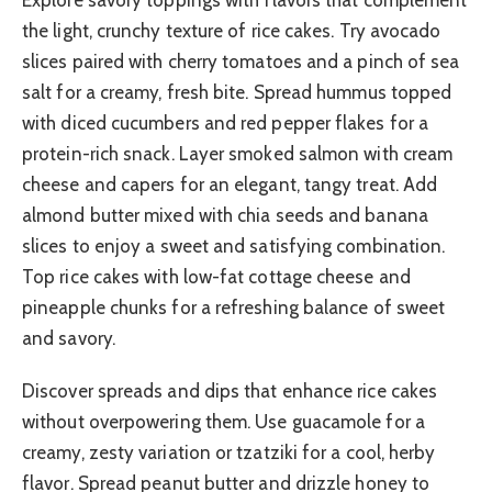
the light, crunchy texture of rice cakes. Try avocado
slices paired with cherry tomatoes and a pinch of sea
salt for a creamy, fresh bite. Spread hummus topped
with diced cucumbers and red pepper flakes for a
protein-rich snack. Layer smoked salmon with cream
cheese and capers for an elegant, tangy treat. Add
almond butter mixed with chia seeds and banana
slices to enjoy a sweet and satisfying combination.
Top rice cakes with low-fat cottage cheese and
pineapple chunks for a refreshing balance of sweet
and savory.
Discover spreads and dips that enhance rice cakes
without overpowering them. Use guacamole for a
creamy, zesty variation or tzatziki for a cool, herby
flavor. Spread peanut butter and drizzle honey to