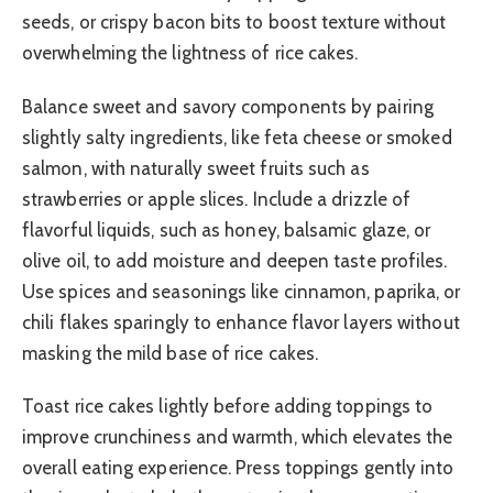
seeds, or crispy bacon bits to boost texture without
overwhelming the lightness of rice cakes.
Balance sweet and savory components by pairing
slightly salty ingredients, like feta cheese or smoked
salmon, with naturally sweet fruits such as
strawberries or apple slices. Include a drizzle of
flavorful liquids, such as honey, balsamic glaze, or
olive oil, to add moisture and deepen taste profiles.
Use spices and seasonings like cinnamon, paprika, or
chili flakes sparingly to enhance flavor layers without
masking the mild base of rice cakes.
Toast rice cakes lightly before adding toppings to
improve crunchiness and warmth, which elevates the
overall eating experience. Press toppings gently into