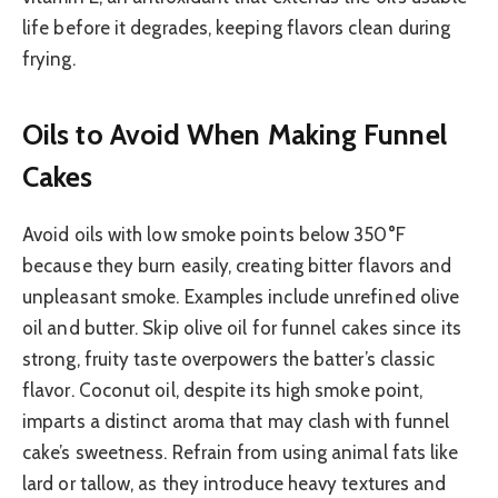
life before it degrades, keeping flavors clean during
frying.
Oils to Avoid When Making Funnel
Cakes
Avoid oils with low smoke points below 350°F
because they burn easily, creating bitter flavors and
unpleasant smoke. Examples include unrefined olive
oil and butter. Skip olive oil for funnel cakes since its
strong, fruity taste overpowers the batter’s classic
flavor. Coconut oil, despite its high smoke point,
imparts a distinct aroma that may clash with funnel
cake’s sweetness. Refrain from using animal fats like
lard or tallow, as they introduce heavy textures and