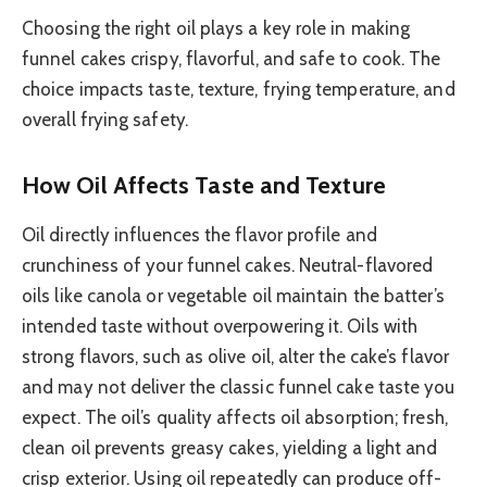
Choosing the right oil plays a key role in making
funnel cakes crispy, flavorful, and safe to cook. The
choice impacts taste, texture, frying temperature, and
overall frying safety.
How Oil Affects Taste and Texture
Oil directly influences the flavor profile and
crunchiness of your funnel cakes. Neutral-flavored
oils like canola or vegetable oil maintain the batter’s
intended taste without overpowering it. Oils with
strong flavors, such as olive oil, alter the cake’s flavor
and may not deliver the classic funnel cake taste you
expect. The oil’s quality affects oil absorption; fresh,
clean oil prevents greasy cakes, yielding a light and
crisp exterior. Using oil repeatedly can produce off-