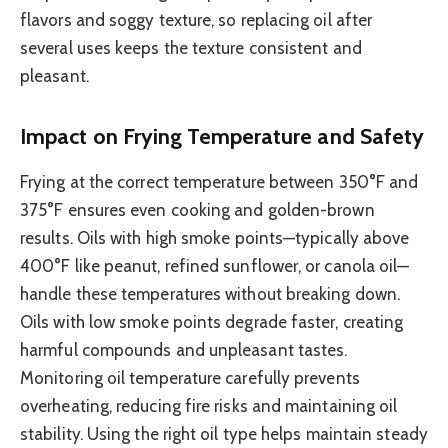
flavors and soggy texture, so replacing oil after
several uses keeps the texture consistent and
pleasant.
Impact on Frying Temperature and Safety
Frying at the correct temperature between 350°F and
375°F ensures even cooking and golden-brown
results. Oils with high smoke points—typically above
400°F like peanut, refined sunflower, or canola oil—
handle these temperatures without breaking down.
Oils with low smoke points degrade faster, creating
harmful compounds and unpleasant tastes.
Monitoring oil temperature carefully prevents
overheating, reducing fire risks and maintaining oil
stability. Using the right oil type helps maintain steady