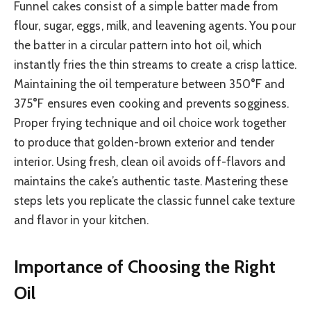
Funnel cakes consist of a simple batter made from
flour, sugar, eggs, milk, and leavening agents. You pour
the batter in a circular pattern into hot oil, which
instantly fries the thin streams to create a crisp lattice.
Maintaining the oil temperature between 350°F and
375°F ensures even cooking and prevents sogginess.
Proper frying technique and oil choice work together
to produce that golden-brown exterior and tender
interior. Using fresh, clean oil avoids off-flavors and
maintains the cake’s authentic taste. Mastering these
steps lets you replicate the classic funnel cake texture
and flavor in your kitchen.
Importance of Choosing the Right
Oil