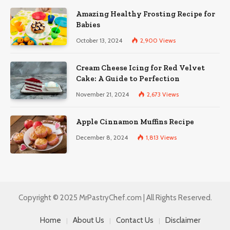
Amazing Healthy Frosting Recipe for
Babies
October 13, 2024
2,900
Views
Cream Cheese Icing for Red Velvet
Cake: A Guide to Perfection
November 21, 2024
2,673
Views
Apple Cinnamon Muffins Recipe
December 8, 2024
1,813
Views
Copyright © 2025 MrPastryChef.com | All Rights Reserved.
Home
About Us
Contact Us
Disclaimer