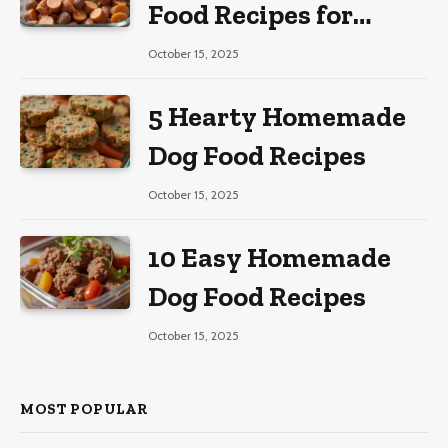
Food Recipes for
Large Dogs
October 15, 2025
5 Hearty Homemade
Dog Food Recipes
October 15, 2025
10 Easy Homemade
Dog Food Recipes
October 15, 2025
MOST POPULAR