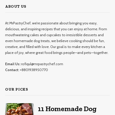
ABOUT US
At MrPastryChef, we’re passionate about bringing you easy,
delicious, and inspiring recipes that you can enjoy at home. From
mouthwatering cakes and cupcakes to irresistible desserts and
even homemade dog treats, we believe cooking should be fun,
creative, and filled with love. Our goal is to make every kitchen a
place of joy, where great food brings people—and pets—together.
Email Us:
rofiqul@mrpastrychef.com
Contact:
+8801938950770
OUR PICKS
11 Homemade Dog