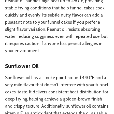
Peanut oil handles high heat up to 450°F, providing
stable frying conditions that help funnel cakes cook
quickly and evenly. Its subtle nutty flavor can add a
pleasant note to your funnel cakes if you prefer a
slight flavor variation. Peanut oil resists absorbing
water, reducing sogginess even with repeated use, but
it requires caution if anyone has peanut allergies in
your environment.
Sunflower Oil
Sunflower oil has a smoke point around 440°F and a
very mild flavor that doesn’t interfere with your funnel
cakes’ taste. It delivers consistent heat distribution for
deep frying, helping achieve a golden-brown finish
and crispy texture. Additionally, sunflower oil contains
vitamin E, an antioxidant that extends the oil’s usable