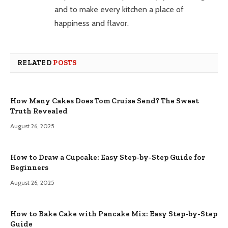
and to make every kitchen a place of
happiness and flavor.
RELATED
POSTS
How Many Cakes Does Tom Cruise Send? The Sweet
Truth Revealed
August 26, 2025
How to Draw a Cupcake: Easy Step-by-Step Guide for
Beginners
August 26, 2025
How to Bake Cake with Pancake Mix: Easy Step-by-Step
Guide