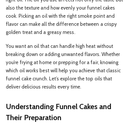
also the texture and how evenly your funnel cakes
cook. Picking an oil with the right smoke point and
flavor can make all the difference between a crispy
golden treat and a greasy mess.
You want an oil that can handle high heat without
breaking down or adding unwanted flavors. Whether
you’re frying at home or prepping for a fair, knowing
which oil works best will help you achieve that classic
funnel cake crunch. Let’s explore the top oils that
deliver delicious results every time.
Understanding Funnel Cakes and
Their Preparation