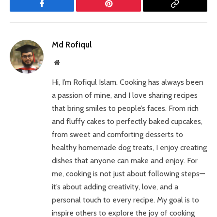
Facebook
Pinterest
Copy
Link
Md Rofiqul
Website
Hi, I’m Rofiqul Islam. Cooking has always been
a passion of mine, and I love sharing recipes
that bring smiles to people’s faces. From rich
and fluffy cakes to perfectly baked cupcakes,
from sweet and comforting desserts to
healthy homemade dog treats, I enjoy creating
dishes that anyone can make and enjoy. For
me, cooking is not just about following steps—
it’s about adding creativity, love, and a
personal touch to every recipe. My goal is to
inspire others to explore the joy of cooking