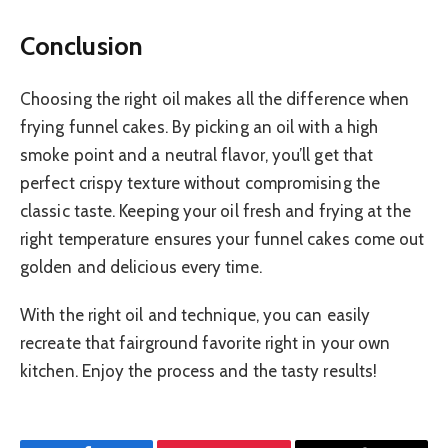
Conclusion
Choosing the right oil makes all the difference when
frying funnel cakes. By picking an oil with a high
smoke point and a neutral flavor, you’ll get that
perfect crispy texture without compromising the
classic taste. Keeping your oil fresh and frying at the
right temperature ensures your funnel cakes come out
golden and delicious every time.
With the right oil and technique, you can easily
recreate that fairground favorite right in your own
kitchen. Enjoy the process and the tasty results!