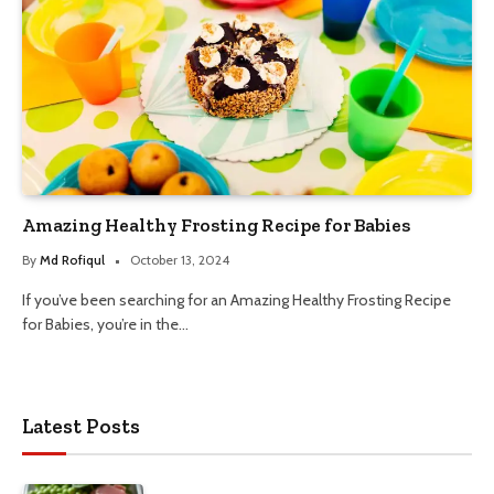
Amazing Healthy Frosting Recipe for Babies
By
Md Rofiqul
October 13, 2024
If you’ve been searching for an Amazing Healthy Frosting Recipe
for Babies, you’re in the…
Latest Posts