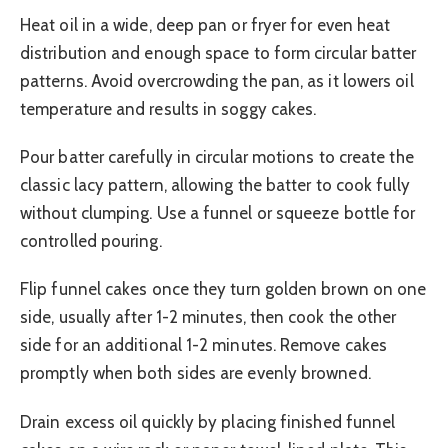
Heat oil in a wide, deep pan or fryer for even heat
distribution and enough space to form circular batter
patterns. Avoid overcrowding the pan, as it lowers oil
temperature and results in soggy cakes.
Pour batter carefully in circular motions to create the
classic lacy pattern, allowing the batter to cook fully
without clumping. Use a funnel or squeeze bottle for
controlled pouring.
Flip funnel cakes once they turn golden brown on one
side, usually after 1-2 minutes, then cook the other
side for an additional 1-2 minutes. Remove cakes
promptly when both sides are evenly browned.
Drain excess oil quickly by placing finished funnel