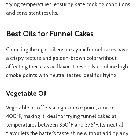
frying temperatures, ensuring safe cooking conditions
and consistent results.
Best Oils for Funnel Cakes
Choosing the right oil ensures your funnel cakes have
a crispy texture and golden-brown color without
affecting their classic flavor. These oils combine high
smoke points with neutral tastes ideal for frying.
Vegetable Oil
Vegetable oil offers a high smoke point, around
400°F, making it ideal for frying funnel cakes at
temperatures between 350°F and 375°F. Its neutral
flavor lets the batter’s taste shine without adding any