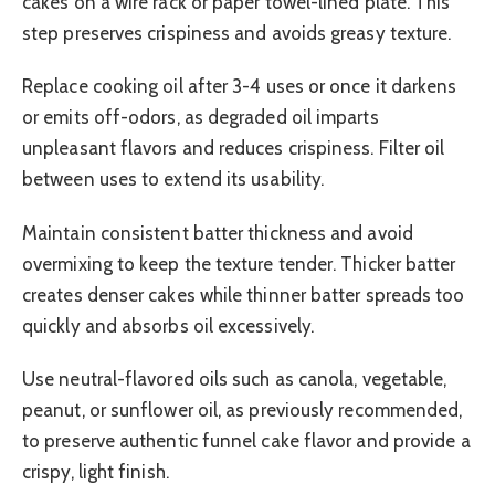
cakes on a wire rack or paper towel-lined plate. This
step preserves crispiness and avoids greasy texture.
Replace cooking oil after 3-4 uses or once it darkens
or emits off-odors, as degraded oil imparts
unpleasant flavors and reduces crispiness. Filter oil
between uses to extend its usability.
Maintain consistent batter thickness and avoid
overmixing to keep the texture tender. Thicker batter
creates denser cakes while thinner batter spreads too
quickly and absorbs oil excessively.
Use neutral-flavored oils such as canola, vegetable,
peanut, or sunflower oil, as previously recommended,
to preserve authentic funnel cake flavor and provide a
crispy, light finish.