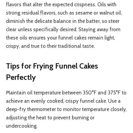
flavors that alter the expected crispness. Oils with
strong residual flavors, such as sesame or walnut oil,
diminish the delicate balance in the batter, so steer
clear unless specifically desired. Staying away from
these oils ensures your funnel cakes remain light,
crispy, and true to their traditional taste.
Tips for Frying Funnel Cakes
Perfectly
Maintain oil temperature between 350°F and 375°F to
achieve an evenly cooked, crispy funnel cake. Use a
deep-fry thermometer to monitor temperature closely,
adjusting the heat to prevent burning or
undercooking.