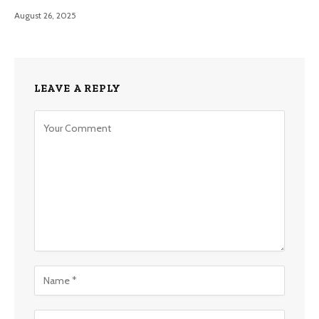
August 26, 2025
LEAVE A REPLY