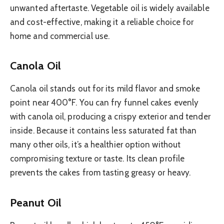
unwanted aftertaste. Vegetable oil is widely available
and cost-effective, making it a reliable choice for
home and commercial use.
Canola Oil
Canola oil stands out for its mild flavor and smoke
point near 400°F. You can fry funnel cakes evenly
with canola oil, producing a crispy exterior and tender
inside. Because it contains less saturated fat than
many other oils, it’s a healthier option without
compromising texture or taste. Its clean profile
prevents the cakes from tasting greasy or heavy.
Peanut Oil