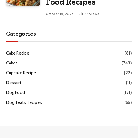
Food Recipes
October 15, 2025
27
Views
Categories
Cake Recipe
(81)
Cakes
(743)
Cupcake Recipe
(22)
Dessert
(11)
Dog Food
(121)
Dog Teats Tecipes
(55)