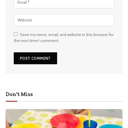
Save my name, email, and website in this browser for
the next time I comment.
Don't Miss