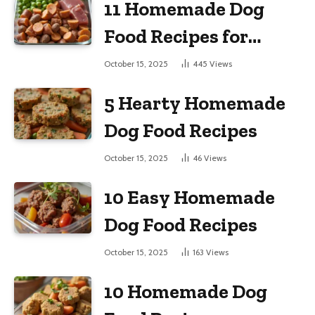
11 Homemade Dog
Food Recipes for
Large Dogs
October 15, 2025
445
Views
5 Hearty Homemade
Dog Food Recipes
October 15, 2025
46
Views
10 Easy Homemade
Dog Food Recipes
October 15, 2025
163
Views
10 Homemade Dog