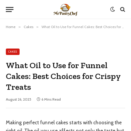
Home
»
Cakes
»
What Oil to Use for Funnel Cakes: Best Choices for Crispy Treats
CAKES
What Oil to Use for Funnel
Cakes: Best Choices for Crispy
Treats
August 26, 2025
6 Mins Read
Making perfect funnel cakes starts with choosing the
right oil. The oil you use affects not only the taste but