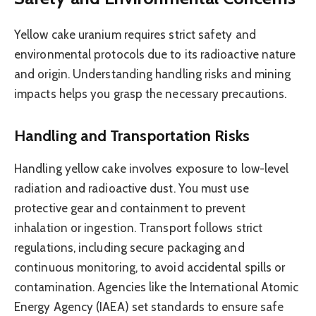
Yellow cake uranium requires strict safety and
environmental protocols due to its radioactive nature
and origin. Understanding handling risks and mining
impacts helps you grasp the necessary precautions.
Handling and Transportation Risks
Handling yellow cake involves exposure to low-level
radiation and radioactive dust. You must use
protective gear and containment to prevent
inhalation or ingestion. Transport follows strict
regulations, including secure packaging and
continuous monitoring, to avoid accidental spills or
contamination. Agencies like the International Atomic
Energy Agency (IAEA) set standards to ensure safe