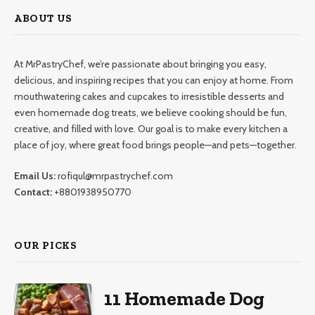
ABOUT US
At MrPastryChef, we’re passionate about bringing you easy,
delicious, and inspiring recipes that you can enjoy at home. From
mouthwatering cakes and cupcakes to irresistible desserts and
even homemade dog treats, we believe cooking should be fun,
creative, and filled with love. Our goal is to make every kitchen a
place of joy, where great food brings people—and pets—together.
Email Us:
rofiqul@mrpastrychef.com
Contact:
+8801938950770
OUR PICKS
11 Homemade Dog