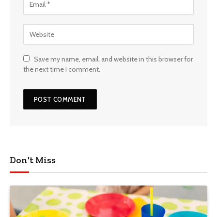
Save my name, email, and website in this browser for
the next time I comment.
Don't Miss