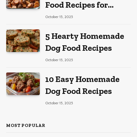
Food Recipes for
Large Dogs
October 15, 2025
5 Hearty Homemade
Dog Food Recipes
October 15, 2025
10 Easy Homemade
Dog Food Recipes
October 15, 2025
MOST POPULAR