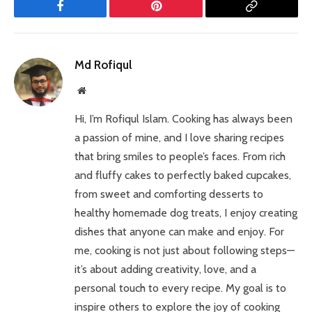
Facebook
Pinterest
Copy
Link
Md Rofiqul
Website
Hi, I’m Rofiqul Islam. Cooking has always been
a passion of mine, and I love sharing recipes
that bring smiles to people’s faces. From rich
and fluffy cakes to perfectly baked cupcakes,
from sweet and comforting desserts to
healthy homemade dog treats, I enjoy creating
dishes that anyone can make and enjoy. For
me, cooking is not just about following steps—
it’s about adding creativity, love, and a
personal touch to every recipe. My goal is to
inspire others to explore the joy of cooking