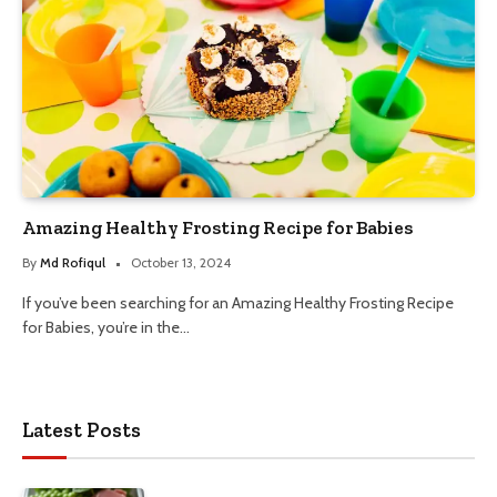
Amazing Healthy Frosting Recipe for Babies
By
Md Rofiqul
October 13, 2024
If you’ve been searching for an Amazing Healthy Frosting Recipe
for Babies, you’re in the…
Latest Posts