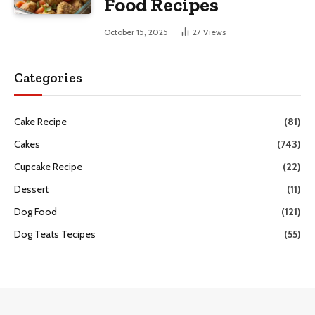
Food Recipes
October 15, 2025
27
Views
Categories
Cake Recipe
(81)
Cakes
(743)
Cupcake Recipe
(22)
Dessert
(11)
Dog Food
(121)
Dog Teats Tecipes
(55)