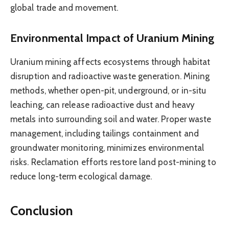
global trade and movement.
Environmental Impact of Uranium Mining
Uranium mining affects ecosystems through habitat
disruption and radioactive waste generation. Mining
methods, whether open-pit, underground, or in-situ
leaching, can release radioactive dust and heavy
metals into surrounding soil and water. Proper waste
management, including tailings containment and
groundwater monitoring, minimizes environmental
risks. Reclamation efforts restore land post-mining to
reduce long-term ecological damage.
Conclusion