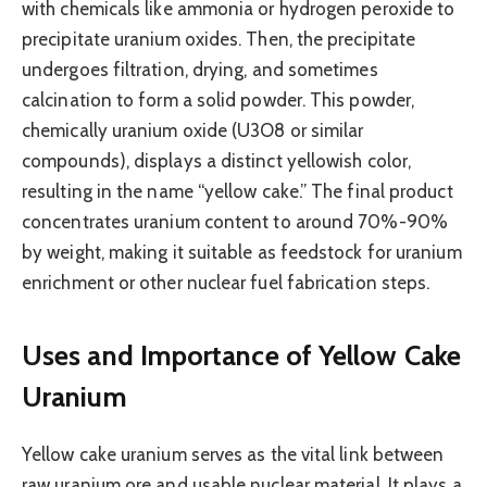
with chemicals like ammonia or hydrogen peroxide to
precipitate uranium oxides. Then, the precipitate
undergoes filtration, drying, and sometimes
calcination to form a solid powder. This powder,
chemically uranium oxide (U3O8 or similar
compounds), displays a distinct yellowish color,
resulting in the name “yellow cake.” The final product
concentrates uranium content to around 70%-90%
by weight, making it suitable as feedstock for uranium
enrichment or other nuclear fuel fabrication steps.
Uses and Importance of Yellow Cake
Uranium
Yellow cake uranium serves as the vital link between
raw uranium ore and usable nuclear material. It plays a