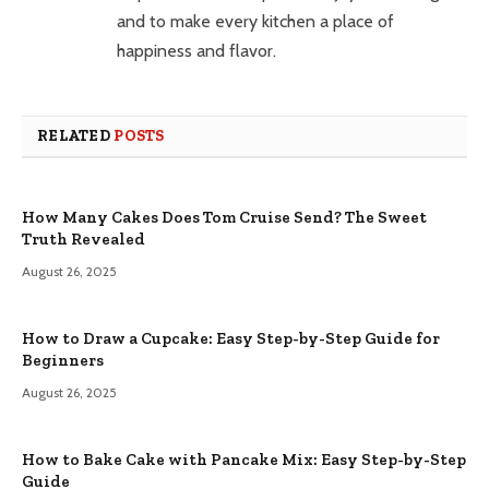
and to make every kitchen a place of
happiness and flavor.
RELATED
POSTS
How Many Cakes Does Tom Cruise Send? The Sweet
Truth Revealed
August 26, 2025
How to Draw a Cupcake: Easy Step-by-Step Guide for
Beginners
August 26, 2025
How to Bake Cake with Pancake Mix: Easy Step-by-Step
Guide