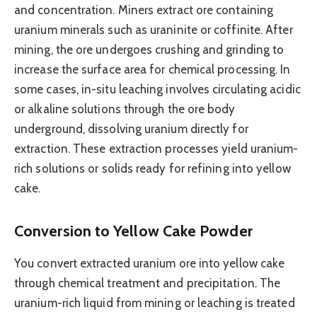
and concentration. Miners extract ore containing
uranium minerals such as uraninite or coffinite. After
mining, the ore undergoes crushing and grinding to
increase the surface area for chemical processing. In
some cases, in-situ leaching involves circulating acidic
or alkaline solutions through the ore body
underground, dissolving uranium directly for
extraction. These extraction processes yield uranium-
rich solutions or solids ready for refining into yellow
cake.
Conversion to Yellow Cake Powder
You convert extracted uranium ore into yellow cake
through chemical treatment and precipitation. The
uranium-rich liquid from mining or leaching is treated