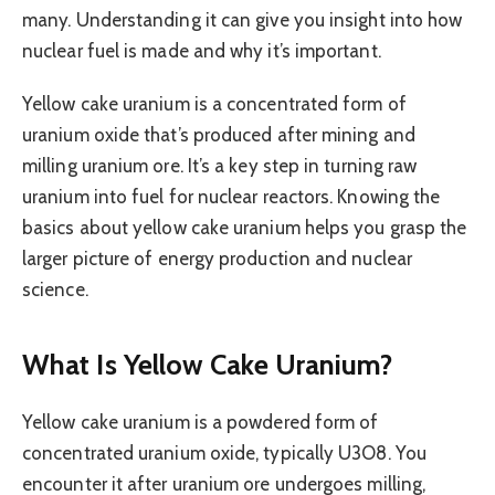
many. Understanding it can give you insight into how
nuclear fuel is made and why it’s important.
Yellow cake uranium is a concentrated form of
uranium oxide that’s produced after mining and
milling uranium ore. It’s a key step in turning raw
uranium into fuel for nuclear reactors. Knowing the
basics about yellow cake uranium helps you grasp the
larger picture of energy production and nuclear
science.
What Is Yellow Cake Uranium?
Yellow cake uranium is a powdered form of
concentrated uranium oxide, typically U3O8. You
encounter it after uranium ore undergoes milling,