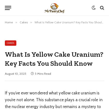
Home
»
Cakes
»
What Is Yellow Cake Uranium? Key Facts You Should Know
CAKES
What Is Yellow Cake Uranium?
Key Facts You Should Know
August 10, 2025
5 Mins Read
If you’ve ever wondered what yellow cake uranium is
you’re not alone. This substance plays a crucial role in
the nuclear energy industry but remains a mystery to