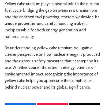
Yellow cake uranium plays a pivotal role in the nuclear
fuel cycle, bridging the gap between raw uranium ore
and the enriched fuel powering reactors worldwide. Its
unique properties and careful handling make it
indispensable for both energy generation and
national security.
By understanding yellow cake uranium, you gain a
clearer perspective on how nuclear energy is produced
and the rigorous safety measures that accompany its
use. Whether you’re interested in energy, science, or
environmental impact, recognizing the importance of
yellow cake helps you appreciate the complexities
behind nuclear power and its global significance.