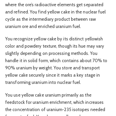
where the ore’s radioactive elements get separated
and refined. You find yellow cake in the nuclear fuel
cycle as the intermediary product between raw
uranium ore and enriched uranium fuel.
You recognize yellow cake by its distinct yellowish
color and powdery texture, though its hue may vary
slightly depending on processing methods. You
handle it in solid form, which contains about 70% to
90% uranium by weight. You store and transport
yellow cake securely since it marks a key stage in
transforming uranium into nuclear fuel.
You use yellow cake uranium primarily as the
feedstock for uranium enrichment, which increases
the concentration of uranium-235 isotopes needed