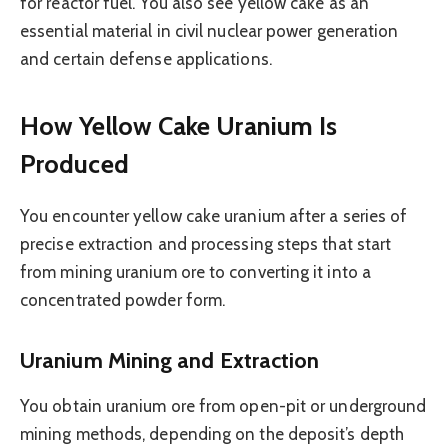
for reactor fuel. You also see yellow cake as an
essential material in civil nuclear power generation
and certain defense applications.
How Yellow Cake Uranium Is
Produced
You encounter yellow cake uranium after a series of
precise extraction and processing steps that start
from mining uranium ore to converting it into a
concentrated powder form.
Uranium Mining and Extraction
You obtain uranium ore from open-pit or underground
mining methods, depending on the deposit’s depth