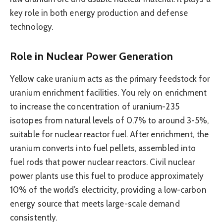
key role in both energy production and defense
technology.
Role in Nuclear Power Generation
Yellow cake uranium acts as the primary feedstock for
uranium enrichment facilities. You rely on enrichment
to increase the concentration of uranium-235
isotopes from natural levels of 0.7% to around 3-5%,
suitable for nuclear reactor fuel. After enrichment, the
uranium converts into fuel pellets, assembled into
fuel rods that power nuclear reactors. Civil nuclear
power plants use this fuel to produce approximately
10% of the world’s electricity, providing a low-carbon
energy source that meets large-scale demand
consistently.