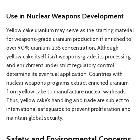
Use in Nuclear Weapons Development
Yellow cake uranium may serve as the starting material
for weapons-grade uranium production if enriched to
over 90% uranium-235 concentration. Although
yellow cake itself isn’t weapons-grade, its processing
and enrichment under strict regulatory control
determine its eventual application. Countries with
nuclear weapons programs extract enriched uranium
from yellow cake to manufacture nuclear warheads.
Thus, yellow cake’s handling and trade are subject to
international safeguards to prevent proliferation and
maintain global security.
Safety and Environmental Concerns