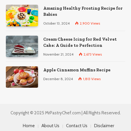
Amazing Healthy Frosting Recipe for
Babies
October 13, 2024
2,900
Views
Cream Cheese Icing for Red Velvet
Cake: A Guide to Perfection
November 21, 2024
2,673
Views
Apple Cinnamon Muffins Recipe
December 8, 2024
1,813
Views
Copyright © 2025 MrPastryChef.com | All Rights Reserved.
Home
About Us
Contact Us
Disclaimer