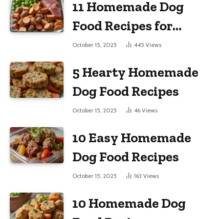
11 Homemade Dog
Food Recipes for
Large Dogs
October 15, 2025
445
Views
5 Hearty Homemade
Dog Food Recipes
October 15, 2025
46
Views
10 Easy Homemade
Dog Food Recipes
October 15, 2025
163
Views
10 Homemade Dog