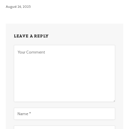
August 26, 2025
LEAVE A REPLY