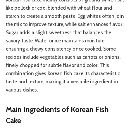
like pollock or cod, blended with wheat flour and
starch to create a smooth paste. Egg whites often join
the mix to improve texture, while salt enhances flavor.
Sugar adds a slight sweetness that balances the
savory taste. Water or ice maintains moisture,
ensuring a chewy consistency once cooked. Some
recipes include vegetables such as carrots or onions,
finely chopped for subtle flavor and color. This
combination gives Korean fish cake its characteristic
taste and texture, making it a versatile ingredient in
various dishes.
Main Ingredients of Korean Fish
Cake