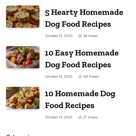
5 Hearty Homemade
Dog Food Recipes
October 15, 2025
46
Views
10 Easy Homemade
Dog Food Recipes
October 15, 2025
163
Views
10 Homemade Dog
Food Recipes
October 15, 2025
27
Views