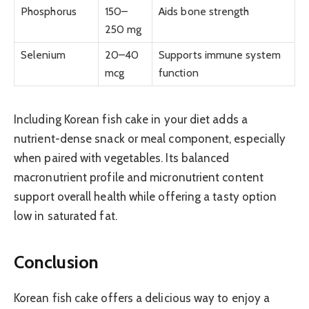
Phosphorus
150–
Aids bone strength
250 mg
Selenium
20–40
Supports immune system
mcg
function
Including Korean fish cake in your diet adds a
nutrient-dense snack or meal component, especially
when paired with vegetables. Its balanced
macronutrient profile and micronutrient content
support overall health while offering a tasty option
low in saturated fat.
Conclusion
Korean fish cake offers a delicious way to enjoy a