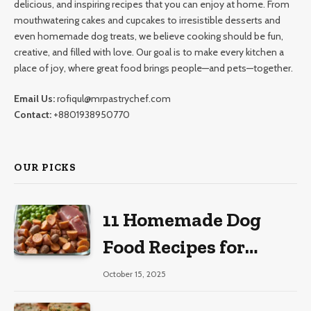
delicious, and inspiring recipes that you can enjoy at home. From
mouthwatering cakes and cupcakes to irresistible desserts and
even homemade dog treats, we believe cooking should be fun,
creative, and filled with love. Our goal is to make every kitchen a
place of joy, where great food brings people—and pets—together.
Email Us:
rofiqul@mrpastrychef.com
Contact:
+8801938950770
OUR PICKS
11 Homemade Dog
Food Recipes for
Large Dogs
October 15, 2025