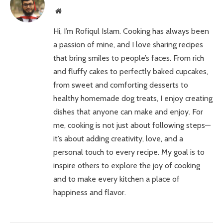
Website
Hi, I’m Rofiqul Islam. Cooking has always been
a passion of mine, and I love sharing recipes
that bring smiles to people’s faces. From rich
and fluffy cakes to perfectly baked cupcakes,
from sweet and comforting desserts to
healthy homemade dog treats, I enjoy creating
dishes that anyone can make and enjoy. For
me, cooking is not just about following steps—
it’s about adding creativity, love, and a
personal touch to every recipe. My goal is to
inspire others to explore the joy of cooking
and to make every kitchen a place of
happiness and flavor.