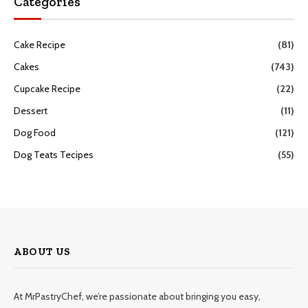
Categories
Cake Recipe
(81)
Cakes
(743)
Cupcake Recipe
(22)
Dessert
(11)
Dog Food
(121)
Dog Teats Tecipes
(55)
ABOUT US
At MrPastryChef, we’re passionate about bringing you easy,