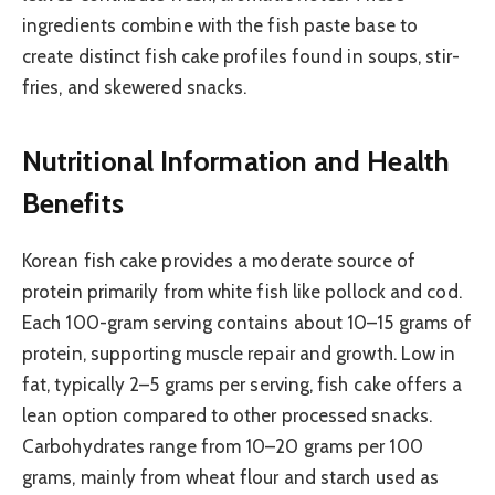
ingredients combine with the fish paste base to
create distinct fish cake profiles found in soups, stir-
fries, and skewered snacks.
Nutritional Information and Health
Benefits
Korean fish cake provides a moderate source of
protein primarily from white fish like pollock and cod.
Each 100-gram serving contains about 10–15 grams of
protein, supporting muscle repair and growth. Low in
fat, typically 2–5 grams per serving, fish cake offers a
lean option compared to other processed snacks.
Carbohydrates range from 10–20 grams per 100
grams, mainly from wheat flour and starch used as