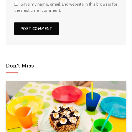
Save my name, email, and website in this browser for
the next time I comment.
Don't Miss