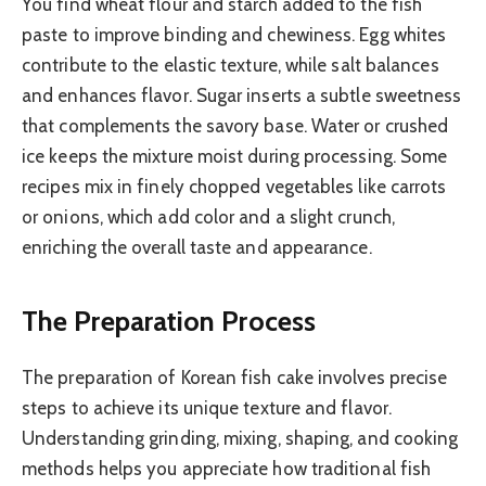
You find wheat flour and starch added to the fish
paste to improve binding and chewiness. Egg whites
contribute to the elastic texture, while salt balances
and enhances flavor. Sugar inserts a subtle sweetness
that complements the savory base. Water or crushed
ice keeps the mixture moist during processing. Some
recipes mix in finely chopped vegetables like carrots
or onions, which add color and a slight crunch,
enriching the overall taste and appearance.
The Preparation Process
The preparation of Korean fish cake involves precise
steps to achieve its unique texture and flavor.
Understanding grinding, mixing, shaping, and cooking
methods helps you appreciate how traditional fish