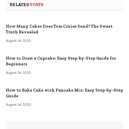
RELATED
POSTS
How Many Cakes Does Tom Cruise Send? The Sweet
Truth Revealed
August 26, 2025
How to Draw a Cupcake: Easy Step-by-Step Guide for
Beginners
August 26, 2025
How to Bake Cake with Pancake Mix: Easy Step-by-Step
Guide
August 26, 2025