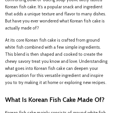
Korean fish cake. It’s a popular snack and ingredient
that adds a unique texture and flavor to many dishes.
But have you ever wondered what Korean fish cake is
actually made of?
At its core Korean fish cake is crafted from ground
white fish combined with a few simple ingredients.
This blend is then shaped and cooked to create the
chewy savory treat you know and love. Understanding
what goes into Korean fish cake can deepen your
appreciation for this versatile ingredient and inspire
you to try making it at home or exploring new recipes.
What Is Korean Fish Cake Made Of?
Korean fish cake mainly consists of ground white fish,