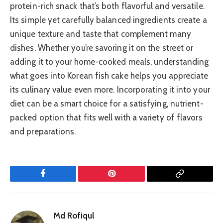
protein-rich snack that’s both flavorful and versatile.
Its simple yet carefully balanced ingredients create a
unique texture and taste that complement many
dishes. Whether you’re savoring it on the street or
adding it to your home-cooked meals, understanding
what goes into Korean fish cake helps you appreciate
its culinary value even more. Incorporating it into your
diet can be a smart choice for a satisfying, nutrient-
packed option that fits well with a variety of flavors
and preparations.
Facebook
Pinterest
Copy
Link
Md Rofiqul