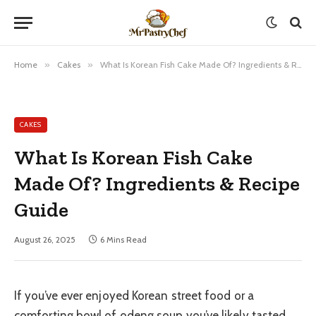
Home
»
Cakes
»
What Is Korean Fish Cake Made Of? Ingredients & Recipe Guide
CAKES
What Is Korean Fish Cake
Made Of? Ingredients & Recipe
Guide
August 26, 2025
6 Mins Read
If you’ve ever enjoyed Korean street food or a
comforting bowl of odeng soup you’ve likely tasted