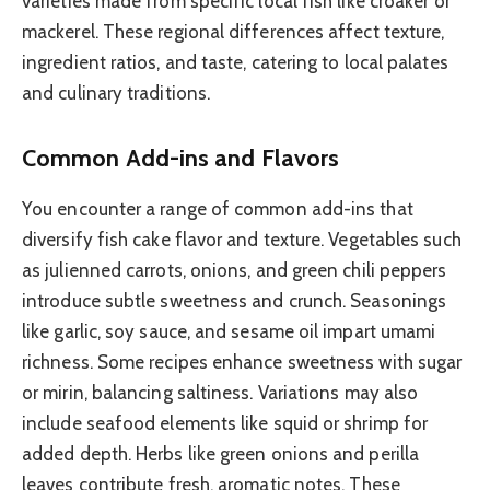
varieties made from specific local fish like croaker or
mackerel. These regional differences affect texture,
ingredient ratios, and taste, catering to local palates
and culinary traditions.
Common Add-ins and Flavors
You encounter a range of common add-ins that
diversify fish cake flavor and texture. Vegetables such
as julienned carrots, onions, and green chili peppers
introduce subtle sweetness and crunch. Seasonings
like garlic, soy sauce, and sesame oil impart umami
richness. Some recipes enhance sweetness with sugar
or mirin, balancing saltiness. Variations may also
include seafood elements like squid or shrimp for
added depth. Herbs like green onions and perilla
leaves contribute fresh, aromatic notes. These