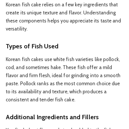
Korean fish cake relies on a few key ingredients that
create its unique texture and flavor. Understanding
these components helps you appreciate its taste and
versatility.
Types of Fish Used
Korean fish cakes use white fish varieties like pollock,
cod, and sometimes hake. These fish offer a mild
flavor and firm flesh, ideal for grinding into a smooth
paste. Pollock ranks as the most common choice due
to its availability and texture, which produces a
consistent and tender fish cake.
Additional Ingredients and Fillers