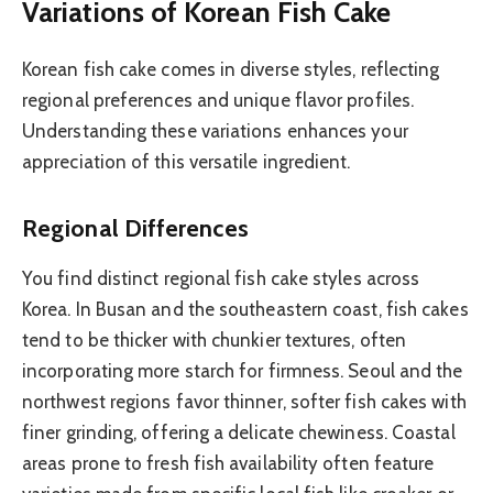
Variations of Korean Fish Cake
Korean fish cake comes in diverse styles, reflecting
regional preferences and unique flavor profiles.
Understanding these variations enhances your
appreciation of this versatile ingredient.
Regional Differences
You find distinct regional fish cake styles across
Korea. In Busan and the southeastern coast, fish cakes
tend to be thicker with chunkier textures, often
incorporating more starch for firmness. Seoul and the
northwest regions favor thinner, softer fish cakes with
finer grinding, offering a delicate chewiness. Coastal
areas prone to fresh fish availability often feature