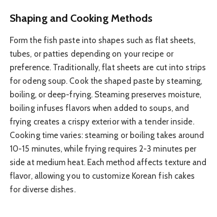
Shaping and Cooking Methods
Form the fish paste into shapes such as flat sheets,
tubes, or patties depending on your recipe or
preference. Traditionally, flat sheets are cut into strips
for odeng soup. Cook the shaped paste by steaming,
boiling, or deep-frying. Steaming preserves moisture,
boiling infuses flavors when added to soups, and
frying creates a crispy exterior with a tender inside.
Cooking time varies: steaming or boiling takes around
10-15 minutes, while frying requires 2-3 minutes per
side at medium heat. Each method affects texture and
flavor, allowing you to customize Korean fish cakes
for diverse dishes.