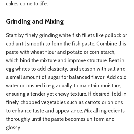
cakes come to life.
Grinding and Mixing
Start by finely grinding white fish fillets like pollock or
cod until smooth to form the fish paste. Combine this
paste with wheat flour and potato or corn starch,
which bind the mixture and improve structure. Beat in
egg whites to add elasticity, and season with salt and
a small amount of sugar for balanced flavor. Add cold
water or crushed ice gradually to maintain moisture,
ensuring a tender yet chewy texture. If desired, fold in
finely chopped vegetables such as carrots or onions
to enhance taste and appearance. Mix all ingredients
thoroughly until the paste becomes uniform and
glossy.