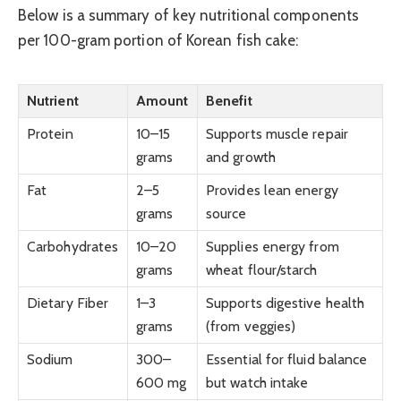
Below is a summary of key nutritional components
per 100-gram portion of Korean fish cake:
Nutrient
Amount
Benefit
Protein
10–15
Supports muscle repair
grams
and growth
Fat
2–5
Provides lean energy
grams
source
Carbohydrates
10–20
Supplies energy from
grams
wheat flour/starch
Dietary Fiber
1–3
Supports digestive health
grams
(from veggies)
Sodium
300–
Essential for fluid balance
600 mg
but watch intake