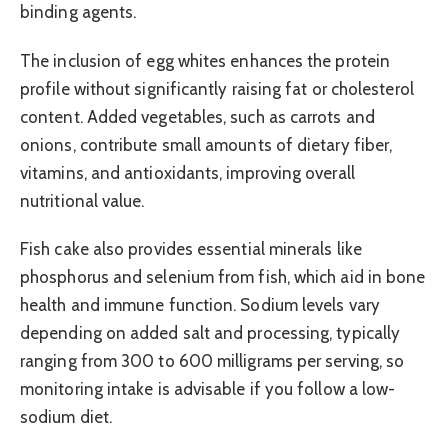
binding agents.
The inclusion of egg whites enhances the protein
profile without significantly raising fat or cholesterol
content. Added vegetables, such as carrots and
onions, contribute small amounts of dietary fiber,
vitamins, and antioxidants, improving overall
nutritional value.
Fish cake also provides essential minerals like
phosphorus and selenium from fish, which aid in bone
health and immune function. Sodium levels vary
depending on added salt and processing, typically
ranging from 300 to 600 milligrams per serving, so
monitoring intake is advisable if you follow a low-
sodium diet.