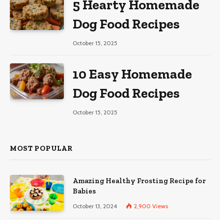
5 Hearty Homemade
Dog Food Recipes
October 15, 2025
10 Easy Homemade
Dog Food Recipes
October 15, 2025
MOST POPULAR
Amazing Healthy Frosting Recipe for
Babies
October 13, 2024
2,900
Views