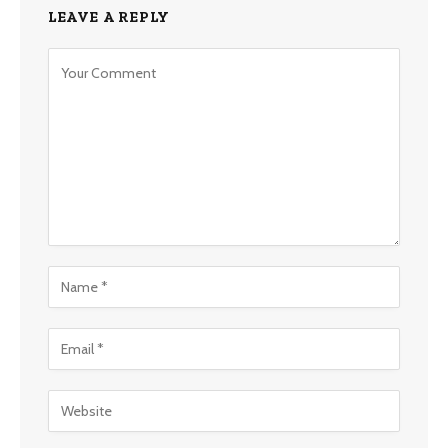
LEAVE A REPLY