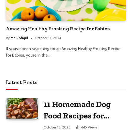
Amazing Healthy Frosting Recipe for Babies
By
Md Rofiqul
October 13, 2024
If you’ve been searching for an Amazing Healthy Frosting Recipe
for Babies, you’re in the…
Latest Posts
11 Homemade Dog
Food Recipes for
Large Dogs
October 15, 2025
445
Views