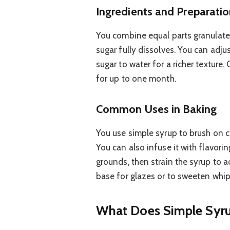
Ingredients and Preparati
You combine equal parts granulated
sugar fully dissolves. You can adjust
sugar to water for a richer texture.
for up to one month.
Common Uses in Baking
You use simple syrup to brush on c
You can also infuse it with flavoring
grounds, then strain the syrup to ad
base for glazes or to sweeten whi
What Does Simple Syru