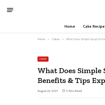
Home
Cake Recipe
Home
»
Cakes
»
What Does Simple Syrup Do for
CAKES
What Does Simple 
Benefits & Tips Ex
August 26, 2025
5 Mins Read