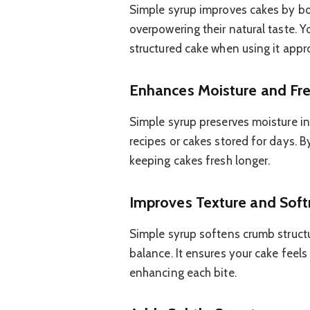
Simple syrup improves cakes by boo
overpowering their natural taste. Y
structured cake when using it appro
Enhances Moisture and Fr
Simple syrup preserves moisture in
recipes or cakes stored for days. By
keeping cakes fresh longer.
Improves Texture and Soft
Simple syrup softens crumb structur
balance. It ensures your cake feels
enhancing each bite.