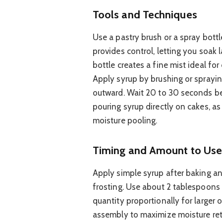
Tools and Techniques
Use a pastry brush or a spray bottl
provides control, letting you soak 
bottle creates a fine mist ideal for
Apply syrup by brushing or spraying
outward. Wait 20 to 30 seconds be
pouring syrup directly on cakes, a
moisture pooling.
Timing and Amount to Us
Apply simple syrup after baking a
frosting. Use about 2 tablespoons 
quantity proportionally for larger o
assembly to maximize moisture rete