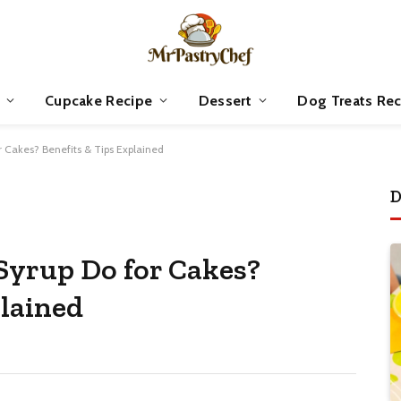
Cupcake Recipe
Dessert
Dog Treats Rec
 Cakes? Benefits & Tips Explained
D
Syrup Do for Cakes?
plained