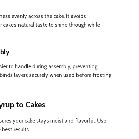
ness evenly across the cake. It avoids
 cake’s natural taste to shine through while
mbly
ier to handle during assembly, preventing
binds layers securely when used before frosting,
yrup to Cakes
sures your cake stays moist and flavorful. Use
 best results.