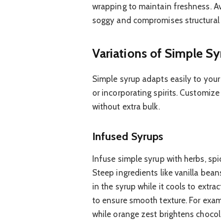
wrapping to maintain freshness. A
soggy and compromises structural i
Variations of Simple Sy
Simple syrup adapts easily to your 
or incorporating spirits. Customize
without extra bulk.
Infused Syrups
Infuse simple syrup with herbs, spi
Steep ingredients like vanilla bean
in the syrup while it cools to extra
to ensure smooth texture. For exam
while orange zest brightens chocol