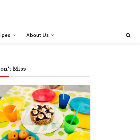
ipes
About Us
on't Miss