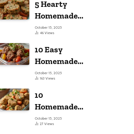
5 Hearty
Large Dogs
Homemade
Dog Food
October 15, 2025
46
Views
Recipes
10 Easy
Homemade
Dog Food
October 15, 2025
163
Views
Recipes
10
Homemade
Dog Food
October 15, 2025
27
Views
Recipes