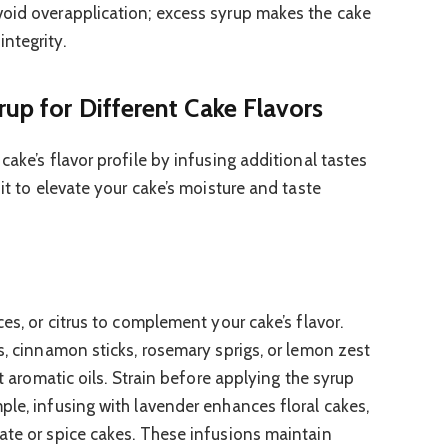
void overapplication; excess syrup makes the cake
ntegrity.
rup for Different Cake Flavors
cake’s flavor profile by infusing additional tastes
 it to elevate your cake’s moisture and taste
ces, or citrus to complement your cake’s flavor.
s, cinnamon sticks, rosemary sprigs, or lemon zest
ct aromatic oils. Strain before applying the syrup
ple, infusing with lavender enhances floral cakes,
ate or spice cakes. These infusions maintain