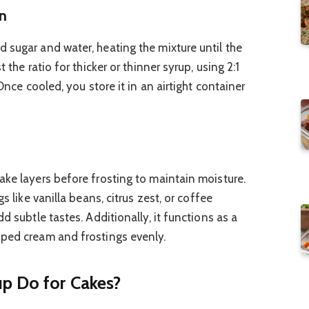
on
 sugar and water, heating the mixture until the
 the ratio for thicker or thinner syrup, using 2:1
 Once cooled, you store it in an airtight container
ake layers before frosting to maintain moisture.
s like vanilla beans, citrus zest, or coffee
d subtle tastes. Additionally, it functions as a
pped cream and frostings evenly.
p Do for Cakes?