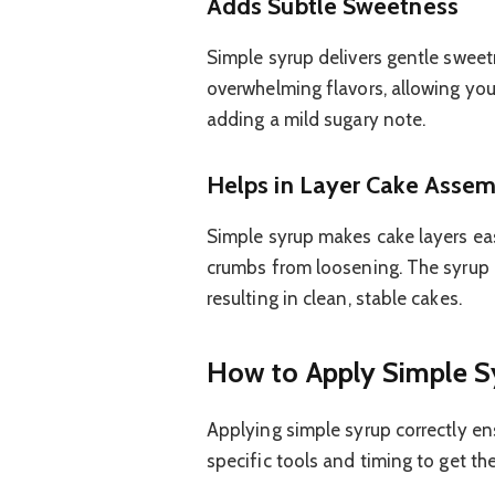
Adds Subtle Sweetness
Simple syrup delivers gentle sweet
overwhelming flavors, allowing your
adding a mild sugary note.
Helps in Layer Cake Asse
Simple syrup makes cake layers eas
crumbs from loosening. The syrup 
resulting in clean, stable cakes.
How to Apply Simple S
Applying simple syrup correctly en
specific tools and timing to get the