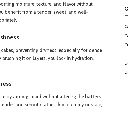
sting moisture, texture, and flavor without
C
ou benefit from a tender, sweet, and well-
priately.
C
C
eshness
C
 cakes, preventing dryness, especially for dense
D
 brushing it on layers, you lock in hydration,
D
D
ness
e by adding liquid without altering the batter’s
 tender and smooth rather than crumbly or stale,