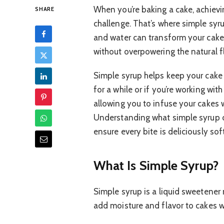
When you’re baking a cake, achievi
SHARE
challenge. That’s where simple syr
and water can transform your cak
without overpowering the natural f
Simple syrup helps keep your cake t
for a while or if you’re working with 
allowing you to infuse your cakes wi
Understanding what simple syrup d
ensure every bite is deliciously sof
What Is Simple Syrup?
Simple syrup is a liquid sweetener 
add moisture and flavor to cakes wit