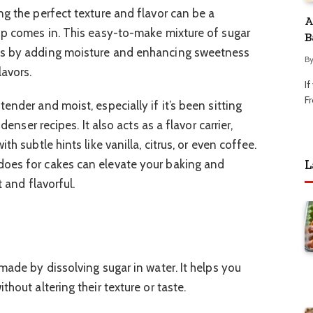
ng the perfect texture and flavor can be a
A
up comes in. This easy-to-make mixture of sugar
B
es by adding moisture and enhancing sweetness
B
lavors.
I
Fr
ender and moist, especially if it’s been sitting
denser recipes. It also acts as a flavor carrier,
th subtle hints like vanilla, citrus, or even coffee.
L
oes for cakes can elevate your baking and
t and flavorful.
made by dissolving sugar in water. It helps you
hout altering their texture or taste.