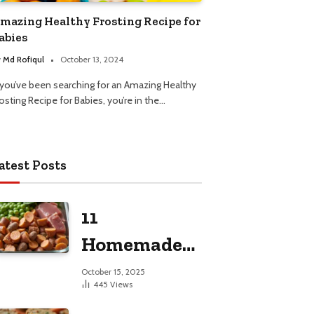
mazing Healthy Frosting Recipe for
abies
y
Md Rofiqul
October 13, 2024
f you’ve been searching for an Amazing Healthy
osting Recipe for Babies, you’re in the…
atest Posts
11
Homemade
Dog Food
October 15, 2025
445
Views
Recipes for