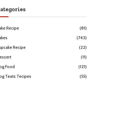
ategories
ake Recipe
(81)
akes
(743)
upcake Recipe
(22)
essert
(11)
og Food
(121)
og Teats Tecipes
(55)