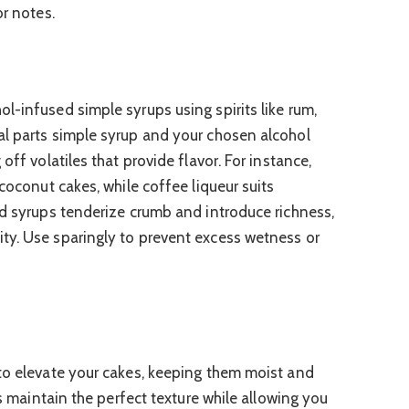
or notes.
l-infused simple syrups using spirits like rum,
al parts simple syrup and your chosen alcohol
off volatiles that provide flavor. For instance,
 coconut cakes, while coffee liqueur suits
ed syrups tenderize crumb and introduce richness,
ty. Use sparingly to prevent excess wetness or
to elevate your cakes, keeping them moist and
ps maintain the perfect texture while allowing you