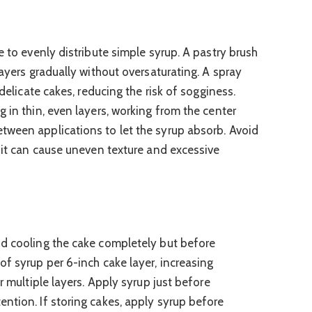
e to evenly distribute simple syrup. A pastry brush
layers gradually without oversaturating. A spray
 delicate cakes, reducing the risk of sogginess.
 in thin, even layers, working from the center
tween applications to let the syrup absorb. Avoid
s it can cause uneven texture and excessive
e
nd cooling the cake completely but before
of syrup per 6-inch cake layer, increasing
r multiple layers. Apply syrup just before
ntion. If storing cakes, apply syrup before