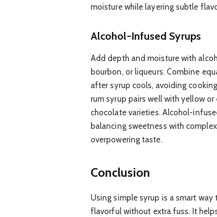
moisture while layering subtle flav
Alcohol-Infused Syrups
Add depth and moisture with alcoho
bourbon, or liqueurs. Combine equ
after syrup cools, avoiding cooking 
rum syrup pairs well with yellow or
chocolate varieties. Alcohol-infus
balancing sweetness with complexi
overpowering taste.
Conclusion
Using simple syrup is a smart way 
flavorful without extra fuss. It hel