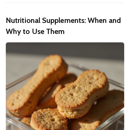
Nutritional Supplements: When and
Why to Use Them