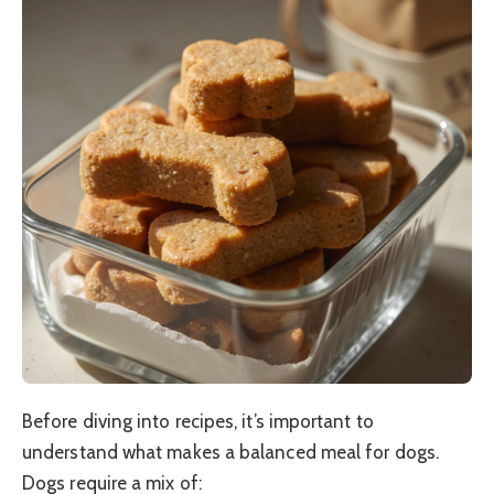
Before diving into recipes, it’s important to
understand what makes a balanced meal for dogs.
Dogs require a mix of: