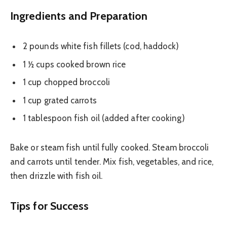
Ingredients and Preparation
2 pounds white fish fillets (cod, haddock)
1 ½ cups cooked brown rice
1 cup chopped broccoli
1 cup grated carrots
1 tablespoon fish oil (added after cooking)
Bake or steam fish until fully cooked. Steam broccoli
and carrots until tender. Mix fish, vegetables, and rice,
then drizzle with fish oil.
Tips for Success