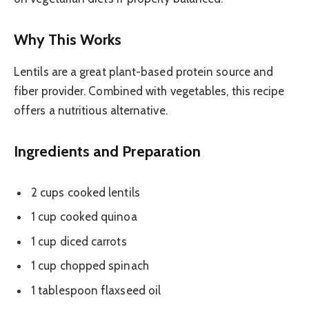
Why This Works
Lentils are a great plant-based protein source and
fiber provider. Combined with vegetables, this recipe
offers a nutritious alternative.
Ingredients and Preparation
2 cups cooked lentils
1 cup cooked quinoa
1 cup diced carrots
1 cup chopped spinach
1 tablespoon flaxseed oil