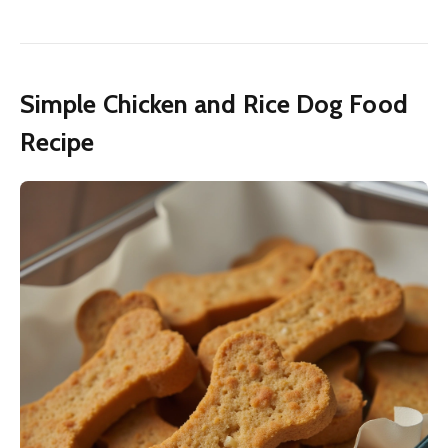
Simple Chicken and Rice Dog Food
Recipe