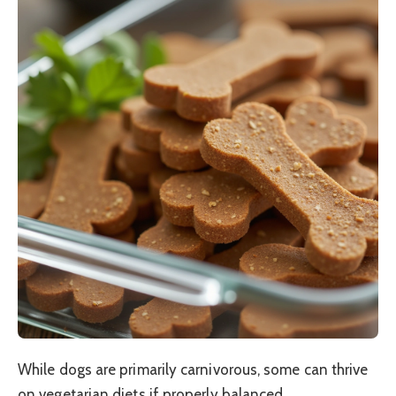
While dogs are primarily carnivorous, some can thrive
on vegetarian diets if properly balanced.