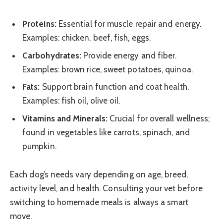
Proteins:
Essential for muscle repair and energy.
Examples: chicken, beef, fish, eggs.
Carbohydrates:
Provide energy and fiber.
Examples: brown rice, sweet potatoes, quinoa.
Fats:
Support brain function and coat health.
Examples: fish oil, olive oil.
Vitamins and Minerals:
Crucial for overall wellness;
found in vegetables like carrots, spinach, and
pumpkin.
Each dog’s needs vary depending on age, breed,
activity level, and health. Consulting your vet before
switching to homemade meals is always a smart
move.