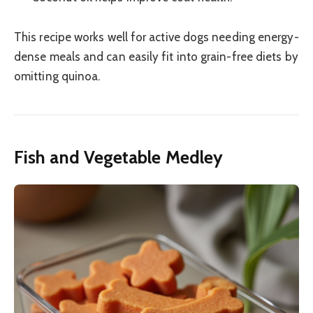
This recipe works well for active dogs needing energy-
dense meals and can easily fit into grain-free diets by
omitting quinoa.
Fish and Vegetable Medley