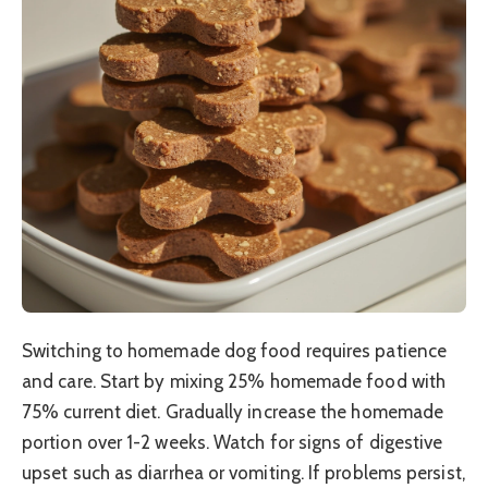
Switching to homemade dog food requires patience
and care. Start by mixing 25% homemade food with
75% current diet. Gradually increase the homemade
portion over 1-2 weeks. Watch for signs of digestive
upset such as diarrhea or vomiting. If problems persist,