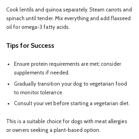
Cook lentils and quinoa separately. Steam carrots and
spinach until tender. Mix everything and add flaxseed
oil for omega-3 fatty acids.
Tips for Success
Ensure protein requirements are met; consider
supplements if needed.
Gradually transition your dog to vegetarian food
to monitor tolerance.
Consult your vet before starting a vegetarian diet.
This is a suitable choice for dogs with meat allergies
or owners seeking a plant-based option.