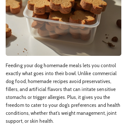
Feeding your dog homemade meals lets you control
exactly what goes into their bowl. Unlike commercial
dog food, homemade recipes avoid preservatives,
fillers, and artificial flavors that can irritate sensitive
stomachs or trigger allergies. Plus, it gives you the
freedom to cater to your dog’s preferences and health
conditions, whether that’s weight management, joint
support, or skin health.