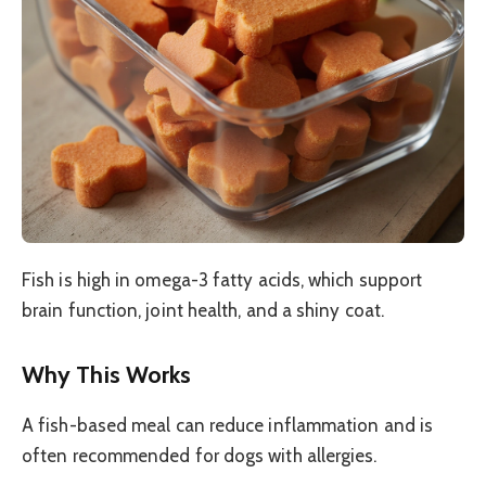
Fish is high in omega-3 fatty acids, which support
brain function, joint health, and a shiny coat.
Why This Works
A fish-based meal can reduce inflammation and is
often recommended for dogs with allergies.