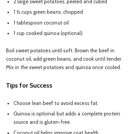
2 large sweet potatoes, peeled and cubed
1 ½ cups green beans, chopped
1 tablespoon coconut oil
1 cup cooked quinoa (optional)
Boil sweet potatoes until soft. Brown the beef in
coconut oil, add green beans, and cook until tender.
Mix in the sweet potatoes and quinoa once cooled.
Tips for Success
Choose lean beef to avoid excess fat.
Quinoa is optional but adds a complete protein
source and is gluten-free.
Coconut oil helps improve coat health.