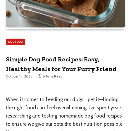
DOG FOOD
Simple Dog Food Recipes: Easy,
Healthy Meals for Your Furry Friend
October 15, 2025
8 Mins Read
When it comes to feeding our dogs, I get it—finding
the right food can feel overwhelming. I’ve spent years
researching and testing homemade dog food recipes
to ensure we give our pets the best nutrition possible.