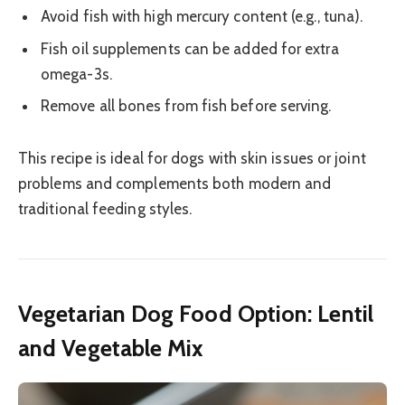
Avoid fish with high mercury content (e.g., tuna).
Fish oil supplements can be added for extra
omega-3s.
Remove all bones from fish before serving.
This recipe is ideal for dogs with skin issues or joint
problems and complements both modern and
traditional feeding styles.
Vegetarian Dog Food Option: Lentil
and Vegetable Mix