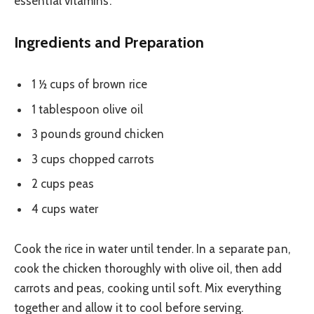
essential vitamins.
Ingredients and Preparation
1 ½ cups of brown rice
1 tablespoon olive oil
3 pounds ground chicken
3 cups chopped carrots
2 cups peas
4 cups water
Cook the rice in water until tender. In a separate pan,
cook the chicken thoroughly with olive oil, then add
carrots and peas, cooking until soft. Mix everything
together and allow it to cool before serving.