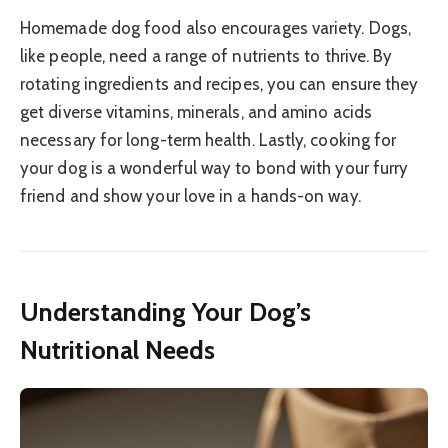
Homemade dog food also encourages variety. Dogs,
like people, need a range of nutrients to thrive. By
rotating ingredients and recipes, you can ensure they
get diverse vitamins, minerals, and amino acids
necessary for long-term health. Lastly, cooking for
your dog is a wonderful way to bond with your furry
friend and show your love in a hands-on way.
Understanding Your Dog’s
Nutritional Needs