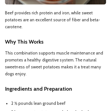
Beef provides rich protein and iron, while sweet
potatoes are an excellent source of fiber and beta-
carotene.
Why This Works
This combination supports muscle maintenance and
promotes a healthy digestive system. The natural
sweetness of sweet potatoes makes it a treat many
dogs enjoy.
Ingredients and Preparation
2 ½ pounds lean ground beef