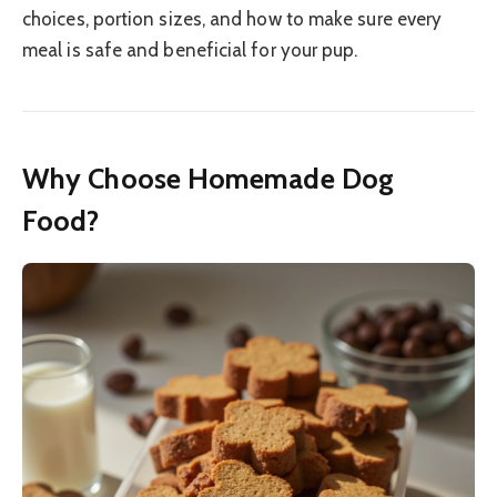
choices, portion sizes, and how to make sure every
meal is safe and beneficial for your pup.
Why Choose Homemade Dog
Food?