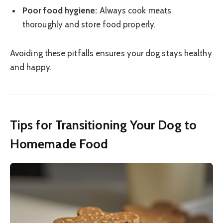
Poor food hygiene:
Always cook meats
thoroughly and store food properly.
Avoiding these pitfalls ensures your dog stays healthy
and happy.
Tips for Transitioning Your Dog to
Homemade Food