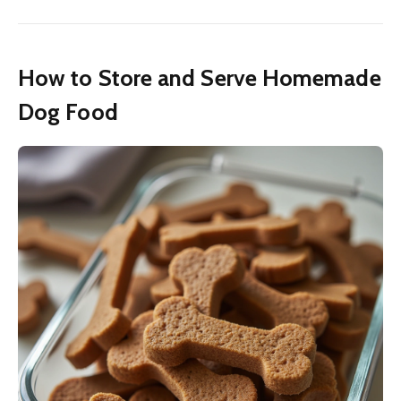
How to Store and Serve Homemade
Dog Food