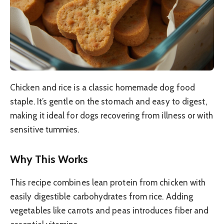
Chicken and rice is a classic homemade dog food
staple. It’s gentle on the stomach and easy to digest,
making it ideal for dogs recovering from illness or with
sensitive tummies.
Why This Works
This recipe combines lean protein from chicken with
easily digestible carbohydrates from rice. Adding
vegetables like carrots and peas introduces fiber and