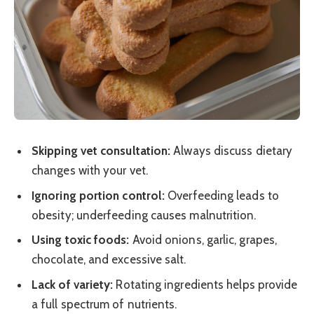
Skipping vet consultation:
Always discuss dietary
changes with your vet.
Ignoring portion control:
Overfeeding leads to
obesity; underfeeding causes malnutrition.
Using toxic foods:
Avoid onions, garlic, grapes,
chocolate, and excessive salt.
Lack of variety:
Rotating ingredients helps provide
a full spectrum of nutrients.