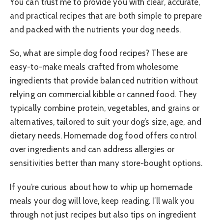
You can trust me to provide you with clear, accurate,
and practical recipes that are both simple to prepare
and packed with the nutrients your dog needs.
So, what are simple dog food recipes? These are
easy-to-make meals crafted from wholesome
ingredients that provide balanced nutrition without
relying on commercial kibble or canned food. They
typically combine protein, vegetables, and grains or
alternatives, tailored to suit your dog’s size, age, and
dietary needs. Homemade dog food offers control
over ingredients and can address allergies or
sensitivities better than many store-bought options.
If you’re curious about how to whip up homemade
meals your dog will love, keep reading. I’ll walk you
through not just recipes but also tips on ingredient