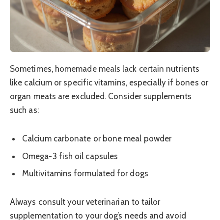
Sometimes, homemade meals lack certain nutrients
like calcium or specific vitamins, especially if bones or
organ meats are excluded. Consider supplements
such as:
Calcium carbonate or bone meal powder
Omega-3 fish oil capsules
Multivitamins formulated for dogs
Always consult your veterinarian to tailor
supplementation to your dog’s needs and avoid