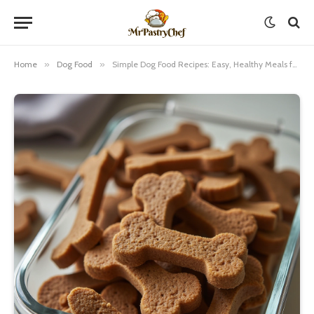
Home
»
Dog Food
»
Simple Dog Food Recipes: Easy, Healthy Meals for Your Furry Friend