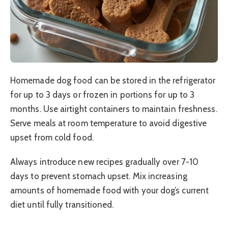
Homemade dog food can be stored in the refrigerator
for up to 3 days or frozen in portions for up to 3
months. Use airtight containers to maintain freshness.
Serve meals at room temperature to avoid digestive
upset from cold food.
Always introduce new recipes gradually over 7-10
days to prevent stomach upset. Mix increasing
amounts of homemade food with your dog’s current
diet until fully transitioned.