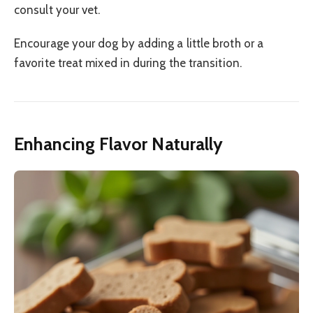
consult your vet.
Encourage your dog by adding a little broth or a
favorite treat mixed in during the transition.
Enhancing Flavor Naturally