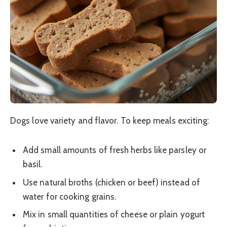
Dogs love variety and flavor. To keep meals exciting:
Add small amounts of fresh herbs like parsley or
basil.
Use natural broths (chicken or beef) instead of
water for cooking grains.
Mix in small quantities of cheese or plain yogurt