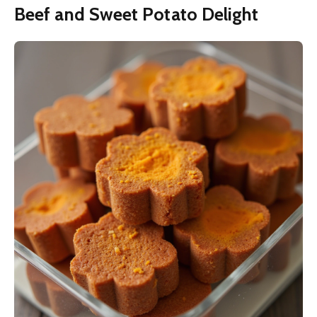
Beef and Sweet Potato Delight