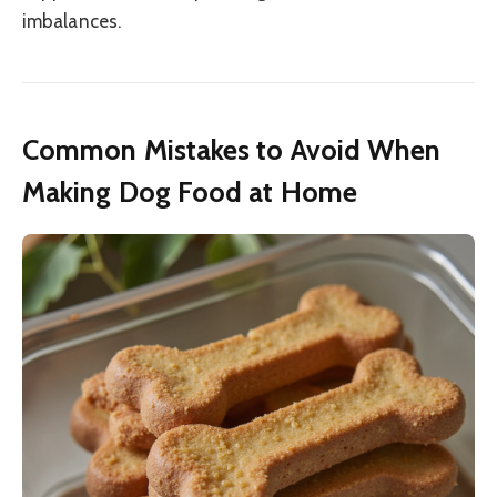
imbalances.
Common Mistakes to Avoid When
Making Dog Food at Home