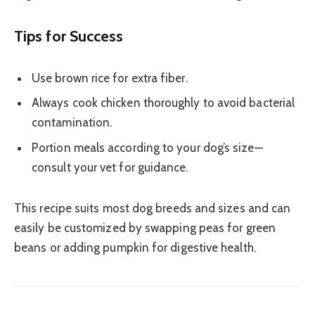
Tips for Success
Use brown rice for extra fiber.
Always cook chicken thoroughly to avoid bacterial
contamination.
Portion meals according to your dog’s size—
consult your vet for guidance.
This recipe suits most dog breeds and sizes and can
easily be customized by swapping peas for green
beans or adding pumpkin for digestive health.