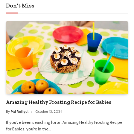
Don't Miss
Amazing Healthy Frosting Recipe for Babies
By
Md Rofiqul
October 13, 2024
If you’ve been searching for an Amazing Healthy Frosting Recipe
for Babies, you’re in the…