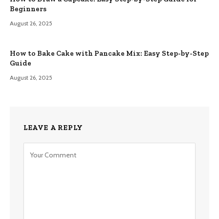
Beginners
August 26, 2025
How to Bake Cake with Pancake Mix: Easy Step-by-Step
Guide
August 26, 2025
LEAVE A REPLY