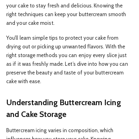
your cake to stay fresh and delicious. Knowing the
right techniques can keep your buttercream smooth
and your cake moist.
You’ll learn simple tips to protect your cake from
drying out or picking up unwanted flavors. With the
right storage methods you can enjoy every slice just
as if it was freshly made. Let’s dive into how you can
preserve the beauty and taste of your buttercream
cake with ease.
Understanding Buttercream Icing
and Cake Storage
Buttercream icing varies in composition, which
influences how you store your cake. Knowing