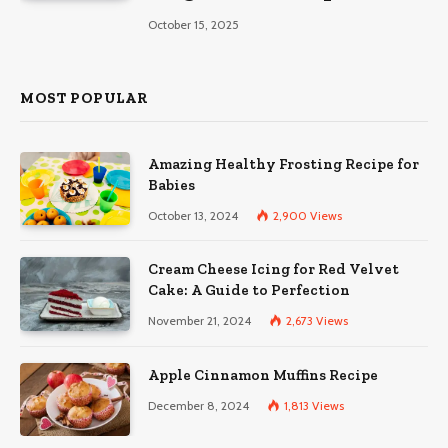
October 15, 2025
MOST POPULAR
Amazing Healthy Frosting Recipe for
Babies
October 13, 2024
2,900
Views
Cream Cheese Icing for Red Velvet
Cake: A Guide to Perfection
November 21, 2024
2,673
Views
Apple Cinnamon Muffins Recipe
December 8, 2024
1,813
Views