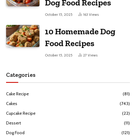
Dog Food Recipes
October 15, 2025
163
Views
10 Homemade Dog
Food Recipes
October 15, 2025
27
Views
Categories
Cake Recipe
(81)
Cakes
(743)
Cupcake Recipe
(22)
Dessert
(11)
Dog Food
(121)