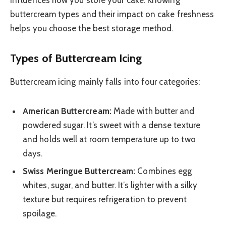
buttercream types and their impact on cake freshness
helps you choose the best storage method.
Types of Buttercream Icing
Buttercream icing mainly falls into four categories:
American Buttercream:
Made with butter and
powdered sugar. It’s sweet with a dense texture
and holds well at room temperature up to two
days.
Swiss Meringue Buttercream:
Combines egg
whites, sugar, and butter. It’s lighter with a silky
texture but requires refrigeration to prevent
spoilage.