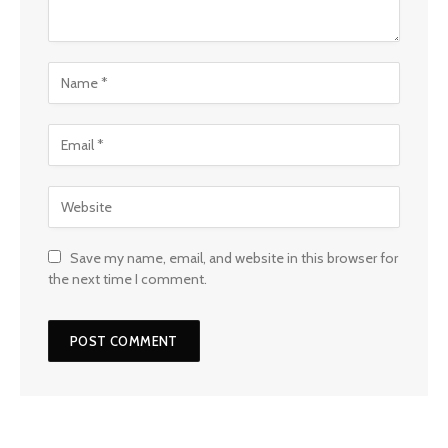
Save my name, email, and website in this browser for
the next time I comment.