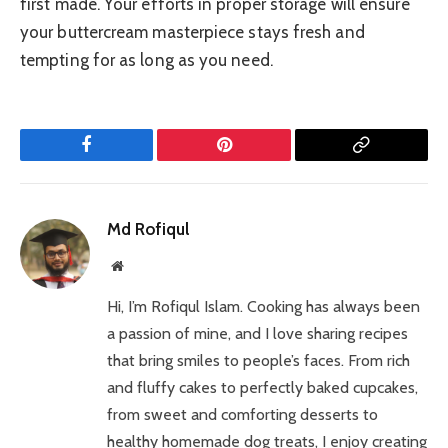
first made. Your efforts in proper storage will ensure
your buttercream masterpiece stays fresh and
tempting for as long as you need.
Facebook
Pinterest
Copy
Link
Md Rofiqul
Website
Hi, I’m Rofiqul Islam. Cooking has always been
a passion of mine, and I love sharing recipes
that bring smiles to people’s faces. From rich
and fluffy cakes to perfectly baked cupcakes,
from sweet and comforting desserts to
healthy homemade dog treats, I enjoy creating