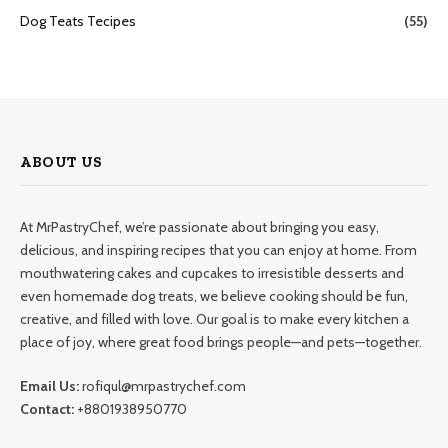
Dog Teats Tecipes
(55)
ABOUT US
At MrPastryChef, we’re passionate about bringing you easy,
delicious, and inspiring recipes that you can enjoy at home. From
mouthwatering cakes and cupcakes to irresistible desserts and
even homemade dog treats, we believe cooking should be fun,
creative, and filled with love. Our goal is to make every kitchen a
place of joy, where great food brings people—and pets—together.
Email Us:
rofiqul@mrpastrychef.com
Contact:
+8801938950770