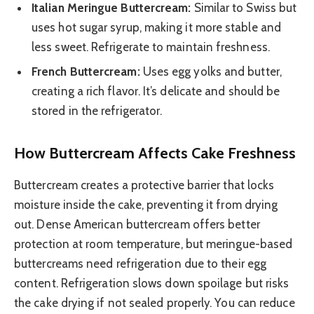
Italian Meringue Buttercream:
Similar to Swiss but
uses hot sugar syrup, making it more stable and
less sweet. Refrigerate to maintain freshness.
French Buttercream:
Uses egg yolks and butter,
creating a rich flavor. It’s delicate and should be
stored in the refrigerator.
How Buttercream Affects Cake Freshness
Buttercream creates a protective barrier that locks
moisture inside the cake, preventing it from drying
out. Dense American buttercream offers better
protection at room temperature, but meringue-based
buttercreams need refrigeration due to their egg
content. Refrigeration slows down spoilage but risks
the cake drying if not sealed properly. You can reduce