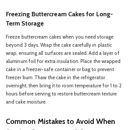
Freezing Buttercream Cakes for Long-
Term Storage
Freeze buttercream cakes when you need storage
beyond 3 days. Wrap the cake carefully in plastic
wrap, ensuring all surfaces are sealed. Add a layer of
aluminum foil for extra insulation. Place the wrapped
cake in a freezer-safe container or bag to prevent
freezer burn. Thaw the cake in the refrigerator
overnight, then bring it to room temperature for 1 to 2
hours before serving to restore buttercream texture
and cake moisture.
Common Mistakes to Avoid When