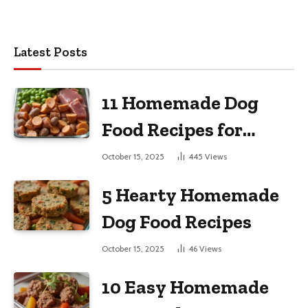
Latest Posts
11 Homemade Dog
Food Recipes for
Large Dogs
October 15, 2025
445
Views
5 Hearty Homemade
Dog Food Recipes
October 15, 2025
46
Views
10 Easy Homemade