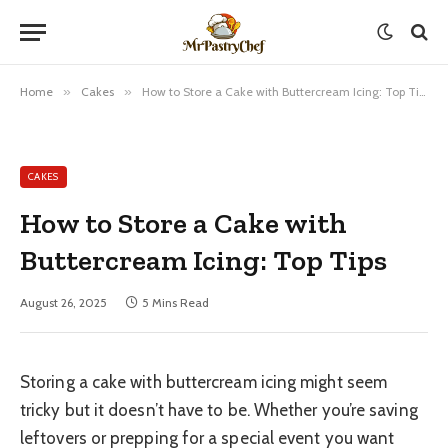
Home
»
Cakes
»
How to Store a Cake with Buttercream Icing: Top Tips
CAKES
How to Store a Cake with
Buttercream Icing: Top Tips
August 26, 2025
5 Mins Read
Storing a cake with buttercream icing might seem
tricky but it doesn’t have to be. Whether you’re saving
leftovers or prepping for a special event you want