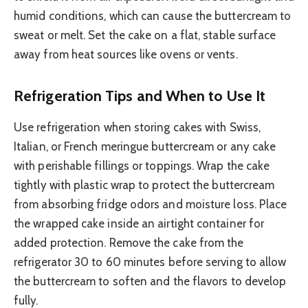
humid conditions, which can cause the buttercream to
sweat or melt. Set the cake on a flat, stable surface
away from heat sources like ovens or vents.
Refrigeration Tips and When to Use It
Use refrigeration when storing cakes with Swiss,
Italian, or French meringue buttercream or any cake
with perishable fillings or toppings. Wrap the cake
tightly with plastic wrap to protect the buttercream
from absorbing fridge odors and moisture loss. Place
the wrapped cake inside an airtight container for
added protection. Remove the cake from the
refrigerator 30 to 60 minutes before serving to allow
the buttercream to soften and the flavors to develop
fully.