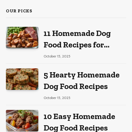
OUR PICKS
11 Homemade Dog
Food Recipes for
Large Dogs
October 15, 2025
5 Hearty Homemade
Dog Food Recipes
October 15, 2025
10 Easy Homemade
Dog Food Recipes