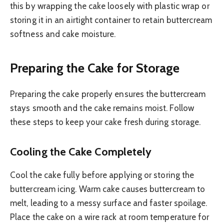
this by wrapping the cake loosely with plastic wrap or
storing it in an airtight container to retain buttercream
softness and cake moisture.
Preparing the Cake for Storage
Preparing the cake properly ensures the buttercream
stays smooth and the cake remains moist. Follow
these steps to keep your cake fresh during storage.
Cooling the Cake Completely
Cool the cake fully before applying or storing the
buttercream icing. Warm cake causes buttercream to
melt, leading to a messy surface and faster spoilage.
Place the cake on a wire rack at room temperature for