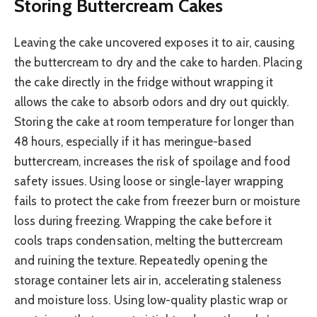
Storing Buttercream Cakes
Leaving the cake uncovered exposes it to air, causing
the buttercream to dry and the cake to harden. Placing
the cake directly in the fridge without wrapping it
allows the cake to absorb odors and dry out quickly.
Storing the cake at room temperature for longer than
48 hours, especially if it has meringue-based
buttercream, increases the risk of spoilage and food
safety issues. Using loose or single-layer wrapping
fails to protect the cake from freezer burn or moisture
loss during freezing. Wrapping the cake before it
cools traps condensation, melting the buttercream
and ruining the texture. Repeatedly opening the
storage container lets air in, accelerating staleness
and moisture loss. Using low-quality plastic wrap or