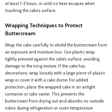
at least 1-2 hours, or until no heat escapes when
touching the cake’s surface.
Wrapping Techniques to Protect
Buttercream
Wrap the cake carefully to shield the buttercream from
air exposure and moisture loss. Use plastic wrap
tightly pressed against the cake’s surface, avoiding
damage to the icing texture. If the cake has
decorations, wrap loosely with a large piece of plastic
wrap or cover it with a cake dome. For added
protection, place the wrapped cake in an airtight
container or cake carrier. This prevents the
buttercream from drying out and absorbs no outside
odors during refrigeration or room temperature