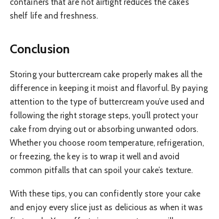
containers that are not airtight reduces the cake’s
shelf life and freshness.
Conclusion
Storing your buttercream cake properly makes all the
difference in keeping it moist and flavorful. By paying
attention to the type of buttercream you’ve used and
following the right storage steps, you’ll protect your
cake from drying out or absorbing unwanted odors.
Whether you choose room temperature, refrigeration,
or freezing, the key is to wrap it well and avoid
common pitfalls that can spoil your cake’s texture.
With these tips, you can confidently store your cake
and enjoy every slice just as delicious as when it was