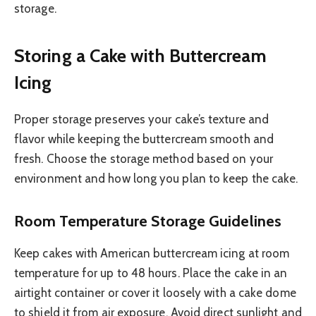
storage.
Storing a Cake with Buttercream
Icing
Proper storage preserves your cake’s texture and
flavor while keeping the buttercream smooth and
fresh. Choose the storage method based on your
environment and how long you plan to keep the cake.
Room Temperature Storage Guidelines
Keep cakes with American buttercream icing at room
temperature for up to 48 hours. Place the cake in an
airtight container or cover it loosely with a cake dome
to shield it from air exposure. Avoid direct sunlight and