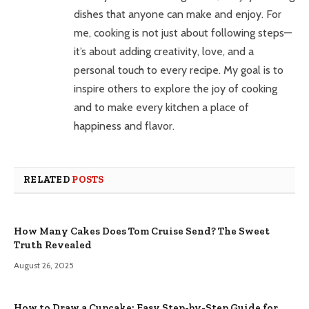
dishes that anyone can make and enjoy. For
me, cooking is not just about following steps—
it’s about adding creativity, love, and a
personal touch to every recipe. My goal is to
inspire others to explore the joy of cooking
and to make every kitchen a place of
happiness and flavor.
RELATED
POSTS
How Many Cakes Does Tom Cruise Send? The Sweet
Truth Revealed
August 26, 2025
How to Draw a Cupcake: Easy Step-by-Step Guide for