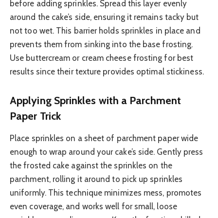
before adding sprinkles. Spread this layer evenly
around the cake’s side, ensuring it remains tacky but
not too wet. This barrier holds sprinkles in place and
prevents them from sinking into the base frosting.
Use buttercream or cream cheese frosting for best
results since their texture provides optimal stickiness.
Applying Sprinkles with a Parchment
Paper Trick
Place sprinkles on a sheet of parchment paper wide
enough to wrap around your cake’s side. Gently press
the frosted cake against the sprinkles on the
parchment, rolling it around to pick up sprinkles
uniformly. This technique minimizes mess, promotes
even coverage, and works well for small, loose