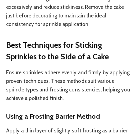
excessively and reduce stickiness. Remove the cake
just before decorating to maintain the ideal
consistency for sprinkle application.
Best Techniques for Sticking
Sprinkles to the Side of a Cake
Ensure sprinkles adhere evenly and firmly by applying
proven techniques. These methods suit various
sprinkle types and frosting consistencies, helping you
achieve a polished finish.
Using a Frosting Barrier Method
Apply a thin layer of slightly soft frosting as a barrier