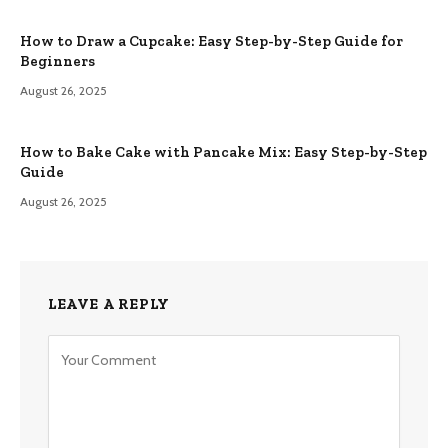
How to Draw a Cupcake: Easy Step-by-Step Guide for
Beginners
August 26, 2025
How to Bake Cake with Pancake Mix: Easy Step-by-Step
Guide
August 26, 2025
LEAVE A REPLY