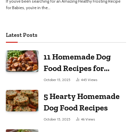
If you’ve been searching for an Amazing Healthy Frosting Recipe
for Babies, you’re in the…
Latest Posts
11 Homemade Dog
Food Recipes for
Large Dogs
October 15, 2025
445
Views
5 Hearty Homemade
Dog Food Recipes
October 15, 2025
46
Views