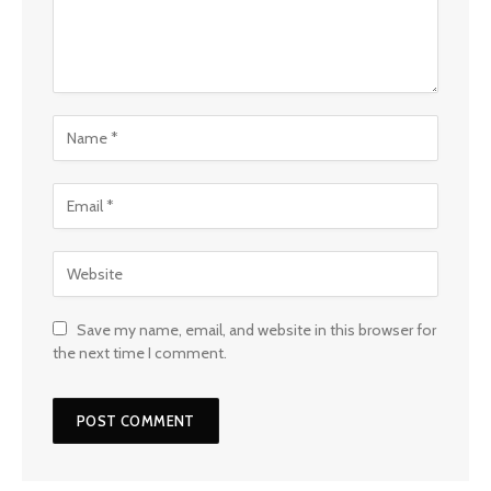
Save my name, email, and website in this browser for
the next time I comment.