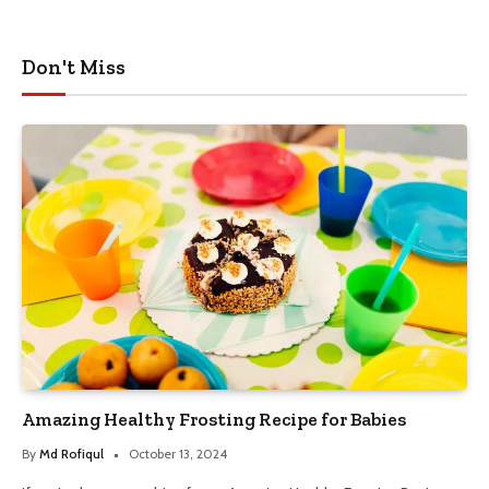
Don't Miss
Amazing Healthy Frosting Recipe for Babies
By
Md Rofiqul
October 13, 2024