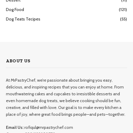
Dog Food
(121)
Dog Teats Tecipes
(55)
ABOUT US
At MrPastryChef, we’re passionate about bringing you easy,
delicious, and inspiring recipes that you can enjoy at home. From
mouthwatering cakes and cupcakes to irresistible desserts and
even homemade dog treats, we believe cooking should be fun,
creative, and filled with love. Our goal is to make every kitchen a
place of joy, where great food brings people—and pets—together.
Email Us:
rofiqul@mrpastrychef.com