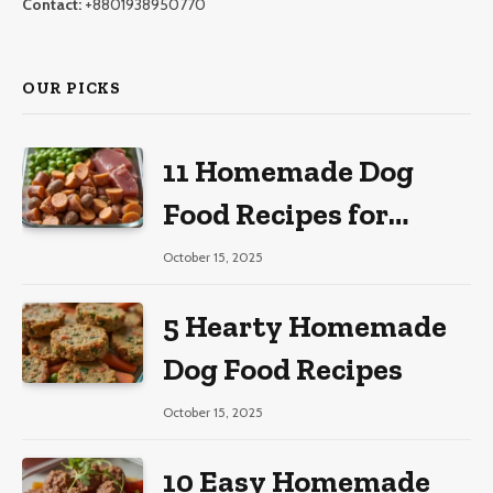
Contact:
+8801938950770
OUR PICKS
11 Homemade Dog
Food Recipes for
Large Dogs
October 15, 2025
5 Hearty Homemade
Dog Food Recipes
October 15, 2025
10 Easy Homemade