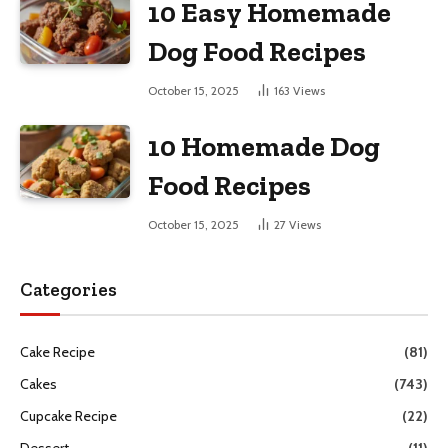
10 Easy Homemade
Dog Food Recipes
October 15, 2025
163
Views
10 Homemade Dog
Food Recipes
October 15, 2025
27
Views
Categories
Cake Recipe
(81)
Cakes
(743)
Cupcake Recipe
(22)
Dessert
(11)