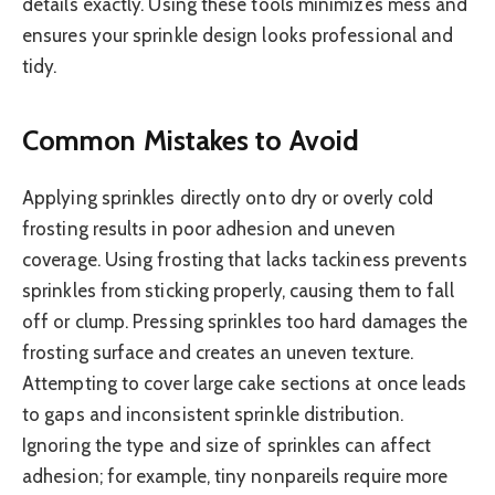
details exactly. Using these tools minimizes mess and
ensures your sprinkle design looks professional and
tidy.
Common Mistakes to Avoid
Applying sprinkles directly onto dry or overly cold
frosting results in poor adhesion and uneven
coverage. Using frosting that lacks tackiness prevents
sprinkles from sticking properly, causing them to fall
off or clump. Pressing sprinkles too hard damages the
frosting surface and creates an uneven texture.
Attempting to cover large cake sections at once leads
to gaps and inconsistent sprinkle distribution.
Ignoring the type and size of sprinkles can affect
adhesion; for example, tiny nonpareils require more