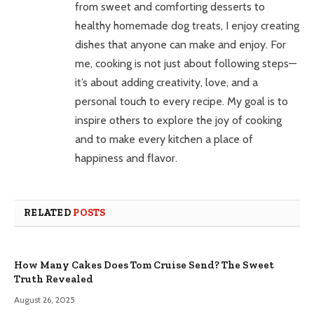
from sweet and comforting desserts to
healthy homemade dog treats, I enjoy creating
dishes that anyone can make and enjoy. For
me, cooking is not just about following steps—
it’s about adding creativity, love, and a
personal touch to every recipe. My goal is to
inspire others to explore the joy of cooking
and to make every kitchen a place of
happiness and flavor.
RELATED
POSTS
How Many Cakes Does Tom Cruise Send? The Sweet
Truth Revealed
August 26, 2025