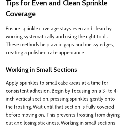
Tips for Even and Clean Sprinkle
Coverage
Ensure sprinkle coverage stays even and clean by
working systematically and using the right tools.
These methods help avoid gaps and messy edges,
creating a polished cake appearance.
Working in Small Sections
Apply sprinkles to small cake areas at a time for
consistent adhesion. Begin by focusing on a 3- to 4-
inch vertical section, pressing sprinkles gently onto
the frosting. Wait until that section is fully covered
before moving on. This prevents frosting from drying
out and losing stickiness. Working in small sections