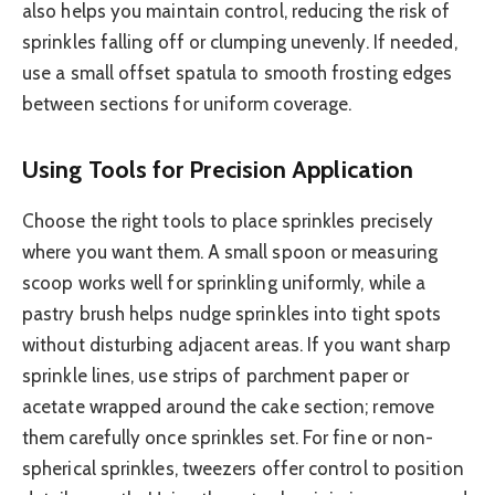
also helps you maintain control, reducing the risk of
sprinkles falling off or clumping unevenly. If needed,
use a small offset spatula to smooth frosting edges
between sections for uniform coverage.
Using Tools for Precision Application
Choose the right tools to place sprinkles precisely
where you want them. A small spoon or measuring
scoop works well for sprinkling uniformly, while a
pastry brush helps nudge sprinkles into tight spots
without disturbing adjacent areas. If you want sharp
sprinkle lines, use strips of parchment paper or
acetate wrapped around the cake section; remove
them carefully once sprinkles set. For fine or non-
spherical sprinkles, tweezers offer control to position