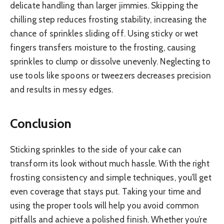
delicate handling than larger jimmies. Skipping the
chilling step reduces frosting stability, increasing the
chance of sprinkles sliding off. Using sticky or wet
fingers transfers moisture to the frosting, causing
sprinkles to clump or dissolve unevenly. Neglecting to
use tools like spoons or tweezers decreases precision
and results in messy edges.
Conclusion
Sticking sprinkles to the side of your cake can
transform its look without much hassle. With the right
frosting consistency and simple techniques, you’ll get
even coverage that stays put. Taking your time and
using the proper tools will help you avoid common
pitfalls and achieve a polished finish. Whether you’re