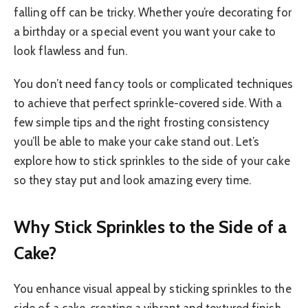
falling off can be tricky. Whether you’re decorating for
a birthday or a special event you want your cake to
look flawless and fun.
You don’t need fancy tools or complicated techniques
to achieve that perfect sprinkle-covered side. With a
few simple tips and the right frosting consistency
you’ll be able to make your cake stand out. Let’s
explore how to stick sprinkles to the side of your cake
so they stay put and look amazing every time.
Why Stick Sprinkles to the Side of a
Cake?
You enhance visual appeal by sticking sprinkles to the
side of a cake, creating a vibrant and textured finish