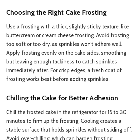
Choosing the Right Cake Frosting
Use a frosting with a thick, slightly sticky texture, like
buttercream or cream cheese frosting. Avoid frosting
too soft or too dry, as sprinkles won’t adhere well.
Apply frosting evenly on the cake sides, smoothing
but leaving enough tackiness to catch sprinkles
immediately after. For crisp edges, a fresh coat of
frosting works best before adding sprinkles.
Chilling the Cake for Better Adhesion
Chill the frosted cake in the refrigerator for 15 to 30
minutes to firm up the frosting. Cooling creates a
stable surface that holds sprinkles without sliding off.
Avoid over-chilling, which can harden frosting