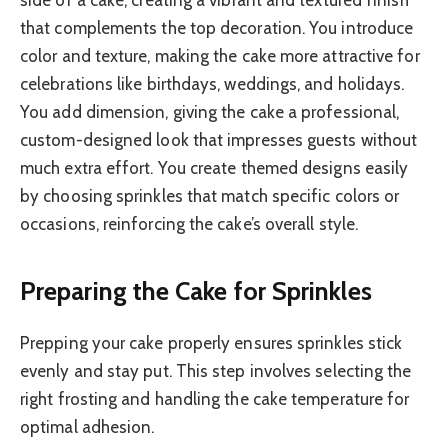
that complements the top decoration. You introduce
color and texture, making the cake more attractive for
celebrations like birthdays, weddings, and holidays.
You add dimension, giving the cake a professional,
custom-designed look that impresses guests without
much extra effort. You create themed designs easily
by choosing sprinkles that match specific colors or
occasions, reinforcing the cake’s overall style.
Preparing the Cake for Sprinkles
Prepping your cake properly ensures sprinkles stick
evenly and stay put. This step involves selecting the
right frosting and handling the cake temperature for
optimal adhesion.