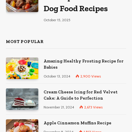
Dog Food Recipes
October 15, 2025
MOST POPULAR
Amazing Healthy Frosting Recipe for
Babies
October 13, 2024
2,900
Views
Cream Cheese Icing for Red Velvet
Cake: A Guide to Perfection
November 21, 2024
2,673
Views
Apple Cinnamon Muffins Recipe
December 8, 2024
1,813
Views