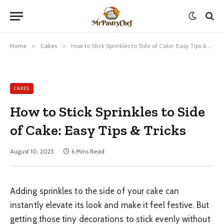
Home
»
Cakes
»
How to Stick Sprinkles to Side of Cake: Easy Tips & Tricks
CAKES
How to Stick Sprinkles to Side
of Cake: Easy Tips & Tricks
August 10, 2025
6 Mins Read
Adding sprinkles to the side of your cake can
instantly elevate its look and make it feel festive. But
getting those tiny decorations to stick evenly without