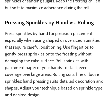
sprinkles or sanding sugars. Keep the frosting chilled
but soft to maximize adherence during the roll.
Pressing Sprinkles by Hand vs. Rolling
Press sprinkles by hand for precision placement,
especially when using shaped or oversized sprinkles
that require careful positioning. Use fingertips to
gently press sprinkles onto the frosting without
damaging the cake surface. Roll sprinkles with
parchment paper or your hands for fast, even
coverage over large areas. Rolling suits fine or loose
sprinkles; hand pressing suits detailed decoration and
shapes. Adjust your technique based on sprinkle type
and desired design.