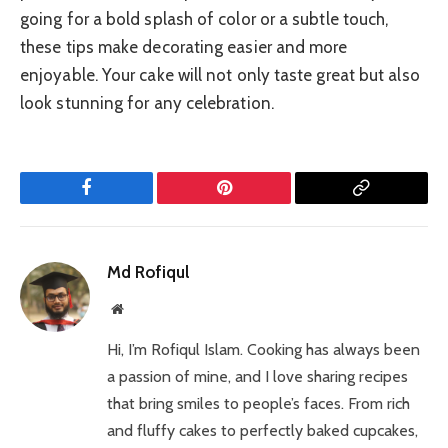
going for a bold splash of color or a subtle touch,
these tips make decorating easier and more
enjoyable. Your cake will not only taste great but also
look stunning for any celebration.
Facebook
Pinterest
Copy
Link
Md Rofiqul
Website
Hi, I’m Rofiqul Islam. Cooking has always been
a passion of mine, and I love sharing recipes
that bring smiles to people’s faces. From rich
and fluffy cakes to perfectly baked cupcakes,