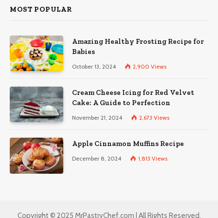
MOST POPULAR
Amazing Healthy Frosting Recipe for
Babies
October 13, 2024
2,900
Views
Cream Cheese Icing for Red Velvet
Cake: A Guide to Perfection
November 21, 2024
2,673
Views
Apple Cinnamon Muffins Recipe
December 8, 2024
1,813
Views
Copyright © 2025 MrPastryChef.com | All Rights Reserved.