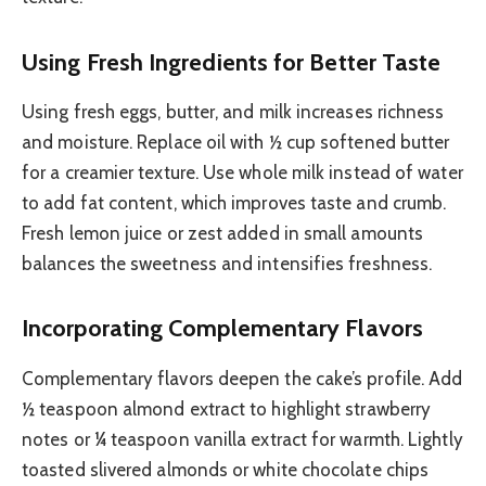
Using Fresh Ingredients for Better Taste
Using fresh eggs, butter, and milk increases richness
and moisture. Replace oil with ½ cup softened butter
for a creamier texture. Use whole milk instead of water
to add fat content, which improves taste and crumb.
Fresh lemon juice or zest added in small amounts
balances the sweetness and intensifies freshness.
Incorporating Complementary Flavors
Complementary flavors deepen the cake’s profile. Add
½ teaspoon almond extract to highlight strawberry
notes or ¼ teaspoon vanilla extract for warmth. Lightly
toasted slivered almonds or white chocolate chips