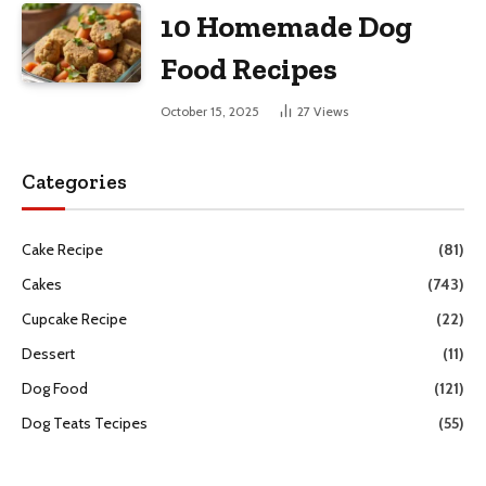
10 Homemade Dog
Food Recipes
October 15, 2025
27
Views
Categories
Cake Recipe
(81)
Cakes
(743)
Cupcake Recipe
(22)
Dessert
(11)
Dog Food
(121)
Dog Teats Tecipes
(55)