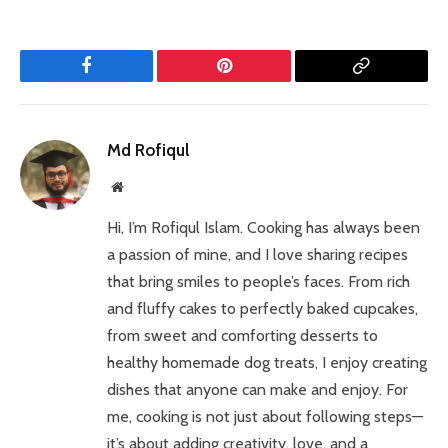
Facebook
Pinterest
Copy
Link
Md Rofiqul
Website
Hi, I’m Rofiqul Islam. Cooking has always been
a passion of mine, and I love sharing recipes
that bring smiles to people’s faces. From rich
and fluffy cakes to perfectly baked cupcakes,
from sweet and comforting desserts to
healthy homemade dog treats, I enjoy creating
dishes that anyone can make and enjoy. For
me, cooking is not just about following steps—
it’s about adding creativity, love, and a