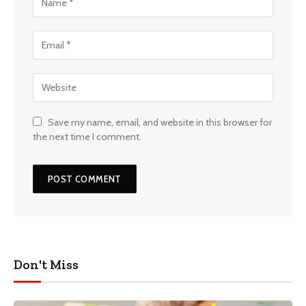
Save my name, email, and website in this browser for
the next time I comment.
Don't Miss