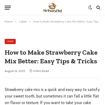
Home
»
Cakes
»
How to Make Strawberry Cake Mix Better: Easy Tips & Tricks
CAKES
How to Make Strawberry Cake
Mix Better: Easy Tips & Tricks
August 26, 2025
6 Mins Read
Strawberry cake mix is a quick and easy way to satisfy
your sweet tooth, but sometimes it can fall a little flat
on flavor or texture. If you want to take your cake