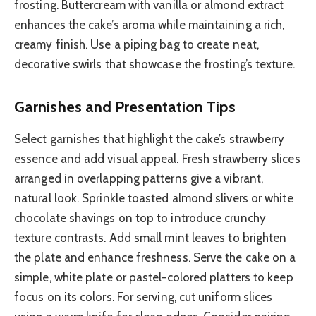
frosting. Buttercream with vanilla or almond extract
enhances the cake’s aroma while maintaining a rich,
creamy finish. Use a piping bag to create neat,
decorative swirls that showcase the frosting’s texture.
Garnishes and Presentation Tips
Select garnishes that highlight the cake’s strawberry
essence and add visual appeal. Fresh strawberry slices
arranged in overlapping patterns give a vibrant,
natural look. Sprinkle toasted almond slivers or white
chocolate shavings on top to introduce crunchy
texture contrasts. Add small mint leaves to brighten
the plate and enhance freshness. Serve the cake on a
simple, white plate or pastel-colored platters to keep
focus on its colors. For serving, cut uniform slices