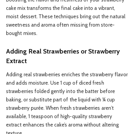
cake mix transforms the final cake into a vibrant,
moist dessert. These techniques bring out the natural
sweetness and aroma often missing from store-
bought mixes.
Adding Real Strawberries or Strawberry
Extract
Adding real strawberries enriches the strawberry flavor
and adds moisture. Use 1 cup of diced fresh
strawberries folded gently into the batter before
baking, or substitute part of the liquid with ¼ cup
strawberry purée. When fresh strawberries aren’t
available, 1 teaspoon of high-quality strawberry
extract enhances the cake’s aroma without altering
texture.