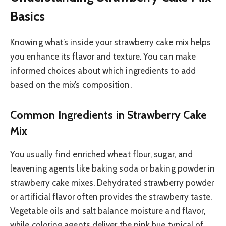
Basics
Knowing what’s inside your strawberry cake mix helps
you enhance its flavor and texture. You can make
informed choices about which ingredients to add
based on the mix’s composition.
Common Ingredients in Strawberry Cake
Mix
You usually find enriched wheat flour, sugar, and
leavening agents like baking soda or baking powder in
strawberry cake mixes. Dehydrated strawberry powder
or artificial flavor often provides the strawberry taste.
Vegetable oils and salt balance moisture and flavor,
while coloring agents deliver the pink hue typical of