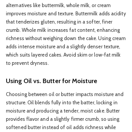
alternatives like buttermilk, whole milk, or cream
improves moisture and texture. Buttermilk adds acidity
that tenderizes gluten, resulting in a softer, finer
crumb. Whole milk increases fat content, enhancing
richness without weighing down the cake. Using cream
adds intense moisture and a slightly denser texture,
which suits layered cakes. Avoid skim or low-fat milk
to prevent dryness.
Using Oil vs. Butter for Moisture
Choosing between oil or butter impacts moisture and
structure. Oil blends fully into the batter, locking in
moisture and producing a tender, moist cake. Butter
provides flavor and a slightly firmer crumb, so using
softened butter instead of oil adds richness while