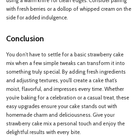
using a warm knife for clean edges. Consider pairing
with fresh berries or a dollop of whipped cream on the
side for added indulgence.
Conclusion
You don’t have to settle for a basic strawberry cake
mix when a few simple tweaks can transform it into
something truly special. By adding fresh ingredients
and adjusting textures, you’ll create a cake that’s
moist, flavorful, and impresses every time. Whether
you’re baking for a celebration or a casual treat, these
easy upgrades ensure your cake stands out with
homemade charm and deliciousness. Give your
strawberry cake mix a personal touch and enjoy the
delightful results with every bite.