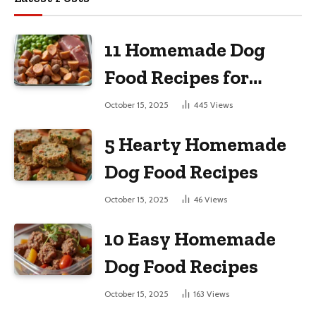
11 Homemade Dog
Food Recipes for
Large Dogs
October 15, 2025
445
Views
5 Hearty Homemade
Dog Food Recipes
October 15, 2025
46
Views
10 Easy Homemade
Dog Food Recipes
October 15, 2025
163
Views