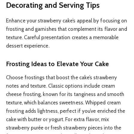
Decorating and Serving Tips
Enhance your strawberry cake’s appeal by focusing on
frosting and garnishes that complement its flavor and
texture. Careful presentation creates a memorable
dessert experience.
Frosting Ideas to Elevate Your Cake
Choose frostings that boost the cake’s strawberry
notes and texture. Classic options include cream
cheese frosting, known for its tanginess and smooth
texture, which balances sweetness. Whipped cream
frosting adds lightness, perfect if you’ve enriched the
cake with butter or yogurt. For extra flavor, mix
strawberry purée or fresh strawberry pieces into the