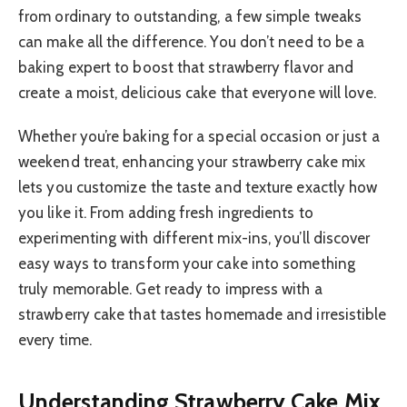
from ordinary to outstanding, a few simple tweaks
can make all the difference. You don’t need to be a
baking expert to boost that strawberry flavor and
create a moist, delicious cake that everyone will love.
Whether you’re baking for a special occasion or just a
weekend treat, enhancing your strawberry cake mix
lets you customize the taste and texture exactly how
you like it. From adding fresh ingredients to
experimenting with different mix-ins, you’ll discover
easy ways to transform your cake into something
truly memorable. Get ready to impress with a
strawberry cake that tastes homemade and irresistible
every time.
Understanding Strawberry Cake Mix