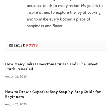
personal touch to every recipe. My goal is to
inspire others to explore the joy of cooking
and to make every kitchen a place of
happiness and flavor.
RELATED
POSTS
How Many Cakes Does Tom Cruise Send? The Sweet
Truth Revealed
August 26, 2025
How to Draw a Cupcake: Easy Step-by-Step Guide for
Beginners
August 26, 2025