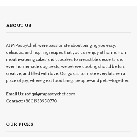
ABOUT US
At MrPastryChef, we’re passionate about bringing you easy,
delicious, and inspiring recipes that you can enjoy at home. From
mouthwatering cakes and cupcakes to irresistible desserts and
even homemade dog treats, we believe cooking should be fun,
creative, and filled with love. Our goal is to make every kitchen a
place of joy, where great food brings people—and pets—together.
Email Us:
rofiqul@mrpastrychef.com
Contact:
+8801938950770
OUR PICKS