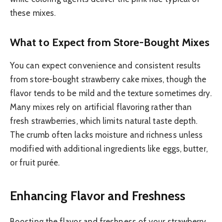
these mixes.
What to Expect from Store-Bought Mixes
You can expect convenience and consistent results
from store-bought strawberry cake mixes, though the
flavor tends to be mild and the texture sometimes dry.
Many mixes rely on artificial flavoring rather than
fresh strawberries, which limits natural taste depth.
The crumb often lacks moisture and richness unless
modified with additional ingredients like eggs, butter,
or fruit purée.
Enhancing Flavor and Freshness
Boosting the flavor and freshness of your strawberry