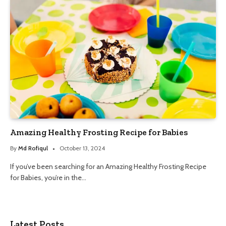
Amazing Healthy Frosting Recipe for Babies
By
Md Rofiqul
October 13, 2024
If you’ve been searching for an Amazing Healthy Frosting Recipe
for Babies, you’re in the…
Latest Posts