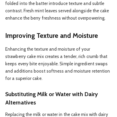
folded into the batter introduce texture and subtle
contrast. Fresh mint leaves served alongside the cake
enhance the berry freshness without overpowering.
Improving Texture and Moisture
Enhancing the texture and moisture of your
strawberry cake mix creates a tender, rich crumb that
keeps every bite enjoyable. Simple ingredient swaps
and additions boost softness and moisture retention
for a superior cake.
Substituting Milk or Water with Dairy
Alternatives
Replacing the milk or water in the cake mix with dairy