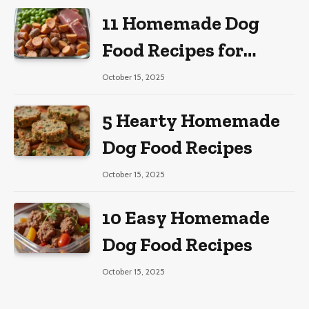
11 Homemade Dog
Food Recipes for
Large Dogs
October 15, 2025
5 Hearty Homemade
Dog Food Recipes
October 15, 2025
10 Easy Homemade
Dog Food Recipes
October 15, 2025