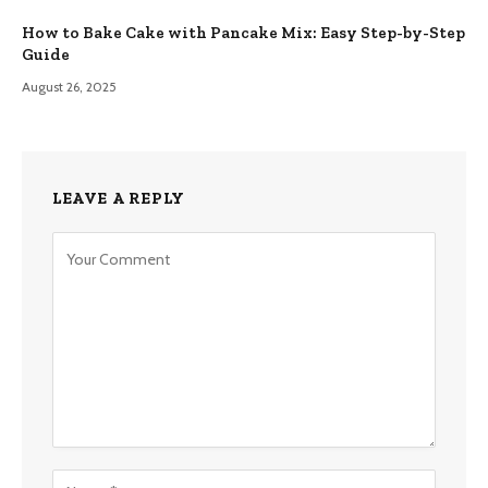
How to Bake Cake with Pancake Mix: Easy Step-by-Step
Guide
August 26, 2025
LEAVE A REPLY