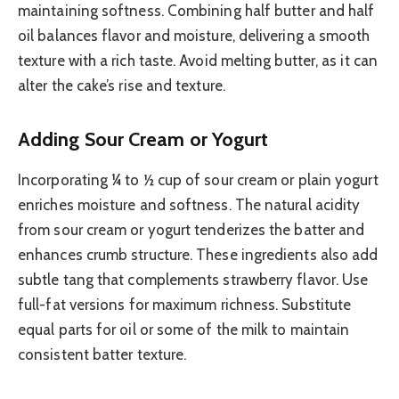
maintaining softness. Combining half butter and half
oil balances flavor and moisture, delivering a smooth
texture with a rich taste. Avoid melting butter, as it can
alter the cake’s rise and texture.
Adding Sour Cream or Yogurt
Incorporating ¼ to ½ cup of sour cream or plain yogurt
enriches moisture and softness. The natural acidity
from sour cream or yogurt tenderizes the batter and
enhances crumb structure. These ingredients also add
subtle tang that complements strawberry flavor. Use
full-fat versions for maximum richness. Substitute
equal parts for oil or some of the milk to maintain
consistent batter texture.