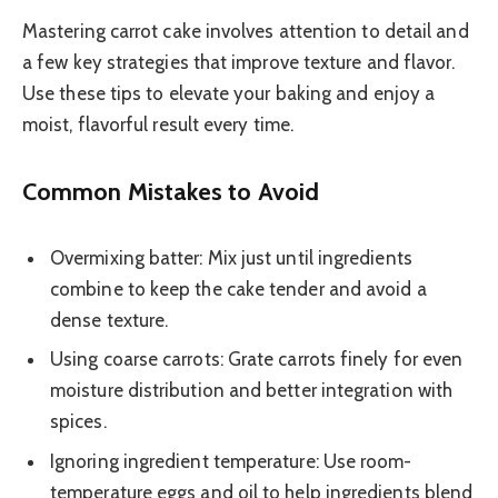
Mastering carrot cake involves attention to detail and
a few key strategies that improve texture and flavor.
Use these tips to elevate your baking and enjoy a
moist, flavorful result every time.
Common Mistakes to Avoid
Overmixing batter: Mix just until ingredients
combine to keep the cake tender and avoid a
dense texture.
Using coarse carrots: Grate carrots finely for even
moisture distribution and better integration with
spices.
Ignoring ingredient temperature: Use room-
temperature eggs and oil to help ingredients blend