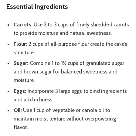
Essential Ingredients
Carrots:
Use 2 to 3 cups of finely shredded carrots
to provide moisture and natural sweetness.
Flour:
2 cups of all-purpose flour create the cake’s
structure.
Sugar:
Combine 1 to 1½ cups of granulated sugar
and brown sugar for balanced sweetness and
moisture.
Eggs:
Incorporate 3 large eggs to bind ingredients
and add richness.
Oil:
Use 1 cup of vegetable or canola oil to
maintain moist texture without overpowering
flavor.