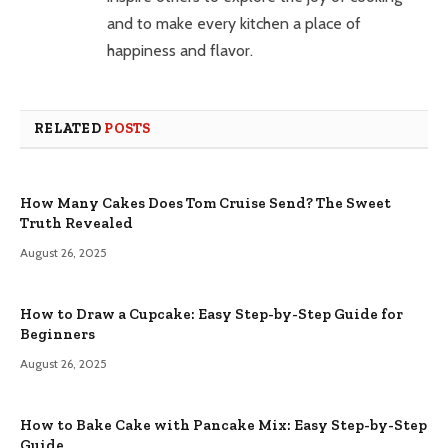
and to make every kitchen a place of
happiness and flavor.
RELATED
POSTS
How Many Cakes Does Tom Cruise Send? The Sweet
Truth Revealed
August 26, 2025
How to Draw a Cupcake: Easy Step-by-Step Guide for
Beginners
August 26, 2025
How to Bake Cake with Pancake Mix: Easy Step-by-Step
Guide