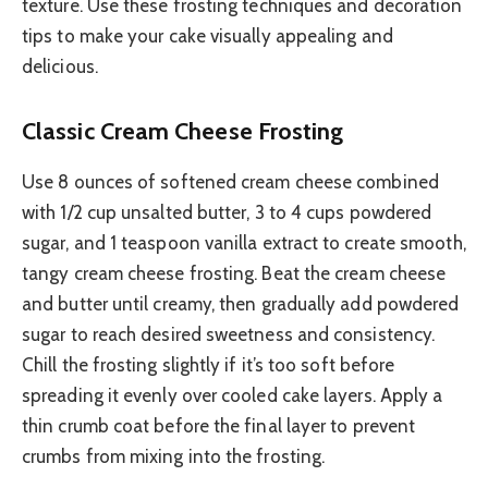
texture. Use these frosting techniques and decoration
tips to make your cake visually appealing and
delicious.
Classic Cream Cheese Frosting
Use 8 ounces of softened cream cheese combined
with 1/2 cup unsalted butter, 3 to 4 cups powdered
sugar, and 1 teaspoon vanilla extract to create smooth,
tangy cream cheese frosting. Beat the cream cheese
and butter until creamy, then gradually add powdered
sugar to reach desired sweetness and consistency.
Chill the frosting slightly if it’s too soft before
spreading it evenly over cooled cake layers. Apply a
thin crumb coat before the final layer to prevent
crumbs from mixing into the frosting.