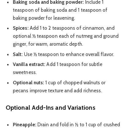
Baking soda and baking powder:
Include 1
teaspoon of baking soda and 1 teaspoon of
baking powder for leavening.
Spices:
Add 1 to 2 teaspoons of cinnamon, and
optional ½ teaspoon each of nutmeg and ground
ginger, for warm, aromatic depth.
Salt:
Use ½ teaspoon to enhance overall flavor.
Vanilla extract:
Add 1 teaspoon for subtle
sweetness.
Optional nuts:
1 cup of chopped walnuts or
pecans improve texture and add richness.
Optional Add-Ins and Variations
Pineapple:
Drain and fold in ½ to 1 cup of crushed