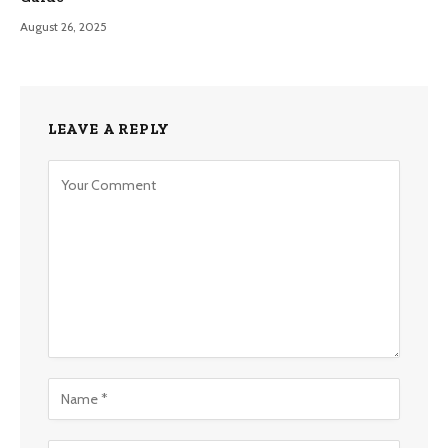
August 26, 2025
LEAVE A REPLY