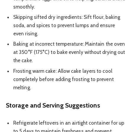
smoothly.
Skipping sifted dry ingredients: Sift flour, baking
soda, and spices to prevent lumps and ensure
even rising.
Baking at incorrect temperature: Maintain the oven
at 350°F (175°C) to bake evenly without drying out
the cake.
Frosting warm cake: Allow cake layers to cool
completely before adding frosting to prevent
melting.
Storage and Serving Suggestions
Refrigerate leftovers in an airtight container for up
to 5 days to maintain freshness and prevent