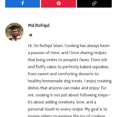
Facebook
Pinterest
Copy
Link
Md Rofiqul
Website
Hi, I’m Rofiqul Islam. Cooking has always been
a passion of mine, and I love sharing recipes
that bring smiles to people’s faces. From rich
and fluffy cakes to perfectly baked cupcakes,
from sweet and comforting desserts to
healthy homemade dog treats, I enjoy creating
dishes that anyone can make and enjoy. For
me, cooking is not just about following steps—
it’s about adding creativity, love, and a
personal touch to every recipe. My goal is to
inspire others to explore the joy of cooking