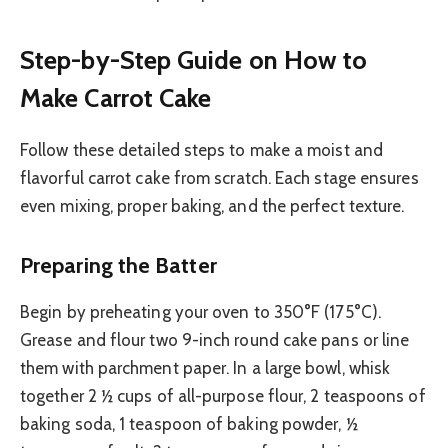
Step-by-Step Guide on How to
Make Carrot Cake
Follow these detailed steps to make a moist and
flavorful carrot cake from scratch. Each stage ensures
even mixing, proper baking, and the perfect texture.
Preparing the Batter
Begin by preheating your oven to 350°F (175°C).
Grease and flour two 9-inch round cake pans or line
them with parchment paper. In a large bowl, whisk
together 2 ½ cups of all-purpose flour, 2 teaspoons of
baking soda, 1 teaspoon of baking powder, ½