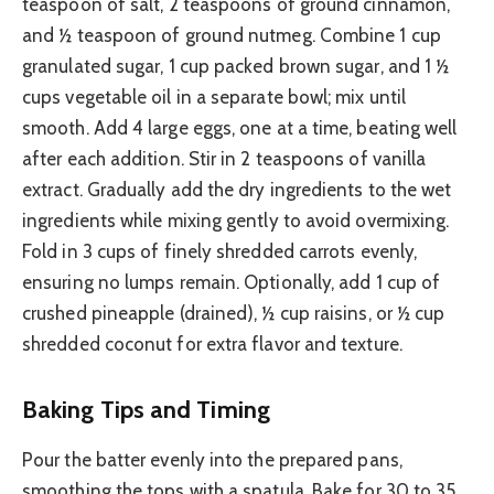
teaspoon of salt, 2 teaspoons of ground cinnamon,
and ½ teaspoon of ground nutmeg. Combine 1 cup
granulated sugar, 1 cup packed brown sugar, and 1 ½
cups vegetable oil in a separate bowl; mix until
smooth. Add 4 large eggs, one at a time, beating well
after each addition. Stir in 2 teaspoons of vanilla
extract. Gradually add the dry ingredients to the wet
ingredients while mixing gently to avoid overmixing.
Fold in 3 cups of finely shredded carrots evenly,
ensuring no lumps remain. Optionally, add 1 cup of
crushed pineapple (drained), ½ cup raisins, or ½ cup
shredded coconut for extra flavor and texture.
Baking Tips and Timing
Pour the batter evenly into the prepared pans,
smoothing the tops with a spatula. Bake for 30 to 35