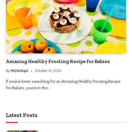
Amazing Healthy Frosting Recipe for Babies
By
Md Rofiqul
October 13, 2024
If you’ve been searching for an Amazing Healthy Frosting Recipe
for Babies, you’re in the…
Latest Posts