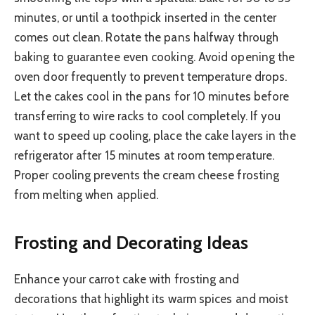
minutes, or until a toothpick inserted in the center
comes out clean. Rotate the pans halfway through
baking to guarantee even cooking. Avoid opening the
oven door frequently to prevent temperature drops.
Let the cakes cool in the pans for 10 minutes before
transferring to wire racks to cool completely. If you
want to speed up cooling, place the cake layers in the
refrigerator after 15 minutes at room temperature.
Proper cooling prevents the cream cheese frosting
from melting when applied.
Frosting and Decorating Ideas
Enhance your carrot cake with frosting and
decorations that highlight its warm spices and moist