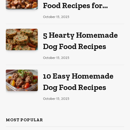
Food Recipes for
Large Dogs
October 15, 2025
5 Hearty Homemade
Dog Food Recipes
October 15, 2025
10 Easy Homemade
Dog Food Recipes
October 15, 2025
MOST POPULAR