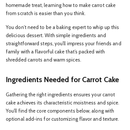
homemade treat, learning how to make carrot cake
from scratch is easier than you think.
You don’t need to be a baking expert to whip up this
delicious dessert. With simple ingredients and
straightforward steps, you’ll impress your friends and
family with a flavorful cake that’s packed with
shredded carrots and warm spices.
Ingredients Needed for Carrot Cake
Gathering the right ingredients ensures your carrot
cake achieves its characteristic moistness and spice.
You’ll find the core components below, along with
optional add-ins for customizing flavor and texture.