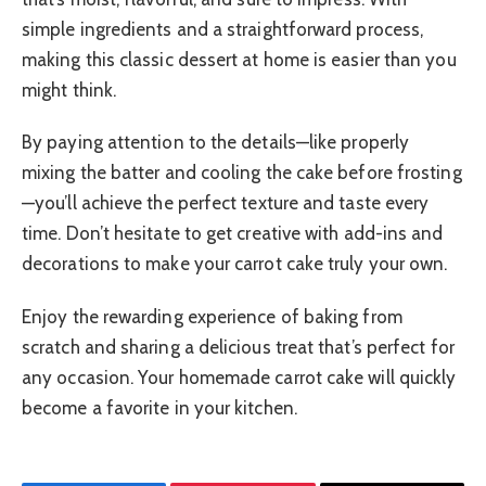
simple ingredients and a straightforward process,
making this classic dessert at home is easier than you
might think.
By paying attention to the details—like properly
mixing the batter and cooling the cake before frosting
—you’ll achieve the perfect texture and taste every
time. Don’t hesitate to get creative with add-ins and
decorations to make your carrot cake truly your own.
Enjoy the rewarding experience of baking from
scratch and sharing a delicious treat that’s perfect for
any occasion. Your homemade carrot cake will quickly
become a favorite in your kitchen.