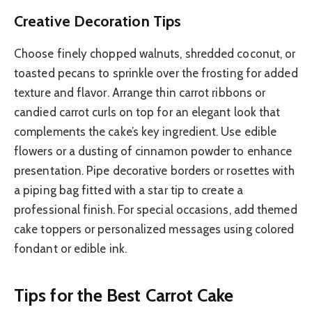
Creative Decoration Tips
Choose finely chopped walnuts, shredded coconut, or
toasted pecans to sprinkle over the frosting for added
texture and flavor. Arrange thin carrot ribbons or
candied carrot curls on top for an elegant look that
complements the cake’s key ingredient. Use edible
flowers or a dusting of cinnamon powder to enhance
presentation. Pipe decorative borders or rosettes with
a piping bag fitted with a star tip to create a
professional finish. For special occasions, add themed
cake toppers or personalized messages using colored
fondant or edible ink.
Tips for the Best Carrot Cake