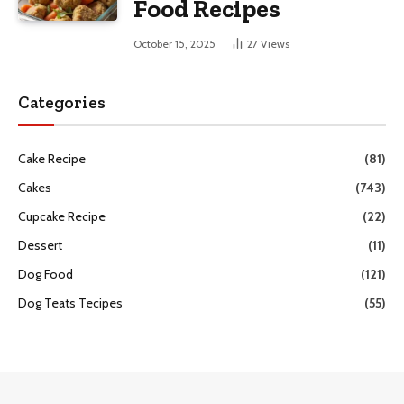
Food Recipes
October 15, 2025
27
Views
Categories
Cake Recipe
(81)
Cakes
(743)
Cupcake Recipe
(22)
Dessert
(11)
Dog Food
(121)
Dog Teats Tecipes
(55)