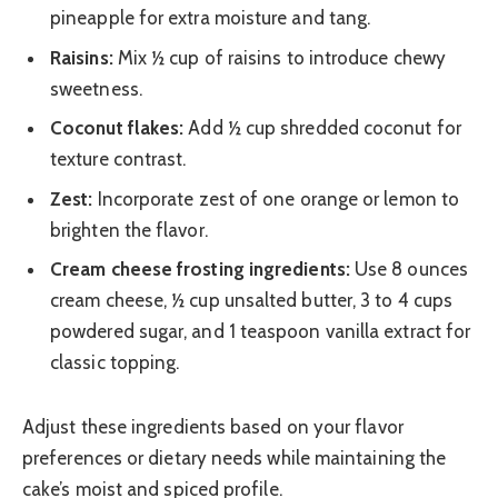
pineapple for extra moisture and tang.
Raisins:
Mix ½ cup of raisins to introduce chewy
sweetness.
Coconut flakes:
Add ½ cup shredded coconut for
texture contrast.
Zest:
Incorporate zest of one orange or lemon to
brighten the flavor.
Cream cheese frosting ingredients:
Use 8 ounces
cream cheese, ½ cup unsalted butter, 3 to 4 cups
powdered sugar, and 1 teaspoon vanilla extract for
classic topping.
Adjust these ingredients based on your flavor
preferences or dietary needs while maintaining the
cake’s moist and spiced profile.