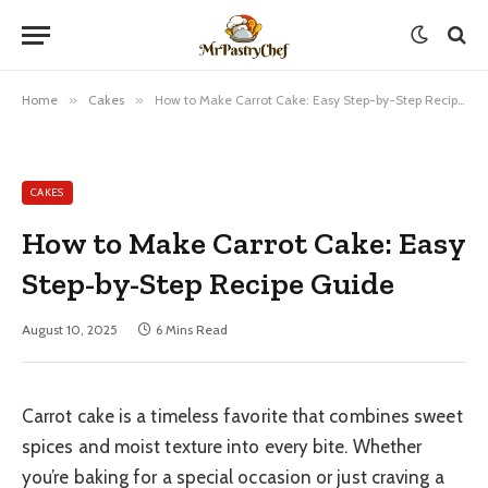
Home
»
Cakes
»
How to Make Carrot Cake: Easy Step-by-Step Recipe Guide
CAKES
How to Make Carrot Cake: Easy
Step-by-Step Recipe Guide
August 10, 2025
6 Mins Read
Carrot cake is a timeless favorite that combines sweet
spices and moist texture into every bite. Whether
you’re baking for a special occasion or just craving a