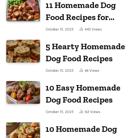
11 Homemade Dog
Food Recipes for
Large Dogs
October 15, 2025
445
Views
5 Hearty Homemade
Dog Food Recipes
October 15, 2025
46
Views
10 Easy Homemade
Dog Food Recipes
October 15, 2025
163
Views
10 Homemade Dog