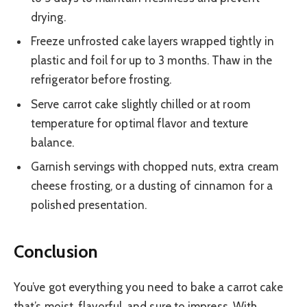
drying.
Freeze unfrosted cake layers wrapped tightly in
plastic and foil for up to 3 months. Thaw in the
refrigerator before frosting.
Serve carrot cake slightly chilled or at room
temperature for optimal flavor and texture
balance.
Garnish servings with chopped nuts, extra cream
cheese frosting, or a dusting of cinnamon for a
polished presentation.
Conclusion
You’ve got everything you need to bake a carrot cake
that’s moist, flavorful, and sure to impress. With