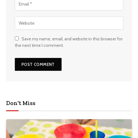
Save my name, email, and website in this browser for
the next time I comment.
Don't Miss