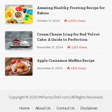
Amazing Healthy Frosting Recipe for
Babies
October 13, 2024
2,900
Views
Cream Cheese Icing for Red Velvet
Cake: A Guide to Perfection
November 21, 2024
2,673
Views
Apple Cinnamon Muffins Recipe
December 8, 2024
1,813
Views
Copyright © 2025 MrPastryChef.com | All Rights Reserved.
Home
About Us
Contact Us
Disclaimer