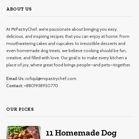
ABOUT US
At MrPastryChef, we’re passionate about bringing you easy,
delicious, and inspiring recipes that you can enjoy at home. From
mouthwatering cakes and cupcakes to irresistible desserts and
even homemade dog treats, we believe cooking should be fun,
creative, and filled with love. Our goal is to make every kitchen a
place of joy, where great food brings people—and pets—together.
Email Us:
rofiqul@mrpastrychef.com
Contact:
+8801938950770
OUR PICKS
11 Homemade Dog