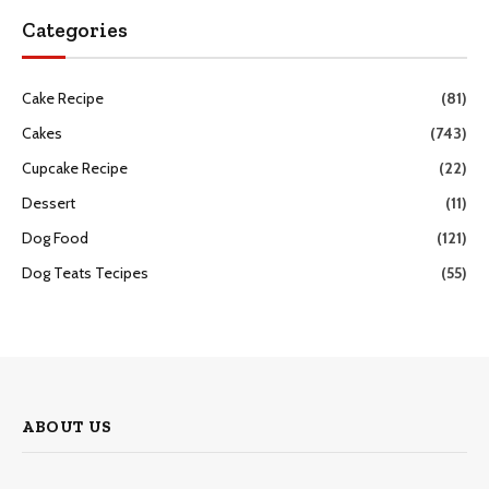
Categories
Cake Recipe
(81)
Cakes
(743)
Cupcake Recipe
(22)
Dessert
(11)
Dog Food
(121)
Dog Teats Tecipes
(55)
ABOUT US