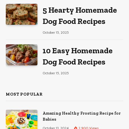
5 Hearty Homemade
Dog Food Recipes
October 15, 2025
10 Easy Homemade
Dog Food Recipes
October 15, 2025
MOST POPULAR
Amazing Healthy Frosting Recipe for
Babies
October 13, 2024
2,900
Views