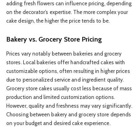
adding fresh flowers can influence pricing, depending
on the decorator’s expertise. The more complex your
cake design, the higher the price tends to be.
Bakery vs. Grocery Store Pricing
Prices vary notably between bakeries and grocery
stores. Local bakeries offer handcrafted cakes with
customizable options, often resulting in higher prices
due to personalized service and ingredient quality.
Grocery store cakes usually cost less because of mass
production and limited customization options.
However, quality and freshness may vary significantly.
Choosing between bakery and grocery store depends
on your budget and desired cake experience.