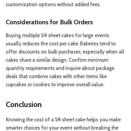
customization options without added fees.
Considerations for Bulk Orders
Buying multiple 1/4 sheet cakes for large events
usually reduces the cost per cake. Bakeries tend to
offer discounts on bulk purchases, especially when all
cakes share a similar design. Confirm minimum
quantity requirements and inquire about package
deals that combine cakes with other items like
cupcakes or cookies to improve overall value.
Conclusion
Knowing the cost of a 1/4 sheet cake helps you make
smarter choices for your event without breaking the