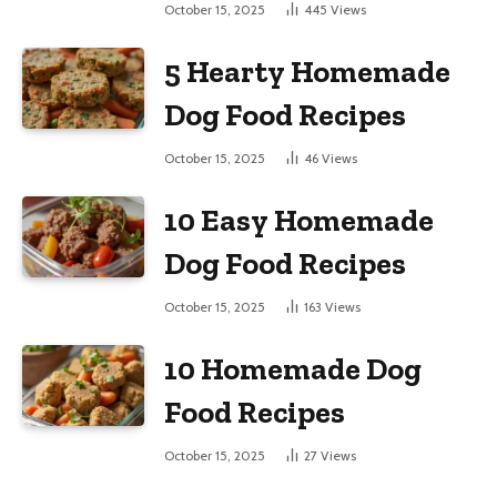
Large Dogs
October 15, 2025
445
Views
5 Hearty Homemade
Dog Food Recipes
October 15, 2025
46
Views
10 Easy Homemade
Dog Food Recipes
October 15, 2025
163
Views
10 Homemade Dog
Food Recipes
October 15, 2025
27
Views