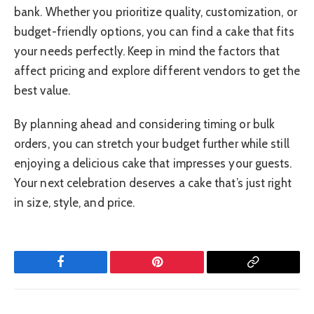
bank. Whether you prioritize quality, customization, or
budget-friendly options, you can find a cake that fits
your needs perfectly. Keep in mind the factors that
affect pricing and explore different vendors to get the
best value.
By planning ahead and considering timing or bulk
orders, you can stretch your budget further while still
enjoying a delicious cake that impresses your guests.
Your next celebration deserves a cake that’s just right
in size, style, and price.
Facebook
Pinterest
Copy
Link