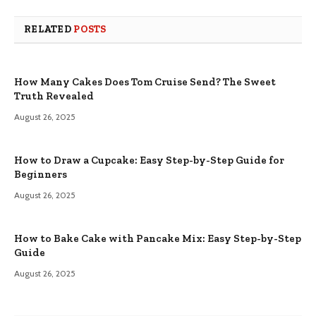
RELATED
POSTS
How Many Cakes Does Tom Cruise Send? The Sweet
Truth Revealed
August 26, 2025
How to Draw a Cupcake: Easy Step-by-Step Guide for
Beginners
August 26, 2025
How to Bake Cake with Pancake Mix: Easy Step-by-Step
Guide
August 26, 2025