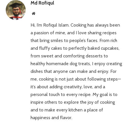
Md Rofiqul
Website
Hi, I’m Rofiqul Islam. Cooking has always been
a passion of mine, and I love sharing recipes
that bring smiles to people’s faces. From rich
and fluffy cakes to perfectly baked cupcakes,
from sweet and comforting desserts to
healthy homemade dog treats, I enjoy creating
dishes that anyone can make and enjoy. For
me, cooking is not just about following steps—
it’s about adding creativity, love, and a
personal touch to every recipe. My goal is to
inspire others to explore the joy of cooking
and to make every kitchen a place of
happiness and flavor.