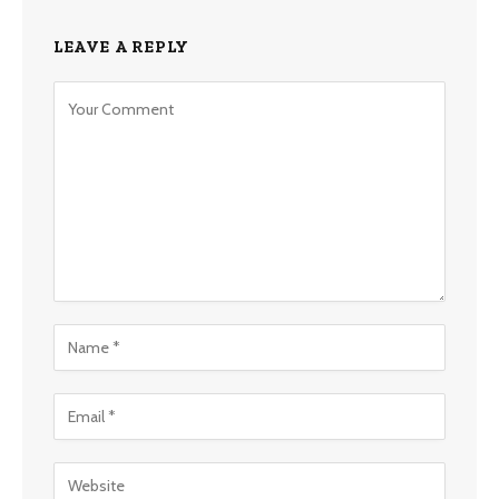
LEAVE A REPLY