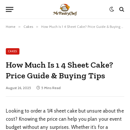
Home
»
Cakes
»
How Much Is 1 4 Sheet Cake? Price Guide & Buying Tips
CAKES
How Much Is 1 4 Sheet Cake?
Price Guide & Buying Tips
August 26, 2025
5 Mins Read
Looking to order a 1/4 sheet cake but unsure about the
cost? Knowing the price can help you plan your event
budget without any surprises. Whether it’s for a