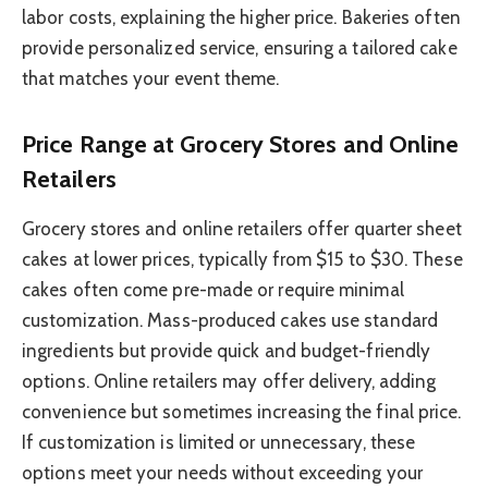
labor costs, explaining the higher price. Bakeries often
provide personalized service, ensuring a tailored cake
that matches your event theme.
Price Range at Grocery Stores and Online
Retailers
Grocery stores and online retailers offer quarter sheet
cakes at lower prices, typically from $15 to $30. These
cakes often come pre-made or require minimal
customization. Mass-produced cakes use standard
ingredients but provide quick and budget-friendly
options. Online retailers may offer delivery, adding
convenience but sometimes increasing the final price.
If customization is limited or unnecessary, these
options meet your needs without exceeding your