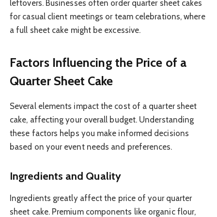
leftovers. Businesses often order quarter sheet cakes
for casual client meetings or team celebrations, where
a full sheet cake might be excessive.
Factors Influencing the Price of a
Quarter Sheet Cake
Several elements impact the cost of a quarter sheet
cake, affecting your overall budget. Understanding
these factors helps you make informed decisions
based on your event needs and preferences.
Ingredients and Quality
Ingredients greatly affect the price of your quarter
sheet cake. Premium components like organic flour,