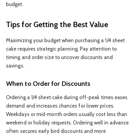
budget.
Tips for Getting the Best Value
Maximizing your budget when purchasing a 1/4 sheet
cake requires strategic planning. Pay attention to
timing and order size to uncover discounts and
savings.
When to Order for Discounts
Ordering a 1/4 sheet cake during off-peak times eases
demand and increases chances for lower prices.
Weekdays or mid-month orders usually cost less than
weekend or holiday requests. Ordering well in advance
often secures early bird discounts and more