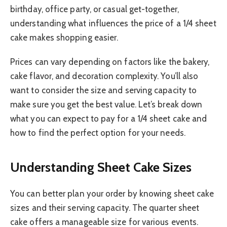
birthday, office party, or casual get-together,
understanding what influences the price of a 1/4 sheet
cake makes shopping easier.
Prices can vary depending on factors like the bakery,
cake flavor, and decoration complexity. You’ll also
want to consider the size and serving capacity to
make sure you get the best value. Let’s break down
what you can expect to pay for a 1/4 sheet cake and
how to find the perfect option for your needs.
Understanding Sheet Cake Sizes
You can better plan your order by knowing sheet cake
sizes and their serving capacity. The quarter sheet
cake offers a manageable size for various events.