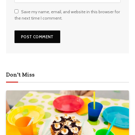
Save my name, email, and website in this browser for
the next time I comment.
Don't Miss