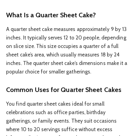
What Is a Quarter Sheet Cake?
A quarter sheet cake measures approximately 9 by 13
inches. It typically serves 12 to 20 people, depending
on slice size. This size occupies a quarter of a full
sheet cake’s area, which usually measures 18 by 24
inches. The quarter sheet cake’s dimensions make it a
popular choice for smaller gatherings.
Common Uses for Quarter Sheet Cakes
You find quarter sheet cakes ideal for small
celebrations such as office parties, birthday
gatherings, or family events. They suit occasions
where 10 to 20 servings suffice without excess