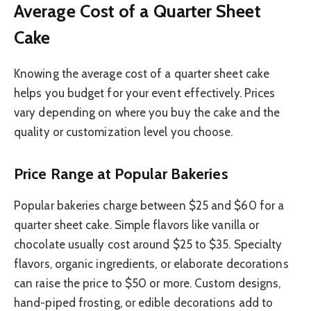
Average Cost of a Quarter Sheet
Cake
Knowing the average cost of a quarter sheet cake
helps you budget for your event effectively. Prices
vary depending on where you buy the cake and the
quality or customization level you choose.
Price Range at Popular Bakeries
Popular bakeries charge between $25 and $60 for a
quarter sheet cake. Simple flavors like vanilla or
chocolate usually cost around $25 to $35. Specialty
flavors, organic ingredients, or elaborate decorations
can raise the price to $50 or more. Custom designs,
hand-piped frosting, or edible decorations add to