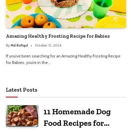
Amazing Healthy Frosting Recipe for Babies
By
Md Rofiqul
October 13, 2024
If you’ve been searching for an Amazing Healthy Frosting Recipe
for Babies, you’re in the…
Latest Posts
11 Homemade Dog
Food Recipes for