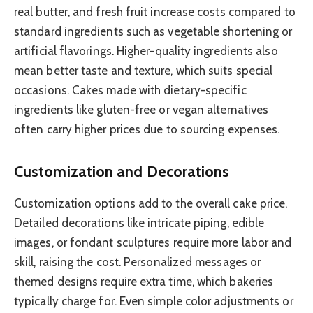
real butter, and fresh fruit increase costs compared to
standard ingredients such as vegetable shortening or
artificial flavorings. Higher-quality ingredients also
mean better taste and texture, which suits special
occasions. Cakes made with dietary-specific
ingredients like gluten-free or vegan alternatives
often carry higher prices due to sourcing expenses.
Customization and Decorations
Customization options add to the overall cake price.
Detailed decorations like intricate piping, edible
images, or fondant sculptures require more labor and
skill, raising the cost. Personalized messages or
themed designs require extra time, which bakeries
typically charge for. Even simple color adjustments or