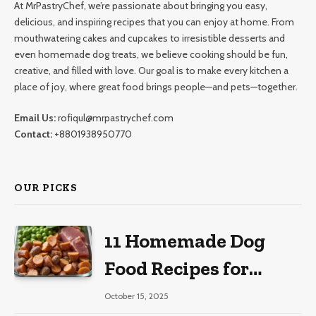
At MrPastryChef, we’re passionate about bringing you easy,
delicious, and inspiring recipes that you can enjoy at home. From
mouthwatering cakes and cupcakes to irresistible desserts and
even homemade dog treats, we believe cooking should be fun,
creative, and filled with love. Our goal is to make every kitchen a
place of joy, where great food brings people—and pets—together.
Email Us:
rofiqul@mrpastrychef.com
Contact:
+8801938950770
OUR PICKS
11 Homemade Dog
Food Recipes for
Large Dogs
October 15, 2025