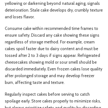
yellowing or darkening beyond natural aging, signals
deterioration. Stale cake develops dry, crumbly texture
and loses flavor.
Consume cake within recommended time frames to
ensure safety. Discard any cake showing these signs
regardless of storage method. For example, cream
cakes spoil faster due to dairy content and must be
tossed after 2 to 3 days if signs appear. Refrigerated
cheesecakes showing mold or sour smell should be
discarded immediately. Even frozen cakes lose quality
after prolonged storage and may develop freezer
burn, affecting taste and texture.
Regularly inspect cakes before serving to catch
spoilage early. Store cakes properly to minimize risks,
but always prioritize safety and quality by discarding