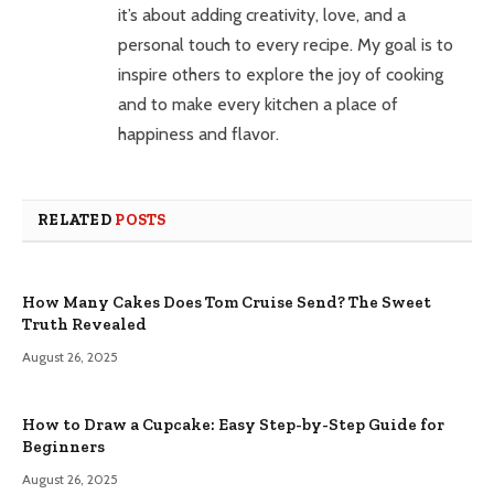
it’s about adding creativity, love, and a
personal touch to every recipe. My goal is to
inspire others to explore the joy of cooking
and to make every kitchen a place of
happiness and flavor.
RELATED
POSTS
How Many Cakes Does Tom Cruise Send? The Sweet
Truth Revealed
August 26, 2025
How to Draw a Cupcake: Easy Step-by-Step Guide for
Beginners
August 26, 2025