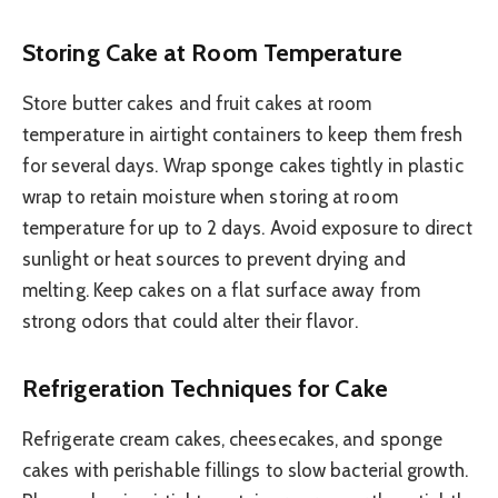
Storing Cake at Room Temperature
Store butter cakes and fruit cakes at room
temperature in airtight containers to keep them fresh
for several days. Wrap sponge cakes tightly in plastic
wrap to retain moisture when storing at room
temperature for up to 2 days. Avoid exposure to direct
sunlight or heat sources to prevent drying and
melting. Keep cakes on a flat surface away from
strong odors that could alter their flavor.
Refrigeration Techniques for Cake
Refrigerate cream cakes, cheesecakes, and sponge
cakes with perishable fillings to slow bacterial growth.