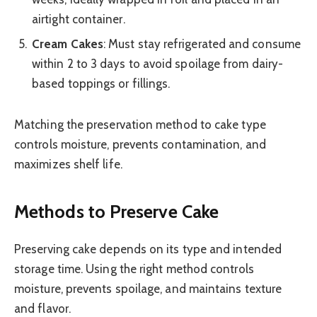
airtight container.
Cream Cakes
: Must stay refrigerated and consume
within 2 to 3 days to avoid spoilage from dairy-
based toppings or fillings.
Matching the preservation method to cake type
controls moisture, prevents contamination, and
maximizes shelf life.
Methods to Preserve Cake
Preserving cake depends on its type and intended
storage time. Using the right method controls
moisture, prevents spoilage, and maintains texture
and flavor.