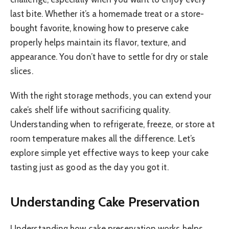
last bite. Whether it’s a homemade treat or a store-
bought favorite, knowing how to preserve cake
properly helps maintain its flavor, texture, and
appearance. You don’t have to settle for dry or stale
slices.
With the right storage methods, you can extend your
cake’s shelf life without sacrificing quality.
Understanding when to refrigerate, freeze, or store at
room temperature makes all the difference. Let’s
explore simple yet effective ways to keep your cake
tasting just as good as the day you got it.
Understanding Cake Preservation
Understanding how cake preservation works helps