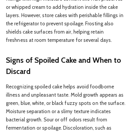
or whipped cream to add hydration inside the cake
layers. However, store cakes with perishable fillings in
the refrigerator to prevent spoilage. Frosting also
shields cake surfaces from air, helping retain
freshness at room temperature for several days.
Signs of Spoiled Cake and When to
Discard
Recognizing spoiled cake helps avoid foodborne
illness and unpleasant taste. Mold growth appears as
green, blue, white, or black fuzzy spots on the surface.
Moisture separation or a slimy texture indicates
bacterial growth. Sour or off odors result from
fermentation or spoilage. Discoloration, such as