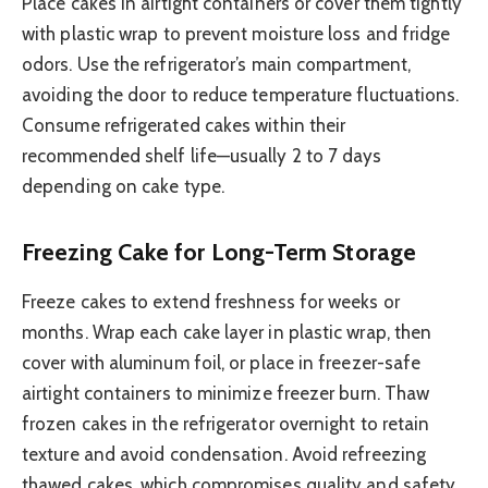
Place cakes in airtight containers or cover them tightly
with plastic wrap to prevent moisture loss and fridge
odors. Use the refrigerator’s main compartment,
avoiding the door to reduce temperature fluctuations.
Consume refrigerated cakes within their
recommended shelf life—usually 2 to 7 days
depending on cake type.
Freezing Cake for Long-Term Storage
Freeze cakes to extend freshness for weeks or
months. Wrap each cake layer in plastic wrap, then
cover with aluminum foil, or place in freezer-safe
airtight containers to minimize freezer burn. Thaw
frozen cakes in the refrigerator overnight to retain
texture and avoid condensation. Avoid refreezing
thawed cakes, which compromises quality and safety.