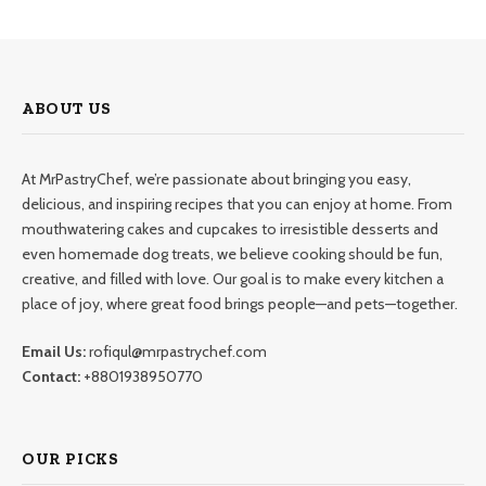
ABOUT US
At MrPastryChef, we’re passionate about bringing you easy,
delicious, and inspiring recipes that you can enjoy at home. From
mouthwatering cakes and cupcakes to irresistible desserts and
even homemade dog treats, we believe cooking should be fun,
creative, and filled with love. Our goal is to make every kitchen a
place of joy, where great food brings people—and pets—together.
Email Us:
rofiqul@mrpastrychef.com
Contact:
+8801938950770
OUR PICKS