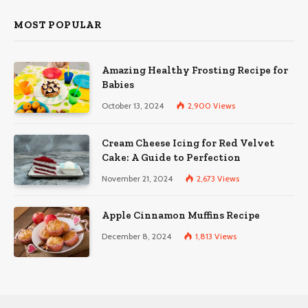
MOST POPULAR
Amazing Healthy Frosting Recipe for
Babies
October 13, 2024
2,900
Views
Cream Cheese Icing for Red Velvet
Cake: A Guide to Perfection
November 21, 2024
2,673
Views
Apple Cinnamon Muffins Recipe
December 8, 2024
1,813
Views