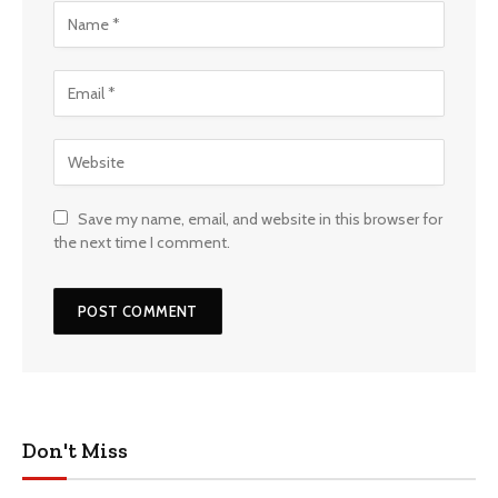
Save my name, email, and website in this browser for
the next time I comment.
Don't Miss