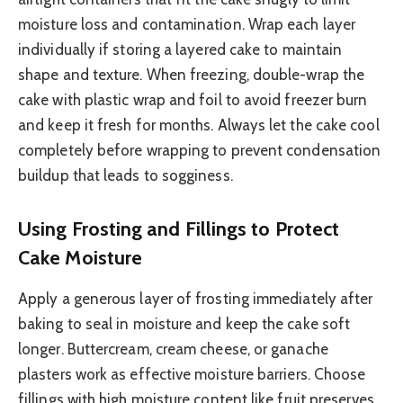
moisture loss and contamination. Wrap each layer
individually if storing a layered cake to maintain
shape and texture. When freezing, double-wrap the
cake with plastic wrap and foil to avoid freezer burn
and keep it fresh for months. Always let the cake cool
completely before wrapping to prevent condensation
buildup that leads to sogginess.
Using Frosting and Fillings to Protect
Cake Moisture
Apply a generous layer of frosting immediately after
baking to seal in moisture and keep the cake soft
longer. Buttercream, cream cheese, or ganache
plasters work as effective moisture barriers. Choose
fillings with high moisture content like fruit preserves