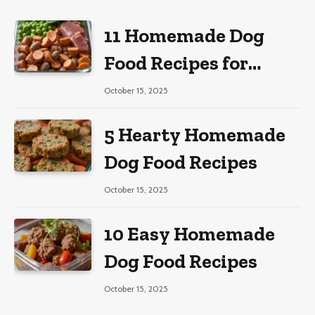
11 Homemade Dog
Food Recipes for
Large Dogs
October 15, 2025
5 Hearty Homemade
Dog Food Recipes
October 15, 2025
10 Easy Homemade
Dog Food Recipes
October 15, 2025