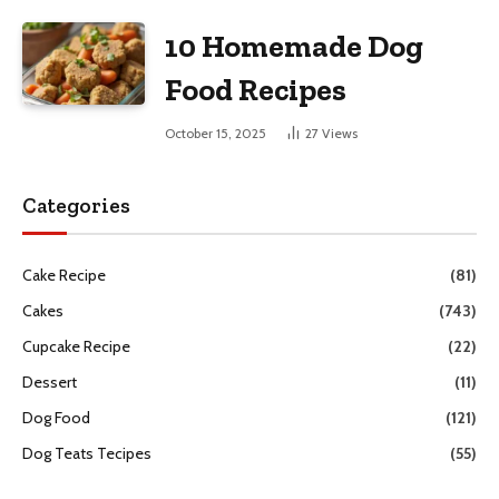
10 Homemade Dog
Food Recipes
October 15, 2025
27
Views
Categories
Cake Recipe
(81)
Cakes
(743)
Cupcake Recipe
(22)
Dessert
(11)
Dog Food
(121)
Dog Teats Tecipes
(55)