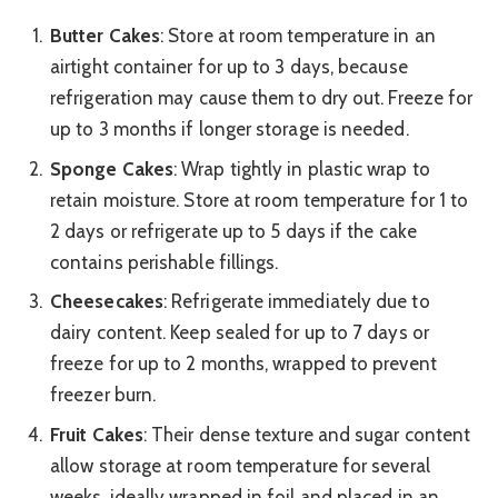
Butter Cakes
: Store at room temperature in an
airtight container for up to 3 days, because
refrigeration may cause them to dry out. Freeze for
up to 3 months if longer storage is needed.
Sponge Cakes
: Wrap tightly in plastic wrap to
retain moisture. Store at room temperature for 1 to
2 days or refrigerate up to 5 days if the cake
contains perishable fillings.
Cheesecakes
: Refrigerate immediately due to
dairy content. Keep sealed for up to 7 days or
freeze for up to 2 months, wrapped to prevent
freezer burn.
Fruit Cakes
: Their dense texture and sugar content
allow storage at room temperature for several
weeks, ideally wrapped in foil and placed in an