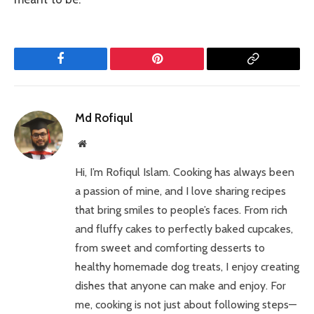
Facebook
Pinterest
Copy
Link
Md Rofiqul
Website
Hi, I’m Rofiqul Islam. Cooking has always been
a passion of mine, and I love sharing recipes
that bring smiles to people’s faces. From rich
and fluffy cakes to perfectly baked cupcakes,
from sweet and comforting desserts to
healthy homemade dog treats, I enjoy creating
dishes that anyone can make and enjoy. For
me, cooking is not just about following steps—