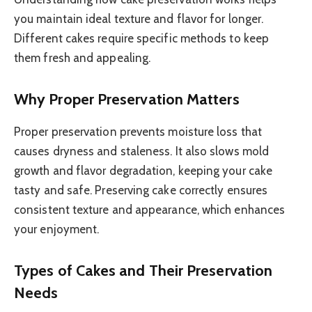
you maintain ideal texture and flavor for longer.
Different cakes require specific methods to keep
them fresh and appealing.
Why Proper Preservation Matters
Proper preservation prevents moisture loss that
causes dryness and staleness. It also slows mold
growth and flavor degradation, keeping your cake
tasty and safe. Preserving cake correctly ensures
consistent texture and appearance, which enhances
your enjoyment.
Types of Cakes and Their Preservation
Needs