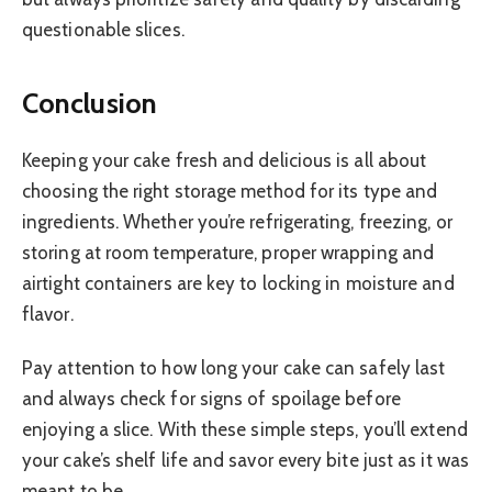
questionable slices.
Conclusion
Keeping your cake fresh and delicious is all about
choosing the right storage method for its type and
ingredients. Whether you’re refrigerating, freezing, or
storing at room temperature, proper wrapping and
airtight containers are key to locking in moisture and
flavor.
Pay attention to how long your cake can safely last
and always check for signs of spoilage before
enjoying a slice. With these simple steps, you’ll extend
your cake’s shelf life and savor every bite just as it was
meant to be.