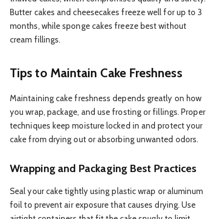
Butter cakes and cheesecakes freeze well for up to 3
months, while sponge cakes freeze best without
cream fillings.
Tips to Maintain Cake Freshness
Maintaining cake freshness depends greatly on how
you wrap, package, and use frosting or fillings. Proper
techniques keep moisture locked in and protect your
cake from drying out or absorbing unwanted odors.
Wrapping and Packaging Best Practices
Seal your cake tightly using plastic wrap or aluminum
foil to prevent air exposure that causes drying. Use
airtight containers that fit the cake snugly to limit