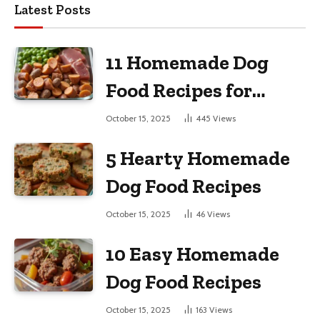
Latest Posts
11 Homemade Dog
Food Recipes for
Large Dogs
October 15, 2025
445
Views
5 Hearty Homemade
Dog Food Recipes
October 15, 2025
46
Views
10 Easy Homemade
Dog Food Recipes
October 15, 2025
163
Views