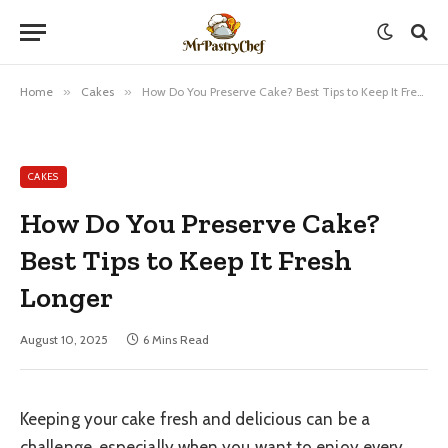
Home
»
Cakes
»
How Do You Preserve Cake? Best Tips to Keep It Fresh Longer
CAKES
How Do You Preserve Cake?
Best Tips to Keep It Fresh
Longer
August 10, 2025
6 Mins Read
Keeping your cake fresh and delicious can be a
challenge, especially when you want to enjoy every