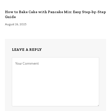
How to Bake Cake with Pancake Mix: Easy Step-by-Step
Guide
August 26, 2025
LEAVE A REPLY