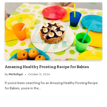
Amazing Healthy Frosting Recipe for Babies
By
Md Rofiqul
October 13, 2024
If you’ve been searching for an Amazing Healthy Frosting Recipe
for Babies, you’re in the…