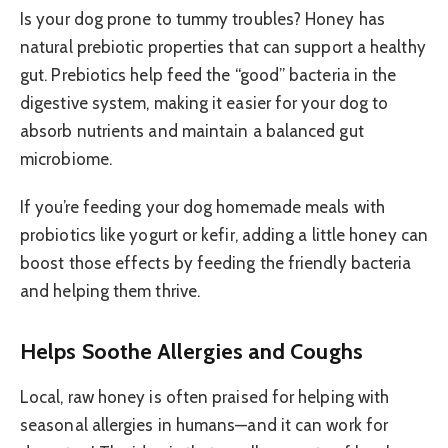
Is your dog prone to tummy troubles? Honey has
natural prebiotic properties that can support a healthy
gut. Prebiotics help feed the “good” bacteria in the
digestive system, making it easier for your dog to
absorb nutrients and maintain a balanced gut
microbiome.
If you’re feeding your dog homemade meals with
probiotics like yogurt or kefir, adding a little honey can
boost those effects by feeding the friendly bacteria
and helping them thrive.
Helps Soothe Allergies and Coughs
Local, raw honey is often praised for helping with
seasonal allergies in humans—and it can work for