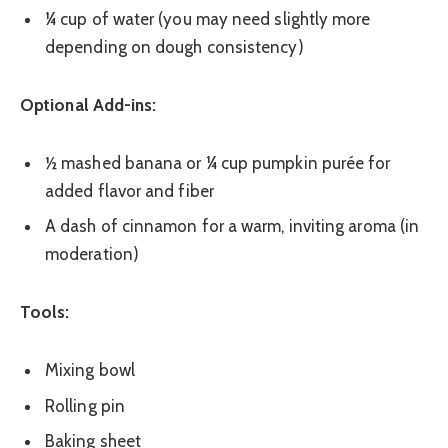
¼ cup of water (you may need slightly more
depending on dough consistency)
Optional Add-ins:
½ mashed banana or ¼ cup pumpkin purée for
added flavor and fiber
A dash of cinnamon for a warm, inviting aroma (in
moderation)
Tools:
Mixing bowl
Rolling pin
Baking sheet