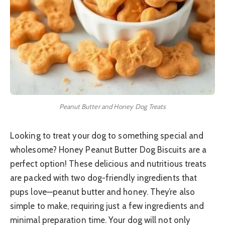
Peanut Butter and Honey Dog Treats
Looking to treat your dog to something special and
wholesome? Honey Peanut Butter Dog Biscuits are a
perfect option! These delicious and nutritious treats
are packed with two dog-friendly ingredients that
pups love—peanut butter and honey. They’re also
simple to make, requiring just a few ingredients and
minimal preparation time. Your dog will not only