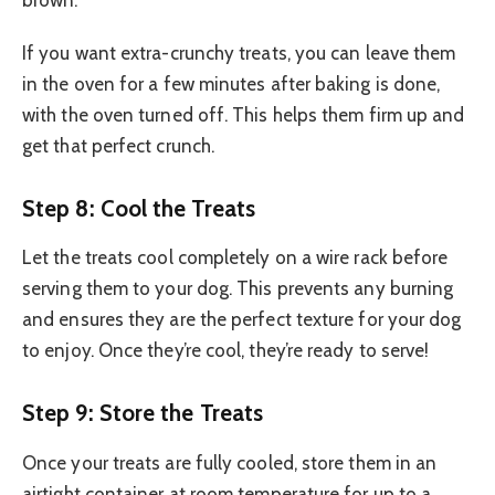
If you want extra-crunchy treats, you can leave them
in the oven for a few minutes after baking is done,
with the oven turned off. This helps them firm up and
get that perfect crunch.
Step 8: Cool the Treats
Let the treats cool completely on a wire rack before
serving them to your dog. This prevents any burning
and ensures they are the perfect texture for your dog
to enjoy. Once they’re cool, they’re ready to serve!
Step 9: Store the Treats
Once your treats are fully cooled, store them in an
airtight container at room temperature for up to a