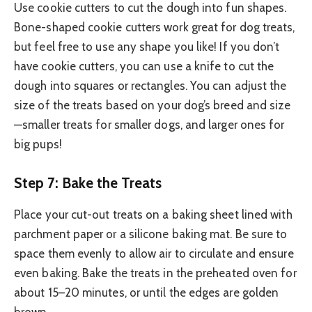
Use cookie cutters to cut the dough into fun shapes.
Bone-shaped cookie cutters work great for dog treats,
but feel free to use any shape you like! If you don’t
have cookie cutters, you can use a knife to cut the
dough into squares or rectangles. You can adjust the
size of the treats based on your dog’s breed and size
—smaller treats for smaller dogs, and larger ones for
big pups!
Step 7: Bake the Treats
Place your cut-out treats on a baking sheet lined with
parchment paper or a silicone baking mat. Be sure to
space them evenly to allow air to circulate and ensure
even baking. Bake the treats in the preheated oven for
about 15–20 minutes, or until the edges are golden
brown.