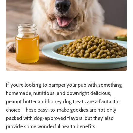
If you’re looking to pamper your pup with something
homemade, nutritious, and downright delicious,
peanut butter and honey dog treats are a fantastic
choice. These easy-to-make goodies are not only
packed with dog-approved flavors, but they also
provide some wonderful health benefits.