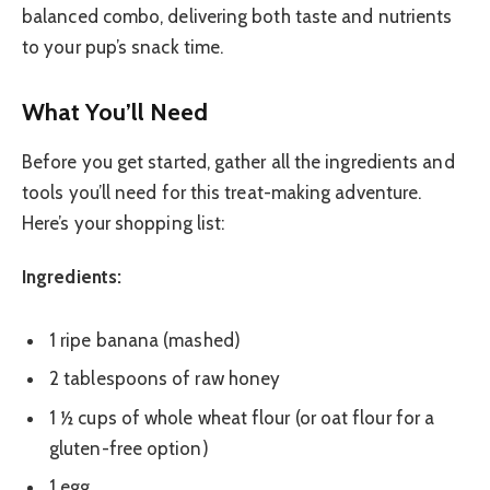
balanced combo, delivering both taste and nutrients
to your pup’s snack time.
What You’ll Need
Before you get started, gather all the ingredients and
tools you’ll need for this treat-making adventure.
Here’s your shopping list:
Ingredients:
1 ripe banana (mashed)
2 tablespoons of raw honey
1 ½ cups of whole wheat flour (or oat flour for a
gluten-free option)
1 egg