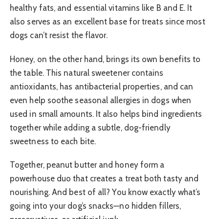
healthy fats, and essential vitamins like B and E. It
also serves as an excellent base for treats since most
dogs can’t resist the flavor.
Honey, on the other hand, brings its own benefits to
the table. This natural sweetener contains
antioxidants, has antibacterial properties, and can
even help soothe seasonal allergies in dogs when
used in small amounts. It also helps bind ingredients
together while adding a subtle, dog-friendly
sweetness to each bite.
Together, peanut butter and honey form a
powerhouse duo that creates a treat both tasty and
nourishing. And best of all? You know exactly what’s
going into your dog’s snacks—no hidden fillers,