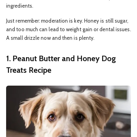
ingredients.
Just remember: moderation is key. Honey is still sugar,
and too much can lead to weight gain or dental issues.
A small drizzle now and then is plenty.
1. Peanut Butter and Honey Dog
Treats Recipe