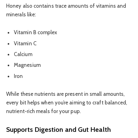
Honey also contains trace amounts of vitamins and
minerals like:
Vitamin B complex
Vitamin C
Calcium
Magnesium
Iron
While these nutrients are present in small amounts,
every bit helps when you’re aiming to craft balanced,
nutrient-rich meals for your pup.
Supports Digestion and Gut Health