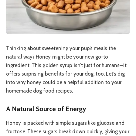
Thinking about sweetening your pup’s meals the
natural way? Honey might be your new go-to
ingredient. This golden syrup isn’t just for humans—it
offers surprising benefits for your dog, too. Let’s dig
into why honey could be a helpful addition to your
homemade dog food recipes.
A Natural Source of Energy
Honey is packed with simple sugars like glucose and
fructose. These sugars break down quickly, giving your