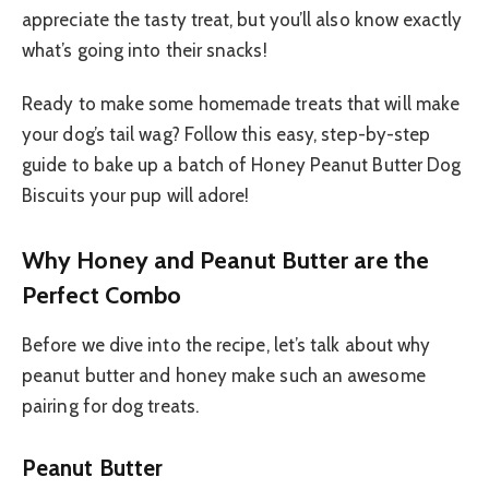
appreciate the tasty treat, but you’ll also know exactly
what’s going into their snacks!
Ready to make some homemade treats that will make
your dog’s tail wag? Follow this easy, step-by-step
guide to bake up a batch of Honey Peanut Butter Dog
Biscuits your pup will adore!
Why Honey and Peanut Butter are the
Perfect Combo
Before we dive into the recipe, let’s talk about why
peanut butter and honey make such an awesome
pairing for dog treats.
Peanut Butter