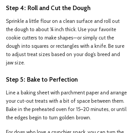
Step 4: Roll and Cut the Dough
Sprinkle a little flour on a clean surface and roll out
the dough to about ¼ inch thick. Use your favorite
cookie cutters to make shapes—or simply cut the
dough into squares or rectangles with a knife. Be sure
to adjust treat sizes based on your dog’s breed and
jaw size.
Step 5: Bake to Perfection
Line a baking sheet with parchment paper and arrange
your cut-out treats with a bit of space between them.
Bake in the preheated oven for 15–20 minutes, or until
the edges begin to turn golden brown.
For dogs who love a crunchier snack, you can turn the