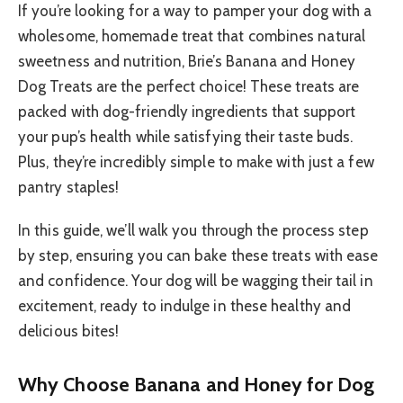
If you’re looking for a way to pamper your dog with a
wholesome, homemade treat that combines natural
sweetness and nutrition, Brie’s Banana and Honey
Dog Treats are the perfect choice! These treats are
packed with dog-friendly ingredients that support
your pup’s health while satisfying their taste buds.
Plus, they’re incredibly simple to make with just a few
pantry staples!
In this guide, we’ll walk you through the process step
by step, ensuring you can bake these treats with ease
and confidence. Your dog will be wagging their tail in
excitement, ready to indulge in these healthy and
delicious bites!
Why Choose Banana and Honey for Dog