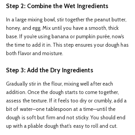
Step 2: Combine the Wet Ingredients
In a large mixing bowl, stir together the peanut butter,
honey, and egg. Mix until you have a smooth, thick
base. If you’re using banana or pumpkin purée, now’s
the time to add it in. This step ensures your dough has
both flavor and moisture.
Step 3: Add the Dry Ingredients
Gradually stir in the flour, mixing well after each
addition. Once the dough starts to come together,
assess the texture. If it feels too dry or crumbly, add a
bit of water—one tablespoon at a time—until the
dough is soft but firm and not sticky. You should end
up with a pliable dough that’s easy to roll and cut.