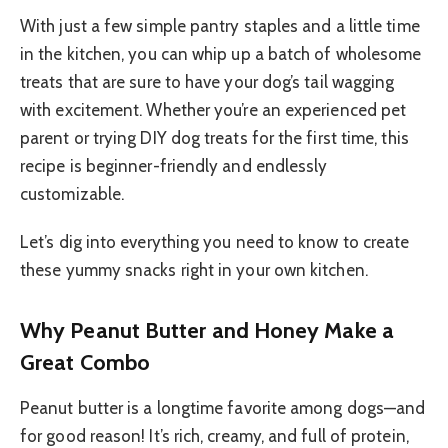
With just a few simple pantry staples and a little time
in the kitchen, you can whip up a batch of wholesome
treats that are sure to have your dog’s tail wagging
with excitement. Whether you’re an experienced pet
parent or trying DIY dog treats for the first time, this
recipe is beginner-friendly and endlessly
customizable.
Let’s dig into everything you need to know to create
these yummy snacks right in your own kitchen.
Why Peanut Butter and Honey Make a
Great Combo
Peanut butter is a longtime favorite among dogs—and
for good reason! It’s rich, creamy, and full of protein,