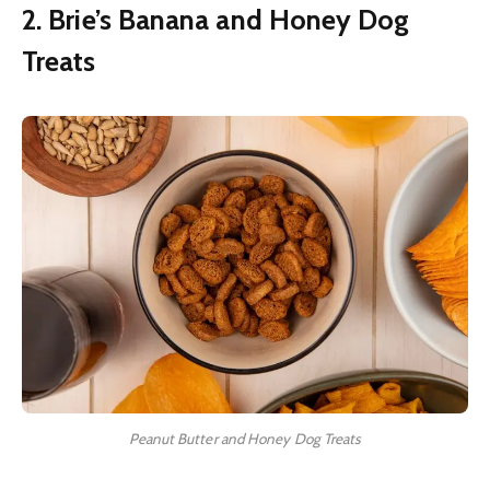
2. Brie’s Banana and Honey Dog
Treats
Peanut Butter and Honey Dog Treats