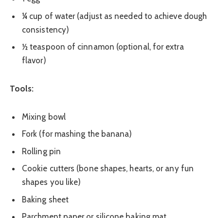
¼ cup of water (adjust as needed to achieve dough
consistency)
½ teaspoon of cinnamon (optional, for extra
flavor)
Tools:
Mixing bowl
Fork (for mashing the banana)
Rolling pin
Cookie cutters (bone shapes, hearts, or any fun
shapes you like)
Baking sheet
Parchment paper or silicone baking mat