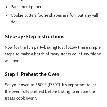
Parchment paper
Cookie cutters (bone shapes are fun, but any will
do)
Step-by-Step Instructions
Now for the fun part—baking! Just follow these simple
steps to make a batch of tasty treats your furry friend
will love.
Step 1: Preheat the Oven
Set your oven to 350°F (175°C). It’s important to let
the oven fully preheat before baking to ensure the
treats cook evenly.