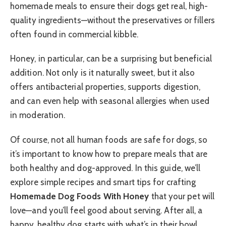
homemade meals to ensure their dogs get real, high-
quality ingredients—without the preservatives or fillers
often found in commercial kibble.
Honey, in particular, can be a surprising but beneficial
addition. Not only is it naturally sweet, but it also
offers antibacterial properties, supports digestion,
and can even help with seasonal allergies when used
in moderation.
Of course, not all human foods are safe for dogs, so
it’s important to know how to prepare meals that are
both healthy and dog-approved. In this guide, we’ll
explore simple recipes and smart tips for crafting
Homemade Dog Foods With Honey
that your pet will
love—and you’ll feel good about serving. After all, a
happy, healthy dog starts with what’s in their bowl.