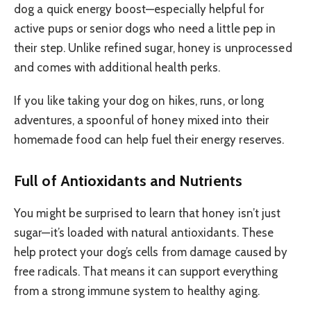
dog a quick energy boost—especially helpful for
active pups or senior dogs who need a little pep in
their step. Unlike refined sugar, honey is unprocessed
and comes with additional health perks.
If you like taking your dog on hikes, runs, or long
adventures, a spoonful of honey mixed into their
homemade food can help fuel their energy reserves.
Full of Antioxidants and Nutrients
You might be surprised to learn that honey isn’t just
sugar—it’s loaded with natural antioxidants. These
help protect your dog’s cells from damage caused by
free radicals. That means it can support everything
from a strong immune system to healthy aging.