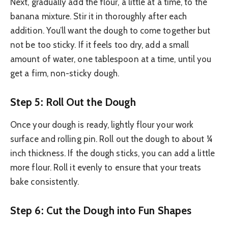
Next, gradually add the flour, a little at a time, to the
banana mixture. Stir it in thoroughly after each
addition. You’ll want the dough to come together but
not be too sticky. If it feels too dry, add a small
amount of water, one tablespoon at a time, until you
get a firm, non-sticky dough.
Step 5: Roll Out the Dough
Once your dough is ready, lightly flour your work
surface and rolling pin. Roll out the dough to about ¼
inch thickness. If the dough sticks, you can add a little
more flour. Roll it evenly to ensure that your treats
bake consistently.
Step 6: Cut the Dough into Fun Shapes