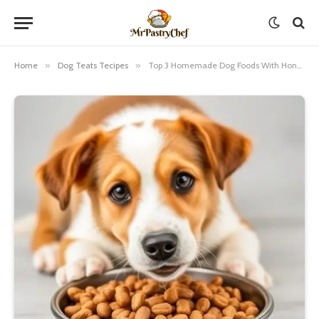
Home
»
Dog Teats Tecipes
»
Top 3 Homemade Dog Foods With Honey