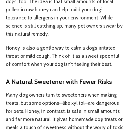
dogs, too! The idea is that small amounts of local
pollen in raw honey can help build your dog’s
tolerance to allergens in your environment. While
science is still catching up, many pet owners swear by
this natural remedy.
Honey is also a gentle way to calm a dog’s irritated
throat or mild cough. Think of it as a sweet spoonful
of comfort when your dog isn’t feeling their best.
A Natural Sweetener with Fewer Risks
Many dog owners turn to sweeteners when making
treats, but some options—like xylitol—are dangerous
for pets. Honey, in contrast, is safe in small amounts
and far more natural. It gives homemade dog treats or
meals a touch of sweetness without the worry of toxic