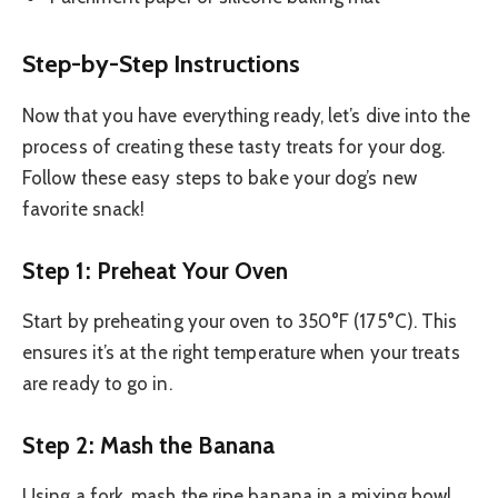
Step-by-Step Instructions
Now that you have everything ready, let’s dive into the
process of creating these tasty treats for your dog.
Follow these easy steps to bake your dog’s new
favorite snack!
Step 1: Preheat Your Oven
Start by preheating your oven to 350°F (175°C). This
ensures it’s at the right temperature when your treats
are ready to go in.
Step 2: Mash the Banana
Using a fork, mash the ripe banana in a mixing bowl.