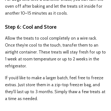
oven off after baking and let the treats sit inside for
another 10–15 minutes as it cools.
Step 6: Cool and Store
Allow the treats to cool completely on a wire rack.
Once they’re cool to the touch, transfer them to an
airtight container. These treats will stay fresh for up to
1 week at room temperature or up to 2 weeks in the
refrigerator.
If you’d like to make a larger batch, feel free to freeze
extras. Just store them in a zip-top freezer bag, and
they’ll last up to 3 months. Simply thaw a few treats at
a time as needed.