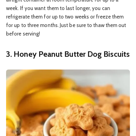
week. If you want them to last longer, you can
refrigerate them for up to two weeks or freeze them
for up to three months. Just be sure to thaw them out
before serving!
3. Honey Peanut Butter Dog Biscuits