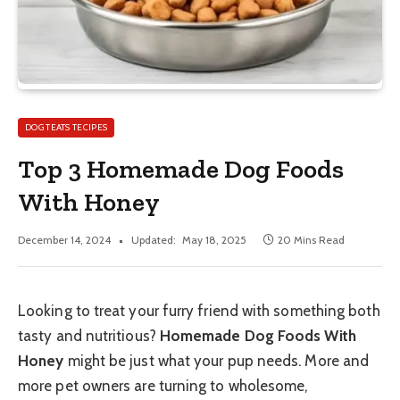
DOG TEATS TECIPES
Top 3 Homemade Dog Foods
With Honey
December 14, 2024
Updated:
May 18, 2025
20 Mins Read
Looking to treat your furry friend with something both
tasty and nutritious?
Homemade Dog Foods With
Honey
might be just what your pup needs. More and
more pet owners are turning to wholesome,