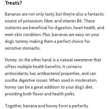
Treats?
Bananas are not only tasty, but they’re also a fantastic
source of potassium, fiber, and vitamin B6. These
nutrients are beneficial for digestion, heart health, and
even skin condition. Plus, bananas are easy on your
dog’s tummy, making them a perfect choice for
sensitive stomachs.
Honey, on the other hand, is a natural sweetener that
offers multiple health benefits. It contains
antioxidants, has antibacterial properties, and can
soothe digestive issues. When used in moderation,
honey can be a great addition to your dog’s diet,
providing both flavor and health perks.
Together, banana and honey form a perfectly