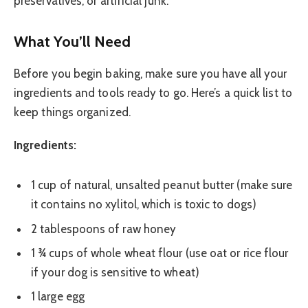
preservatives, or artificial junk.
What You’ll Need
Before you begin baking, make sure you have all your
ingredients and tools ready to go. Here’s a quick list to
keep things organized.
Ingredients:
1 cup of natural, unsalted peanut butter (make sure
it contains no xylitol, which is toxic to dogs)
2 tablespoons of raw honey
1 ¾ cups of whole wheat flour (use oat or rice flour
if your dog is sensitive to wheat)
1 large egg