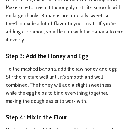
Make sure to mash it thoroughly until it’s smooth, with
no large chunks. Bananas are naturally sweet, so
they’ll provide a lot of flavor to your treats. If you’re
adding cinnamon, sprinkle it in with the banana to mix
it evenly.
Step 3: Add the Honey and Egg
To the mashed banana, add the raw honey and egg.
Stir the mixture well until it’s smooth and well-
combined. The honey will add a slight sweetness,
while the egg helps to bind everything together,
making the dough easier to work with.
Step 4: Mix in the Flour