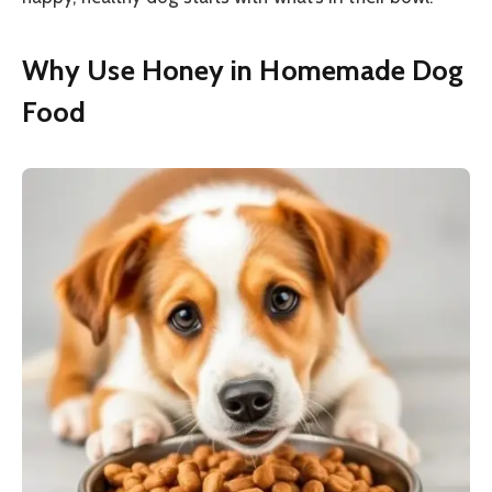
Why Use Honey in Homemade Dog
Food