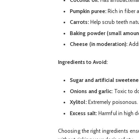
Coconut oil:
Has antibacteria
Pumpkin puree:
Rich in fiber
Carrots:
Help scrub teeth natu
Baking powder (small amount
Cheese (in moderation):
Adds
Ingredients to Avoid:
Sugar and artificial sweetene
Onions and garlic:
Toxic to d
Xylitol:
Extremely poisonous.
Excess salt:
Harmful in high d
Choosing the right ingredients en