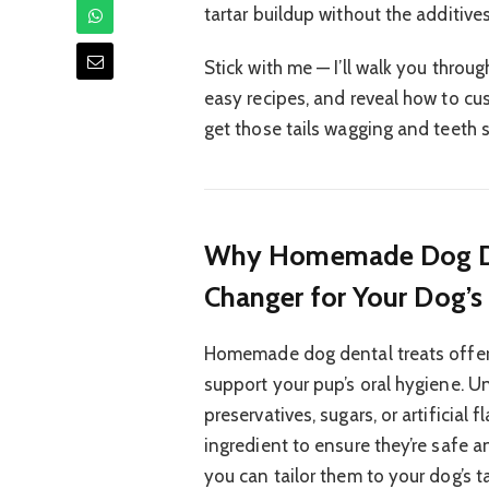
tartar buildup without the additiv
Stick with me — I’ll walk you thro
easy recipes, and reveal how to cus
get those tails wagging and teeth s
Why Homemade Dog Den
Changer for Your Dog’s
Homemade dog dental treats offer 
support your pup’s oral hygiene. 
preservatives, sugars, or artificial
ingredient to ensure they’re safe 
you can tailor them to your dog’s ta