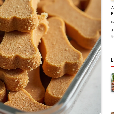
A
B
B
I
Fr
L