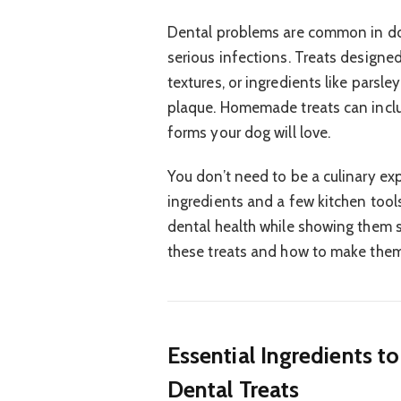
Dental problems are common in do
serious infections. Treats designe
textures, or ingredients like parsle
plaque. Homemade treats can inclu
forms your dog will love.
You don’t need to be a culinary exp
ingredients and a few kitchen tool
dental health while showing them s
these treats and how to make the
Essential Ingredients 
Dental Treats