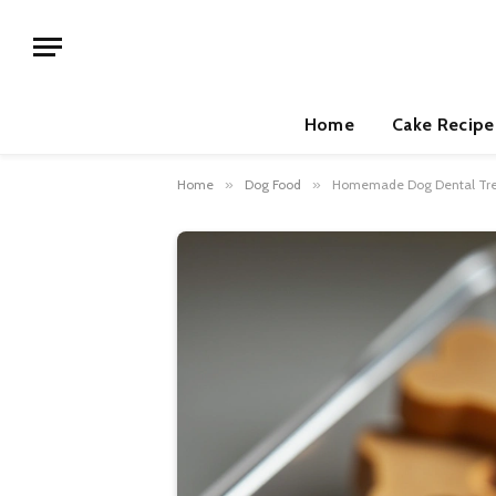
Home
Cake Recipe
Home
»
Dog Food
»
Homemade Dog Dental Trea