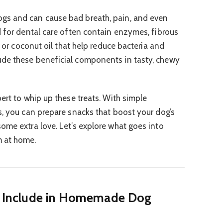
gs and can cause bad breath, pain, and even
d for dental care often contain enzymes, fibrous
y or coconut oil that help reduce bacteria and
de these beneficial components in tasty, chewy
ert to whip up these treats. With simple
s, you can prepare snacks that boost your dog’s
ome extra love. Let’s explore what goes into
m at home.
to Include in Homemade Dog