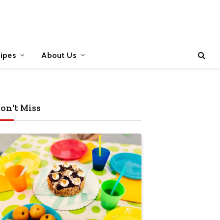
ipes
About Us
on't Miss