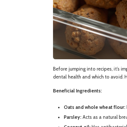
Before jumping into recipes, it’s i
dental health and which to avoid. 
Beneficial Ingredients:
Oats and whole wheat flour:
Parsley:
Acts as a natural bre