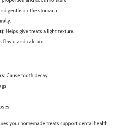
l properties and adds moisture.
 and gentle on the stomach.
rally.
):
Helps give treats a light texture.
 flavor and calcium.
rs:
Cause tooth decay.
ogs.
oses.
sures your homemade treats support dental health