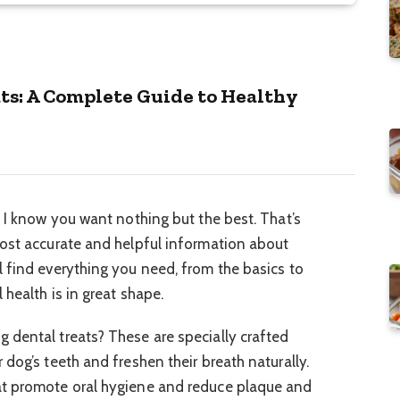
s: A Complete Guide to Healthy
, I know you want nothing but the best. That’s
most accurate and helpful information about
 find everything you need, from the basics to
 health is in great shape.
 dental treats? These are specially crafted
dog’s teeth and freshen their breath naturally.
at promote oral hygiene and reduce plaque and