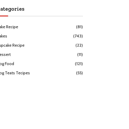
ategories
ake Recipe
(81)
akes
(743)
upcake Recipe
(22)
essert
(11)
og Food
(121)
og Teats Tecipes
(55)