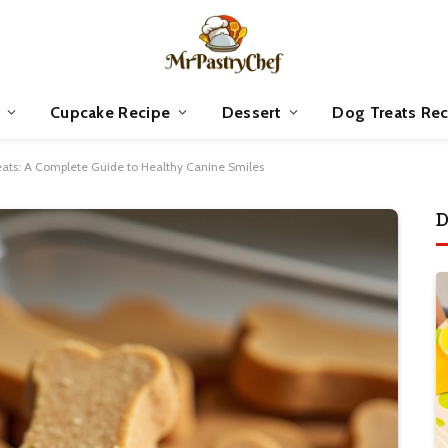
Cupcake Recipe
Dessert
Dog Treats Rec
ts: A Complete Guide to Healthy Canine Smiles
D