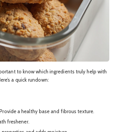
mportant to know which ingredients truly help with
Here’s a quick rundown:
Provide a healthy base and fibrous texture.
ath freshener.