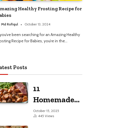
mazing Healthy Frosting Recipe for
abies
y
Md Rofiqul
October 13, 2024
f you’ve been searching for an Amazing Healthy
osting Recipe for Babies, you’re in the…
atest Posts
11
Homemade
Dog Food
October 15, 2025
445
Views
Recipes for