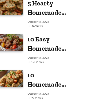
5 Hearty
Large Dogs
Homemade
Dog Food
October 15, 2025
46
Views
Recipes
10 Easy
Homemade
Dog Food
October 15, 2025
163
Views
Recipes
10
Homemade
Dog Food
October 15, 2025
27
Views
Recipes