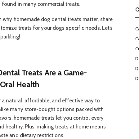
es found in many commercial treats.
C
ugh why homemade dog dental treats matter, share
tomize treats for your dog’s specific needs. Let’s
C
parkling!
C
C
D
D
tal Treats Are a Game-
D
 Oral Health
a natural, affordable, and effective way to
Unlike many store-bought options packed with
 flavors, homemade treats let you control every
and healthy. Plus, making treats at home means
ste and dietary restrictions.