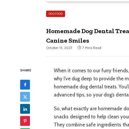
DOG FOOD
Homemade Dog Dental Treat
Canine Smiles
October 15, 2025
7 Mins Read
When it comes to our furry friends
SHARE
why I’ve dug deep to provide the 
homemade dog dental treats. You’ll
advanced tips, so your dog’s dental
So, what exactly are homemade dog
snacks designed to help clean your 
They combine safe ingredients th