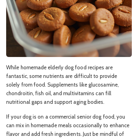
While homemade elderly dog food recipes are
fantastic, some nutrients are difficult to provide
solely from food. Supplements like glucosamine,
chondroitin, fish oil, and multivitamins can fill
nutritional gaps and support aging bodies.
If your dog is on a commercial senior dog food, you
can mix in homemade meals occasionally to enhance
flavor and add fresh ingredients. Just be mindful of