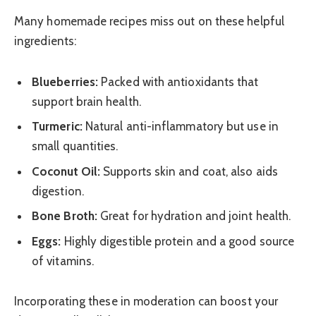
Many homemade recipes miss out on these helpful
ingredients:
Blueberries:
Packed with antioxidants that
support brain health.
Turmeric:
Natural anti-inflammatory but use in
small quantities.
Coconut Oil:
Supports skin and coat, also aids
digestion.
Bone Broth:
Great for hydration and joint health.
Eggs:
Highly digestible protein and a good source
of vitamins.
Incorporating these in moderation can boost your