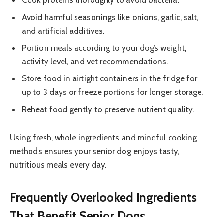
Cook proteins thoroughly to avoid bacteria.
Avoid harmful seasonings like onions, garlic, salt,
and artificial additives.
Portion meals according to your dog’s weight,
activity level, and vet recommendations.
Store food in airtight containers in the fridge for
up to 3 days or freeze portions for longer storage.
Reheat food gently to preserve nutrient quality.
Using fresh, whole ingredients and mindful cooking
methods ensures your senior dog enjoys tasty,
nutritious meals every day.
Frequently Overlooked Ingredients
That Benefit Senior Dogs