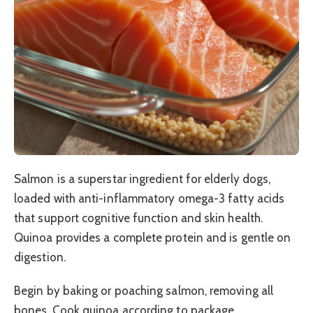
Salmon is a superstar ingredient for elderly dogs,
loaded with anti-inflammatory omega-3 fatty acids
that support cognitive function and skin health.
Quinoa provides a complete protein and is gentle on
digestion.
Begin by baking or poaching salmon, removing all
bones. Cook quinoa according to package