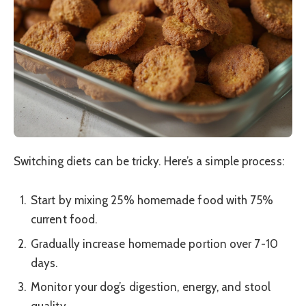
Switching diets can be tricky. Here’s a simple process:
Start by mixing 25% homemade food with 75%
current food.
Gradually increase homemade portion over 7-10
days.
Monitor your dog’s digestion, energy, and stool