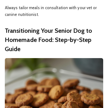
Always tailor meals in consultation with your vet or
canine nutritionist.
Transitioning Your Senior Dog to
Homemade Food: Step-by-Step
Guide