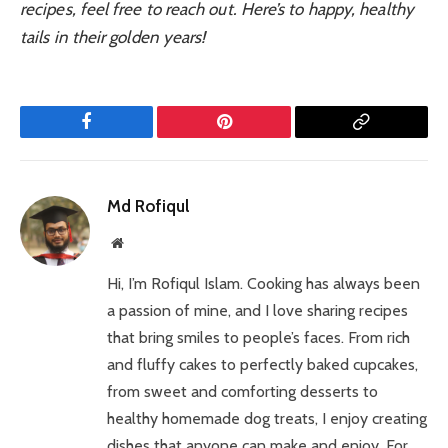
recipes, feel free to reach out. Here’s to happy, healthy
tails in their golden years!
Facebook
Pinterest
Copy
Link
Md Rofiqul
Website
Hi, I’m Rofiqul Islam. Cooking has always been
a passion of mine, and I love sharing recipes
that bring smiles to people’s faces. From rich
and fluffy cakes to perfectly baked cupcakes,
from sweet and comforting desserts to
healthy homemade dog treats, I enjoy creating
dishes that anyone can make and enjoy. For