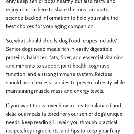
only keep senior dogs healthy but also tasty and
enjoyable. I’m here to share the most accurate,
science-backed information to help you make the
best choices for your aging companion.
So, what should elderly dog food recipes include?
Senior dogs need meals rich in easily digestible
proteins, balanced fats, fiber, and essential vitamins
and minerals to support joint health, cognitive
function, and a strong immune system. Recipes
should avoid excess calories to prevent obesity while
maintaining muscle mass and energy levels.
If you want to discover how to create balanced and
delicious meals tailored for your senior dog’s unique
needs, keep reading. I’ll walk you through practical
recipes, key ingredients, and tips to keep your furry