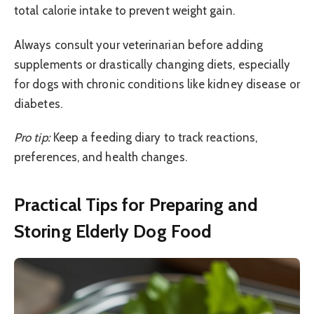
total calorie intake to prevent weight gain.
Always consult your veterinarian before adding
supplements or drastically changing diets, especially
for dogs with chronic conditions like kidney disease or
diabetes.
Pro tip:
Keep a feeding diary to track reactions,
preferences, and health changes.
Practical Tips for Preparing and
Storing Elderly Dog Food