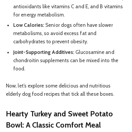
antioxidants like vitamins C and E, and B vitamins
for energy metabolism.
Low Calories:
Senior dogs often have slower
metabolisms, so avoid excess fat and
carbohydrates to prevent obesity.
Joint-Supporting Additives:
Glucosamine and
chondroitin supplements can be mixed into the
food.
Now, let’s explore some delicious and nutritious
elderly dog food recipes that tick all these boxes.
Hearty Turkey and Sweet Potato
Bowl: A Classic Comfort Meal