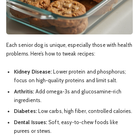
Each senior dog is unique, especially those with health
problems. Here’s how to tweak recipes:
Kidney Disease:
Lower protein and phosphorus;
focus on high-quality proteins and limit salt.
Arthritis:
Add omega-3s and glucosamine-rich
ingredients.
Diabetes:
Low carbs, high fiber, controlled calories.
Dental Issues:
Soft, easy-to-chew foods like
purees or stews.