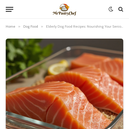
Home
»
Dog Food
»
Elderly Dog Food Recipes: Nourishing Your Senior Pup with Love and Care