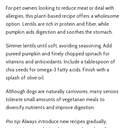
For pet owners looking to reduce meat or deal with
allergies, this plant-based recipe offers a wholesome
option. Lentils are rich in protein and fiber, while
pumpkin aids digestion and soothes the stomach.
Simmer lentils until soft, avoiding seasoning. Add
pureed pumpkin and finely chopped spinach for
vitamins and antioxidants. Include a tablespoon of
chia seeds for omega-3 fatty acids. Finish with a
splash of olive oil.
Although dogs are naturally carnivores, many seniors
tolerate small amounts of vegetarian meals to
diversify nutrients and improve digestion.
Pro tip:
Always introduce new recipes gradually,