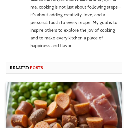
me, cooking is not just about following steps—
it’s about adding creativity, love, and a
personal touch to every recipe. My goal is to
inspire others to explore the joy of cooking
and to make every kitchen a place of
happiness and flavor.
RELATED
POSTS