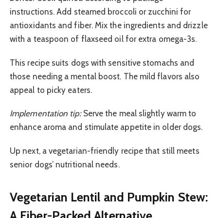
instructions. Add steamed broccoli or zucchini for
antioxidants and fiber. Mix the ingredients and drizzle
with a teaspoon of flaxseed oil for extra omega-3s.
This recipe suits dogs with sensitive stomachs and
those needing a mental boost. The mild flavors also
appeal to picky eaters.
Implementation tip:
Serve the meal slightly warm to
enhance aroma and stimulate appetite in older dogs.
Up next, a vegetarian-friendly recipe that still meets
senior dogs’ nutritional needs.
Vegetarian Lentil and Pumpkin Stew:
A Fiber-Packed Alternative