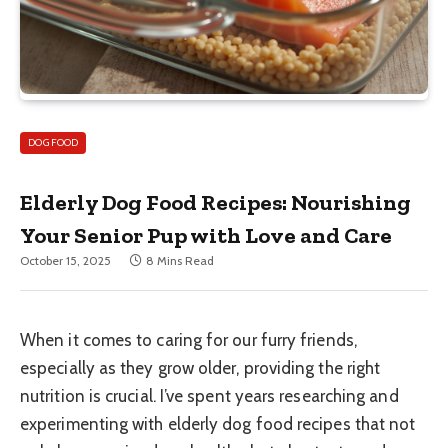
DOG FOOD
Elderly Dog Food Recipes: Nourishing
Your Senior Pup with Love and Care
October 15, 2025
8 Mins Read
When it comes to caring for our furry friends,
especially as they grow older, providing the right
nutrition is crucial. I’ve spent years researching and
experimenting with elderly dog food recipes that not