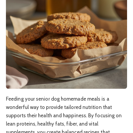
Feeding your senior dog homemade meals is a
wonderful way to provide tailored nutrition that
supports their health and happiness. By focusing on
lean proteins, healthy fats, fiber, and vital
supplements, you create balanced recipes that