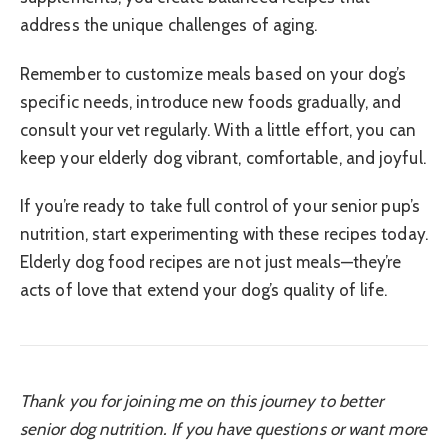
address the unique challenges of aging.
Remember to customize meals based on your dog’s
specific needs, introduce new foods gradually, and
consult your vet regularly. With a little effort, you can
keep your elderly dog vibrant, comfortable, and joyful.
If you’re ready to take full control of your senior pup’s
nutrition, start experimenting with these recipes today.
Elderly dog food recipes are not just meals—they’re
acts of love that extend your dog’s quality of life.
Thank you for joining me on this journey to better
senior dog nutrition. If you have questions or want more