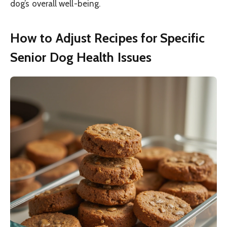
dog’s overall well-being.
How to Adjust Recipes for Specific
Senior Dog Health Issues