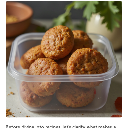
Before diving into recipes, let’s clarify what makes a