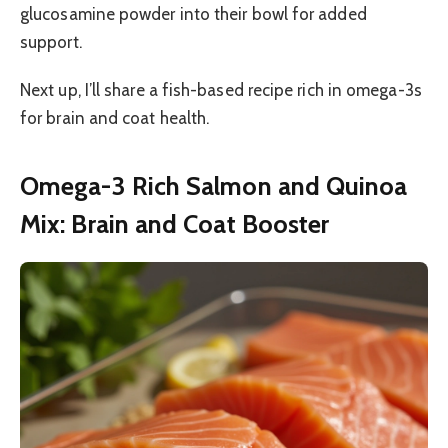
glucosamine powder into their bowl for added
support.
Next up, I’ll share a fish-based recipe rich in omega-3s
for brain and coat health.
Omega-3 Rich Salmon and Quinoa
Mix: Brain and Coat Booster