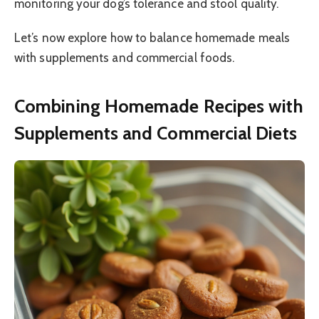
monitoring your dog’s tolerance and stool quality.
Let’s now explore how to balance homemade meals
with supplements and commercial foods.
Combining Homemade Recipes with
Supplements and Commercial Diets