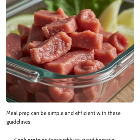
Meal prep can be simple and efficient with these
guidelines: