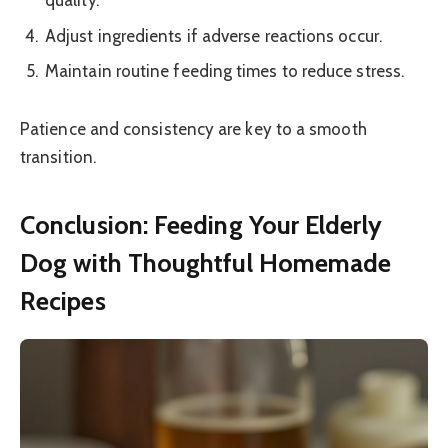
quality.
Adjust ingredients if adverse reactions occur.
Maintain routine feeding times to reduce stress.
Patience and consistency are key to a smooth
transition.
Conclusion: Feeding Your Elderly
Dog with Thoughtful Homemade
Recipes