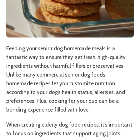
Feeding your senior dog homemade meals is a
fantastic way to ensure they get fresh, high-quality
ingredients without harmful fillers or preservatives.
Unlike many commercial senior dog foods,
homemade recipes let you customize nutrition
according to your dog’s health status, allergies, and
preferences. Plus, cooking for your pup can be a
bonding experience filled with love.
When creating elderly dog food recipes, it’s important
to focus on ingredients that support aging joints,