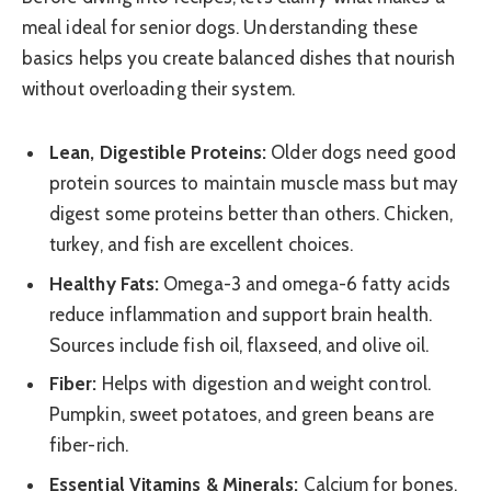
meal ideal for senior dogs. Understanding these
basics helps you create balanced dishes that nourish
without overloading their system.
Lean, Digestible Proteins:
Older dogs need good
protein sources to maintain muscle mass but may
digest some proteins better than others. Chicken,
turkey, and fish are excellent choices.
Healthy Fats:
Omega-3 and omega-6 fatty acids
reduce inflammation and support brain health.
Sources include fish oil, flaxseed, and olive oil.
Fiber:
Helps with digestion and weight control.
Pumpkin, sweet potatoes, and green beans are
fiber-rich.
Essential Vitamins & Minerals:
Calcium for bones,