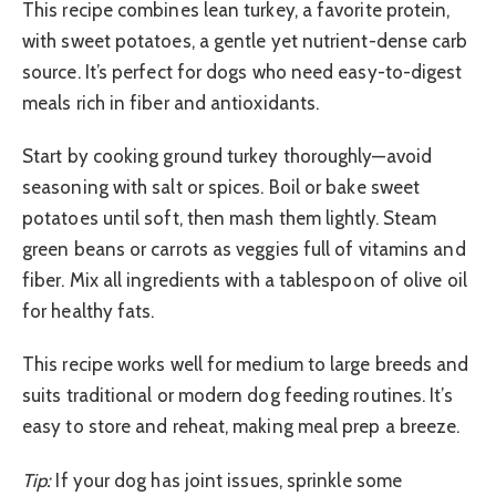
This recipe combines lean turkey, a favorite protein,
with sweet potatoes, a gentle yet nutrient-dense carb
source. It’s perfect for dogs who need easy-to-digest
meals rich in fiber and antioxidants.
Start by cooking ground turkey thoroughly—avoid
seasoning with salt or spices. Boil or bake sweet
potatoes until soft, then mash them lightly. Steam
green beans or carrots as veggies full of vitamins and
fiber. Mix all ingredients with a tablespoon of olive oil
for healthy fats.
This recipe works well for medium to large breeds and
suits traditional or modern dog feeding routines. It’s
easy to store and reheat, making meal prep a breeze.
Tip:
If your dog has joint issues, sprinkle some