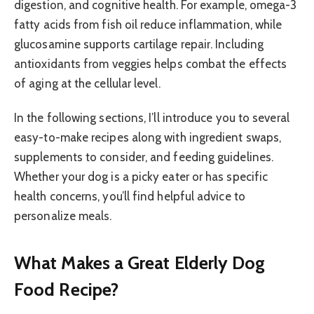
digestion, and cognitive health. For example, omega-3
fatty acids from fish oil reduce inflammation, while
glucosamine supports cartilage repair. Including
antioxidants from veggies helps combat the effects
of aging at the cellular level.
In the following sections, I’ll introduce you to several
easy-to-make recipes along with ingredient swaps,
supplements to consider, and feeding guidelines.
Whether your dog is a picky eater or has specific
health concerns, you’ll find helpful advice to
personalize meals.
What Makes a Great Elderly Dog
Food Recipe?