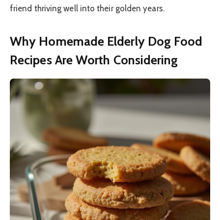
friend thriving well into their golden years.
Why Homemade Elderly Dog Food
Recipes Are Worth Considering