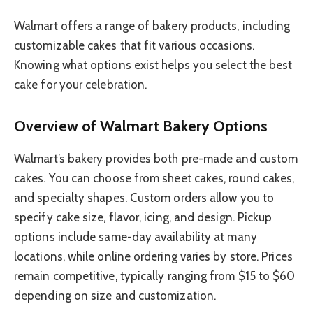
Walmart offers a range of bakery products, including
customizable cakes that fit various occasions.
Knowing what options exist helps you select the best
cake for your celebration.
Overview of Walmart Bakery Options
Walmart’s bakery provides both pre-made and custom
cakes. You can choose from sheet cakes, round cakes,
and specialty shapes. Custom orders allow you to
specify cake size, flavor, icing, and design. Pickup
options include same-day availability at many
locations, while online ordering varies by store. Prices
remain competitive, typically ranging from $15 to $60
depending on size and customization.