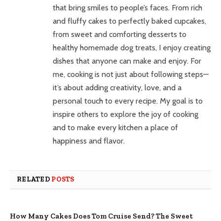
that bring smiles to people’s faces. From rich
and fluffy cakes to perfectly baked cupcakes,
from sweet and comforting desserts to
healthy homemade dog treats, I enjoy creating
dishes that anyone can make and enjoy. For
me, cooking is not just about following steps—
it’s about adding creativity, love, and a
personal touch to every recipe. My goal is to
inspire others to explore the joy of cooking
and to make every kitchen a place of
happiness and flavor.
RELATED
POSTS
How Many Cakes Does Tom Cruise Send? The Sweet