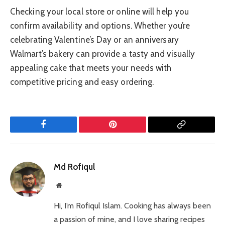
Checking your local store or online will help you
confirm availability and options. Whether you’re
celebrating Valentine’s Day or an anniversary
Walmart’s bakery can provide a tasty and visually
appealing cake that meets your needs with
competitive pricing and easy ordering.
Facebook
Pinterest
Copy
Link
Md Rofiqul
Website
Hi, I’m Rofiqul Islam. Cooking has always been
a passion of mine, and I love sharing recipes