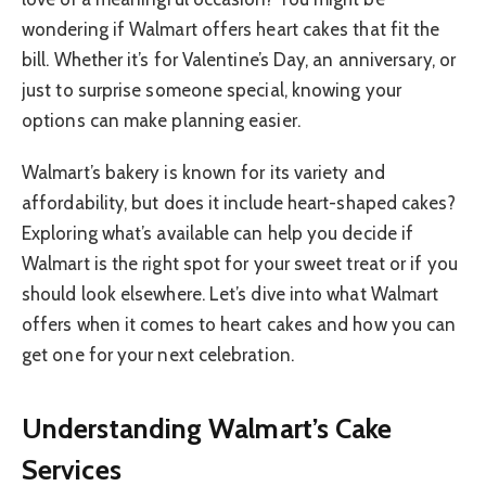
wondering if Walmart offers heart cakes that fit the
bill. Whether it’s for Valentine’s Day, an anniversary, or
just to surprise someone special, knowing your
options can make planning easier.
Walmart’s bakery is known for its variety and
affordability, but does it include heart-shaped cakes?
Exploring what’s available can help you decide if
Walmart is the right spot for your sweet treat or if you
should look elsewhere. Let’s dive into what Walmart
offers when it comes to heart cakes and how you can
get one for your next celebration.
Understanding Walmart’s Cake
Services