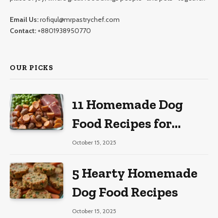
Email Us:
rofiqul@mrpastrychef.com
Contact:
+8801938950770
OUR PICKS
11 Homemade Dog
Food Recipes for
Large Dogs
October 15, 2025
5 Hearty Homemade
Dog Food Recipes
October 15, 2025