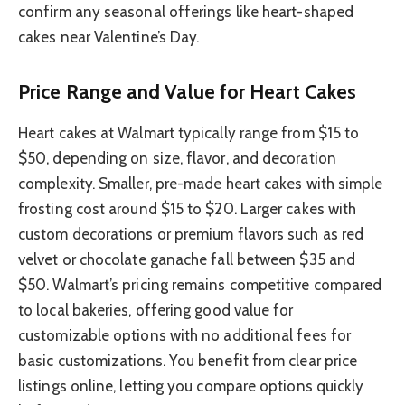
confirm any seasonal offerings like heart-shaped
cakes near Valentine’s Day.
Price Range and Value for Heart Cakes
Heart cakes at Walmart typically range from $15 to
$50, depending on size, flavor, and decoration
complexity. Smaller, pre-made heart cakes with simple
frosting cost around $15 to $20. Larger cakes with
custom decorations or premium flavors such as red
velvet or chocolate ganache fall between $35 and
$50. Walmart’s pricing remains competitive compared
to local bakeries, offering good value for
customizable options with no additional fees for
basic customizations. You benefit from clear price
listings online, letting you compare options quickly