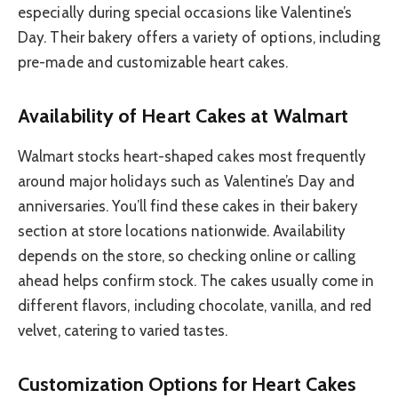
especially during special occasions like Valentine’s
Day. Their bakery offers a variety of options, including
pre-made and customizable heart cakes.
Availability of Heart Cakes at Walmart
Walmart stocks heart-shaped cakes most frequently
around major holidays such as Valentine’s Day and
anniversaries. You’ll find these cakes in their bakery
section at store locations nationwide. Availability
depends on the store, so checking online or calling
ahead helps confirm stock. The cakes usually come in
different flavors, including chocolate, vanilla, and red
velvet, catering to varied tastes.
Customization Options for Heart Cakes