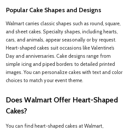
Popular Cake Shapes and Designs
Walmart carries classic shapes such as round, square,
and sheet cakes. Specialty shapes, including hearts,
cars, and animals, appear seasonally or by request.
Heart-shaped cakes suit occasions like Valentine’s
Day and anniversaries. Cake designs range from
simple icing and piped borders to detailed printed
images. You can personalize cakes with text and color
choices to match your event theme.
Does Walmart Offer Heart-Shaped
Cakes?
You can find heart-shaped cakes at Walmart,