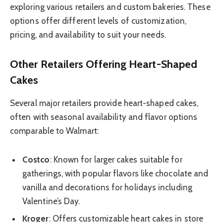
exploring various retailers and custom bakeries. These
options offer different levels of customization,
pricing, and availability to suit your needs.
Other Retailers Offering Heart-Shaped
Cakes
Several major retailers provide heart-shaped cakes,
often with seasonal availability and flavor options
comparable to Walmart:
Costco
: Known for larger cakes suitable for
gatherings, with popular flavors like chocolate and
vanilla and decorations for holidays including
Valentine’s Day.
Kroger
: Offers customizable heart cakes in store