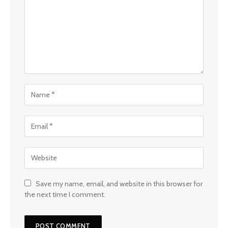
Save my name, email, and website in this browser for
the next time I comment.