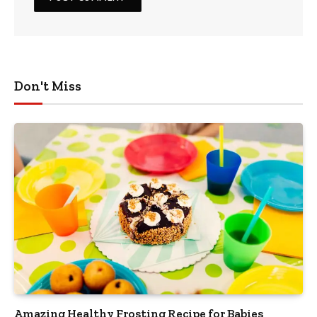
Don't Miss
Amazing Healthy Frosting Recipe for Babies