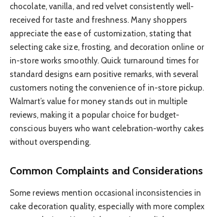
chocolate, vanilla, and red velvet consistently well-
received for taste and freshness. Many shoppers
appreciate the ease of customization, stating that
selecting cake size, frosting, and decoration online or
in-store works smoothly. Quick turnaround times for
standard designs earn positive remarks, with several
customers noting the convenience of in-store pickup.
Walmart’s value for money stands out in multiple
reviews, making it a popular choice for budget-
conscious buyers who want celebration-worthy cakes
without overspending.
Common Complaints and Considerations
Some reviews mention occasional inconsistencies in
cake decoration quality, especially with more complex