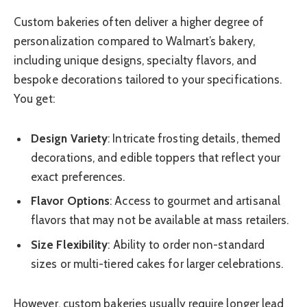
Custom bakeries often deliver a higher degree of
personalization compared to Walmart’s bakery,
including unique designs, specialty flavors, and
bespoke decorations tailored to your specifications.
You get:
Design Variety
: Intricate frosting details, themed
decorations, and edible toppers that reflect your
exact preferences.
Flavor Options
: Access to gourmet and artisanal
flavors that may not be available at mass retailers.
Size Flexibility
: Ability to order non-standard
sizes or multi-tiered cakes for larger celebrations.
However, custom bakeries usually require longer lead