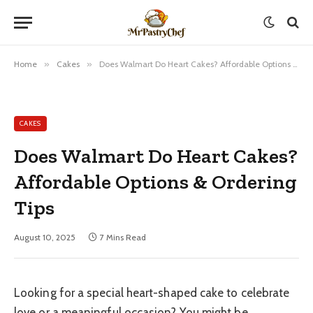
Home
»
Cakes
»
Does Walmart Do Heart Cakes? Affordable Options & Ordering Tips
CAKES
Does Walmart Do Heart Cakes?
Affordable Options & Ordering
Tips
August 10, 2025
7 Mins Read
Looking for a special heart-shaped cake to celebrate
love or a meaningful occasion? You might be