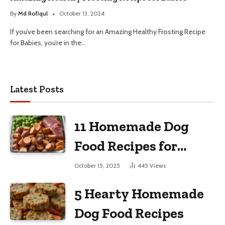
By
Md Rofiqul
October 13, 2024
If you’ve been searching for an Amazing Healthy Frosting Recipe
for Babies, you’re in the…
Latest Posts
11 Homemade Dog
Food Recipes for
Large Dogs
October 15, 2025
445
Views
5 Hearty Homemade
Dog Food Recipes