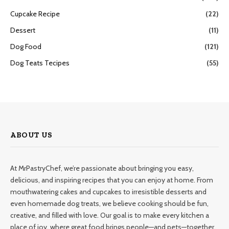
Cupcake Recipe
(22)
Dessert
(11)
Dog Food
(121)
Dog Teats Tecipes
(55)
ABOUT US
At MrPastryChef, we’re passionate about bringing you easy,
delicious, and inspiring recipes that you can enjoy at home. From
mouthwatering cakes and cupcakes to irresistible desserts and
even homemade dog treats, we believe cooking should be fun,
creative, and filled with love. Our goal is to make every kitchen a
place of joy, where great food brings people—and pets—together.