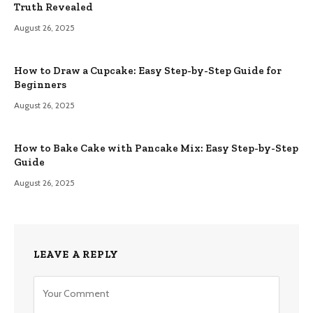
Truth Revealed
August 26, 2025
How to Draw a Cupcake: Easy Step-by-Step Guide for
Beginners
August 26, 2025
How to Bake Cake with Pancake Mix: Easy Step-by-Step
Guide
August 26, 2025
LEAVE A REPLY