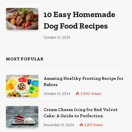
10 Easy Homemade
Dog Food Recipes
October 15, 2025
MOST POPULAR
Amazing Healthy Frosting Recipe for
Babies
October 13, 2024
2,900
Views
Cream Cheese Icing for Red Velvet
Cake: A Guide to Perfection
November 21, 2024
2,673
Views