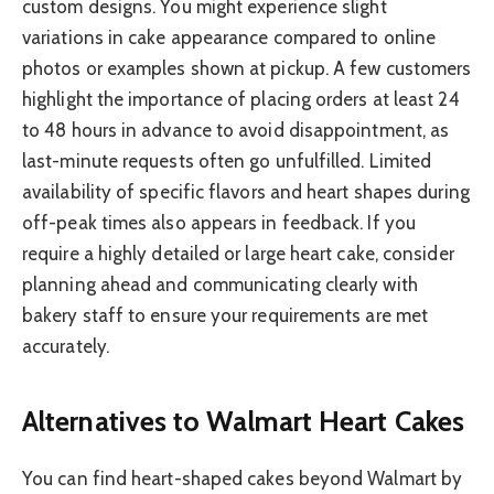
custom designs. You might experience slight
variations in cake appearance compared to online
photos or examples shown at pickup. A few customers
highlight the importance of placing orders at least 24
to 48 hours in advance to avoid disappointment, as
last-minute requests often go unfulfilled. Limited
availability of specific flavors and heart shapes during
off-peak times also appears in feedback. If you
require a highly detailed or large heart cake, consider
planning ahead and communicating clearly with
bakery staff to ensure your requirements are met
accurately.
Alternatives to Walmart Heart Cakes
You can find heart-shaped cakes beyond Walmart by