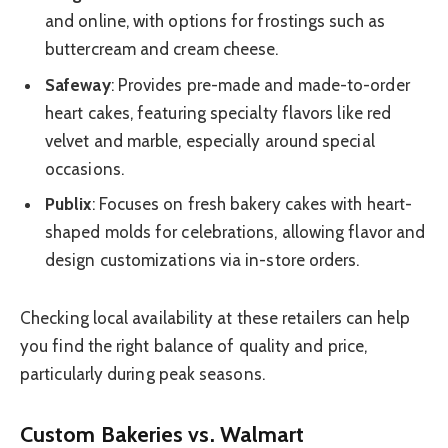
and online, with options for frostings such as
buttercream and cream cheese.
Safeway
: Provides pre-made and made-to-order
heart cakes, featuring specialty flavors like red
velvet and marble, especially around special
occasions.
Publix
: Focuses on fresh bakery cakes with heart-
shaped molds for celebrations, allowing flavor and
design customizations via in-store orders.
Checking local availability at these retailers can help
you find the right balance of quality and price,
particularly during peak seasons.
Custom Bakeries vs. Walmart