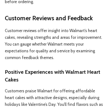
before ordering.
Customer Reviews and Feedback
Customer reviews offer insight into Walmart’s heart
cakes, revealing strengths and areas for improvement.
You can gauge whether Walmart meets your
expectations for quality and service by examining
common feedback themes.
Positive Experiences with Walmart Heart
Cakes
Customers praise Walmart for offering affordable
heart cakes with attractive designs, especially during
holidays like Valentine’s Day. You’ll find flavors such as