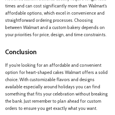
times and can cost significantly more than Walmart’s
affordable options, which excel in convenience and
straightforward ordering processes. Choosing
between Walmart and a custom bakery depends on
your priorities for price, design, and time constraints.
Conclusion
If you’re looking for an affordable and convenient
option for heart-shaped cakes Walmart offers a solid
choice. With customizable flavors and designs
available especially around holidays you can find
something that fits your celebration without breaking
the bank. Just remember to plan ahead for custom
orders to ensure you get exactly what you want.