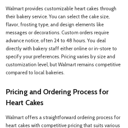
Walmart provides customizable heart cakes through
their bakery service. You can select the cake size,
flavor, frosting type, and design elements like
messages or decorations. Custom orders require
advance notice, often 24 to 48 hours. You deal
directly with bakery staff either online or in-store to
specify your preferences. Pricing varies by size and
customization level, but Walmart remains competitive
compared to local bakeries.
Pricing and Ordering Process for
Heart Cakes
Walmart offers a straightforward ordering process for
heart cakes with competitive pricing that suits various