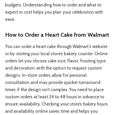
budgets. Understanding how to order and what to
expect in cost helps you plan your celebration with
ease.
How to Order a Heart Cake from Walmart
You can order a heart cake through Walmart’s website
or by visiting your local store’s bakery counter. Online
orders let you choose cake size, flavor, frosting type,
and decoration, with the option to request custom
designs. In-store orders allow for personal
consultation and may provide quicker turnaround
times if the design isn’t complex. You need to place
custom orders at least 24 to 48 hours in advance to
ensure availability. Checking your store’s bakery hours
and availability online saves time and helps you