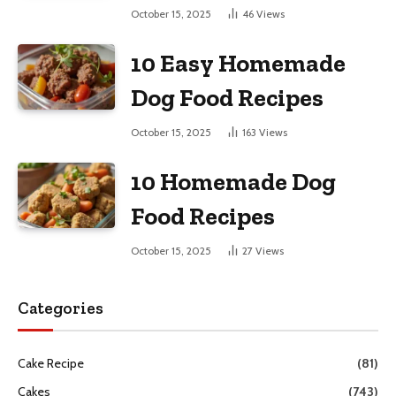
October 15, 2025
46
Views
10 Easy Homemade
Dog Food Recipes
October 15, 2025
163
Views
10 Homemade Dog
Food Recipes
October 15, 2025
27
Views
Categories
Cake Recipe
(81)
Cakes
(743)