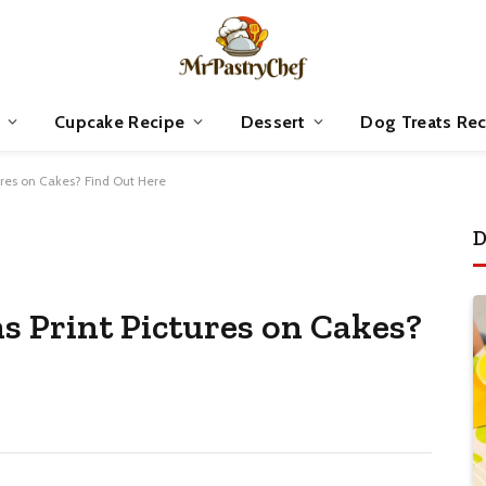
Cupcake Recipe
Dessert
Dog Treats Rec
ures on Cakes? Find Out Here
D
s Print Pictures on Cakes?