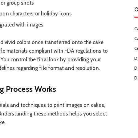
 or group shots
C
oon characters or holiday icons
egrated with images
C
C
d vivid colors once transferred onto the cake
C
fe materials compliant with FDA regulations to
D
You control the final look by providing your
elines regarding file format and resolution.
D
D
ng Process Works
ials and techniques to print images on cakes,
. Understanding these methods helps you select
ke.