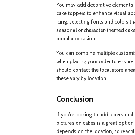
You may add decorative elements l
cake toppers to enhance visual ap
icing, selecting fonts and colors t
seasonal or character-themed cake
popular occasions.
You can combine multiple customiza
when placing your order to ensure 
should contact the local store ahe
these vary by location.
Conclusion
If you’re looking to add a personal
pictures on cakes is a great option 
depends on the location, so reachin