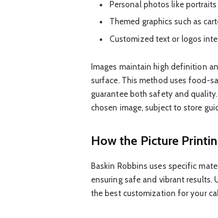
Personal photos like portraits
Themed graphics such as cart
Customized text or logos int
Images maintain high definition an
surface. This method uses food-sa
guarantee both safety and quality. 
chosen image, subject to store guid
How the Picture Printi
Baskin Robbins uses specific mater
ensuring safe and vibrant results
the best customization for your ca