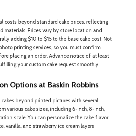
al costs beyond standard cake prices, reflecting
d materials. Prices vary by store location and
rally adding $10 to $15 to the base cake cost. Not
photo printing services, so you must confirm
efore placing an order. Advance notice of at least
ulfilling your custom cake request smoothly.
ion Options at Baskin Robbins
cakes beyond printed pictures with several
om various cake sizes, including 6-inch, 8-inch,
ration scale. You can personalize the cake flavor
, vanilla, and strawberry ice cream layers.