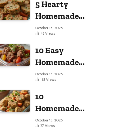
5 Hearty
Large Dogs
Homemade
Dog Food
October 15, 2025
46
Views
Recipes
10 Easy
Homemade
Dog Food
October 15, 2025
163
Views
Recipes
10
Homemade
Dog Food
October 15, 2025
27
Views
Recipes