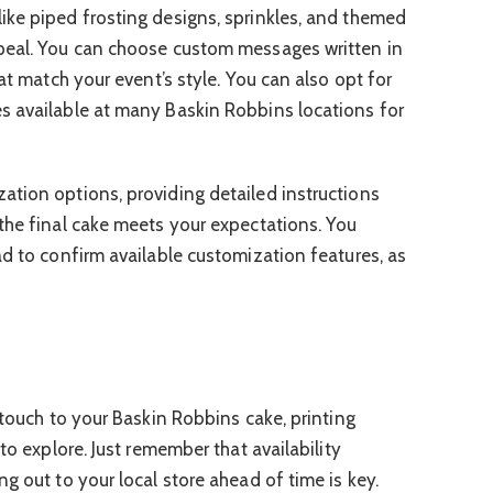
ike piped frosting designs, sprinkles, and themed
peal. You can choose custom messages written in
hat match your event’s style. You can also opt for
s available at many Baskin Robbins locations for
tion options, providing detailed instructions
the final cake meets your expectations. You
ad to confirm available customization features, as
 touch to your Baskin Robbins cake, printing
to explore. Just remember that availability
g out to your local store ahead of time is key.