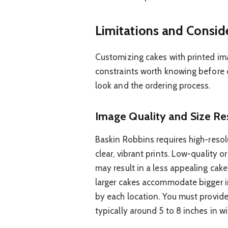
Limitations and Consid
Customizing cakes with printed im
constraints worth knowing before o
look and the ordering process.
Image Quality and Size Res
Baskin Robbins requires high-reso
clear, vibrant prints. Low-quality o
may result in a less appealing cak
larger cakes accommodate bigger i
by each location. You must provide
typically around 5 to 8 inches in wi