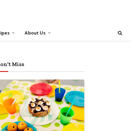
ipes
About Us
on't Miss