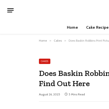
Home
Cake Recipe
Home
»
Cakes
»
Does Baskin Robbins Print Pict
CAKES
Does Baskin Robbin
Find Out Here
August 26, 2025
5 Mins Read