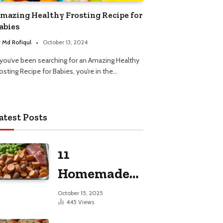
mazing Healthy Frosting Recipe for
abies
y
Md Rofiqul
October 13, 2024
f you’ve been searching for an Amazing Healthy
osting Recipe for Babies, you’re in the…
atest Posts
11
Homemade
Dog Food
October 15, 2025
445
Views
Recipes for