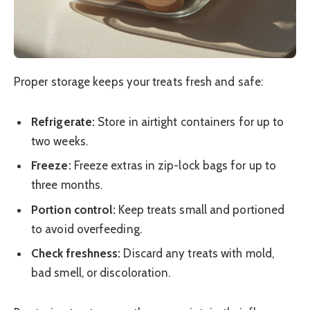
Proper storage keeps your treats fresh and safe:
Refrigerate:
Store in airtight containers for up to
two weeks.
Freeze:
Freeze extras in zip-lock bags for up to
three months.
Portion control:
Keep treats small and portioned
to avoid overfeeding.
Check freshness:
Discard any treats with mold,
bad smell, or discoloration.