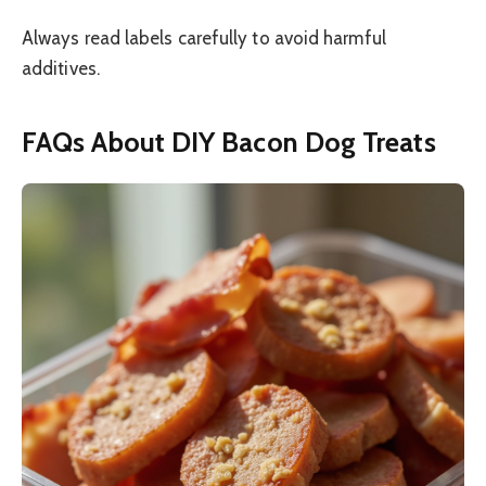
Always read labels carefully to avoid harmful
additives.
FAQs About DIY Bacon Dog Treats