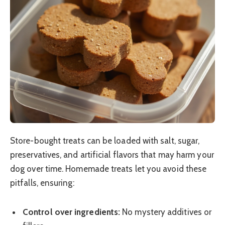
Store-bought treats can be loaded with salt, sugar,
preservatives, and artificial flavors that may harm your
dog over time. Homemade treats let you avoid these
pitfalls, ensuring:
Control over ingredients:
No mystery additives or