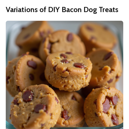
Variations of DIY Bacon Dog Treats