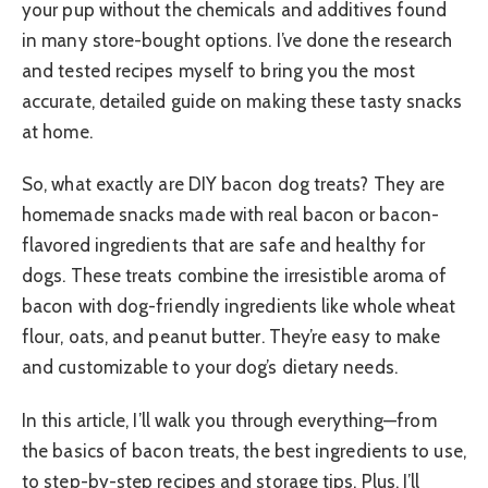
your pup without the chemicals and additives found
in many store-bought options. I’ve done the research
and tested recipes myself to bring you the most
accurate, detailed guide on making these tasty snacks
at home.
So, what exactly are DIY bacon dog treats? They are
homemade snacks made with real bacon or bacon-
flavored ingredients that are safe and healthy for
dogs. These treats combine the irresistible aroma of
bacon with dog-friendly ingredients like whole wheat
flour, oats, and peanut butter. They’re easy to make
and customizable to your dog’s dietary needs.
In this article, I’ll walk you through everything—from
the basics of bacon treats, the best ingredients to use,
to step-by-step recipes and storage tips. Plus, I’ll