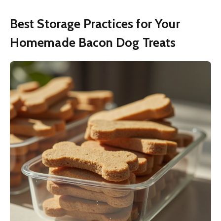
Best Storage Practices for Your
Homemade Bacon Dog Treats