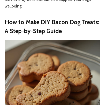
wellbeing.
How to Make DIY Bacon Dog Treats:
A Step-by-Step Guide