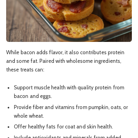
While bacon adds flavor, it also contributes protein
and some fat. Paired with wholesome ingredients,
these treats can:
Support muscle health with quality protein from
bacon and eggs.
Provide fiber and vitamins from pumpkin, oats, or
whole wheat.
Offer healthy fats for coat and skin health.
Include antioxidants and minerals from added