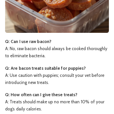
Q: Can I use raw bacon?
A: No, raw bacon should always be cooked thoroughly
to eliminate bacteria.
Q: Are bacon treats suitable for puppies?
A: Use caution with puppies; consult your vet before
introducing new treats.
Q: How often can I give these treats?
A: Treats should make up no more than 10% of your
dog’s daily calories.