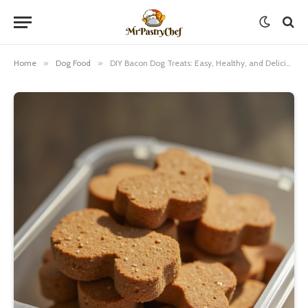
Home
»
Dog Food
»
DIY Bacon Dog Treats: Easy, Healthy, and Delicious Recipes for Your Furry Friend