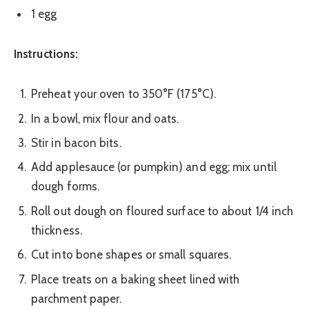
1 egg
Instructions:
Preheat your oven to 350°F (175°C).
In a bowl, mix flour and oats.
Stir in bacon bits.
Add applesauce (or pumpkin) and egg; mix until
dough forms.
Roll out dough on floured surface to about 1/4 inch
thickness.
Cut into bone shapes or small squares.
Place treats on a baking sheet lined with
parchment paper.