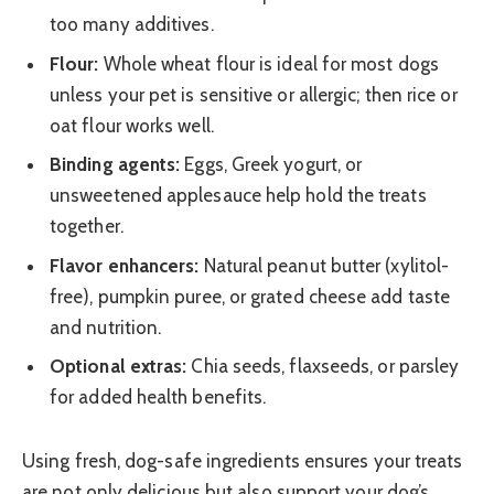
too many additives.
Flour:
Whole wheat flour is ideal for most dogs
unless your pet is sensitive or allergic; then rice or
oat flour works well.
Binding agents:
Eggs, Greek yogurt, or
unsweetened applesauce help hold the treats
together.
Flavor enhancers:
Natural peanut butter (xylitol-
free), pumpkin puree, or grated cheese add taste
and nutrition.
Optional extras:
Chia seeds, flaxseeds, or parsley
for added health benefits.
Using fresh, dog-safe ingredients ensures your treats
are not only delicious but also support your dog’s