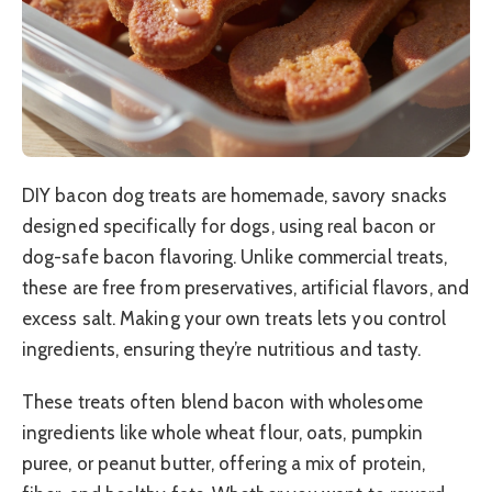
DIY bacon dog treats are homemade, savory snacks
designed specifically for dogs, using real bacon or
dog-safe bacon flavoring. Unlike commercial treats,
these are free from preservatives, artificial flavors, and
excess salt. Making your own treats lets you control
ingredients, ensuring they’re nutritious and tasty.
These treats often blend bacon with wholesome
ingredients like whole wheat flour, oats, pumpkin
puree, or peanut butter, offering a mix of protein,