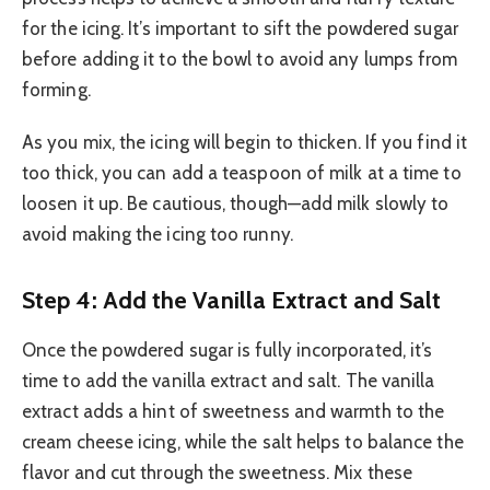
for the icing. It’s important to sift the powdered sugar
before adding it to the bowl to avoid any lumps from
forming.
As you mix, the icing will begin to thicken. If you find it
too thick, you can add a teaspoon of milk at a time to
loosen it up. Be cautious, though—add milk slowly to
avoid making the icing too runny.
Step 4: Add the Vanilla Extract and Salt
Once the powdered sugar is fully incorporated, it’s
time to add the vanilla extract and salt. The vanilla
extract adds a hint of sweetness and warmth to the
cream cheese icing, while the salt helps to balance the
flavor and cut through the sweetness. Mix these