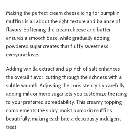
Making the perfect cream cheese icing for pumpkin
muffins is all about the right texture and balance of
flavors. Softening the cream cheese and butter
ensures a smooth base, while gradually adding
powdered sugar creates that fluffy sweetness
everyone loves.
Adding vanilla extract and a pinch of salt enhances
the overall flavor, cutting through the richness with a
subtle warmth. Adjusting the consistency by carefully
adding milk or more sugar lets you customize the icing
to your preferred spreadability. This creamy topping
complements the spicy, moist pumpkin muffins
beautifully, making each bite a deliciously indulgent
treat.