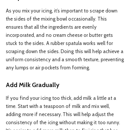
As you mix your icing, it’s important to scrape down
the sides of the mixing bowl occasionally. This
ensures that all the ingredients are evenly
incorporated, and no cream cheese or butter gets
stuck to the sides. A rubber spatula works well for
scraping down the sides. Doing this will help achieve a
uniform consistency and a smooth texture, preventing
any lumps or air pockets from forming.
Add Milk Gradually
If you find your icing too thick, add milk a little at a
time. Start with a teaspoon of milk and mix well,
adding more if necessary. This will help adjust the
consistency of the icing without making it too runny.