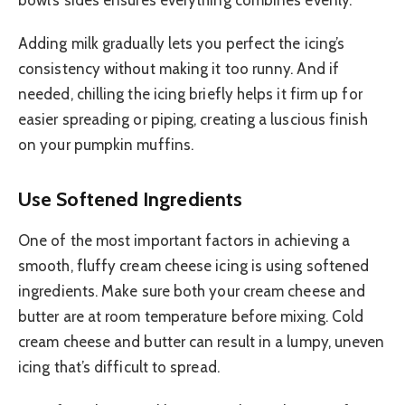
Adding milk gradually lets you perfect the icing’s
consistency without making it too runny. And if
needed, chilling the icing briefly helps it firm up for
easier spreading or piping, creating a luscious finish
on your pumpkin muffins.
Use Softened Ingredients
One of the most important factors in achieving a
smooth, fluffy cream cheese icing is using softened
ingredients. Make sure both your cream cheese and
butter are at room temperature before mixing. Cold
cream cheese and butter can result in a lumpy, uneven
icing that’s difficult to spread.