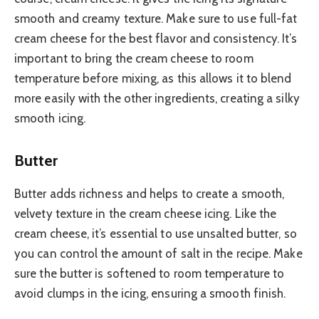
smooth and creamy texture. Make sure to use full-fat
cream cheese for the best flavor and consistency. It’s
important to bring the cream cheese to room
temperature before mixing, as this allows it to blend
more easily with the other ingredients, creating a silky
smooth icing.
Butter
Butter adds richness and helps to create a smooth,
velvety texture in the cream cheese icing. Like the
cream cheese, it’s essential to use unsalted butter, so
you can control the amount of salt in the recipe. Make
sure the butter is softened to room temperature to
avoid clumps in the icing, ensuring a smooth finish.