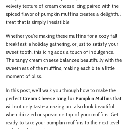
velvety texture of cream cheese icing paired with the
spiced flavor of pumpkin muffins creates a delightful
treat that is simply irresistible.
Whether you’re making these muffins for a cozy fall
breakfast, a holiday gathering, or just to satisfy your
sweet tooth, this icing adds a touch of indulgence.
The tangy cream cheese balances beautifully with the
sweetness of the muffins, making each bite a little
moment of bliss.
In this post, we’ll walk you through how to make the
perfect
Cream Cheese Icing for Pumpkin Muffins
that
will not only taste amazing but also look beautiful
when drizzled or spread on top of your muffins. Get
ready to take your pumpkin muffins to the next level