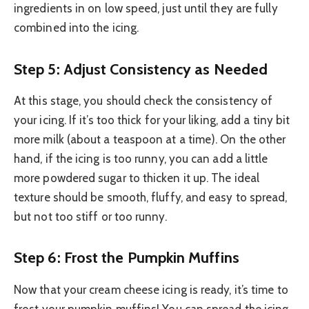
ingredients in on low speed, just until they are fully
combined into the icing.
Step 5: Adjust Consistency as Needed
At this stage, you should check the consistency of
your icing. If it’s too thick for your liking, add a tiny bit
more milk (about a teaspoon at a time). On the other
hand, if the icing is too runny, you can add a little
more powdered sugar to thicken it up. The ideal
texture should be smooth, fluffy, and easy to spread,
but not too stiff or too runny.
Step 6: Frost the Pumpkin Muffins
Now that your cream cheese icing is ready, it’s time to
frost your pumpkin muffins! You can spread the icing