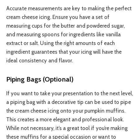
Accurate measurements are key to making the perfect
cream cheese icing. Ensure you have a set of
measuring cups for the butter and powdered sugar,
and measuring spoons for ingredients like vanilla
extract or salt. Using the right amounts of each
ingredient guarantees that your icing will have the
ideal consistency and flavor.
Piping Bags (Optional)
If you want to take your presentation to the next level,
a piping bag with a decorative tip can be used to pipe
the cream cheese icing onto your pumpkin muffins.
This creates a more elegant and professional look.
While not necessary, it’s a great tool if you’re making
these muffins for a special occasion or want to