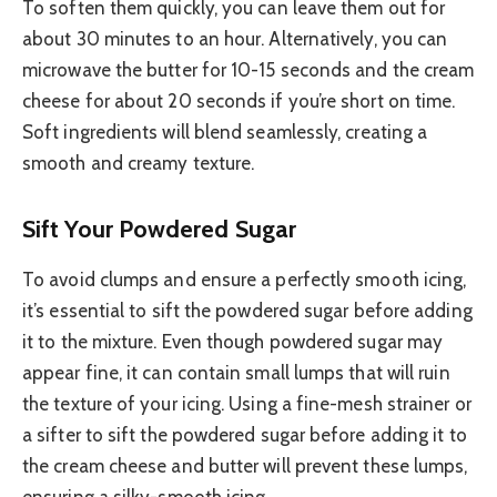
To soften them quickly, you can leave them out for
about 30 minutes to an hour. Alternatively, you can
microwave the butter for 10-15 seconds and the cream
cheese for about 20 seconds if you’re short on time.
Soft ingredients will blend seamlessly, creating a
smooth and creamy texture.
Sift Your Powdered Sugar
To avoid clumps and ensure a perfectly smooth icing,
it’s essential to sift the powdered sugar before adding
it to the mixture. Even though powdered sugar may
appear fine, it can contain small lumps that will ruin
the texture of your icing. Using a fine-mesh strainer or
a sifter to sift the powdered sugar before adding it to
the cream cheese and butter will prevent these lumps,