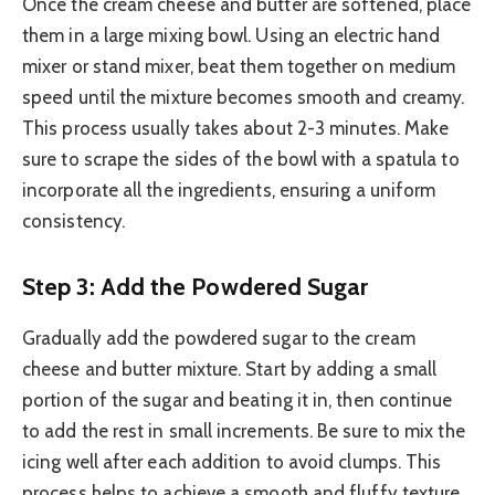
Once the cream cheese and butter are softened, place
them in a large mixing bowl. Using an electric hand
mixer or stand mixer, beat them together on medium
speed until the mixture becomes smooth and creamy.
This process usually takes about 2-3 minutes. Make
sure to scrape the sides of the bowl with a spatula to
incorporate all the ingredients, ensuring a uniform
consistency.
Step 3: Add the Powdered Sugar
Gradually add the powdered sugar to the cream
cheese and butter mixture. Start by adding a small
portion of the sugar and beating it in, then continue
to add the rest in small increments. Be sure to mix the
icing well after each addition to avoid clumps. This
process helps to achieve a smooth and fluffy texture