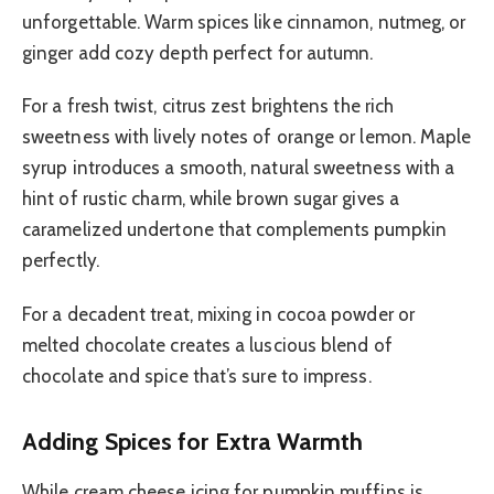
unforgettable. Warm spices like cinnamon, nutmeg, or
ginger add cozy depth perfect for autumn.
For a fresh twist, citrus zest brightens the rich
sweetness with lively notes of orange or lemon. Maple
syrup introduces a smooth, natural sweetness with a
hint of rustic charm, while brown sugar gives a
caramelized undertone that complements pumpkin
perfectly.
For a decadent treat, mixing in cocoa powder or
melted chocolate creates a luscious blend of
chocolate and spice that’s sure to impress.
Adding Spices for Extra Warmth
While cream cheese icing for pumpkin muffins is