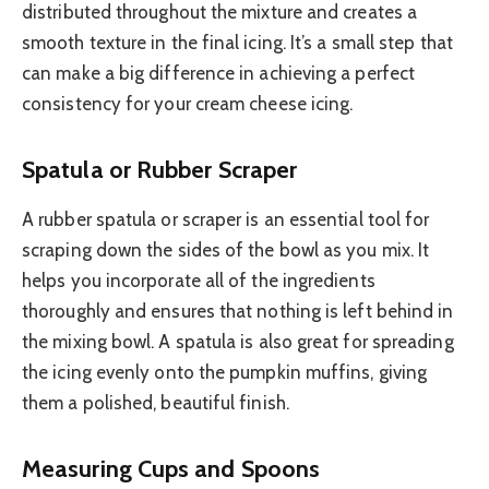
distributed throughout the mixture and creates a
smooth texture in the final icing. It’s a small step that
can make a big difference in achieving a perfect
consistency for your cream cheese icing.
Spatula or Rubber Scraper
A rubber spatula or scraper is an essential tool for
scraping down the sides of the bowl as you mix. It
helps you incorporate all of the ingredients
thoroughly and ensures that nothing is left behind in
the mixing bowl. A spatula is also great for spreading
the icing evenly onto the pumpkin muffins, giving
them a polished, beautiful finish.
Measuring Cups and Spoons