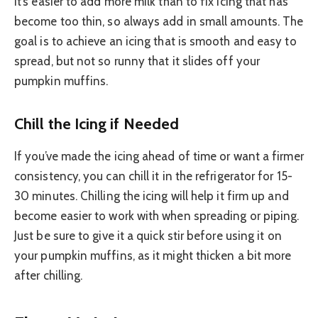
It’s easier to add more milk than to fix icing that has
become too thin, so always add in small amounts. The
goal is to achieve an icing that is smooth and easy to
spread, but not so runny that it slides off your
pumpkin muffins.
Chill the Icing if Needed
If you’ve made the icing ahead of time or want a firmer
consistency, you can chill it in the refrigerator for 15-
30 minutes. Chilling the icing will help it firm up and
become easier to work with when spreading or piping.
Just be sure to give it a quick stir before using it on
your pumpkin muffins, as it might thicken a bit more
after chilling.