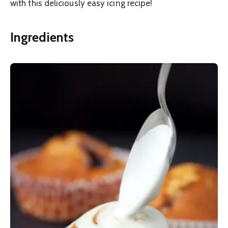
with this deliciously easy icing recipe!
Ingredients