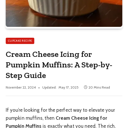
CUPCAKE RECIPE
Cream Cheese Icing for
Pumpkin Muffins: A Step-by-
Step Guide
November 22, 2024
Updated:
May 17, 2025
20 Mins Read
If you’re looking for the perfect way to elevate your
pumpkin muffins, then
Cream Cheese Icing for
Pumpkin Muffins
is exactly what you need. The rich,