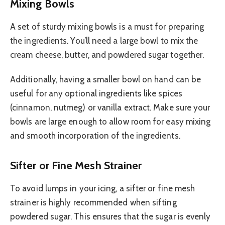
Mixing Bowls
A set of sturdy mixing bowls is a must for preparing
the ingredients. You’ll need a large bowl to mix the
cream cheese, butter, and powdered sugar together.
Additionally, having a smaller bowl on hand can be
useful for any optional ingredients like spices
(cinnamon, nutmeg) or vanilla extract. Make sure your
bowls are large enough to allow room for easy mixing
and smooth incorporation of the ingredients.
Sifter or Fine Mesh Strainer
To avoid lumps in your icing, a sifter or fine mesh
strainer is highly recommended when sifting
powdered sugar. This ensures that the sugar is evenly