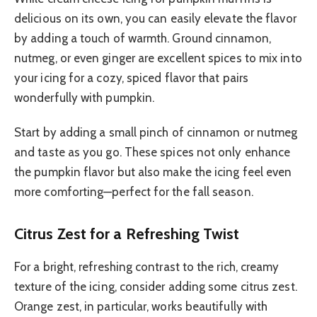
delicious on its own, you can easily elevate the flavor
by adding a touch of warmth. Ground cinnamon,
nutmeg, or even ginger are excellent spices to mix into
your icing for a cozy, spiced flavor that pairs
wonderfully with pumpkin.
Start by adding a small pinch of cinnamon or nutmeg
and taste as you go. These spices not only enhance
the pumpkin flavor but also make the icing feel even
more comforting—perfect for the fall season.
Citrus Zest for a Refreshing Twist
For a bright, refreshing contrast to the rich, creamy
texture of the icing, consider adding some citrus zest.
Orange zest, in particular, works beautifully with