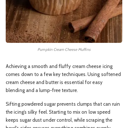
Pumpkin Cream Cheese Muffins
Achieving a smooth and fluffy cream cheese icing
comes down to a few key techniques. Using softened
cream cheese and butter is essential for easy
blending and a lump-free texture.
Sifting powdered sugar prevents clumps that can ruin
the icing’s silky feel. Starting to mix on low speed
keeps sugar dust under control, while scraping the
bowl’s sides ensures everything combines evenly.