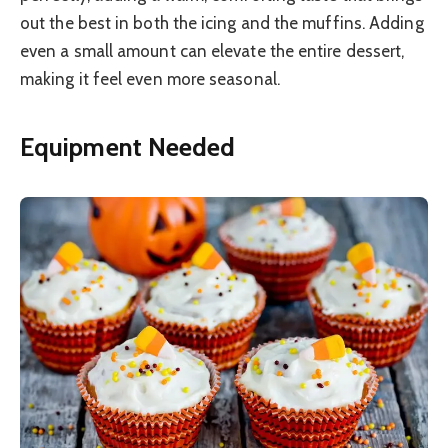
out the best in both the icing and the muffins. Adding
even a small amount can elevate the entire dessert,
making it feel even more seasonal.
Equipment Needed