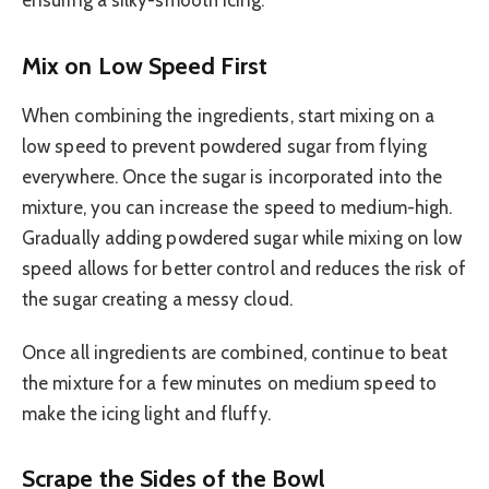
ensuring a silky-smooth icing.
Mix on Low Speed First
When combining the ingredients, start mixing on a
low speed to prevent powdered sugar from flying
everywhere. Once the sugar is incorporated into the
mixture, you can increase the speed to medium-high.
Gradually adding powdered sugar while mixing on low
speed allows for better control and reduces the risk of
the sugar creating a messy cloud.
Once all ingredients are combined, continue to beat
the mixture for a few minutes on medium speed to
make the icing light and fluffy.
Scrape the Sides of the Bowl