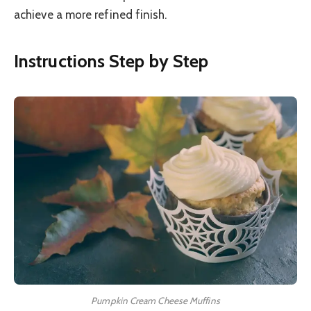
achieve a more refined finish.
Instructions Step by Step
Pumpkin Cream Cheese Muffins