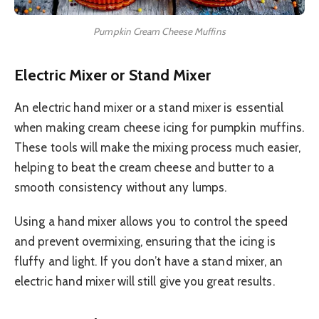
Pumpkin Cream Cheese Muffins
Electric Mixer or Stand Mixer
An electric hand mixer or a stand mixer is essential
when making cream cheese icing for pumpkin muffins.
These tools will make the mixing process much easier,
helping to beat the cream cheese and butter to a
smooth consistency without any lumps.
Using a hand mixer allows you to control the speed
and prevent overmixing, ensuring that the icing is
fluffy and light. If you don’t have a stand mixer, an
electric hand mixer will still give you great results.