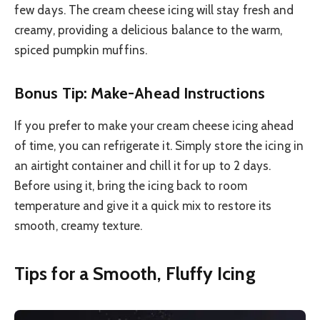
few days. The cream cheese icing will stay fresh and
creamy, providing a delicious balance to the warm,
spiced pumpkin muffins.
Bonus Tip: Make-Ahead Instructions
If you prefer to make your cream cheese icing ahead
of time, you can refrigerate it. Simply store the icing in
an airtight container and chill it for up to 2 days.
Before using it, bring the icing back to room
temperature and give it a quick mix to restore its
smooth, creamy texture.
Tips for a Smooth, Fluffy Icing