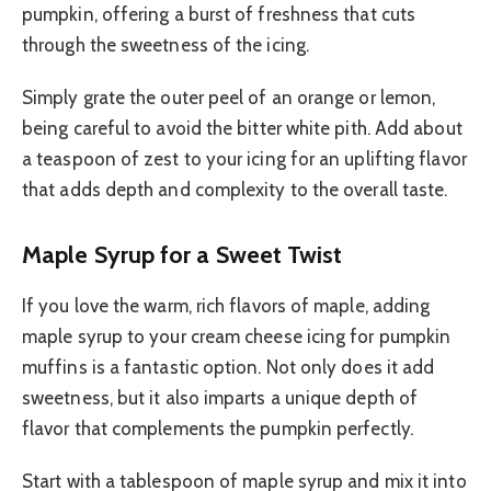
pumpkin, offering a burst of freshness that cuts
through the sweetness of the icing.
Simply grate the outer peel of an orange or lemon,
being careful to avoid the bitter white pith. Add about
a teaspoon of zest to your icing for an uplifting flavor
that adds depth and complexity to the overall taste.
Maple Syrup for a Sweet Twist
If you love the warm, rich flavors of maple, adding
maple syrup to your cream cheese icing for pumpkin
muffins is a fantastic option. Not only does it add
sweetness, but it also imparts a unique depth of
flavor that complements the pumpkin perfectly.
Start with a tablespoon of maple syrup and mix it into