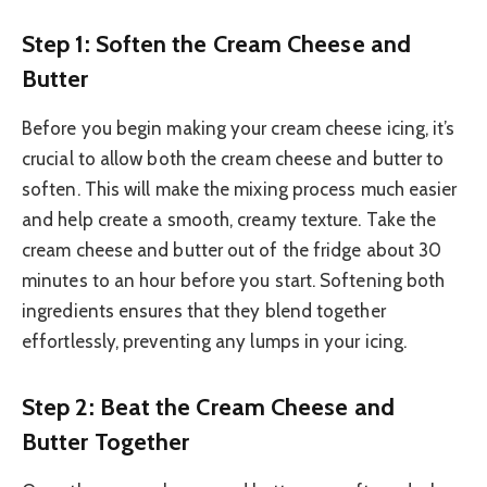
Step 1: Soften the Cream Cheese and
Butter
Before you begin making your cream cheese icing, it’s
crucial to allow both the cream cheese and butter to
soften. This will make the mixing process much easier
and help create a smooth, creamy texture. Take the
cream cheese and butter out of the fridge about 30
minutes to an hour before you start. Softening both
ingredients ensures that they blend together
effortlessly, preventing any lumps in your icing.
Step 2: Beat the Cream Cheese and
Butter Together