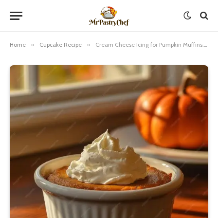
Home
»
Cupcake Recipe
»
Cream Cheese Icing for Pumpkin Muffins: A Step-by-Step Guide