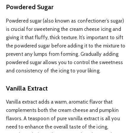
Powdered Sugar
Powdered sugar (also known as confectioner’s sugar)
is crucial for sweetening the cream cheese icing and
giving it that fluffy, thick texture. It’s important to sift
the powdered sugar before adding it to the mixture to
prevent any lumps from forming. Gradually adding
powdered sugar allows you to control the sweetness
and consistency of the icing to your liking.
Vanilla Extract
Vanilla extract adds a warm, aromatic flavor that
complements both the cream cheese and pumpkin
flavors. A teaspoon of pure vanilla extract is all you
need to enhance the overall taste of the icing,