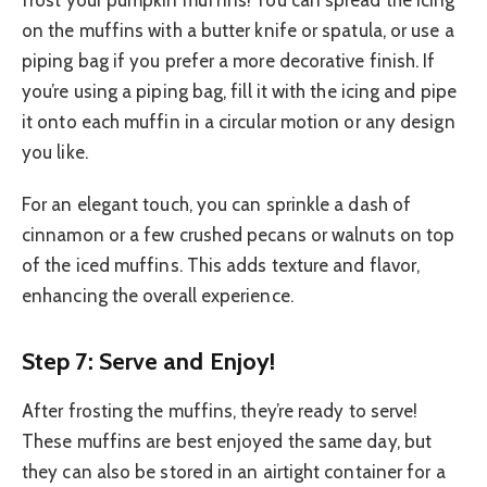
on the muffins with a butter knife or spatula, or use a
piping bag if you prefer a more decorative finish. If
you’re using a piping bag, fill it with the icing and pipe
it onto each muffin in a circular motion or any design
you like.
For an elegant touch, you can sprinkle a dash of
cinnamon or a few crushed pecans or walnuts on top
of the iced muffins. This adds texture and flavor,
enhancing the overall experience.
Step 7: Serve and Enjoy!
After frosting the muffins, they’re ready to serve!
These muffins are best enjoyed the same day, but
they can also be stored in an airtight container for a