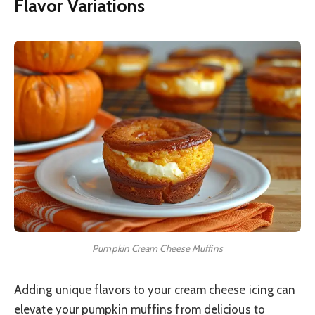
Flavor Variations
Pumpkin Cream Cheese Muffins
Adding unique flavors to your cream cheese icing can
elevate your pumpkin muffins from delicious to