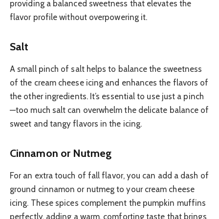
providing a balanced sweetness that elevates the
flavor profile without overpowering it.
Salt
A small pinch of salt helps to balance the sweetness
of the cream cheese icing and enhances the flavors of
the other ingredients. It’s essential to use just a pinch
—too much salt can overwhelm the delicate balance of
sweet and tangy flavors in the icing.
Cinnamon or Nutmeg
For an extra touch of fall flavor, you can add a dash of
ground cinnamon or nutmeg to your cream cheese
icing. These spices complement the pumpkin muffins
perfectly, adding a warm, comforting taste that brings