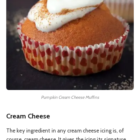
Pumpkin Cream Cheese Muffins
Cream Cheese
The key ingredient in any cream cheese icing is, of
course, cream cheese. It gives the icing its signature