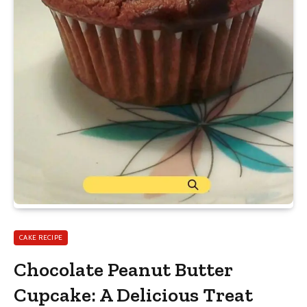
CAKE RECIPE
Chocolate Peanut Butter
Cupcake: A Delicious Treat