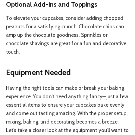
Optional Add-Ins and Toppings
To elevate your cupcakes, consider adding chopped
peanuts for a satisfying crunch. Chocolate chips can
amp up the chocolate goodness. Sprinkles or
chocolate shavings are great for a fun and decorative
touch.
Equipment Needed
Having the right tools can make or break your baking
experience. You don’t need anything fancy—just a few
essential items to ensure your cupcakes bake evenly
and come out tasting amazing. With the proper setup,
mixing, baking, and decorating becomes a breeze.
Let’s take a closer look at the equipment you’ll want to