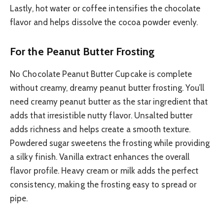
Lastly, hot water or coffee intensifies the chocolate
flavor and helps dissolve the cocoa powder evenly.
For the Peanut Butter Frosting
No Chocolate Peanut Butter Cupcake is complete
without creamy, dreamy peanut butter frosting. You’ll
need creamy peanut butter as the star ingredient that
adds that irresistible nutty flavor. Unsalted butter
adds richness and helps create a smooth texture.
Powdered sugar sweetens the frosting while providing
a silky finish. Vanilla extract enhances the overall
flavor profile. Heavy cream or milk adds the perfect
consistency, making the frosting easy to spread or
pipe.