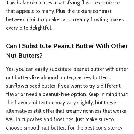
This balance creates a satisfying flavor experience
that appeals to many. Plus, the texture contrast
between moist cupcakes and creamy frosting makes
every bite delightful.
Can I Substitute Peanut Butter With Other
Nut Butters?
Yes, you can easily substitute peanut butter with other
nut butters like almond butter, cashew butter, or
sunflower seed butter if you want to try a different
flavor or need a peanut-free option. Keep in mind that
the flavor and texture may vary slightly, but these
alternatives still offer that creamy richness that works
well in cupcakes and frostings. Just make sure to
choose smooth nut butters for the best consistency.