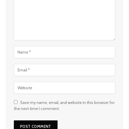
Save my name, email, and website in this browser for
the next time I comment.