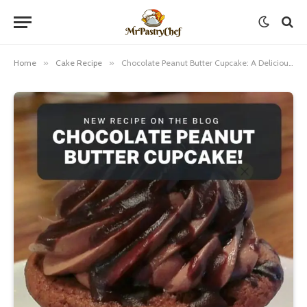
Home
»
Cake Recipe
»
Chocolate Peanut Butter Cupcake: A Delicious Treat