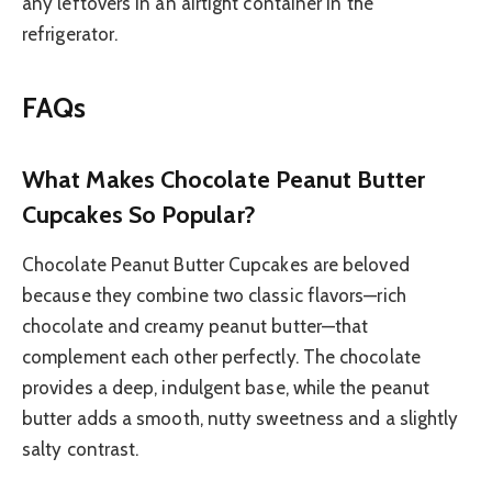
any leftovers in an airtight container in the
refrigerator.
FAQs
What Makes Chocolate Peanut Butter
Cupcakes So Popular?
Chocolate Peanut Butter Cupcakes are beloved
because they combine two classic flavors—rich
chocolate and creamy peanut butter—that
complement each other perfectly. The chocolate
provides a deep, indulgent base, while the peanut
butter adds a smooth, nutty sweetness and a slightly
salty contrast.