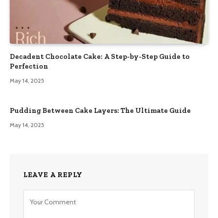
Decadent Chocolate Cake: A Step-by-Step Guide to
Perfection
May 14, 2025
Pudding Between Cake Layers: The Ultimate Guide
May 14, 2025
LEAVE A REPLY