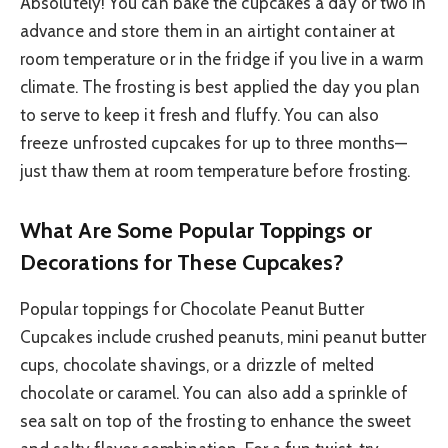
Absolutely! You can bake the cupcakes a day or two in
advance and store them in an airtight container at
room temperature or in the fridge if you live in a warm
climate. The frosting is best applied the day you plan
to serve to keep it fresh and fluffy. You can also
freeze unfrosted cupcakes for up to three months—
just thaw them at room temperature before frosting.
What Are Some Popular Toppings or
Decorations for These Cupcakes?
Popular toppings for Chocolate Peanut Butter
Cupcakes include crushed peanuts, mini peanut butter
cups, chocolate shavings, or a drizzle of melted
chocolate or caramel. You can also add a sprinkle of
sea salt on top of the frosting to enhance the sweet