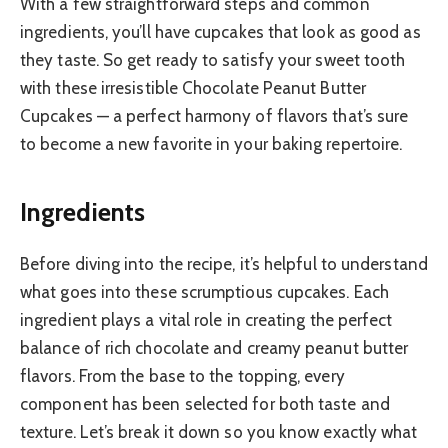
With a few straightforward steps and common
ingredients, you’ll have cupcakes that look as good as
they taste. So get ready to satisfy your sweet tooth
with these irresistible Chocolate Peanut Butter
Cupcakes — a perfect harmony of flavors that’s sure
to become a new favorite in your baking repertoire.
Ingredients
Before diving into the recipe, it’s helpful to understand
what goes into these scrumptious cupcakes. Each
ingredient plays a vital role in creating the perfect
balance of rich chocolate and creamy peanut butter
flavors. From the base to the topping, every
component has been selected for both taste and
texture. Let’s break it down so you know exactly what