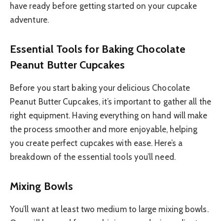
have ready before getting started on your cupcake
adventure.
Essential Tools for Baking Chocolate
Peanut Butter Cupcakes
Before you start baking your delicious Chocolate
Peanut Butter Cupcakes, it’s important to gather all the
right equipment. Having everything on hand will make
the process smoother and more enjoyable, helping
you create perfect cupcakes with ease. Here’s a
breakdown of the essential tools you’ll need.
Mixing Bowls
You’ll want at least two medium to large mixing bowls.