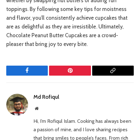
whether by swapping nut butters or adding fun
toppings. By following some key tips for moistness
and flavor, you’ll consistently achieve cupcakes that
are as delightful as they are irresistible. Ultimately,
Chocolate Peanut Butter Cupcakes are a crowd-
pleaser that bring joy to every bite.
Facebook
Pinterest
Copy
Link
Md Rofiqul
Website
Hi, I’m Rofiqul Islam. Cooking has always been
a passion of mine, and I love sharing recipes
that bring smiles to people’s faces. From rich