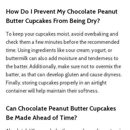
How Do I Prevent My Chocolate Peanut
Butter Cupcakes From Being Dry?
To keep your cupcakes moist, avoid overbaking and
check them a few minutes before the recommended
time. Using ingredients like sour cream, yogurt, or
buttermilk can also add moisture and tenderness to
the batter. Additionally, make sure not to overmix the
batter, as that can develop gluten and cause dryness.
Finally, storing cupcakes properly in an airtight
container will help maintain their softness.
Can Chocolate Peanut Butter Cupcakes
Be Made Ahead of Time?