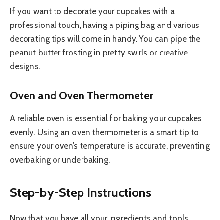
If you want to decorate your cupcakes with a
professional touch, having a piping bag and various
decorating tips will come in handy. You can pipe the
peanut butter frosting in pretty swirls or creative
designs.
Oven and Oven Thermometer
A reliable oven is essential for baking your cupcakes
evenly. Using an oven thermometer is a smart tip to
ensure your oven’s temperature is accurate, preventing
overbaking or underbaking.
Step-by-Step Instructions
Now that you have all your ingredients and tools