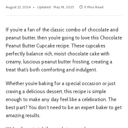
August 22, 2024
Updated:
May 18, 2025
11 Mins Read
If you’re a fan of the classic combo of chocolate and
peanut butter, then you’re going to love this Chocolate
Peanut Butter Cupcake recipe. These cupcakes
perfectly balance rich, moist chocolate cake with
creamy, luscious peanut butter frosting, creating a
treat that’s both comforting and indulgent.
Whether you’re baking for a special occasion or just
craving a delicious dessert, this recipe is simple
enough to make any day feel like a celebration. The
best part? You don’t need to be an expert baker to get
amazing results.