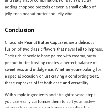
and salty flavor combination. For a fun twist, try
adding chopped pretzels or even a small dollop of
jelly for a peanut butter and jelly vibe.
Conclusion
Chocolate Peanut Butter Cupcakes are a delicious
fusion of two classic flavors that never fail to impress.
Their rich chocolate base paired with creamy, nutty
peanut butter frosting creates a perfect balance of
sweetness and indulgence. Whether you’re baking for
a special occasion or just craving a comforting treat,
these cupcakes offer both ease and versatility.
With simple ingredients and straightforward steps,
you can easily customize them to suit your taste—