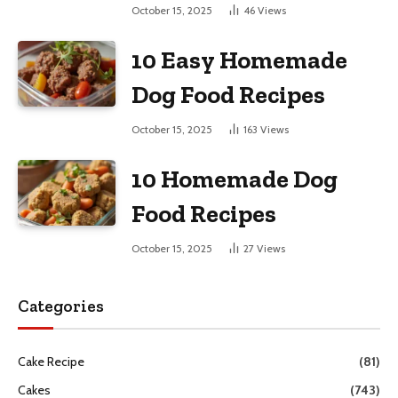
October 15, 2025
46
Views
10 Easy Homemade
Dog Food Recipes
October 15, 2025
163
Views
10 Homemade Dog
Food Recipes
October 15, 2025
27
Views
Categories
Cake Recipe
(81)
Cakes
(743)