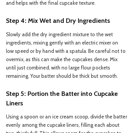
and helps with the final cupcake texture.
Step 4: Mix Wet and Dry Ingredients
Slowly add the dry ingredient mixture to the wet
ingredients, mixing gently with an electric mixer on
low speed or by hand with a spatula. Be careful not to
overmix, as this can make the cupcakes dense. Mix
until just combined, with no large flour pockets
remaining. Your batter should be thick but smooth.
Step 5: Portion the Batter into Cupcake
Liners
Using a spoon or an ice cream scoop, divide the batter
evenly among the cupcake liners, filling each about