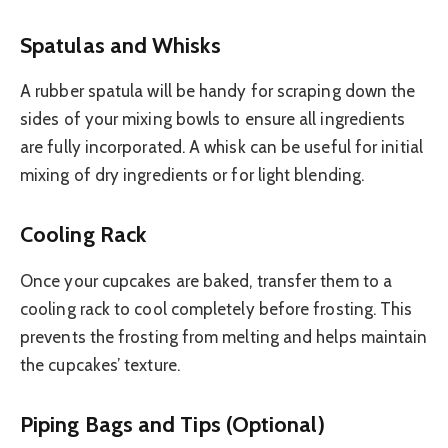
Spatulas and Whisks
A rubber spatula will be handy for scraping down the
sides of your mixing bowls to ensure all ingredients
are fully incorporated. A whisk can be useful for initial
mixing of dry ingredients or for light blending.
Cooling Rack
Once your cupcakes are baked, transfer them to a
cooling rack to cool completely before frosting. This
prevents the frosting from melting and helps maintain
the cupcakes’ texture.
Piping Bags and Tips (Optional)