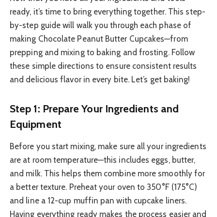
ready, it’s time to bring everything together. This step-
by-step guide will walk you through each phase of
making Chocolate Peanut Butter Cupcakes—from
prepping and mixing to baking and frosting. Follow
these simple directions to ensure consistent results
and delicious flavor in every bite. Let’s get baking!
Step 1: Prepare Your Ingredients and
Equipment
Before you start mixing, make sure all your ingredients
are at room temperature—this includes eggs, butter,
and milk. This helps them combine more smoothly for
a better texture. Preheat your oven to 350°F (175°C)
and line a 12-cup muffin pan with cupcake liners.
Having everything ready makes the process easier and