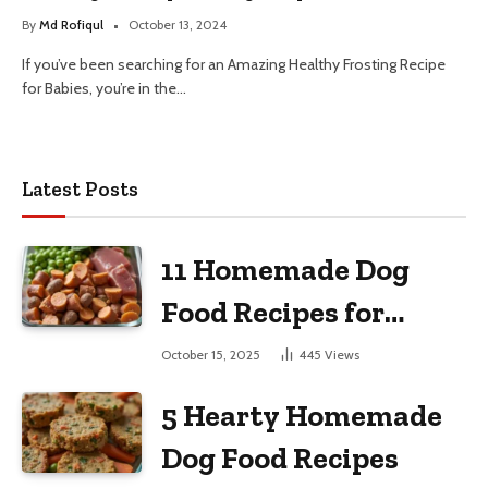
By
Md Rofiqul
October 13, 2024
If you’ve been searching for an Amazing Healthy Frosting Recipe
for Babies, you’re in the…
Latest Posts
11 Homemade Dog
Food Recipes for
Large Dogs
October 15, 2025
445
Views
5 Hearty Homemade
Dog Food Recipes