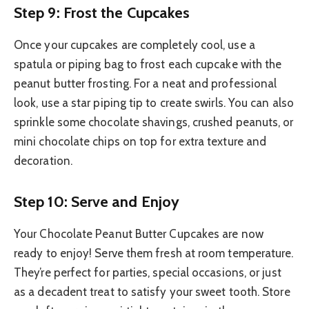
Step 9: Frost the Cupcakes
Once your cupcakes are completely cool, use a
spatula or piping bag to frost each cupcake with the
peanut butter frosting. For a neat and professional
look, use a star piping tip to create swirls. You can also
sprinkle some chocolate shavings, crushed peanuts, or
mini chocolate chips on top for extra texture and
decoration.
Step 10: Serve and Enjoy
Your Chocolate Peanut Butter Cupcakes are now
ready to enjoy! Serve them fresh at room temperature.
They’re perfect for parties, special occasions, or just
as a decadent treat to satisfy your sweet tooth. Store