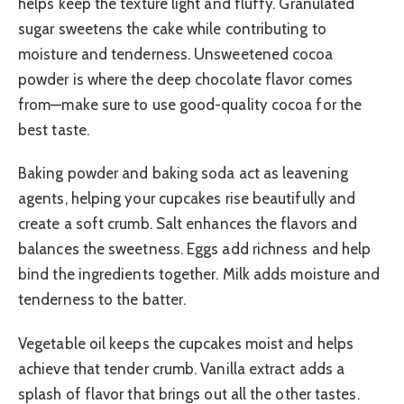
helps keep the texture light and fluffy. Granulated
sugar sweetens the cake while contributing to
moisture and tenderness. Unsweetened cocoa
powder is where the deep chocolate flavor comes
from—make sure to use good-quality cocoa for the
best taste.
Baking powder and baking soda act as leavening
agents, helping your cupcakes rise beautifully and
create a soft crumb. Salt enhances the flavors and
balances the sweetness. Eggs add richness and help
bind the ingredients together. Milk adds moisture and
tenderness to the batter.
Vegetable oil keeps the cupcakes moist and helps
achieve that tender crumb. Vanilla extract adds a
splash of flavor that brings out all the other tastes.