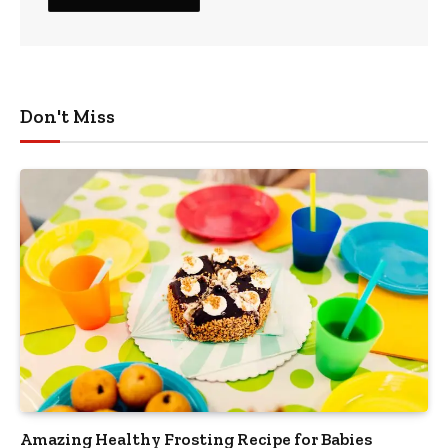
Don't Miss
Amazing Healthy Frosting Recipe for Babies