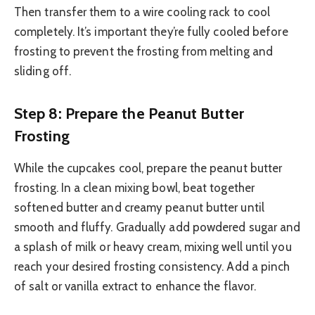
Then transfer them to a wire cooling rack to cool
completely. It’s important they’re fully cooled before
frosting to prevent the frosting from melting and
sliding off.
Step 8: Prepare the Peanut Butter
Frosting
While the cupcakes cool, prepare the peanut butter
frosting. In a clean mixing bowl, beat together
softened butter and creamy peanut butter until
smooth and fluffy. Gradually add powdered sugar and
a splash of milk or heavy cream, mixing well until you
reach your desired frosting consistency. Add a pinch
of salt or vanilla extract to enhance the flavor.