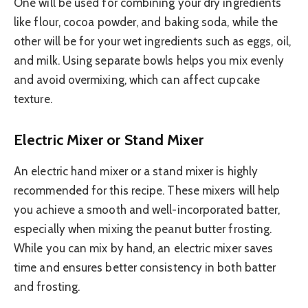
One will be used for combining your dry ingredients
like flour, cocoa powder, and baking soda, while the
other will be for your wet ingredients such as eggs, oil,
and milk. Using separate bowls helps you mix evenly
and avoid overmixing, which can affect cupcake
texture.
Electric Mixer or Stand Mixer
An electric hand mixer or a stand mixer is highly
recommended for this recipe. These mixers will help
you achieve a smooth and well-incorporated batter,
especially when mixing the peanut butter frosting.
While you can mix by hand, an electric mixer saves
time and ensures better consistency in both batter
and frosting.