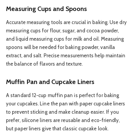
Measuring Cups and Spoons
Accurate measuring tools are crucial in baking. Use dry
measuring cups for flour, sugar, and cocoa powder,
and liquid measuring cups for milk and oil. Measuring
spoons will be needed for baking powder, vanilla
extract, and salt. Precise measurements help maintain
the balance of flavors and texture.
Muffin Pan and Cupcake Liners
A standard 12-cup muffin pan is perfect for baking
your cupcakes. Line the pan with paper cupcake liners
to prevent sticking and make cleanup easier. If you
prefer, silicone liners are reusable and eco-friendly,
but paper liners give that classic cupcake look.