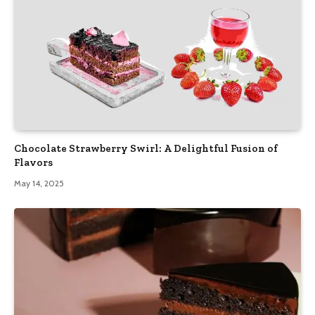
Chocolate Strawberry Swirl: A Delightful Fusion of
Flavors
May 14, 2025