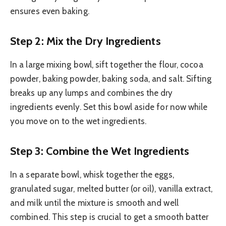
ensures even baking.
Step 2: Mix the Dry Ingredients
In a large mixing bowl, sift together the flour, cocoa
powder, baking powder, baking soda, and salt. Sifting
breaks up any lumps and combines the dry
ingredients evenly. Set this bowl aside for now while
you move on to the wet ingredients.
Step 3: Combine the Wet Ingredients
In a separate bowl, whisk together the eggs,
granulated sugar, melted butter (or oil), vanilla extract,
and milk until the mixture is smooth and well
combined. This step is crucial to get a smooth batter