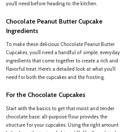
you’ll need before heading to the kitchen.
Chocolate Peanut Butter Cupcake
Ingredients
To make these delicious Chocolate Peanut Butter
Cupcakes, you’ll need a handful of simple, everyday
ingredients that come together to create a rich and
flavorful treat. Here’s a detailed look at what you’ll
need for both the cupcakes and the frosting.
For the Chocolate Cupcakes
Start with the basics to get that moist and tender
chocolate base: all-purpose flour provides the
structure for your cupcakes. Using the right amount