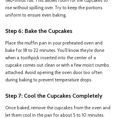
two-thirds full. This allows room for the cupcakes to
rise without spilling over. Try to keep the portions
uniform to ensure even baking.
Step 6: Bake the Cupcakes
Place the muffin pan in your preheated oven and
bake for 18 to 22 minutes. You’ll know they’re done
when a toothpick inserted into the center of a
cupcake comes out clean or with a few moist crumbs
attached. Avoid opening the oven door too often
during baking to prevent temperature drops.
Step 7: Cool the Cupcakes Completely
Once baked, remove the cupcakes from the oven and
let them cool in the pan for about 5 to 10 minutes.