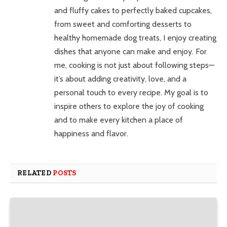
and fluffy cakes to perfectly baked cupcakes,
from sweet and comforting desserts to
healthy homemade dog treats, I enjoy creating
dishes that anyone can make and enjoy. For
me, cooking is not just about following steps—
it’s about adding creativity, love, and a
personal touch to every recipe. My goal is to
inspire others to explore the joy of cooking
and to make every kitchen a place of
happiness and flavor.
RELATED
POSTS