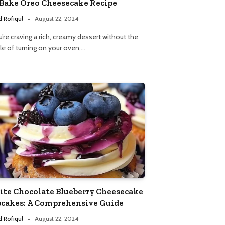
Bake Oreo Cheesecake Recipe
 Rofiqul
August 22, 2024
u’re craving a rich, creamy dessert without the
le of turning on your oven,…
te Chocolate Blueberry Cheesecake
cakes: A Comprehensive Guide
 Rofiqul
August 22, 2024