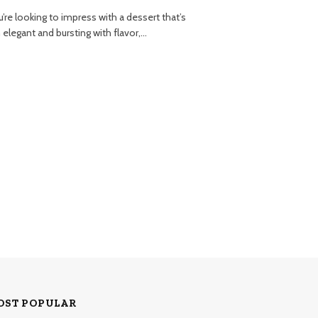
u’re looking to impress with a dessert that’s
 elegant and bursting with flavor,…
OST POPULAR