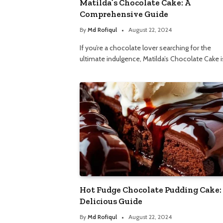
Matilda’s Chocolate Cake: A
Comprehensive Guide
By
Md Rofiqul
August 22, 2024
If you’re a chocolate lover searching for the
ultimate indulgence, Matilda’s Chocolate Cake i
Hot Fudge Chocolate Pudding Cake:
Delicious Guide
By
Md Rofiqul
August 22, 2024