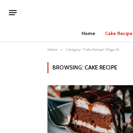
Home
Cake Recipe
Home
»
Category: "Cake Recipe" (Page 8)
BROWSING:
CAKE RECIPE