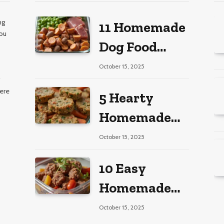
ng
11 Homemade
you
Dog Food
s
Recipes for
October 15, 2025
Large Dogs
here
5 Hearty
Homemade
Dog Food
October 15, 2025
Recipes
10 Easy
Homemade
Dog Food
October 15, 2025