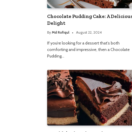
Chocolate Pudding Cake: A Deliciou
Delight
By
Md Rofiqul
August 22, 2024
If you’re looking for a dessert that’s both
comforting and impressive, then a Chocolate
Pudding…