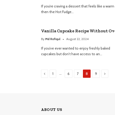
If you’re craving a dessert that feels like a warm
then the Hot Fudge…
Vanilla Cupcake Recipe Without O
By
Md Rofiqul
August 22, 2024
If you’ve ever wanted to enjoy freshly baked
cupcakes but don’t have access to an…
Previous
Next
…
1
6
7
8
9
ABOUT US