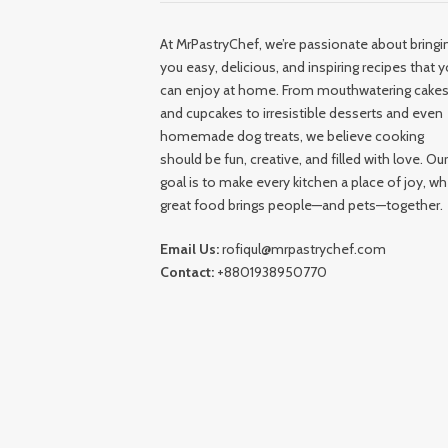
At MrPastryChef, we’re passionate about bringi
you easy, delicious, and inspiring recipes that 
can enjoy at home. From mouthwatering cake
and cupcakes to irresistible desserts and even
homemade dog treats, we believe cooking
should be fun, creative, and filled with love. Our
goal is to make every kitchen a place of joy, w
great food brings people—and pets—together.
Email Us:
rofiqul@mrpastrychef.com
Contact:
+8801938950770