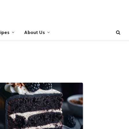
ipes
About Us