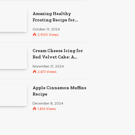
Amazing Healthy
Frosting Recipe for
Babies
October 13, 2024
2,900
Views
Cream Cheese Icing for
Red Velvet Cake: A
Guide to Perfection
November 21, 2024
2,673
Views
Apple Cinnamon Muffins
Recipe
December 8, 2024
1,813
Views