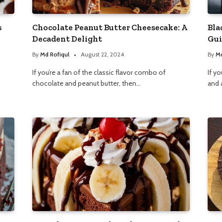
s
Chocolate Peanut Butter Cheesecake: A
Bla
Decadent Delight
Gui
By
Md Rofiqul
August 22, 2024
By
Md
If you’re a fan of the classic flavor combo of
If yo
chocolate and peanut butter, then…
and 