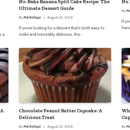
No-Bake Banana Split Cake Recipe: The
No 
Ultimate Dessert Guide
By
Md
By
Md Rofiqul
August 22, 2024
If yo
hass
If you’re looking for a dessert that’s both easy to
s a…
make and irresistibly delicious, this…
 A
Chocolate Peanut Butter Cupcake: A
Whi
Delicious Treat
Cup
By
Md Rofiqul
August 22, 2024
By
Md