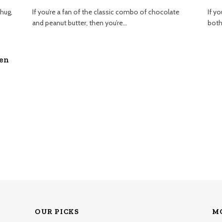
 hug,
If you’re a fan of the classic combo of chocolate
If yo
and peanut butter, then you’re…
both
ven
OUR PICKS
M