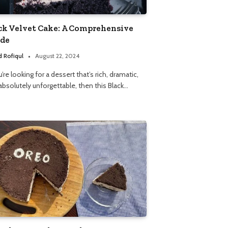
ck Velvet Cake: A Comprehensive
de
 Rofiqul
August 22, 2024
u’re looking for a dessert that’s rich, dramatic,
absolutely unforgettable, then this Black…