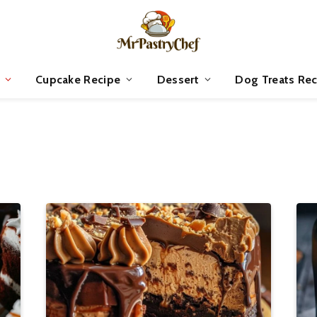
Cupcake Recipe
Dessert
Dog Treats Rec