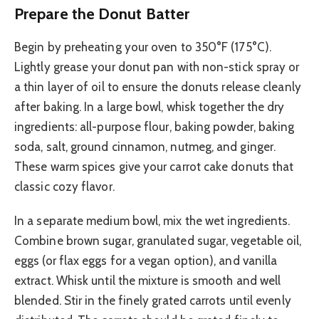
Prepare the Donut Batter
Begin by preheating your oven to 350°F (175°C).
Lightly grease your donut pan with non-stick spray or
a thin layer of oil to ensure the donuts release cleanly
after baking. In a large bowl, whisk together the dry
ingredients: all-purpose flour, baking powder, baking
soda, salt, ground cinnamon, nutmeg, and ginger.
These warm spices give your carrot cake donuts that
classic cozy flavor.
In a separate medium bowl, mix the wet ingredients.
Combine brown sugar, granulated sugar, vegetable oil,
eggs (or flax eggs for a vegan option), and vanilla
extract. Whisk until the mixture is smooth and well
blended. Stir in the finely grated carrots until evenly