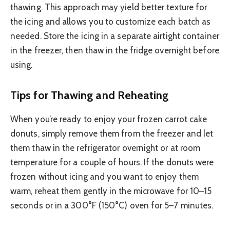
thawing. This approach may yield better texture for
the icing and allows you to customize each batch as
needed. Store the icing in a separate airtight container
in the freezer, then thaw in the fridge overnight before
using.
Tips for Thawing and Reheating
When you’re ready to enjoy your frozen carrot cake
donuts, simply remove them from the freezer and let
them thaw in the refrigerator overnight or at room
temperature for a couple of hours. If the donuts were
frozen without icing and you want to enjoy them
warm, reheat them gently in the microwave for 10–15
seconds or in a 300°F (150°C) oven for 5–7 minutes.