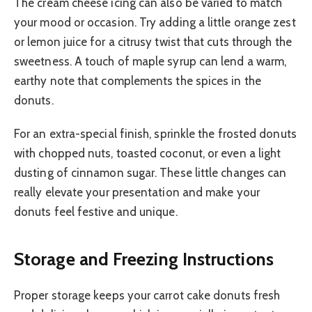
The cream cheese icing can also be varied to match
your mood or occasion. Try adding a little orange zest
or lemon juice for a citrusy twist that cuts through the
sweetness. A touch of maple syrup can lend a warm,
earthy note that complements the spices in the
donuts.
For an extra-special finish, sprinkle the frosted donuts
with chopped nuts, toasted coconut, or even a light
dusting of cinnamon sugar. These little changes can
really elevate your presentation and make your
donuts feel festive and unique.
Storage and Freezing Instructions
Proper storage keeps your carrot cake donuts fresh