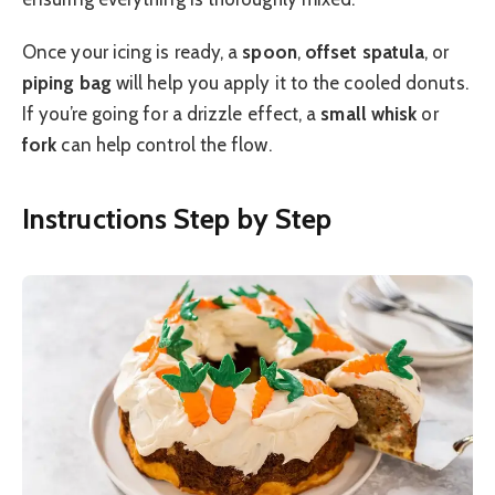
Once your icing is ready, a
spoon
,
offset spatula
, or
piping bag
will help you apply it to the cooled donuts.
If you’re going for a drizzle effect, a
small whisk
or
fork
can help control the flow.
Instructions Step by Step