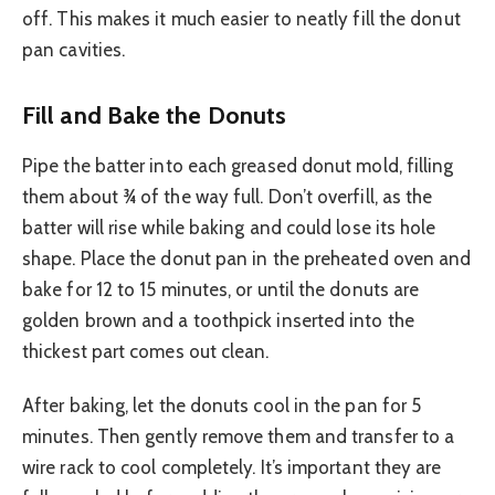
off. This makes it much easier to neatly fill the donut
pan cavities.
Fill and Bake the Donuts
Pipe the batter into each greased donut mold, filling
them about ¾ of the way full. Don’t overfill, as the
batter will rise while baking and could lose its hole
shape. Place the donut pan in the preheated oven and
bake for 12 to 15 minutes, or until the donuts are
golden brown and a toothpick inserted into the
thickest part comes out clean.
After baking, let the donuts cool in the pan for 5
minutes. Then gently remove them and transfer to a
wire rack to cool completely. It’s important they are