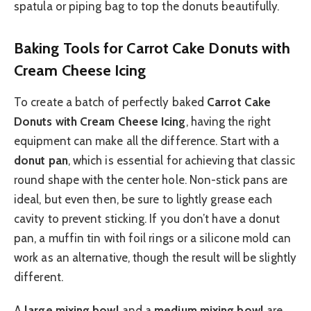
spatula or piping bag to top the donuts beautifully.
Baking Tools for Carrot Cake Donuts with
Cream Cheese Icing
To create a batch of perfectly baked
Carrot Cake
Donuts with Cream Cheese Icing
, having the right
equipment can make all the difference. Start with a
donut pan
, which is essential for achieving that classic
round shape with the center hole. Non-stick pans are
ideal, but even then, be sure to lightly grease each
cavity to prevent sticking. If you don’t have a donut
pan, a muffin tin with foil rings or a silicone mold can
work as an alternative, though the result will be slightly
different.
A
large mixing bowl
and a
medium mixing bowl
are