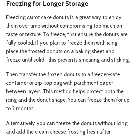
Freezing for Longer Storage
Freezing carrot cake donuts is a great way to enjoy
them over time without compromising too much on
taste or texture. To freeze, first ensure the donuts are
fully cooled. If you plan to freeze them with icing,
place the frosted donuts on a baking sheet and
freeze until solid—this prevents smearing and sticking.
Then transfer the frozen donuts to a freezer-safe
container or zip-top bag with parchment paper
between layers. This method helps protect both the
icing and the donut shape. You can freeze them for up
to 2 months.
Alternatively, you can freeze the donuts without icing
and add the cream cheese frosting fresh after