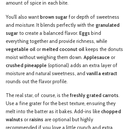
amount of spice in each bite.
You’ll also want
brown sugar
for depth of sweetness
and moisture. It blends perfectly with the
granulated
sugar
to create a balanced flavor.
Eggs
bind
everything together and provide richness, while
vegetable oil
or
melted coconut oil
keeps the donuts
moist without weighing them down.
Applesauce
or
crushed pineapple
(optional) adds an extra layer of
moisture and natural sweetness, and
vanilla extract
rounds out the flavor profile.
The real star, of course, is the
freshly grated carrots
.
Use a fine grater for the best texture, ensuring they
melt into the batter as it bakes. Add-ins like
chopped
walnuts
or
raisins
are optional but highly
recommended if you love a little crunch and extra