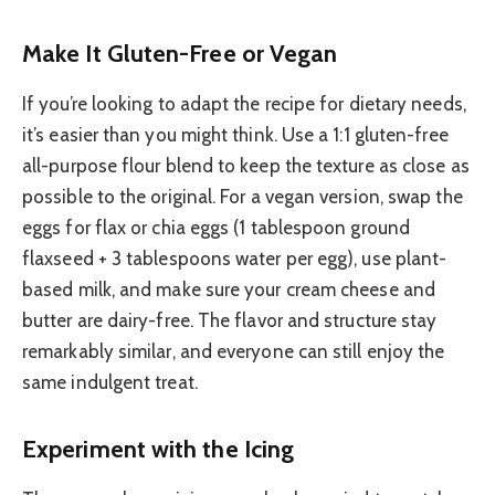
Make It Gluten-Free or Vegan
If you’re looking to adapt the recipe for dietary needs,
it’s easier than you might think. Use a 1:1 gluten-free
all-purpose flour blend to keep the texture as close as
possible to the original. For a vegan version, swap the
eggs for flax or chia eggs (1 tablespoon ground
flaxseed + 3 tablespoons water per egg), use plant-
based milk, and make sure your cream cheese and
butter are dairy-free. The flavor and structure stay
remarkably similar, and everyone can still enjoy the
same indulgent treat.
Experiment with the Icing