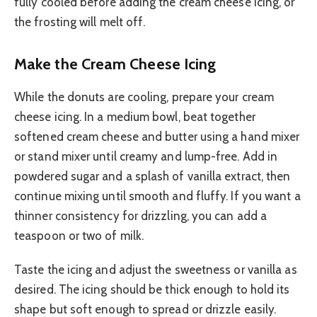
fully cooled before adding the cream cheese icing, or
the frosting will melt off.
Make the Cream Cheese Icing
While the donuts are cooling, prepare your cream
cheese icing. In a medium bowl, beat together
softened cream cheese and butter using a hand mixer
or stand mixer until creamy and lump-free. Add in
powdered sugar and a splash of vanilla extract, then
continue mixing until smooth and fluffy. If you want a
thinner consistency for drizzling, you can add a
teaspoon or two of milk.
Taste the icing and adjust the sweetness or vanilla as
desired. The icing should be thick enough to hold its
shape but soft enough to spread or drizzle easily.