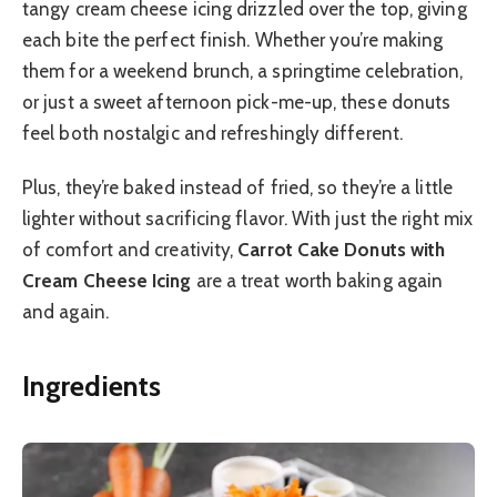
tangy cream cheese icing drizzled over the top, giving
each bite the perfect finish. Whether you’re making
them for a weekend brunch, a springtime celebration,
or just a sweet afternoon pick-me-up, these donuts
feel both nostalgic and refreshingly different.
Plus, they’re baked instead of fried, so they’re a little
lighter without sacrificing flavor. With just the right mix
of comfort and creativity,
Carrot Cake Donuts with
Cream Cheese Icing
are a treat worth baking again
and again.
Ingredients