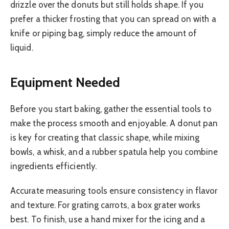
drizzle over the donuts but still holds shape. If you
prefer a thicker frosting that you can spread on with a
knife or piping bag, simply reduce the amount of
liquid.
Equipment Needed
Before you start baking, gather the essential tools to
make the process smooth and enjoyable. A donut pan
is key for creating that classic shape, while mixing
bowls, a whisk, and a rubber spatula help you combine
ingredients efficiently.
Accurate measuring tools ensure consistency in flavor
and texture. For grating carrots, a box grater works
best. To finish, use a hand mixer for the icing and a