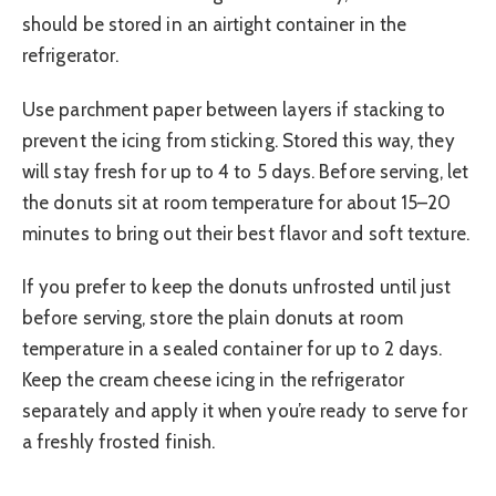
should be stored in an airtight container in the
refrigerator.
Use parchment paper between layers if stacking to
prevent the icing from sticking. Stored this way, they
will stay fresh for up to 4 to 5 days. Before serving, let
the donuts sit at room temperature for about 15–20
minutes to bring out their best flavor and soft texture.
If you prefer to keep the donuts unfrosted until just
before serving, store the plain donuts at room
temperature in a sealed container for up to 2 days.
Keep the cream cheese icing in the refrigerator
separately and apply it when you’re ready to serve for
a freshly frosted finish.