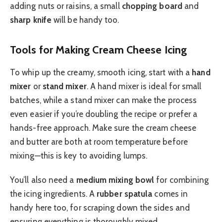
adding nuts or raisins, a small
chopping board
and
sharp knife
will be handy too.
Tools for Making Cream Cheese Icing
To whip up the creamy, smooth icing, start with a
hand
mixer
or
stand mixer
. A hand mixer is ideal for small
batches, while a stand mixer can make the process
even easier if you’re doubling the recipe or prefer a
hands-free approach. Make sure the cream cheese
and butter are both at room temperature before
mixing—this is key to avoiding lumps.
You’ll also need a
medium mixing bowl
for combining
the icing ingredients. A
rubber spatula
comes in
handy here too, for scraping down the sides and
ensuring everything is thoroughly mixed.