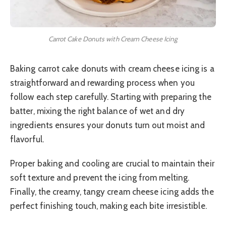
Carrot Cake Donuts with Cream Cheese Icing
Baking carrot cake donuts with cream cheese icing is a
straightforward and rewarding process when you
follow each step carefully. Starting with preparing the
batter, mixing the right balance of wet and dry
ingredients ensures your donuts turn out moist and
flavorful.
Proper baking and cooling are crucial to maintain their
soft texture and prevent the icing from melting.
Finally, the creamy, tangy cream cheese icing adds the
perfect finishing touch, making each bite irresistible.