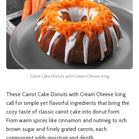
Carrot Cake Donuts with Cream Cheese Icing
These Carrot Cake Donuts with Cream Cheese Icing
call for simple yet flavorful ingredients that bring the
cozy taste of classic carrot cake into donut form.
From warm spices like cinnamon and nutmeg to rich
brown sugar and finely grated carrots, each
component adds moisture and depth.