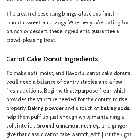
The cream cheese icing brings a luscious finish—
smooth, sweet, and tangy. Whether you’re baking for
brunch or dessert, these ingredients guarantee a
crowd-pleasing treat.
Carrot Cake Donut Ingredients
To make soft, moist, and flavorful carrot cake donuts,
you’ll need a balance of pantry staples and a few
fresh additions. Begin with
all-purpose flour
, which
provides the structure needed for the donuts to rise
properly.
Baking powder
and a touch of
baking soda
help them puff up just enough while maintaining a
soft interior.
Ground cinnamon
,
nutmeg
, and
ginger
give that classic carrot cake warmth, with just the right