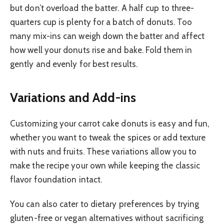
but don’t overload the batter. A half cup to three-
quarters cup is plenty for a batch of donuts. Too
many mix-ins can weigh down the batter and affect
how well your donuts rise and bake. Fold them in
gently and evenly for best results.
Variations and Add-ins
Customizing your carrot cake donuts is easy and fun,
whether you want to tweak the spices or add texture
with nuts and fruits. These variations allow you to
make the recipe your own while keeping the classic
flavor foundation intact.
You can also cater to dietary preferences by trying
gluten-free or vegan alternatives without sacrificing