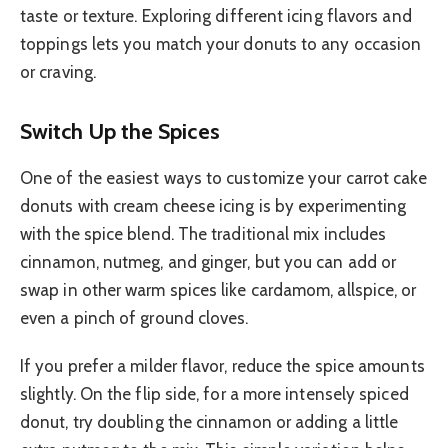
taste or texture. Exploring different icing flavors and
toppings lets you match your donuts to any occasion
or craving.
Switch Up the Spices
One of the easiest ways to customize your carrot cake
donuts with cream cheese icing is by experimenting
with the spice blend. The traditional mix includes
cinnamon, nutmeg, and ginger, but you can add or
swap in other warm spices like cardamom, allspice, or
even a pinch of ground cloves.
If you prefer a milder flavor, reduce the spice amounts
slightly. On the flip side, for a more intensely spiced
donut, try doubling the cinnamon or adding a little