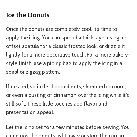
Ice the Donuts
Once the donuts are completely cool, it’s time to
apply the icing. You can spread a thick layer using an
offset spatula for a classic frosted look, or drizzle it
lightly for a more decorative touch. For a more bakery-
style finish, use a piping bag to apply the icing in a
spiral or zigzag pattern.
If desired, sprinkle chopped nuts, shredded coconut,
or even a dusting of cinnamon over the icing while it’s
still soft. These little touches add flavor and
presentation appeal.
Let the icing set for a few minutes before serving. You
can enjoy the donuts right away or store them in an