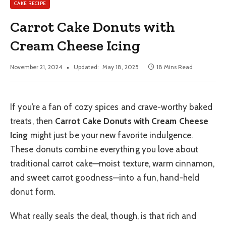
CAKE RECIPE
Carrot Cake Donuts with
Cream Cheese Icing
November 21, 2024
Updated:
May 18, 2025
18 Mins Read
If you’re a fan of cozy spices and crave-worthy baked
treats, then
Carrot Cake Donuts with Cream Cheese
Icing
might just be your new favorite indulgence.
These donuts combine everything you love about
traditional carrot cake—moist texture, warm cinnamon,
and sweet carrot goodness—into a fun, hand-held
donut form.
What really seals the deal, though, is that rich and