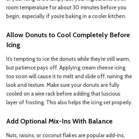
room temperature for about 30 minutes before you
begin, especially if you’re baking in a cooler kitchen.
Allow Donuts to Cool Completely Before
Icing
It’s tempting to ice the donuts while they’re still warm,
but patience pays off. Applying cream cheese icing
too soon will cause it to melt and slide off, ruining the
look and texture. Make sure your donuts are fully
cooled on a wire rack before adding that luscious
layer of frosting. This also helps the icing set properly.
Add Optional Mix-Ins With Balance
Nuts, raisins, or coconut flakes are popular add-ins,