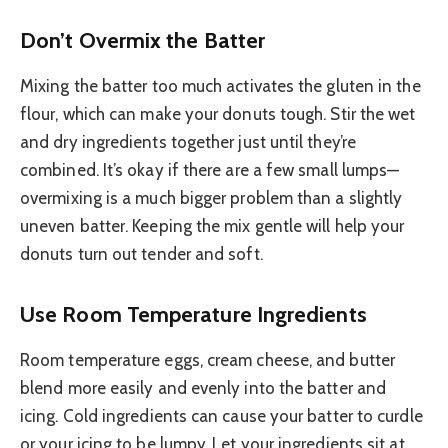
Don’t Overmix the Batter
Mixing the batter too much activates the gluten in the
flour, which can make your donuts tough. Stir the wet
and dry ingredients together just until they’re
combined. It’s okay if there are a few small lumps—
overmixing is a much bigger problem than a slightly
uneven batter. Keeping the mix gentle will help your
donuts turn out tender and soft.
Use Room Temperature Ingredients
Room temperature eggs, cream cheese, and butter
blend more easily and evenly into the batter and
icing. Cold ingredients can cause your batter to curdle
or your icing to be lumpy. Let your ingredients sit at