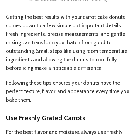
Getting the best results with your carrot cake donuts
comes down to a few simple but important details.
Fresh ingredients, precise measurements, and gentle
mixing can transform your batch from good to
outstanding. Small steps like using room temperature
ingredients and allowing the donuts to cool fully
before icing make a noticeable difference.
Following these tips ensures your donuts have the
perfect texture, flavor, and appearance every time you
bake them.
Use Freshly Grated Carrots
For the best flavor and moisture, always use freshly