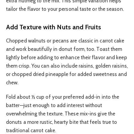
extra nutmeg to the mix. This simple variation helps
tailor the flavor to your personal taste or the season.
Add Texture with Nuts and Fruits
Chopped walnuts or pecans are classic in carrot cake
and work beautifully in donut form, too. Toast them
lightly before adding to enhance their flavor and keep
them crisp. You can also include raisins, golden raisins,
or chopped dried pineapple for added sweetness and
chew.
Fold about ½ cup of your preferred add-in into the
batter—just enough to add interest without
overwhelming the texture. These mix-ins give the
donuts a more rustic, hearty bite that feels true to
traditional carrot cake.