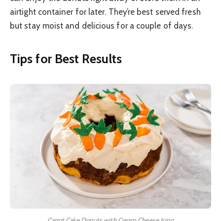
airtight container for later. They’re best served fresh
but stay moist and delicious for a couple of days.
Tips for Best Results
Carrot Cake Donuts with Cream Cheese Icing