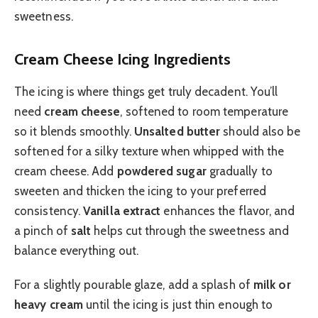
sweetness.
Cream Cheese Icing Ingredients
The icing is where things get truly decadent. You’ll
need
cream cheese
, softened to room temperature
so it blends smoothly.
Unsalted butter
should also be
softened for a silky texture when whipped with the
cream cheese. Add
powdered sugar
gradually to
sweeten and thicken the icing to your preferred
consistency.
Vanilla extract
enhances the flavor, and
a pinch of
salt
helps cut through the sweetness and
balance everything out.
For a slightly pourable glaze, add a splash of
milk or
heavy cream
until the icing is just thin enough to