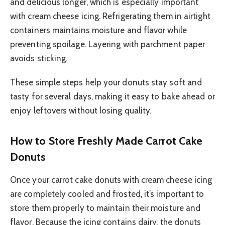
and delicious longer, which is especially important
with cream cheese icing. Refrigerating them in airtight
containers maintains moisture and flavor while
preventing spoilage. Layering with parchment paper
avoids sticking.
These simple steps help your donuts stay soft and
tasty for several days, making it easy to bake ahead or
enjoy leftovers without losing quality.
How to Store Freshly Made Carrot Cake
Donuts
Once your carrot cake donuts with cream cheese icing
are completely cooled and frosted, it’s important to
store them properly to maintain their moisture and
flavor. Because the icing contains dairy, the donuts