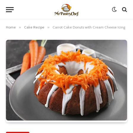
Home
»
Cake Recipe
»
Carrot Cake Donuts with Cream Cheese Icing