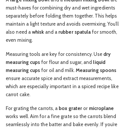
must-haves for combining dry and wet ingredients
separately before folding them together. This helps
maintain a light texture and avoids overmixing. You’ll
also need a
whisk
and a
rubber spatula
for smooth,
even mixing.
Measuring tools are key for consistency. Use
dry
measuring cups
for flour and sugar, and
liquid
measuring cups
for oil and milk.
Measuring spoons
ensure accurate spice and extract measurements,
which are especially important in a spiced recipe like
carrot cake.
For grating the carrots, a
box grater
or
microplane
works well. Aim for a fine grate so the carrots blend
seamlessly into the batter and bake evenly. If you’re