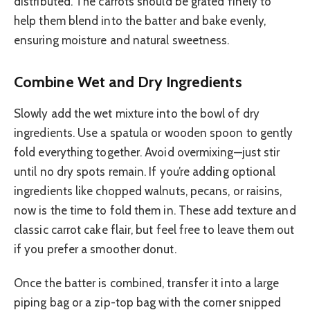
distributed. The carrots should be grated finely to
help them blend into the batter and bake evenly,
ensuring moisture and natural sweetness.
Combine Wet and Dry Ingredients
Slowly add the wet mixture into the bowl of dry
ingredients. Use a spatula or wooden spoon to gently
fold everything together. Avoid overmixing—just stir
until no dry spots remain. If you’re adding optional
ingredients like chopped walnuts, pecans, or raisins,
now is the time to fold them in. These add texture and
classic carrot cake flair, but feel free to leave them out
if you prefer a smoother donut.
Once the batter is combined, transfer it into a large
piping bag or a zip-top bag with the corner snipped