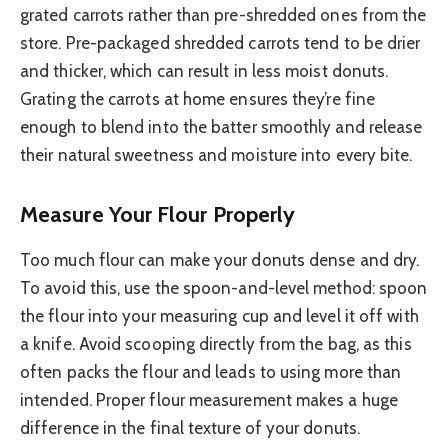
grated carrots rather than pre-shredded ones from the
store. Pre-packaged shredded carrots tend to be drier
and thicker, which can result in less moist donuts.
Grating the carrots at home ensures they’re fine
enough to blend into the batter smoothly and release
their natural sweetness and moisture into every bite.
Measure Your Flour Properly
Too much flour can make your donuts dense and dry.
To avoid this, use the spoon-and-level method: spoon
the flour into your measuring cup and level it off with
a knife. Avoid scooping directly from the bag, as this
often packs the flour and leads to using more than
intended. Proper flour measurement makes a huge
difference in the final texture of your donuts.