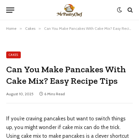
Home
»
Cakes
»
Can You Make Pancakes With Cake Mix? Easy Recipe Tips
CAKES
Can You Make Pancakes With
Cake Mix? Easy Recipe Tips
August 10, 2025
6 Mins Read
If you’re craving pancakes but want to switch things
up, you might wonder if cake mix can do the trick.
Using cake mix to make pancakes is a clever shortcut