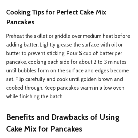
Cooking Tips for Perfect Cake Mix
Pancakes
Preheat the skillet or griddle over medium heat before
adding batter. Lightly grease the surface with oil or
butter to prevent sticking. Pour ¼ cup of batter per
pancake, cooking each side for about 2 to 3 minutes
until bubbles form on the surface and edges become
set. Flip carefully and cook until golden brown and
cooked through. Keep pancakes warm in a low oven
while finishing the batch.
Benefits and Drawbacks of Using
Cake Mix for Pancakes