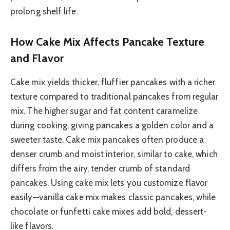
prolong shelf life.
How Cake Mix Affects Pancake Texture
and Flavor
Cake mix yields thicker, fluffier pancakes with a richer
texture compared to traditional pancakes from regular
mix. The higher sugar and fat content caramelize
during cooking, giving pancakes a golden color and a
sweeter taste. Cake mix pancakes often produce a
denser crumb and moist interior, similar to cake, which
differs from the airy, tender crumb of standard
pancakes. Using cake mix lets you customize flavor
easily—vanilla cake mix makes classic pancakes, while
chocolate or funfetti cake mixes add bold, dessert-
like flavors.