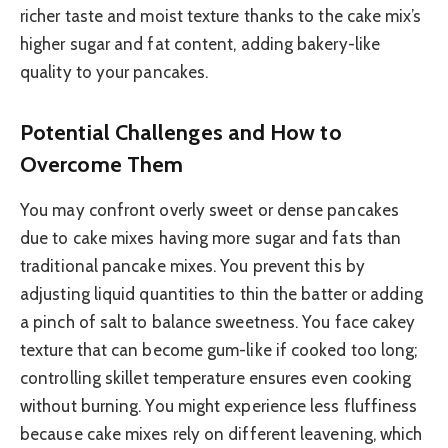
richer taste and moist texture thanks to the cake mix’s
higher sugar and fat content, adding bakery-like
quality to your pancakes.
Potential Challenges and How to
Overcome Them
You may confront overly sweet or dense pancakes
due to cake mixes having more sugar and fats than
traditional pancake mixes. You prevent this by
adjusting liquid quantities to thin the batter or adding
a pinch of salt to balance sweetness. You face cakey
texture that can become gum-like if cooked too long;
controlling skillet temperature ensures even cooking
without burning. You might experience less fluffiness
because cake mixes rely on different leavening, which