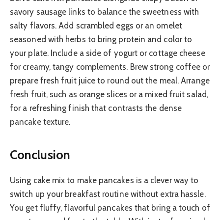
savory sausage links to balance the sweetness with
salty flavors. Add scrambled eggs or an omelet
seasoned with herbs to bring protein and color to
your plate. Include a side of yogurt or cottage cheese
for creamy, tangy complements. Brew strong coffee or
prepare fresh fruit juice to round out the meal. Arrange
fresh fruit, such as orange slices or a mixed fruit salad,
for a refreshing finish that contrasts the dense
pancake texture.
Conclusion
Using cake mix to make pancakes is a clever way to
switch up your breakfast routine without extra hassle.
You get fluffy, flavorful pancakes that bring a touch of