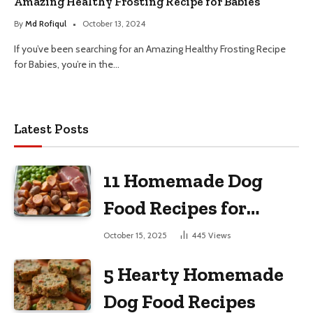
Amazing Healthy Frosting Recipe for Babies
By
Md Rofiqul
October 13, 2024
If you’ve been searching for an Amazing Healthy Frosting Recipe
for Babies, you’re in the…
Latest Posts
11 Homemade Dog
Food Recipes for
Large Dogs
October 15, 2025
445
Views
5 Hearty Homemade
Dog Food Recipes