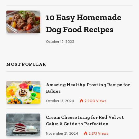
10 Easy Homemade
Dog Food Recipes
October 15, 2025
MOST POPULAR
Amazing Healthy Frosting Recipe for
Babies
October 13, 2024
2,900
Views
Cream Cheese Icing for Red Velvet
Cake: A Guide to Perfection
November 21, 2024
2,673
Views