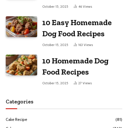
October 15, 2025
46
Views
10 Easy Homemade
Dog Food Recipes
October 15, 2025
163
Views
10 Homemade Dog
Food Recipes
October 15, 2025
27
Views
Categories
Cake Recipe
(81)