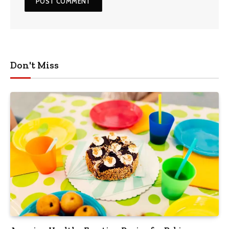
Don't Miss