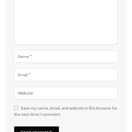
Save my name, email, and website in this browser for
the next time I comment.