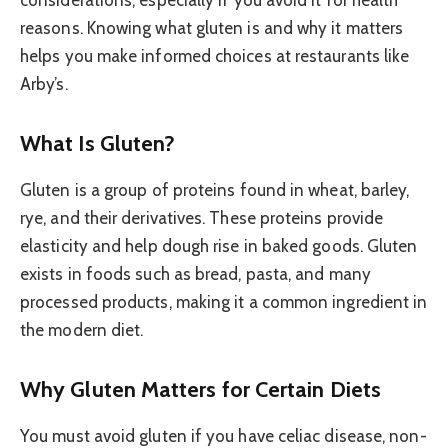
reasons. Knowing what gluten is and why it matters
helps you make informed choices at restaurants like
Arby’s.
What Is Gluten?
Gluten is a group of proteins found in wheat, barley,
rye, and their derivatives. These proteins provide
elasticity and help dough rise in baked goods. Gluten
exists in foods such as bread, pasta, and many
processed products, making it a common ingredient in
the modern diet.
Why Gluten Matters for Certain Diets
You must avoid gluten if you have celiac disease, non-