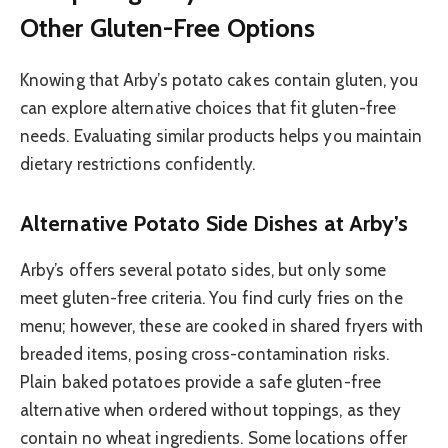
Other Gluten-Free Options
Knowing that Arby’s potato cakes contain gluten, you
can explore alternative choices that fit gluten-free
needs. Evaluating similar products helps you maintain
dietary restrictions confidently.
Alternative Potato Side Dishes at Arby’s
Arby’s offers several potato sides, but only some
meet gluten-free criteria. You find curly fries on the
menu; however, these are cooked in shared fryers with
breaded items, posing cross-contamination risks.
Plain baked potatoes provide a safe gluten-free
alternative when ordered without toppings, as they
contain no wheat ingredients. Some locations offer