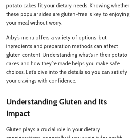
potato cakes fit your dietary needs. Knowing whether
these popular sides are gluten-free is key to enjoying
your meal without worry.
Arby’s menu offers a variety of options, but
ingredients and preparation methods can affect
gluten content. Understanding what’s in their potato
cakes and how they’re made helps you make safe
choices. Let’s dive into the details so you can satisfy
your cravings with confidence.
Understanding Gluten and Its
Impact
Gluten plays a crucial role in your dietary
considerations, especially if you avoid it for health