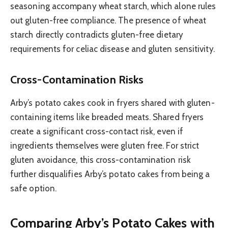
seasoning accompany wheat starch, which alone rules
out gluten-free compliance. The presence of wheat
starch directly contradicts gluten-free dietary
requirements for celiac disease and gluten sensitivity.
Cross-Contamination Risks
Arby’s potato cakes cook in fryers shared with gluten-
containing items like breaded meats. Shared fryers
create a significant cross-contact risk, even if
ingredients themselves were gluten free. For strict
gluten avoidance, this cross-contamination risk
further disqualifies Arby’s potato cakes from being a
safe option.
Comparing Arby’s Potato Cakes with