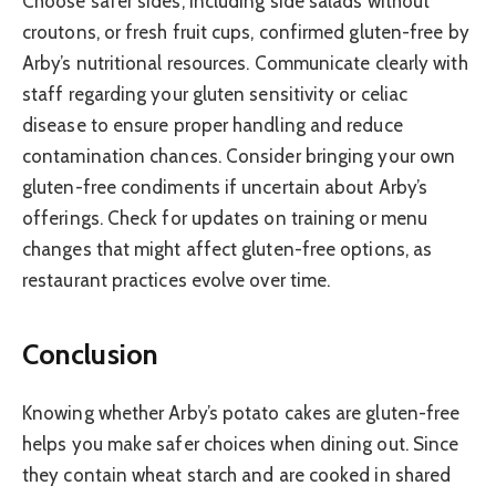
Choose safer sides, including side salads without
croutons, or fresh fruit cups, confirmed gluten-free by
Arby’s nutritional resources. Communicate clearly with
staff regarding your gluten sensitivity or celiac
disease to ensure proper handling and reduce
contamination chances. Consider bringing your own
gluten-free condiments if uncertain about Arby’s
offerings. Check for updates on training or menu
changes that might affect gluten-free options, as
restaurant practices evolve over time.
Conclusion
Knowing whether Arby’s potato cakes are gluten-free
helps you make safer choices when dining out. Since
they contain wheat starch and are cooked in shared