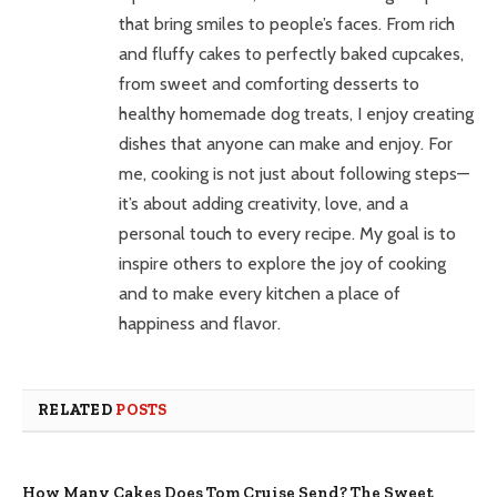
that bring smiles to people’s faces. From rich
and fluffy cakes to perfectly baked cupcakes,
from sweet and comforting desserts to
healthy homemade dog treats, I enjoy creating
dishes that anyone can make and enjoy. For
me, cooking is not just about following steps—
it’s about adding creativity, love, and a
personal touch to every recipe. My goal is to
inspire others to explore the joy of cooking
and to make every kitchen a place of
happiness and flavor.
RELATED
POSTS
How Many Cakes Does Tom Cruise Send? The Sweet