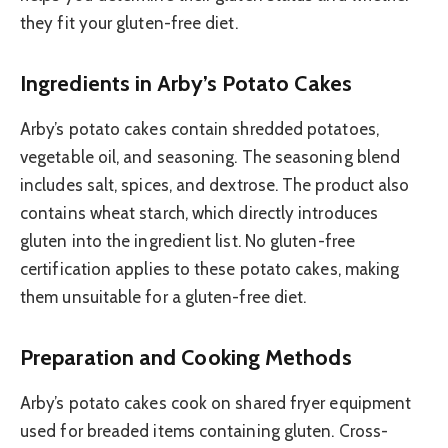
they fit your gluten-free diet.
Ingredients in Arby’s Potato Cakes
Arby’s potato cakes contain shredded potatoes,
vegetable oil, and seasoning. The seasoning blend
includes salt, spices, and dextrose. The product also
contains wheat starch, which directly introduces
gluten into the ingredient list. No gluten-free
certification applies to these potato cakes, making
them unsuitable for a gluten-free diet.
Preparation and Cooking Methods
Arby’s potato cakes cook on shared fryer equipment
used for breaded items containing gluten. Cross-