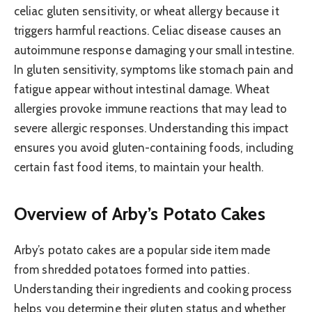
celiac gluten sensitivity, or wheat allergy because it
triggers harmful reactions. Celiac disease causes an
autoimmune response damaging your small intestine.
In gluten sensitivity, symptoms like stomach pain and
fatigue appear without intestinal damage. Wheat
allergies provoke immune reactions that may lead to
severe allergic responses. Understanding this impact
ensures you avoid gluten-containing foods, including
certain fast food items, to maintain your health.
Overview of Arby’s Potato Cakes
Arby’s potato cakes are a popular side item made
from shredded potatoes formed into patties.
Understanding their ingredients and cooking process
helps you determine their gluten status and whether