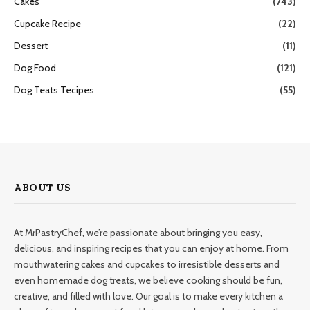
Cakes
(743)
Cupcake Recipe
(22)
Dessert
(11)
Dog Food
(121)
Dog Teats Tecipes
(55)
ABOUT US
At MrPastryChef, we’re passionate about bringing you easy,
delicious, and inspiring recipes that you can enjoy at home. From
mouthwatering cakes and cupcakes to irresistible desserts and
even homemade dog treats, we believe cooking should be fun,
creative, and filled with love. Our goal is to make every kitchen a