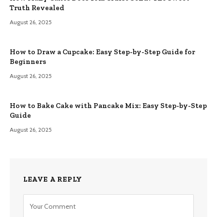
Truth Revealed
August 26, 2025
How to Draw a Cupcake: Easy Step-by-Step Guide for
Beginners
August 26, 2025
How to Bake Cake with Pancake Mix: Easy Step-by-Step
Guide
August 26, 2025
LEAVE A REPLY