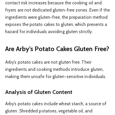
contact risk increases because the cooking oil and
fryers are not dedicated gluten-free zones. Even if the
ingredients were gluten-free, the preparation method
exposes the potato cakes to gluten, which presents a
hazard for individuals avoiding gluten strictly.
Are Arby’s Potato Cakes Gluten Free?
Arby’s potato cakes are not gluten free. Their
ingredients and cooking methods introduce gluten,
making them unsafe for gluten-sensitive individuals.
Analysis of Gluten Content
Arby’s potato cakes include wheat starch, a source of
gluten. Shredded potatoes, vegetable oil, and