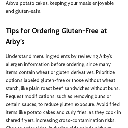
Arby’s potato cakes, keeping your meals enjoyable
and gluten-safe.
Tips for Ordering Gluten-Free at
Arby’s
Understand menu ingredients by reviewing Arby’s
allergen information before ordering, since many
items contain wheat or gluten derivatives. Prioritize
options labeled gluten-free or those without wheat
starch, like plain roast beef sandwiches without buns.
Request modifications, such as removing buns or
certain sauces, to reduce gluten exposure. Avoid fried
items like potato cakes and curly fries, as they cook in
shared fryers, increasing cross-contamination risks.