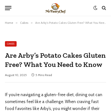
Home
»
Cakes
»
Are Arby’s Potato Cakes Gluten Free? What You Need to Know
CAKES
Are Arby’s Potato Cakes Gluten
Free? What You Need to Know
August 10, 2025
5 Mins Read
If you’re navigating a gluten-free diet, dining out can
sometimes feel like a challenge. When craving fast
food favorites like Arby’s, you might wonder if their