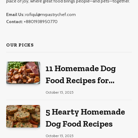
place of joy, where great food brings people—and pets—together.
Email Us:
rofiqul@mrpastrychef.com
Contact:
+8801938950770
OUR PICKS
11 Homemade Dog
Food Recipes for
Large Dogs
October 15, 2025
5 Hearty Homemade
Dog Food Recipes
October 15, 2025