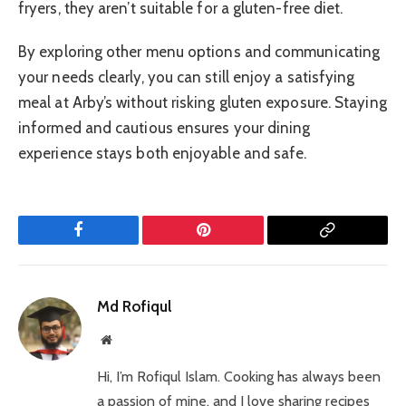
fryers, they aren’t suitable for a gluten-free diet.
By exploring other menu options and communicating
your needs clearly, you can still enjoy a satisfying
meal at Arby’s without risking gluten exposure. Staying
informed and cautious ensures your dining
experience stays both enjoyable and safe.
Facebook
Pinterest
Copy
Link
Md Rofiqul
Website
Hi, I’m Rofiqul Islam. Cooking has always been
a passion of mine, and I love sharing recipes