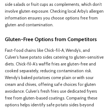
side salads or fruit cups as complements, which don’t
involve gluten exposure. Checking local Arby’s allergen
information ensures you choose options free from
gluten and contamination.
Gluten-Free Options from Competitors
Fast-food chains like Chick-fil-A, Wendy’s, and
Culver’s have potato sides catering to gluten-sensitive
diets. Chick-fil-A’s waffle fries are gluten-free and
cooked separately, reducing contamination risk.
Wendy’s baked potatoes come plain or with sour
cream and chives, offering safe choices for gluten
avoidance. Culver’s fresh fries use dedicated fryers
free from gluten-based coatings. Comparing these
options helps identify safe potato sides beyond