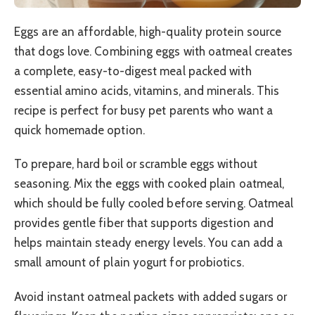
Eggs are an affordable, high-quality protein source
that dogs love. Combining eggs with oatmeal creates
a complete, easy-to-digest meal packed with
essential amino acids, vitamins, and minerals. This
recipe is perfect for busy pet parents who want a
quick homemade option.
To prepare, hard boil or scramble eggs without
seasoning. Mix the eggs with cooked plain oatmeal,
which should be fully cooled before serving. Oatmeal
provides gentle fiber that supports digestion and
helps maintain steady energy levels. You can add a
small amount of plain yogurt for probiotics.
Avoid instant oatmeal packets with added sugars or