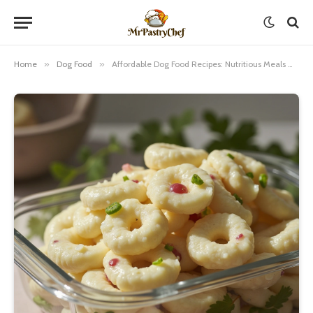
Home
»
Dog Food
»
Affordable Dog Food Recipes: Nutritious Meals Without Breaking the Bank