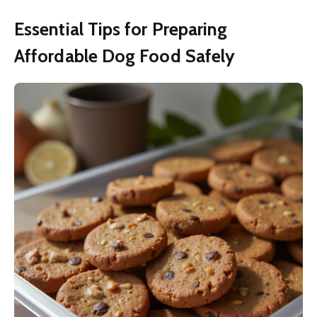
Essential Tips for Preparing
Affordable Dog Food Safely