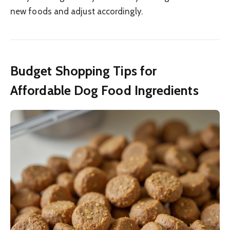
new foods and adjust accordingly.
Budget Shopping Tips for
Affordable Dog Food Ingredients