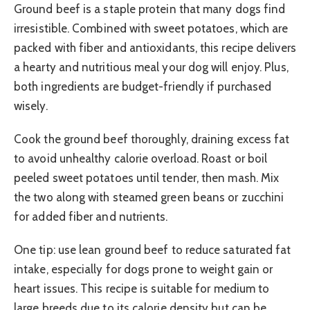
Ground beef is a staple protein that many dogs find
irresistible. Combined with sweet potatoes, which are
packed with fiber and antioxidants, this recipe delivers
a hearty and nutritious meal your dog will enjoy. Plus,
both ingredients are budget-friendly if purchased
wisely.
Cook the ground beef thoroughly, draining excess fat
to avoid unhealthy calorie overload. Roast or boil
peeled sweet potatoes until tender, then mash. Mix
the two along with steamed green beans or zucchini
for added fiber and nutrients.
One tip: use lean ground beef to reduce saturated fat
intake, especially for dogs prone to weight gain or
heart issues. This recipe is suitable for medium to
large breeds due to its calorie density but can be