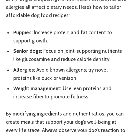
allergies all affect dietary needs. Here’s how to tailor
affordable dog food recipes:
Puppies:
Increase protein and fat content to
support growth.
Senior dogs:
Focus on joint-supporting nutrients
like glucosamine and reduce calorie density.
Allergies:
Avoid known allergens; try novel
proteins like duck or venison.
Weight management:
Use lean proteins and
increase fiber to promote fullness.
By modifying ingredients and nutrient ratios, you can
create meals that support your dog’s well-being at
every life stage. Always observe your dog’s reaction to