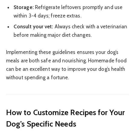
Storage:
Refrigerate leftovers promptly and use
within 3-4 days; freeze extras.
Consult your vet:
Always check with a veterinarian
before making major diet changes.
Implementing these guidelines ensures your dog’s
meals are both safe and nourishing. Homemade food
can be an excellent way to improve your dog’s health
without spending a fortune.
How to Customize Recipes for Your
Dog’s Specific Needs