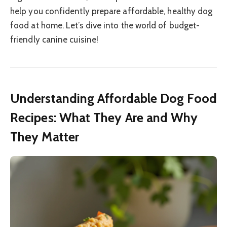
help you confidently prepare affordable, healthy dog
food at home. Let’s dive into the world of budget-
friendly canine cuisine!
Understanding Affordable Dog Food
Recipes: What They Are and Why
They Matter