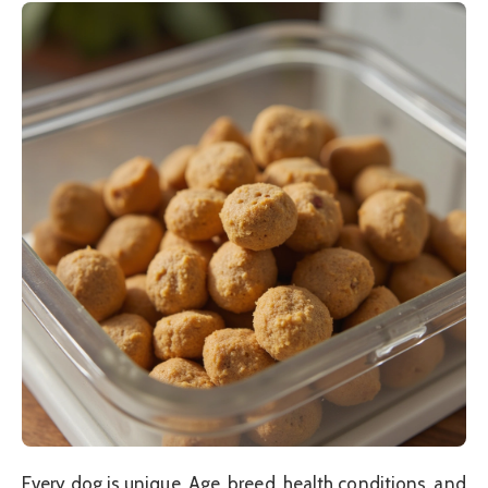
Every dog is unique. Age, breed, health conditions, and