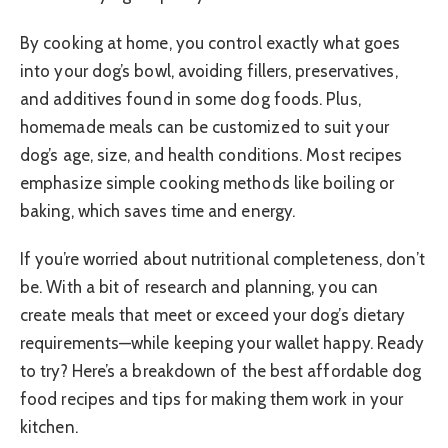
By cooking at home, you control exactly what goes
into your dog’s bowl, avoiding fillers, preservatives,
and additives found in some dog foods. Plus,
homemade meals can be customized to suit your
dog’s age, size, and health conditions. Most recipes
emphasize simple cooking methods like boiling or
baking, which saves time and energy.
If you’re worried about nutritional completeness, don’t
be. With a bit of research and planning, you can
create meals that meet or exceed your dog’s dietary
requirements—while keeping your wallet happy. Ready
to try? Here’s a breakdown of the best affordable dog
food recipes and tips for making them work in your
kitchen.