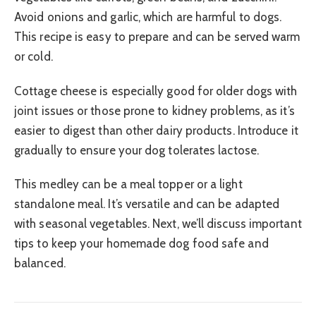
Avoid onions and garlic, which are harmful to dogs.
This recipe is easy to prepare and can be served warm
or cold.
Cottage cheese is especially good for older dogs with
joint issues or those prone to kidney problems, as it’s
easier to digest than other dairy products. Introduce it
gradually to ensure your dog tolerates lactose.
This medley can be a meal topper or a light
standalone meal. It’s versatile and can be adapted
with seasonal vegetables. Next, we’ll discuss important
tips to keep your homemade dog food safe and
balanced.