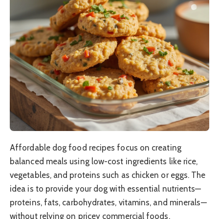
Affordable dog food recipes focus on creating
balanced meals using low-cost ingredients like rice,
vegetables, and proteins such as chicken or eggs. The
idea is to provide your dog with essential nutrients—
proteins, fats, carbohydrates, vitamins, and minerals—
without relying on pricey commercial foods.