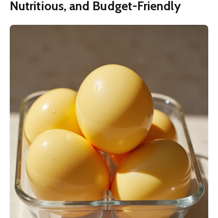
Nutritious, and Budget-Friendly