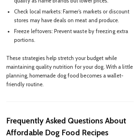
quality as name brands but lower prices.
Check local markets: Farmer’s markets or discount
stores may have deals on meat and produce.
Freeze leftovers: Prevent waste by freezing extra
portions.
These strategies help stretch your budget while
maintaining quality nutrition for your dog. With a little
planning, homemade dog food becomes a wallet-
friendly routine.
Frequently Asked Questions About
Affordable Dog Food Recipes