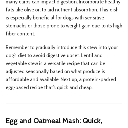
many carbs can impact digestion. Incorporate healthy
fats like olive oil to aid nutrient absorption. This dish
is especially beneficial for dogs with sensitive
stomachs or those prone to weight gain due to its high
fiber content.
Remember to gradually introduce this stew into your
dog’s diet to avoid digestive upset. Lentil and
vegetable stew is a versatile recipe that can be
adjusted seasonally based on what produce is
affordable and available. Next up, a protein-packed
egg-based recipe that’s quick and cheap.
Egg and Oatmeal Mash: Quick,