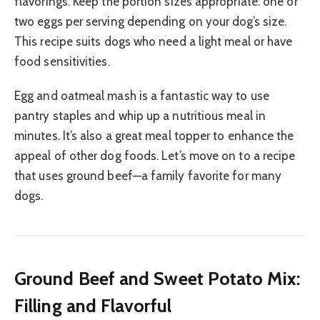
flavorings. Keep the portion sizes appropriate: one or
two eggs per serving depending on your dog’s size.
This recipe suits dogs who need a light meal or have
food sensitivities.
Egg and oatmeal mash is a fantastic way to use
pantry staples and whip up a nutritious meal in
minutes. It’s also a great meal topper to enhance the
appeal of other dog foods. Let’s move on to a recipe
that uses ground beef—a family favorite for many
dogs.
Ground Beef and Sweet Potato Mix:
Filling and Flavorful