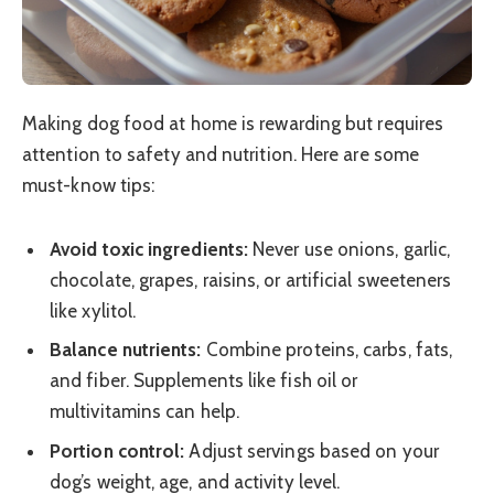
Making dog food at home is rewarding but requires
attention to safety and nutrition. Here are some
must-know tips:
Avoid toxic ingredients:
Never use onions, garlic,
chocolate, grapes, raisins, or artificial sweeteners
like xylitol.
Balance nutrients:
Combine proteins, carbs, fats,
and fiber. Supplements like fish oil or
multivitamins can help.
Portion control:
Adjust servings based on your
dog’s weight, age, and activity level.