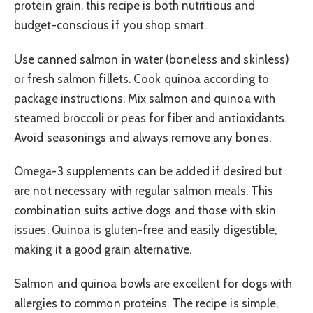
protein grain, this recipe is both nutritious and
budget-conscious if you shop smart.
Use canned salmon in water (boneless and skinless)
or fresh salmon fillets. Cook quinoa according to
package instructions. Mix salmon and quinoa with
steamed broccoli or peas for fiber and antioxidants.
Avoid seasonings and always remove any bones.
Omega-3 supplements can be added if desired but
are not necessary with regular salmon meals. This
combination suits active dogs and those with skin
issues. Quinoa is gluten-free and easily digestible,
making it a good grain alternative.
Salmon and quinoa bowls are excellent for dogs with
allergies to common proteins. The recipe is simple,