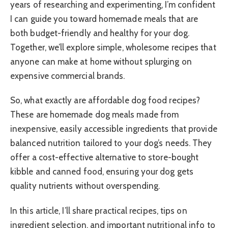
years of researching and experimenting, I’m confident
I can guide you toward homemade meals that are
both budget-friendly and healthy for your dog.
Together, we’ll explore simple, wholesome recipes that
anyone can make at home without splurging on
expensive commercial brands.
So, what exactly are affordable dog food recipes?
These are homemade dog meals made from
inexpensive, easily accessible ingredients that provide
balanced nutrition tailored to your dog’s needs. They
offer a cost-effective alternative to store-bought
kibble and canned food, ensuring your dog gets
quality nutrients without overspending.
In this article, I’ll share practical recipes, tips on
ingredient selection, and important nutritional info to