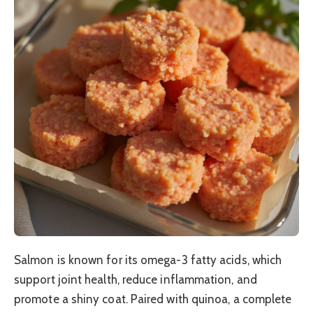
Salmon is known for its omega-3 fatty acids, which
support joint health, reduce inflammation, and
promote a shiny coat. Paired with quinoa, a complete