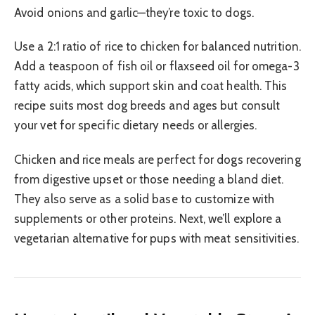
Avoid onions and garlic—they’re toxic to dogs.
Use a 2:1 ratio of rice to chicken for balanced nutrition.
Add a teaspoon of fish oil or flaxseed oil for omega-3
fatty acids, which support skin and coat health. This
recipe suits most dog breeds and ages but consult
your vet for specific dietary needs or allergies.
Chicken and rice meals are perfect for dogs recovering
from digestive upset or those needing a bland diet.
They also serve as a solid base to customize with
supplements or other proteins. Next, we’ll explore a
vegetarian alternative for pups with meat sensitivities.