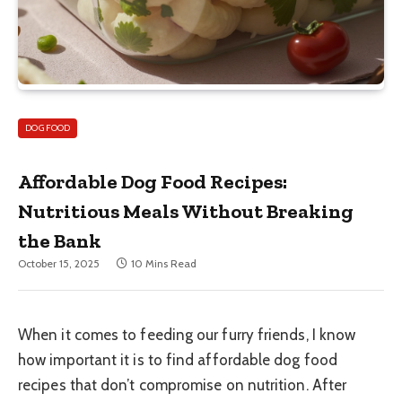
DOG FOOD
Affordable Dog Food Recipes:
Nutritious Meals Without Breaking
the Bank
October 15, 2025
10 Mins Read
When it comes to feeding our furry friends, I know
how important it is to find affordable dog food
recipes that don’t compromise on nutrition. After