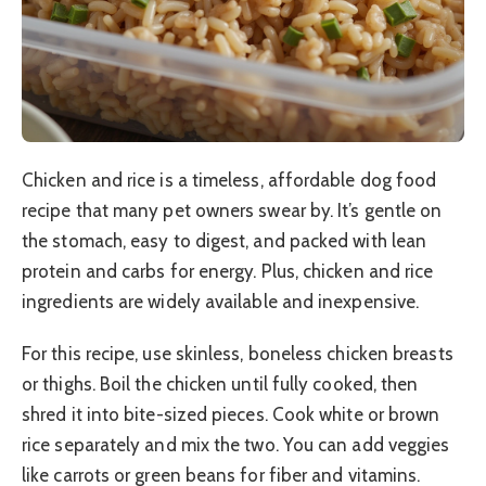
Chicken and rice is a timeless, affordable dog food
recipe that many pet owners swear by. It’s gentle on
the stomach, easy to digest, and packed with lean
protein and carbs for energy. Plus, chicken and rice
ingredients are widely available and inexpensive.
For this recipe, use skinless, boneless chicken breasts
or thighs. Boil the chicken until fully cooked, then
shred it into bite-sized pieces. Cook white or brown
rice separately and mix the two. You can add veggies
like carrots or green beans for fiber and vitamins.