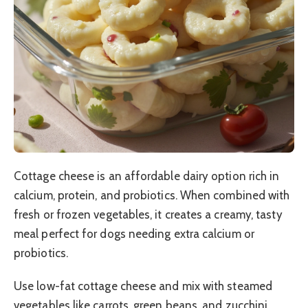
Cottage cheese is an affordable dairy option rich in
calcium, protein, and probiotics. When combined with
fresh or frozen vegetables, it creates a creamy, tasty
meal perfect for dogs needing extra calcium or
probiotics.
Use low-fat cottage cheese and mix with steamed
vegetables like carrots, green beans, and zucchini.