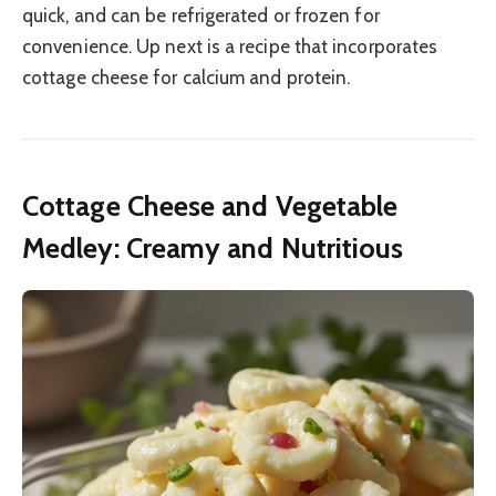
quick, and can be refrigerated or frozen for
convenience. Up next is a recipe that incorporates
cottage cheese for calcium and protein.
Cottage Cheese and Vegetable
Medley: Creamy and Nutritious