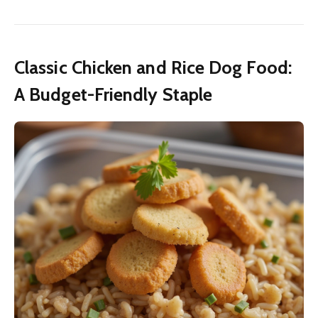
Classic Chicken and Rice Dog Food:
A Budget-Friendly Staple