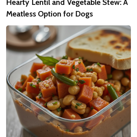
Hearty Lentil and Vegetable Stew: A
Meatless Option for Dogs