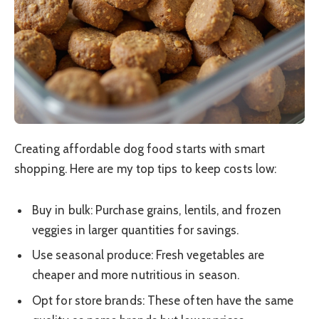
Creating affordable dog food starts with smart
shopping. Here are my top tips to keep costs low:
Buy in bulk: Purchase grains, lentils, and frozen
veggies in larger quantities for savings.
Use seasonal produce: Fresh vegetables are
cheaper and more nutritious in season.
Opt for store brands: These often have the same