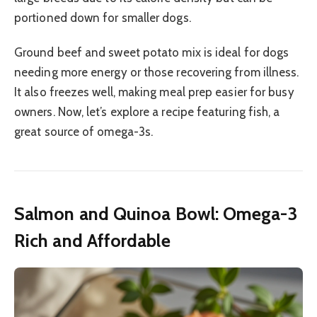
portioned down for smaller dogs.
Ground beef and sweet potato mix is ideal for dogs
needing more energy or those recovering from illness.
It also freezes well, making meal prep easier for busy
owners. Now, let’s explore a recipe featuring fish, a
great source of omega-3s.
Salmon and Quinoa Bowl: Omega-3
Rich and Affordable