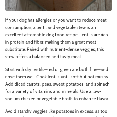
If your dog has allergies or you want to reduce meat
consumption, a lentil and vegetable stew is an
excellent affordable dog food recipe. Lentils are rich
in protein and fiber, making them a great meat
substitute. Paired with nutrient-dense veggies, this
stew offers a balanced and tasty meal.
Start with dry lentils—red or green are both fine—and
rinse them well. Cook lentils until soft but not mushy.
Add diced carrots, peas, sweet potatoes, and spinach
for a variety of vitamins and minerals. Use a low-
sodium chicken or vegetable broth to enhance flavor.
Avoid starchy veggies like potatoes in excess, as too