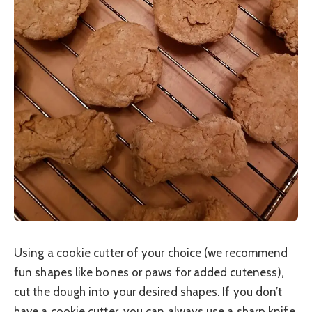
Using a cookie cutter of your choice (we recommend
fun shapes like bones or paws for added cuteness),
cut the dough into your desired shapes. If you don’t
have a cookie cutter, you can always use a sharp knife