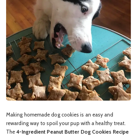
Making homemade dog cookies is an easy and
rewarding way to spoil your pup with a healthy treat.
The
4-Ingredient Peanut Butter Dog Cookies Recipe