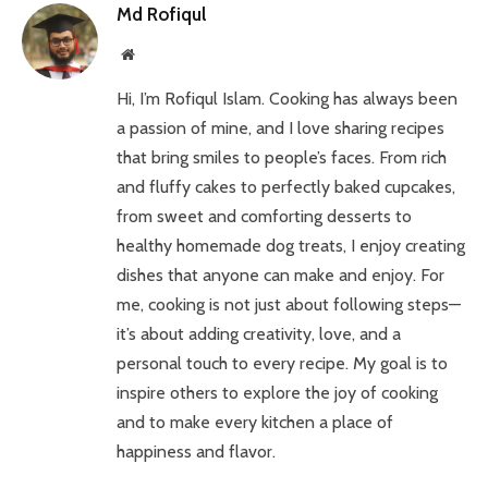
Md Rofiqul
Website
Hi, I’m Rofiqul Islam. Cooking has always been
a passion of mine, and I love sharing recipes
that bring smiles to people’s faces. From rich
and fluffy cakes to perfectly baked cupcakes,
from sweet and comforting desserts to
healthy homemade dog treats, I enjoy creating
dishes that anyone can make and enjoy. For
me, cooking is not just about following steps—
it’s about adding creativity, love, and a
personal touch to every recipe. My goal is to
inspire others to explore the joy of cooking
and to make every kitchen a place of
happiness and flavor.