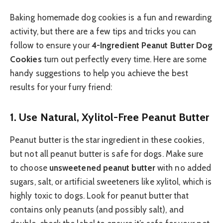
Baking homemade dog cookies is a fun and rewarding
activity, but there are a few tips and tricks you can
follow to ensure your
4-Ingredient Peanut Butter Dog
Cookies
turn out perfectly every time. Here are some
handy suggestions to help you achieve the best
results for your furry friend:
1.
Use Natural, Xylitol-Free Peanut Butter
Peanut butter is the star ingredient in these cookies,
but not all peanut butter is safe for dogs. Make sure
to choose
unsweetened peanut butter
with no added
sugars, salt, or artificial sweeteners like xylitol, which is
highly toxic to dogs. Look for peanut butter that
contains only peanuts (and possibly salt), and