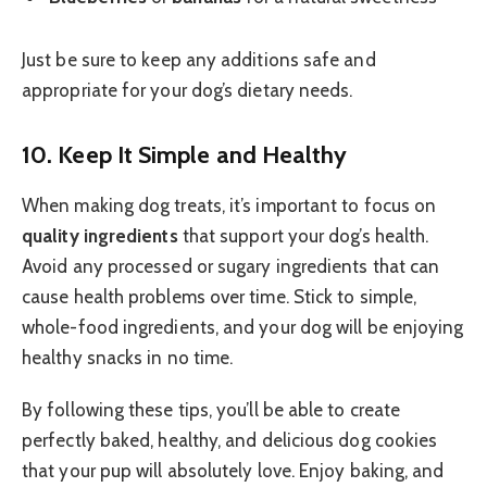
Just be sure to keep any additions safe and
appropriate for your dog’s dietary needs.
10.
Keep It Simple and Healthy
When making dog treats, it’s important to focus on
quality ingredients
that support your dog’s health.
Avoid any processed or sugary ingredients that can
cause health problems over time. Stick to simple,
whole-food ingredients, and your dog will be enjoying
healthy snacks in no time.
By following these tips, you’ll be able to create
perfectly baked, healthy, and delicious dog cookies
that your pup will absolutely love. Enjoy baking, and