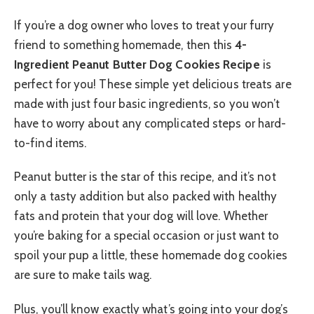
If you’re a dog owner who loves to treat your furry
friend to something homemade, then this
4-
Ingredient Peanut Butter Dog Cookies Recipe
is
perfect for you! These simple yet delicious treats are
made with just four basic ingredients, so you won’t
have to worry about any complicated steps or hard-
to-find items.
Peanut butter is the star of this recipe, and it’s not
only a tasty addition but also packed with healthy
fats and protein that your dog will love. Whether
you’re baking for a special occasion or just want to
spoil your pup a little, these homemade dog cookies
are sure to make tails wag.
Plus, you’ll know exactly what’s going into your dog’s