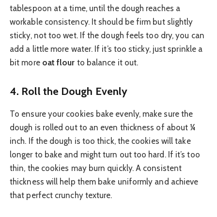
tablespoon at a time, until the dough reaches a
workable consistency. It should be firm but slightly
sticky, not too wet. If the dough feels too dry, you can
add a little more water. If it’s too sticky, just sprinkle a
bit more
oat flour
to balance it out.
4.
Roll the Dough Evenly
To ensure your cookies bake evenly, make sure the
dough is rolled out to an even thickness of about ¼
inch. If the dough is too thick, the cookies will take
longer to bake and might turn out too hard. If it’s too
thin, the cookies may burn quickly. A consistent
thickness will help them bake uniformly and achieve
that perfect crunchy texture.