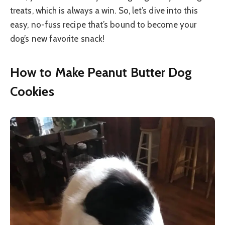
treats, which is always a win. So, let’s dive into this
easy, no-fuss recipe that’s bound to become your
dog’s new favorite snack!
How to Make Peanut Butter Dog
Cookies