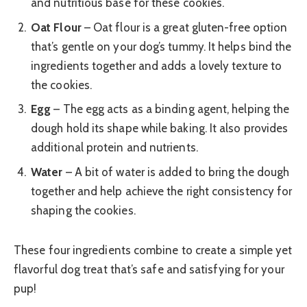
and nutritious base for these cookies.
Oat Flour
– Oat flour is a great gluten-free option
that’s gentle on your dog’s tummy. It helps bind the
ingredients together and adds a lovely texture to
the cookies.
Egg
– The egg acts as a binding agent, helping the
dough hold its shape while baking. It also provides
additional protein and nutrients.
Water
– A bit of water is added to bring the dough
together and help achieve the right consistency for
shaping the cookies.
These four ingredients combine to create a simple yet
flavorful dog treat that’s safe and satisfying for your
pup!