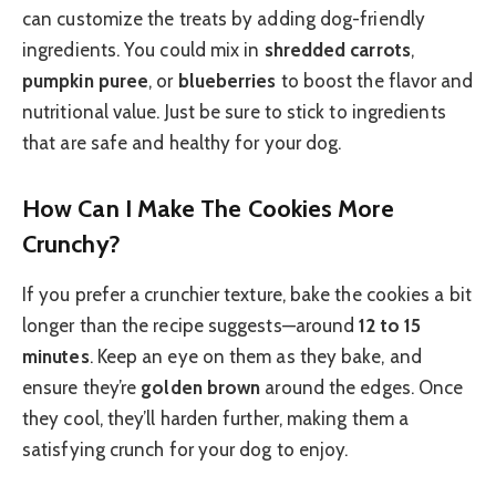
can customize the treats by adding dog-friendly
ingredients. You could mix in
shredded carrots
,
pumpkin puree
, or
blueberries
to boost the flavor and
nutritional value. Just be sure to stick to ingredients
that are safe and healthy for your dog.
How Can I Make The Cookies More
Crunchy?
If you prefer a crunchier texture, bake the cookies a bit
longer than the recipe suggests—around
12 to 15
minutes
. Keep an eye on them as they bake, and
ensure they’re
golden brown
around the edges. Once
they cool, they’ll harden further, making them a
satisfying crunch for your dog to enjoy.