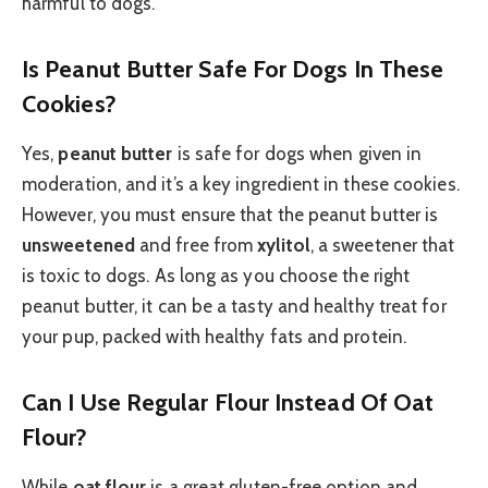
harmful to dogs.
Is Peanut Butter Safe For Dogs In These
Cookies?
Yes,
peanut butter
is safe for dogs when given in
moderation, and it’s a key ingredient in these cookies.
However, you must ensure that the peanut butter is
unsweetened
and free from
xylitol
, a sweetener that
is toxic to dogs. As long as you choose the right
peanut butter, it can be a tasty and healthy treat for
your pup, packed with healthy fats and protein.
Can I Use Regular Flour Instead Of Oat
Flour?
While
oat flour
is a great gluten-free option and