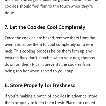
cookies should feel firm to the touch when they’re
done.
7.
Let the Cookies Cool Completely
Once the cookies are baked, remove them from the
oven and allow them to cool completely on a wire
rack. This cooling process helps them firm up and
ensures they don’t crumble when your dog chomps
down on them. Plus, it prevents the cookies from
being too hot when served to your pup.
8.
Store Properly for Freshness
If you’re making a batch of cookies in advance, store
them properly to keep them fresh. Place the cooled