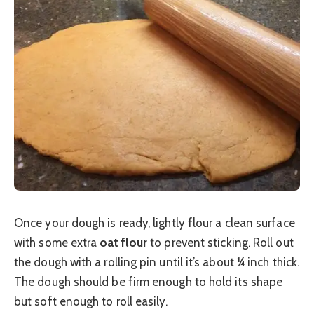
Once your dough is ready, lightly flour a clean surface
with some extra
oat flour
to prevent sticking. Roll out
the dough with a rolling pin until it’s about ¼ inch thick.
The dough should be firm enough to hold its shape
but soft enough to roll easily.