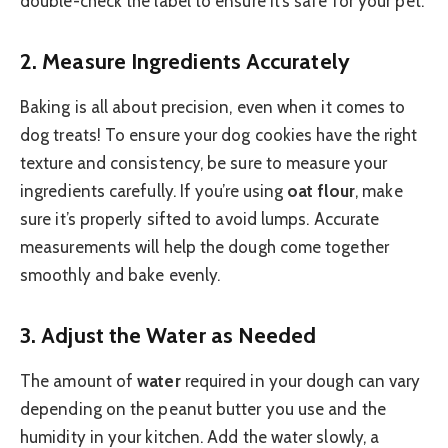
double-check the label to ensure it’s safe for your pet.
2.
Measure Ingredients Accurately
Baking is all about precision, even when it comes to
dog treats! To ensure your dog cookies have the right
texture and consistency, be sure to measure your
ingredients carefully. If you’re using
oat flour
, make
sure it’s properly sifted to avoid lumps. Accurate
measurements will help the dough come together
smoothly and bake evenly.
3.
Adjust the Water as Needed
The amount of
water
required in your dough can vary
depending on the peanut butter you use and the
humidity in your kitchen. Add the water slowly, a