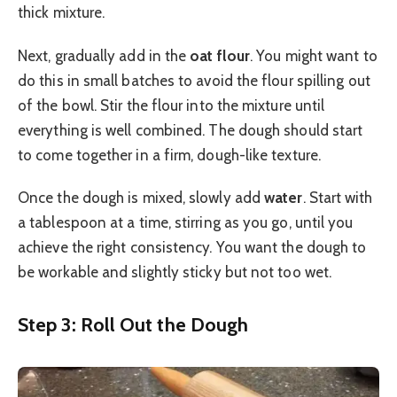
thick mixture.
Next, gradually add in the
oat flour
. You might want to
do this in small batches to avoid the flour spilling out
of the bowl. Stir the flour into the mixture until
everything is well combined. The dough should start
to come together in a firm, dough-like texture.
Once the dough is mixed, slowly add
water
. Start with
a tablespoon at a time, stirring as you go, until you
achieve the right consistency. You want the dough to
be workable and slightly sticky but not too wet.
Step 3: Roll Out the Dough