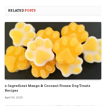
RELATED
POSTS
2-Ingredient Mango & Coconut Frozen Dog Treats
Recipes
April 30, 2025