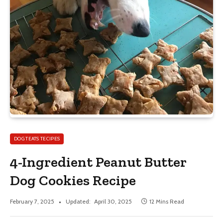
DOG TEATS TECIPES
4-Ingredient Peanut Butter
Dog Cookies Recipe
February 7, 2025
Updated:
April 30, 2025
12 Mins Read