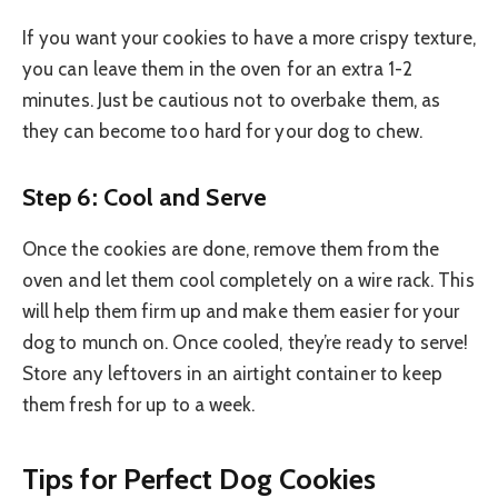
If you want your cookies to have a more crispy texture,
you can leave them in the oven for an extra 1-2
minutes. Just be cautious not to overbake them, as
they can become too hard for your dog to chew.
Step 6: Cool and Serve
Once the cookies are done, remove them from the
oven and let them cool completely on a wire rack. This
will help them firm up and make them easier for your
dog to munch on. Once cooled, they’re ready to serve!
Store any leftovers in an airtight container to keep
them fresh for up to a week.
Tips for Perfect Dog Cookies