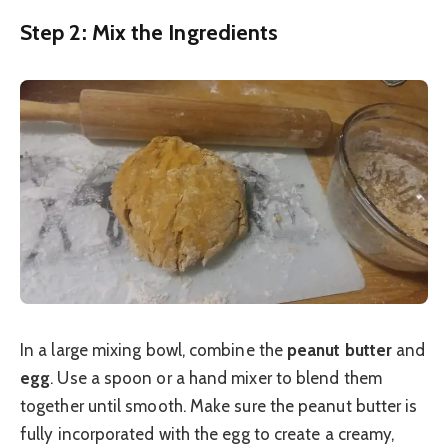
Step 2: Mix the Ingredients
In a large mixing bowl, combine the
peanut butter
and
egg
. Use a spoon or a hand mixer to blend them
together until smooth. Make sure the peanut butter is
fully incorporated with the egg to create a creamy,