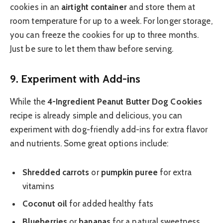
cookies in an
airtight container
and store them at
room temperature for up to a week. For longer storage,
you can freeze the cookies for up to three months.
Just be sure to let them thaw before serving.
9.
Experiment with Add-ins
While the
4-Ingredient Peanut Butter Dog Cookies
recipe is already simple and delicious, you can
experiment with dog-friendly add-ins for extra flavor
and nutrients. Some great options include:
Shredded carrots
or
pumpkin puree
for extra
vitamins
Coconut oil
for added healthy fats
Blueberries
or
bananas
for a natural sweetness