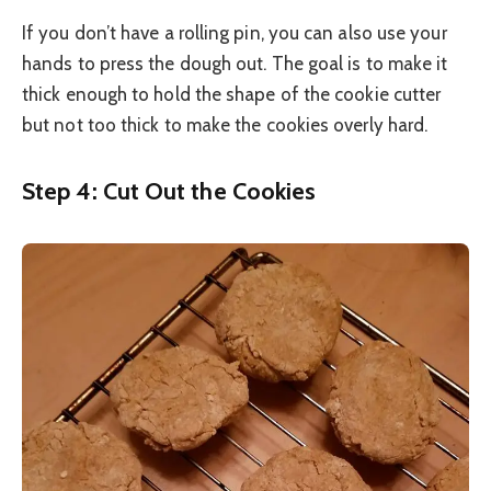
If you don’t have a rolling pin, you can also use your
hands to press the dough out. The goal is to make it
thick enough to hold the shape of the cookie cutter
but not too thick to make the cookies overly hard.
Step 4: Cut Out the Cookies