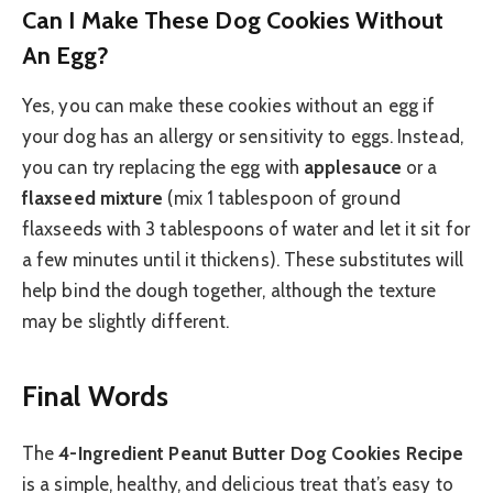
Can I Make These Dog Cookies Without
An Egg?
Yes, you can make these cookies without an egg if
your dog has an allergy or sensitivity to eggs. Instead,
you can try replacing the egg with
applesauce
or a
flaxseed mixture
(mix 1 tablespoon of ground
flaxseeds with 3 tablespoons of water and let it sit for
a few minutes until it thickens). These substitutes will
help bind the dough together, although the texture
may be slightly different.
Final Words
The
4-Ingredient Peanut Butter Dog Cookies Recipe
is a simple, healthy, and delicious treat that’s easy to