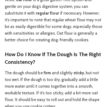
gentle on your dog’s digestive system, you can
substitute it with
regular flour
if necessary. However,
it’s important to note that regular wheat flour may not
be as easily digestible for some dogs, especially those
with sensitivities or allergies. Oat flour is generally a
better choice for creating dog-friendly cookies.
How Do I Know If The Dough Is The Right
Consistency?
The dough should be
firm
and slightly
sticky
, but not
too wet. If the dough is too dry, gradually add a little
more water until it comes together into a smooth,
workable texture. If it’s too sticky, add a bit more oat
flour. It should be easy to roll out and hold the shape
when you use cookie cutters.