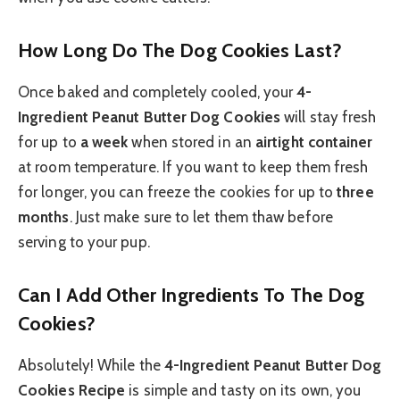
How Long Do The Dog Cookies Last?
Once baked and completely cooled, your
4-
Ingredient Peanut Butter Dog Cookies
will stay fresh
for up to
a week
when stored in an
airtight container
at room temperature. If you want to keep them fresh
for longer, you can freeze the cookies for up to
three
months
. Just make sure to let them thaw before
serving to your pup.
Can I Add Other Ingredients To The Dog
Cookies?
Absolutely! While the
4-Ingredient Peanut Butter Dog
Cookies Recipe
is simple and tasty on its own, you