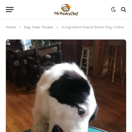
Home
»
Dog Teats Tecipes
»
4-Ingredient Peanut Butter Dog Cookies Recipe