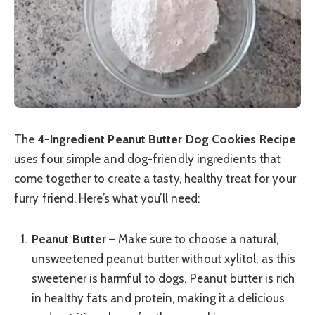
The
4-Ingredient Peanut Butter Dog Cookies Recipe
uses four simple and dog-friendly ingredients that
come together to create a tasty, healthy treat for your
furry friend. Here’s what you’ll need:
Peanut Butter
– Make sure to choose a natural,
unsweetened peanut butter without xylitol, as this
sweetener is harmful to dogs. Peanut butter is rich
in healthy fats and protein, making it a delicious