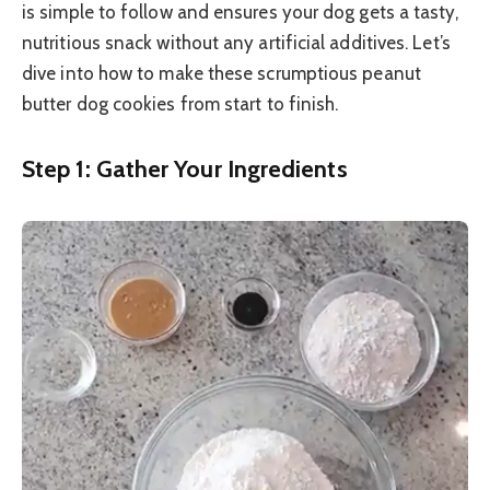
is simple to follow and ensures your dog gets a tasty,
nutritious snack without any artificial additives. Let’s
dive into how to make these scrumptious peanut
butter dog cookies from start to finish.
Step 1: Gather Your Ingredients