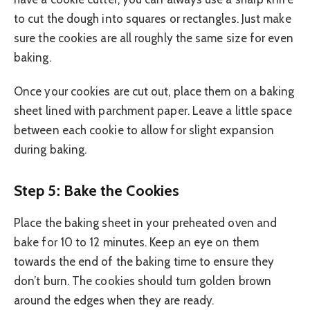
to cut the dough into squares or rectangles. Just make
sure the cookies are all roughly the same size for even
baking.
Once your cookies are cut out, place them on a baking
sheet lined with parchment paper. Leave a little space
between each cookie to allow for slight expansion
during baking.
Step 5: Bake the Cookies
Place the baking sheet in your preheated oven and
bake for 10 to 12 minutes. Keep an eye on them
towards the end of the baking time to ensure they
don’t burn. The cookies should turn golden brown
around the edges when they are ready.