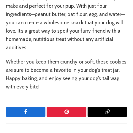
make and perfect for your pup. With just four
ingredients—peanut butter, oat flour, egg, and water—
you can create a wholesome snack that your dog will
love. It’s a great way to spoil your furry friend with a
homemade, nutritious treat without any artificial
additives.
Whether you keep them crunchy or soft, these cookies
are sure to become a favorite in your dog’s treat jar.
Happy baking, and enjoy seeing your dog’s tail wag
with every bite!
Facebook
Pinterest
Copy
Link