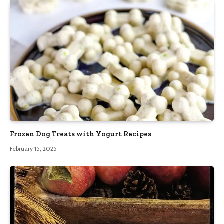
Frozen Dog Treats with Yogurt Recipes
February 15, 2025