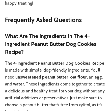
happy treating!
Frequently Asked Questions
What Are The Ingredients In The 4-
Ingredient Peanut Butter Dog Cookies
Recipe?
The
4-Ingredient Peanut Butter Dog Cookies Recipe
is made with simple, dog-friendly ingredients. You’ll
need
unsweetened peanut butter
,
oat flour
, an
egg
,
and
water
. These ingredients come together to create
a delicious and healthy treat for your dog without any
artificial additives or preservatives. Just make sure to
choose a peanut butter that’s free from xylitol, as it’s