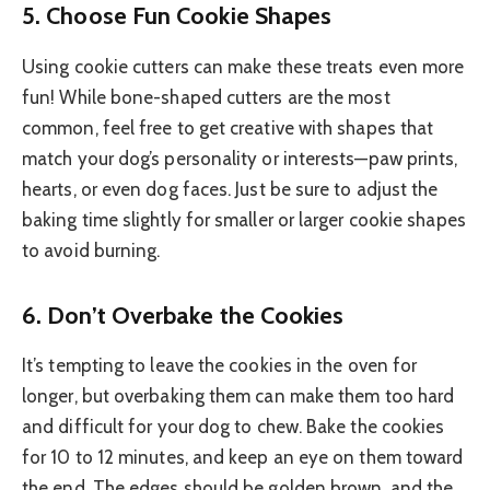
5.
Choose Fun Cookie Shapes
Using cookie cutters can make these treats even more
fun! While bone-shaped cutters are the most
common, feel free to get creative with shapes that
match your dog’s personality or interests—paw prints,
hearts, or even dog faces. Just be sure to adjust the
baking time slightly for smaller or larger cookie shapes
to avoid burning.
6.
Don’t Overbake the Cookies
It’s tempting to leave the cookies in the oven for
longer, but overbaking them can make them too hard
and difficult for your dog to chew. Bake the cookies
for 10 to 12 minutes, and keep an eye on them toward
the end. The edges should be golden brown, and the